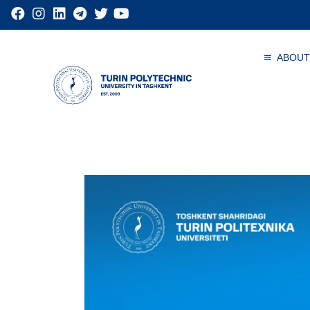
ABOUT