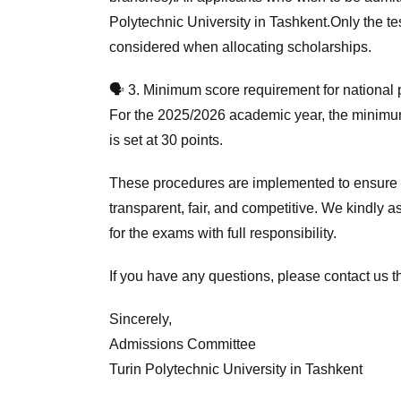
Polytechnic University in Tashkent.Only the te
considered when allocating scholarships.
🗣 3. Minimum score requirement for national
For the 2025/2026 academic year, the minimum
is set at 30 points.
These procedures are implemented to ensure t
transparent, fair, and competitive. We kindly a
for the exams with full responsibility.
If you have any questions, please contact us th
Sincerely,
Admissions Committee
Turin Polytechnic University in Tashkent