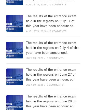
AUGUST 5, 2026
/
0 COMMENTS
The results of the entrance exam
held in the regions on July 11 of
this year have been announced.
AUGUST 5, 2026
/
0 COMMENTS
The results of the entrance exam
held in the regions on July 4 of this
year have been announced.
JULY 10, 2026
/
0 COMMENTS
The results of the entrance exam
held in the regions on June 27 of
this year have been announced.
JULY 10, 2026
/
0 COMMENTS
The results of the entrance exam
held in the regions on June 20 of
this year have been announced.