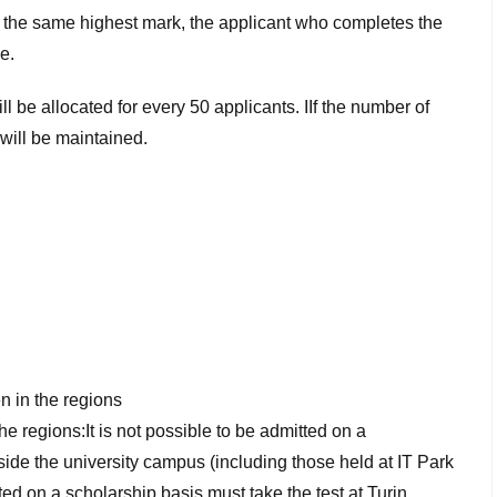
e the same highest mark, the applicant who completes the
e.
 be allocated for every 50 applicants. IIf the number of
will be maintained.
n in the regions
he regions:It is not possible to be admitted on a
ide the university campus (including those held at IT Park
ed on a scholarship basis must take the test at Turin