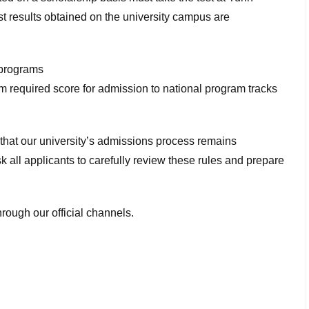
st results obtained on the university campus are
 programs
 required score for admission to national program tracks
hat our university’s admissions process remains
sk all applicants to carefully review these rules and prepare
rough our official channels.