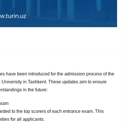
es have been introduced for the admission process of the
 University in Tashkent. These updates aim to ensure
rstandings in the future:
 exam
rded to the top scorers of each entrance exam. This
ties for all applicants.