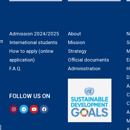
Admission 2024/2025
About
N
nt
International students
Mission
S
How to apply (online
Strategy
M
application)
Official documents
E
F.A.Q.
Administration
H
D
A
C
FOLLOW US ON
C
A
M
:
A