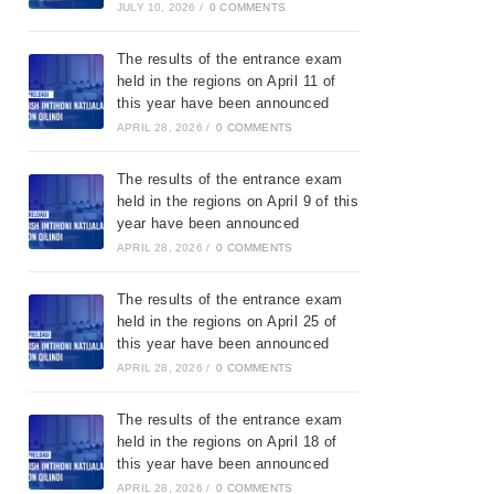
JULY 10, 2026
/
0 COMMENTS
The results of the entrance exam
held in the regions on April 11 of
this year have been announced
APRIL 28, 2026
/
0 COMMENTS
The results of the entrance exam
held in the regions on April 9 of this
year have been announced
APRIL 28, 2026
/
0 COMMENTS
The results of the entrance exam
held in the regions on April 25 of
this year have been announced
APRIL 28, 2026
/
0 COMMENTS
The results of the entrance exam
held in the regions on April 18 of
this year have been announced
APRIL 28, 2026
/
0 COMMENTS