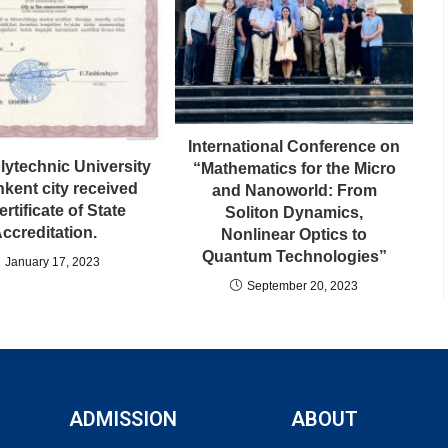
International Conference on
lytechnic University
“Mathematics for the Micro
hkent city received
and Nanoworld: From
ertificate of State
Soliton Dynamics,
ccreditation.
Nonlinear Optics to
Quantum Technologies”
January 17, 2023
September 20, 2023
ADMISSION
ABOUT