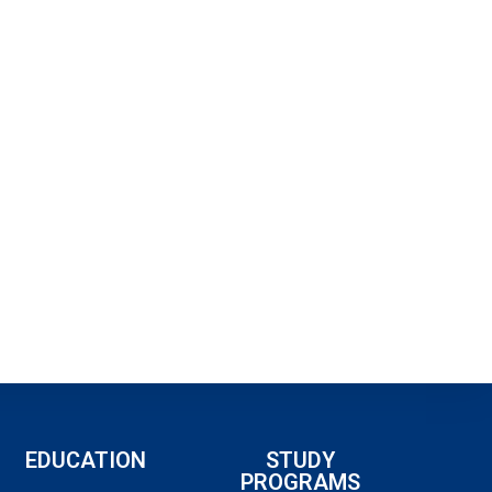
EDUCATION
STUDY
PROGRAMS