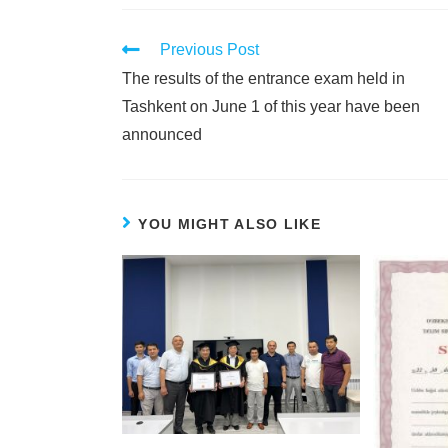
Previous Post
The results of the entrance exam held in
Tashkent on June 1 of this year have been
announced
YOU MIGHT ALSO LIKE