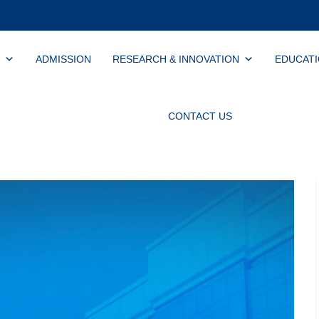
ADMISSION
RESEARCH & INNOVATION
EDUCAT
CONTACT US