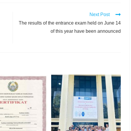
Next Post
The results of the entrance exam held on June 14
of this year have been announced