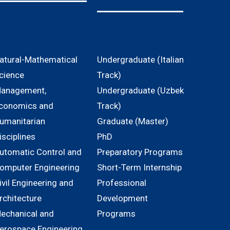
atural-Mathematical
Undergraduate (Italian
cience
Track)
anagement,
Undergraduate (Uzbek
conomics and
Track)
umanitarian
Graduate (Master)
isciplines
PhD
utomatic Control and
Preparatory Programs
omputer Engineering
Short-Term Internship
ivil Engineering and
Professional
rchitecture
Development
echanical and
Programs
erospace Engineering