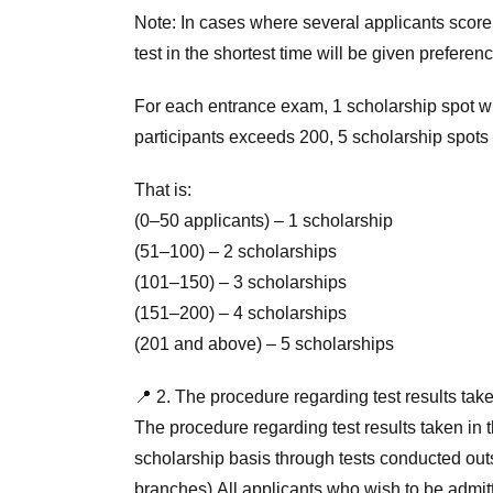
Note: In cases where several applicants scor
test in the shortest time will be given preferenc
For each entrance exam, 1 scholarship spot will
participants exceeds 200, 5 scholarship spots 
That is:
(0–50 applicants) – 1 scholarship
(51–100) – 2 scholarships
(101–150) – 3 scholarships
(151–200) – 4 scholarships
(201 and above) – 5 scholarships
📍 2. The procedure regarding test results take
The procedure regarding test results taken in t
scholarship basis through tests conducted outs
branches).All applicants who wish to be admitt