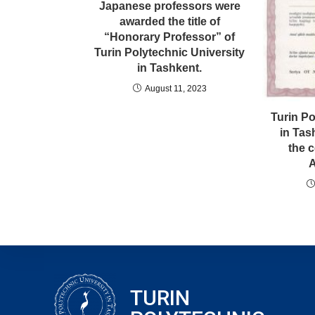
Japanese professors were
awarded the title of
“Honorary Professor” of
Turin Polytechnic University
in Tashkent.
August 11, 2023
Turin Po
in Tas
the c
A
TURIN