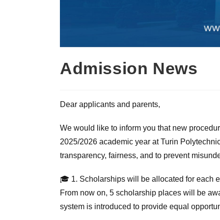
Admission News
Dear applicants and parents,
We would like to inform you that new procedur
2025/2026 academic year at Turin Polytechnic
transparency, fairness, and to prevent misunde
🎓 1. Scholarships will be allocated for each
From now on, 5 scholarship places will be awa
system is introduced to provide equal opportuni