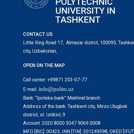
POLYTECHNIC
UNIVERSITY IN
TASHKENT
CONTACT US
Little Ring Road 17, Almazar distrct, 100095, Tashke
city, Uzbekistan,
OPEN ON THE MAP
Call center: +99871 203-07-77
info@polito.uz
E-mail:
Bank: “Ipoteka-bank” Mekhnat branch
Address of the bank: Tashkent city, Mirzo Ulugbek
district, st. Istiklol, 9
Account: 2020 8000 5047 9069 0008
MFO [BIC]: 00423, INN [TIN]: 301249598, OKED [IFUT]