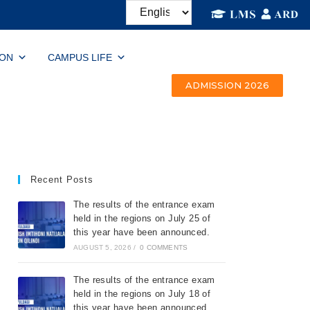
ION
CAMPUS LIFE
ADMISSION 2026
Recent Posts
The results of the entrance exam
held in the regions on July 25 of
this year have been announced.
AUGUST 5, 2026
/
0 COMMENTS
The results of the entrance exam
held in the regions on July 18 of
this year have been announced.