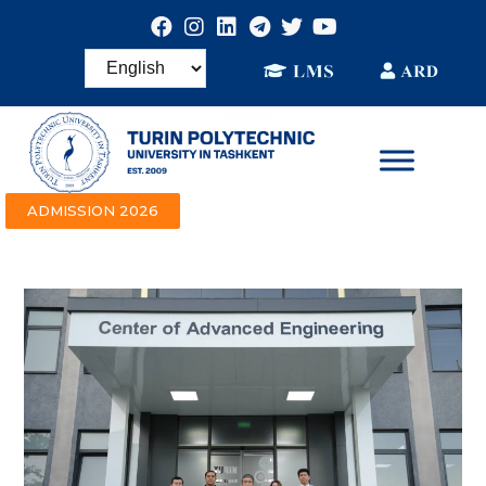
ADMISSION 2026