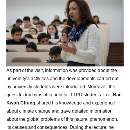
As part of the visit, information was provided about the
university’s activities and the developments carried out
by university students were introduced. Moreover, the
guest lecture was also held for TTPU students. In it,
Rae
Kwon Chung
shared his knowledge and experience
about climate change and gave detailed information
about the global problems of this natural phenomenon,
its causes and consequences. During the lecture, he