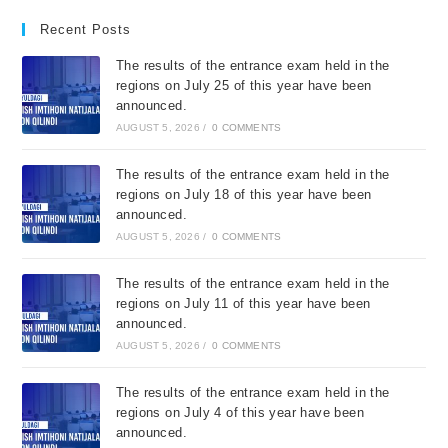
Recent Posts
The results of the entrance exam held in the
regions on July 25 of this year have been
announced.
AUGUST 5, 2026
/
0 COMMENTS
The results of the entrance exam held in the
regions on July 18 of this year have been
announced.
AUGUST 5, 2026
/
0 COMMENTS
The results of the entrance exam held in the
regions on July 11 of this year have been
announced.
AUGUST 5, 2026
/
0 COMMENTS
The results of the entrance exam held in the
regions on July 4 of this year have been
announced.