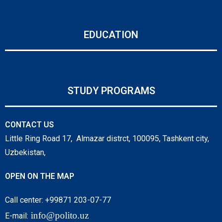
EDUCATION
STUDY PROGRAMS
CONTACT US
Little Ring Road 17, Almazar distrct, 100095, Tashkent city,
Uzbekistan,
OPEN ON THE MAP
Call center: +99871 203-07-77
info@polito.uz
E-mail: