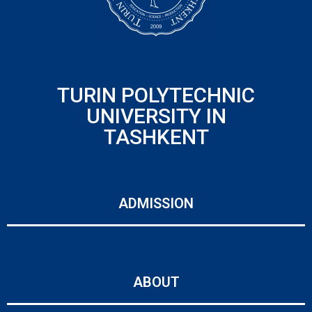
TURIN POLYTECHNIC
UNIVERSITY IN
TASHKENT
ADMISSION
ABOUT