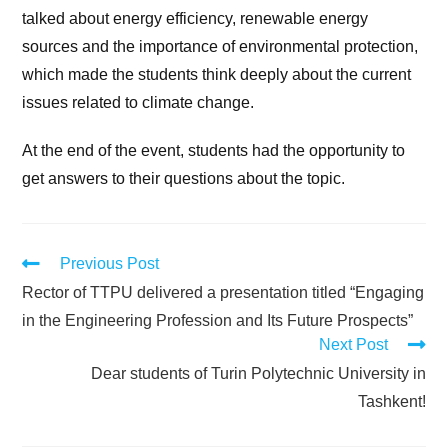
talked about energy efficiency, renewable energy
sources and the importance of environmental protection,
which made the students think deeply about the current
issues related to climate change.
At the end of the event, students had the opportunity to
get answers to their questions about the topic.
Previous Post
Rector of TTPU delivered a presentation titled “Engaging
in the Engineering Profession and Its Future Prospects”
Next Post
Dear students of Turin Polytechnic University in
Tashkent!