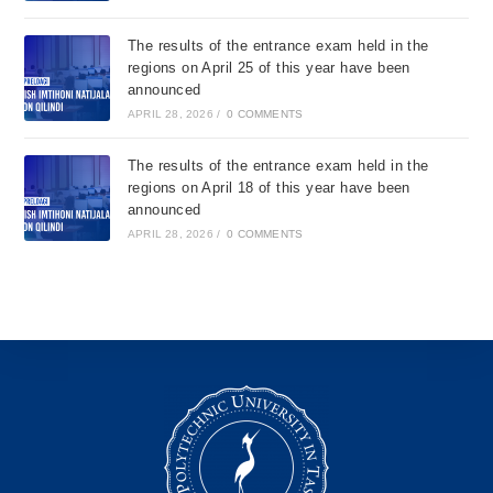
The results of the entrance exam held in the
regions on April 25 of this year have been
announced
APRIL 28, 2026
/
0 COMMENTS
The results of the entrance exam held in the
regions on April 18 of this year have been
announced
APRIL 28, 2026
/
0 COMMENTS