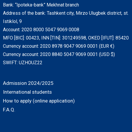
Bank: “Ipoteka-bank” Mekhnat branch
Address of the bank: Tashkent city, Mirzo Ulugbek district, st.
Istiklol, 9
Account: 2020 8000 5047 9069 0008
MFO [BIC]: 00423, INN [TIN]: 301249598, OKED [IFUT]: 85420
Currency account: 2020 8978 9047 9069 0001 (EUR €)
Currency account: 2020 8840 5047 9069 0001 (USD $)
SWIFT: UZHOUZ22
Admission 2024/2025
International students
How to apply (online application)
F.A.Q.