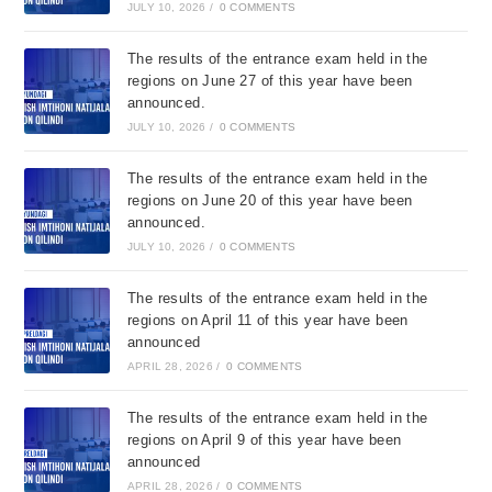
JULY 10, 2026
/
0 COMMENTS
The results of the entrance exam held in the
regions on June 27 of this year have been
announced.
JULY 10, 2026
/
0 COMMENTS
The results of the entrance exam held in the
regions on June 20 of this year have been
announced.
JULY 10, 2026
/
0 COMMENTS
The results of the entrance exam held in the
regions on April 11 of this year have been
announced
APRIL 28, 2026
/
0 COMMENTS
The results of the entrance exam held in the
regions on April 9 of this year have been
announced
APRIL 28, 2026
/
0 COMMENTS