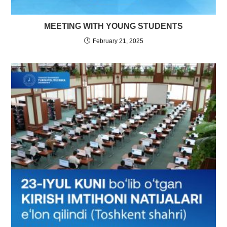
MEETING WITH YOUNG STUDENTS
February 21, 2025