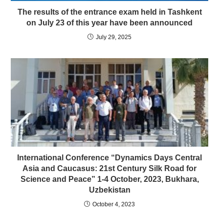
The results of the entrance exam held in Tashkent
on July 23 of this year have been announced
July 29, 2025
International Conference “Dynamics Days Central
Asia and Caucasus: 21st Century Silk Road for
Science and Peace” 1-4 October, 2023, Bukhara,
Uzbekistan
October 4, 2023