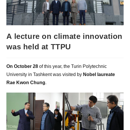
A lecture on climate innovation
was held at TTPU
On October 28
of this year, the Turin Polytechnic
University in Tashkent was visited by
Nobel laureate
Rae Kwon Chung
.