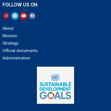
FOLLOW US ON
About
Mission
Strategy
Official documents
Administration