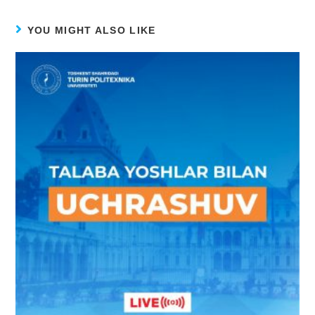
YOU MIGHT ALSO LIKE