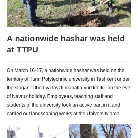
A nationwide hashar was held
at TTPU
On March 16-17, a nationwide hashar was held on the
territory of Turin Polytechnic university in Tashkent under
the slogan “Obod va fayzli mahalla-yurt ko‘rki” on the eve
of Navruz holiday. Employees, teaching staff and
students of the university took an active part in it and
carried out landscaping works at the University area.