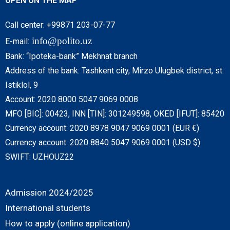
OPEN ON THE MAP
Call center: +99871 203-07-77
info@polito.uz
E-mail:
Bank: “Ipoteka-bank” Mekhnat branch
Address of the bank: Tashkent city, Mirzo Ulugbek district, st.
Istiklol, 9
Account: 2020 8000 5047 9069 0008
MFO [BIC]: 00423, INN [TIN]: 301249598, OKED [IFUT]: 85420
Currency account: 2020 8978 9047 9069 0001 (EUR €)
Currency account: 2020 8840 5047 9069 0001 (USD $)
SWIFT: UZHOUZ22
Admission 2024/2025
International students
How to apply (online application)