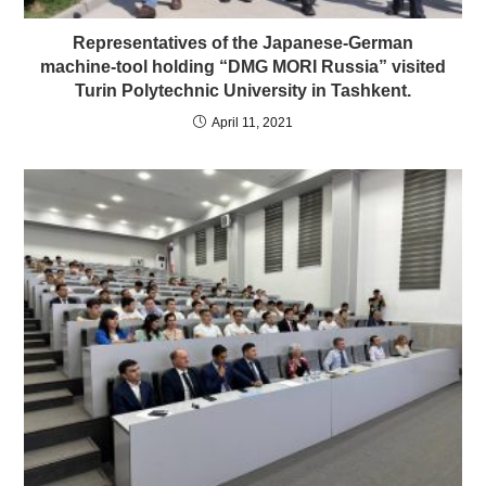
Representatives of the Japanese-German
machine-tool holding “DMG MORI Russia” visited
Turin Polytechnic University in Tashkent.
April 11, 2021