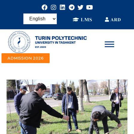
ADMISSION 2026