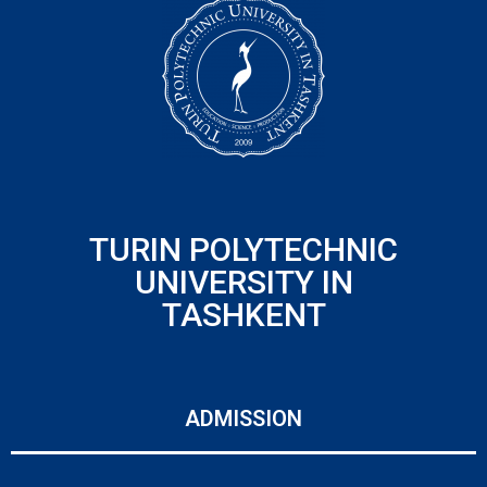
TURIN POLYTECHNIC
UNIVERSITY IN
TASHKENT
ADMISSION