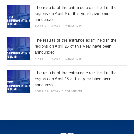
The results of the entrance exam held in the
regions on April 9 of this year have been
announced
APRIL 28, 2026
/
0 COMMENTS
The results of the entrance exam held in the
regions on April 25 of this year have been
announced
APRIL 28, 2026
/
0 COMMENTS
The results of the entrance exam held in the
regions on April 18 of this year have been
announced
APRIL 28, 2026
/
0 COMMENTS