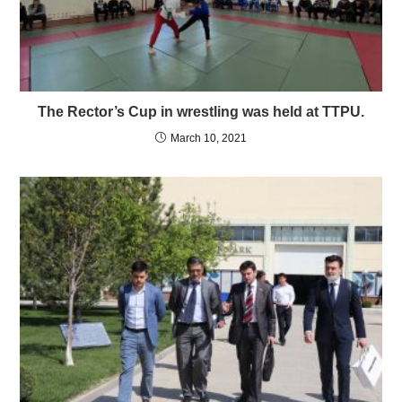
The Rector’s Cup in wrestling was held at TTPU.
March 10, 2021