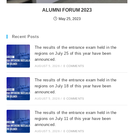
ALUMNI FORUM 2023
May 25, 2023
Recent Posts
The results of the entrance exam held in the
regions on July 25 of this year have been
announced.
AUGUST 5, 2026
/
0 COMMENTS
The results of the entrance exam held in the
regions on July 18 of this year have been
announced.
AUGUST 5, 2026
/
0 COMMENTS
The results of the entrance exam held in the
regions on July 11 of this year have been
announced.
AUGUST 5, 2026
/
0 COMMENTS