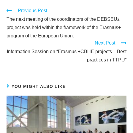
Previous Post
The next meeting of the coordinators of the DEBSEUz
project was held within the framework of the Erasmus+
program of the European Union.
Next Post
Information Session on “Erasmus +CBHE projects – Best
practices in TTPU”
YOU MIGHT ALSO LIKE