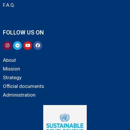
F.A.Q.
FOLLOW US ON
About
Mission
Strategy
Official documents
Administration