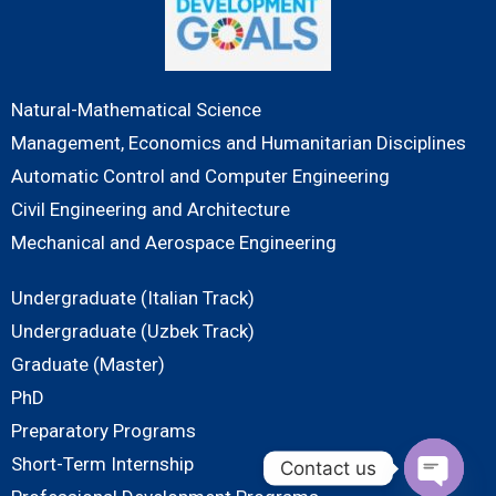
Natural-Mathematical Science
Management, Economics and Humanitarian Disciplines
Automatic Control and Computer Engineering
Civil Engineering and Architecture
Mechanical and Aerospace Engineering
Undergraduate (Italian Track)
Undergraduate (Uzbek Track)
Graduate (Master)
PhD
Preparatory Programs
Short-Term Internship
Contact us