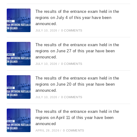
The results of the entrance exam held in the
regions on July 4 of this year have been
announced.
JULY 10, 2026
/
0 COMMENTS
The results of the entrance exam held in the
regions on June 27 of this year have been
announced.
JULY 10, 2026
/
0 COMMENTS
The results of the entrance exam held in the
regions on June 20 of this year have been
announced.
JULY 10, 2026
/
0 COMMENTS
The results of the entrance exam held in the
regions on April 11 of this year have been
announced
APRIL 28, 2026
/
0 COMMENTS