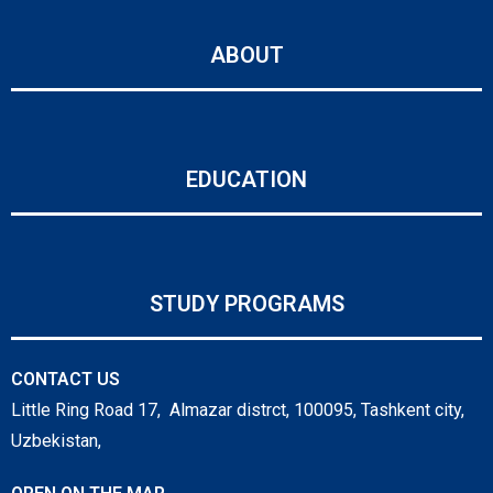
ABOUT
EDUCATION
STUDY PROGRAMS
CONTACT US
Little Ring Road 17, Almazar distrct, 100095, Tashkent city,
Uzbekistan,