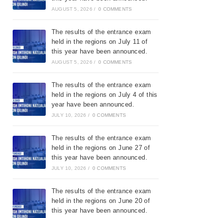
AUGUST 5, 2026
/
0 COMMENTS
The results of the entrance exam
held in the regions on July 11 of
this year have been announced.
AUGUST 5, 2026
/
0 COMMENTS
The results of the entrance exam
held in the regions on July 4 of this
year have been announced.
JULY 10, 2026
/
0 COMMENTS
The results of the entrance exam
held in the regions on June 27 of
this year have been announced.
JULY 10, 2026
/
0 COMMENTS
The results of the entrance exam
held in the regions on June 20 of
this year have been announced.