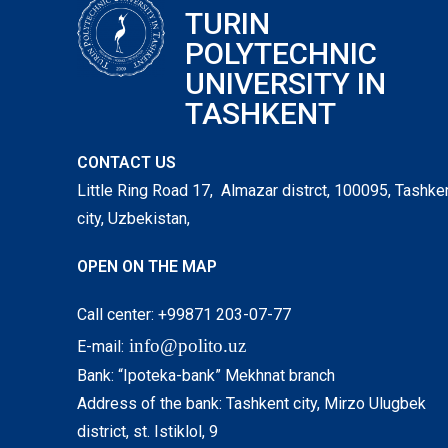
TURIN
POLYTECHNIC
UNIVERSITY IN
TASHKENT
CONTACT US
Little Ring Road 17, Almazar distrct, 100095, Tashke
city, Uzbekistan,
OPEN ON THE MAP
Call center: +99871 203-07-77
info@polito.uz
E-mail:
Bank: “Ipoteka-bank” Mekhnat branch
Address of the bank: Tashkent city, Mirzo Ulugbek
district, st. Istiklol, 9