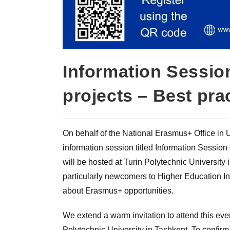
Information Sessi
projects – Best pra
On behalf of the National Erasmus+ Office in 
information session titled Information Sessi
will be hosted at Turin Polytechnic University
particularly newcomers to Higher Education Ins
about Erasmus+ opportunities.
We extend a warm invitation to attend this eve
Polytechnic University in Tashkent. To confirm