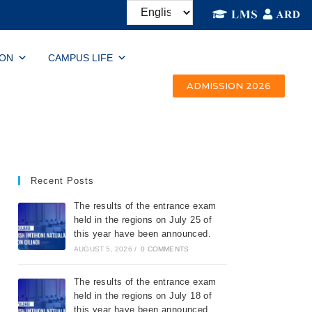
ION
CAMPUS LIFE
ADMISSION 2026
Recent Posts
The results of the entrance exam
held in the regions on July 25 of
this year have been announced.
AUGUST 5, 2026
/
0 COMMENTS
The results of the entrance exam
held in the regions on July 18 of
this year have been announced.