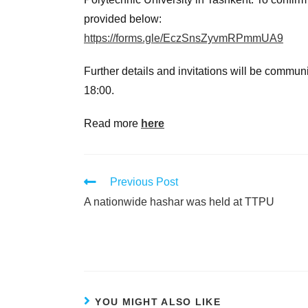
provided below:
https://forms.gle/EczSnsZyvmRPmmUA9
Further details and invitations will be commun
18:00.
Read more
here
Previous Post
A nationwide hashar was held at TTPU
YOU MIGHT ALSO LIKE