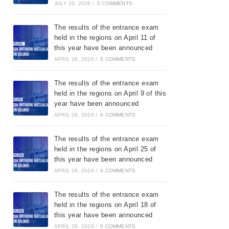
JULY 10, 2026
/
0 COMMENTS
The results of the entrance exam
held in the regions on April 11 of
this year have been announced
APRIL 28, 2026
/
0 COMMENTS
The results of the entrance exam
held in the regions on April 9 of this
year have been announced
APRIL 28, 2026
/
0 COMMENTS
The results of the entrance exam
held in the regions on April 25 of
this year have been announced
APRIL 28, 2026
/
0 COMMENTS
The results of the entrance exam
held in the regions on April 18 of
this year have been announced
APRIL 28, 2026
/
0 COMMENTS