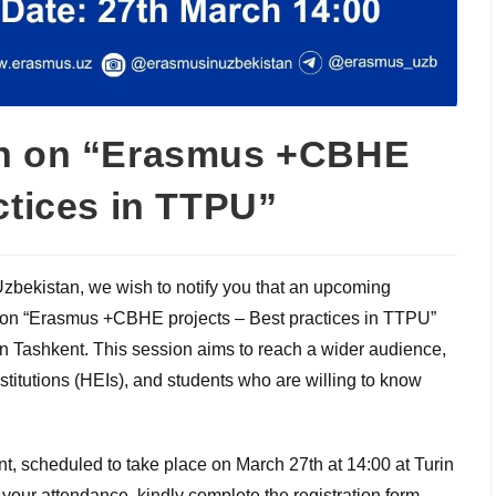
on on “Erasmus +CBHE
ctices in TTPU”
Uzbekistan, we wish to notify you that an upcoming
on on “Erasmus +CBHE projects – Best practices in TTPU”
 in Tashkent. This session aims to reach a wider audience,
titutions (HEIs), and students who are willing to know
nt, scheduled to take place on March 27th at 14:00 at Turin
 your attendance, kindly complete the registration form