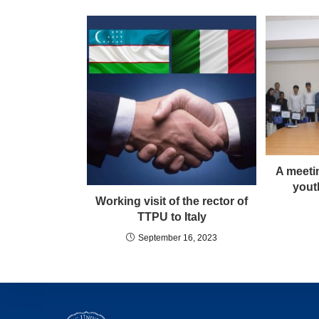
A meeti
yout
Working visit of the rector of
TTPU to Italy
September 16, 2023