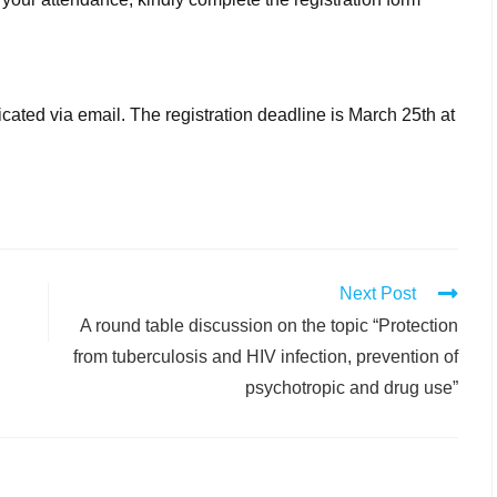
icated via email. The registration deadline is March 25th at
Next Post
A round table discussion on the topic “Protection
from tuberculosis and HIV infection, prevention of
psychotropic and drug use”