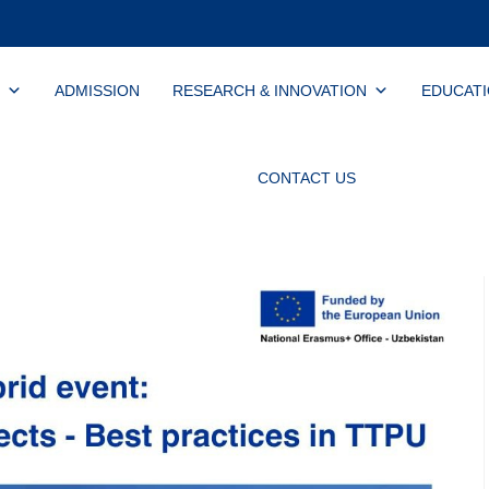
ADMISSION
RESEARCH & INNOVATION
EDUCAT
CONTACT US