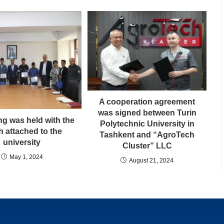
A cooperation agreement
was signed between Turin
ng was held with the
Polytechnic University in
h attached to the
Tashkent and “AgroTech
university
Cluster” LLC
May 1, 2024
August 21, 2024