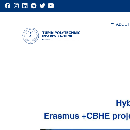
ABOUT