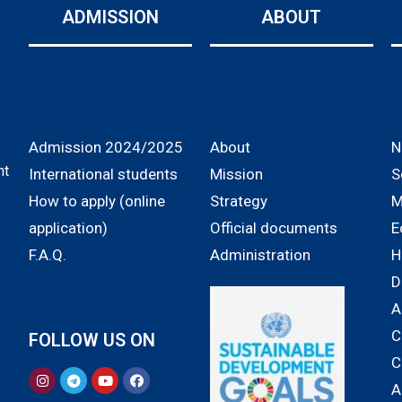
ADMISSION
ABOUT
Admission 2024/2025
About
N
nt
International students
Mission
S
How to apply (online
Strategy
M
application)
Official documents
E
F.A.Q.
Administration
H
D
A
C
FOLLOW US ON
C
A