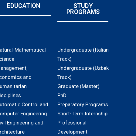
EDUCATION
STUDY
PROGRAMS
atural-Mathematical
Undergraduate (Italian
cience
Track)
anagement,
Undergraduate (Uzbek
conomics and
Track)
umanitarian
Graduate (Master)
isciplines
PhD
utomatic Control and
Preparatory Programs
omputer Engineering
Short-Term Internship
ivil Engineering and
Professional
rchitecture
Development