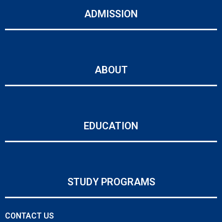
ADMISSION
ABOUT
EDUCATION
STUDY PROGRAMS
CONTACT US