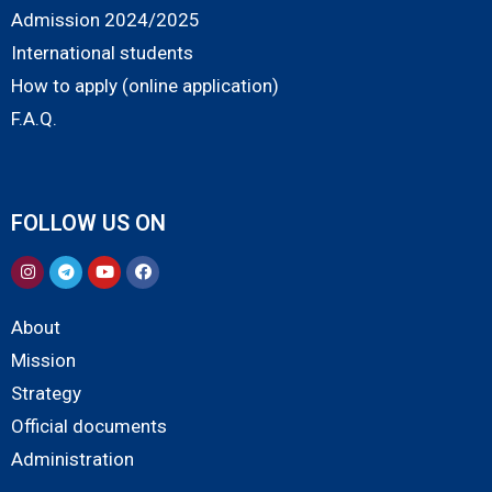
Admission 2024/2025
International students
How to apply (online application)
F.A.Q.
FOLLOW US ON
About
Mission
Strategy
Official documents
Administration