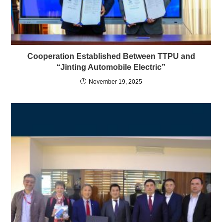
Cooperation Established Between TTPU and
“Jinting Automobile Electric”
November 19, 2025