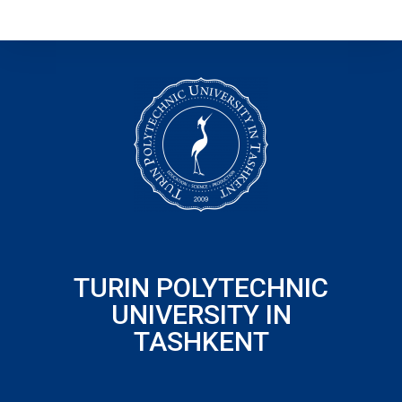
TURIN POLYTECHNIC
UNIVERSITY IN
TASHKENT