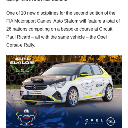
One of 10 new disciplines for the second edition of the
FIA Motorsport Games
, Auto Slalom will feature a total of
26 nations competing on a bespoke course at Circuit
Paul Ricard – all with the same vehicle – the Opel
Corsa-e Rally.