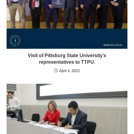
Visit of Pittsburg State University’s
representatives to TTPU.
April 4, 2022