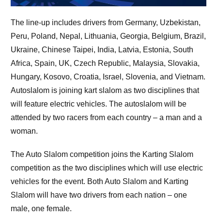
The line-up includes drivers from Germany, Uzbekistan,
Peru, Poland, Nepal, Lithuania, Georgia, Belgium, Brazil,
Ukraine, Chinese Taipei, India, Latvia, Estonia, South
Africa, Spain, UK, Czech Republic, Malaysia, Slovakia,
Hungary, Kosovo, Croatia, Israel, Slovenia, and Vietnam.
Autoslalom is joining kart slalom as two disciplines that
will feature electric vehicles. The autoslalom will be
attended by two racers from each country – a man and a
woman.
The Auto Slalom competition joins the Karting Slalom
competition as the two disciplines which will use electric
vehicles for the event. Both Auto Slalom and Karting
Slalom will have two drivers from each nation – one
male, one female.