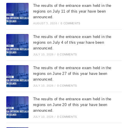
The results of the entrance exam held in the
regions on July 11 of this year have been
announced.
AUGUST 5, 2026
/
0 COMMENTS
The results of the entrance exam held in the
regions on July 4 of this year have been
announced.
JULY 10, 2026
/
0 COMMENTS
The results of the entrance exam held in the
regions on June 27 of this year have been
announced.
JULY 10, 2026
/
0 COMMENTS
The results of the entrance exam held in the
regions on June 20 of this year have been
announced.
JULY 10, 2026
/
0 COMMENTS