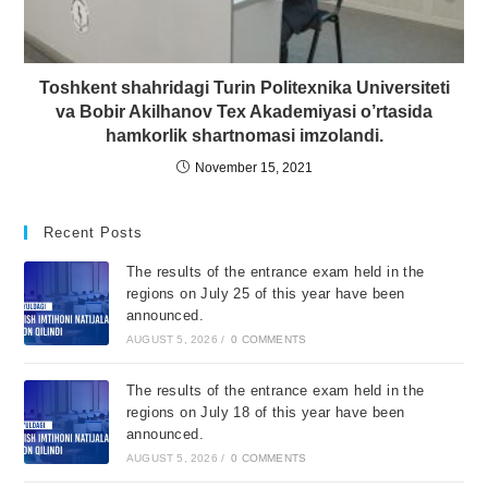
Toshkent shahridagi Turin Politexnika Universiteti
va Bobir Akilhanov Tex Akademiyasi o’rtasida
hamkorlik shartnomasi imzolandi.
November 15, 2021
Recent Posts
The results of the entrance exam held in the
regions on July 25 of this year have been
announced.
AUGUST 5, 2026
/
0 COMMENTS
The results of the entrance exam held in the
regions on July 18 of this year have been
announced.
AUGUST 5, 2026
/
0 COMMENTS