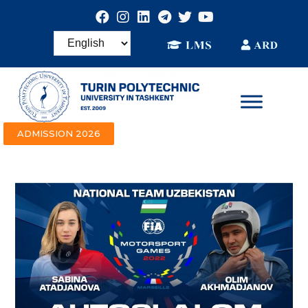
ADMISSION 2026