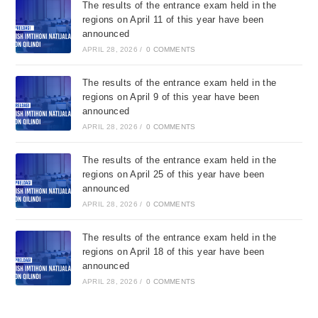
The results of the entrance exam held in the
regions on April 11 of this year have been
announced
APRIL 28, 2026
/
0 COMMENTS
The results of the entrance exam held in the
regions on April 9 of this year have been
announced
APRIL 28, 2026
/
0 COMMENTS
The results of the entrance exam held in the
regions on April 25 of this year have been
announced
APRIL 28, 2026
/
0 COMMENTS
The results of the entrance exam held in the
regions on April 18 of this year have been
announced
APRIL 28, 2026
/
0 COMMENTS