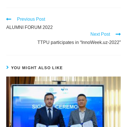
Previous Post
ALUMNI FORUM 2022
Next Post
TTPU participates in “InnoWeek.uz-2022”
YOU MIGHT ALSO LIKE