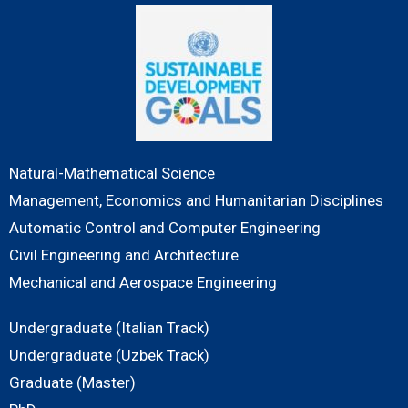
Natural-Mathematical Science
Management, Economics and Humanitarian Disciplines
Automatic Control and Computer Engineering
Civil Engineering and Architecture
Mechanical and Aerospace Engineering
Undergraduate (Italian Track)
Undergraduate (Uzbek Track)
Graduate (Master)