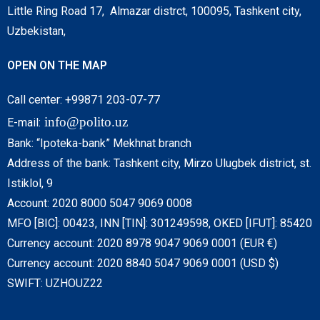
Little Ring Road 17, Almazar distrct, 100095, Tashkent city,
Uzbekistan,
OPEN ON THE MAP
Call center: +99871 203-07-77
info@polito.uz
E-mail:
Bank: “Ipoteka-bank” Mekhnat branch
Address of the bank: Tashkent city, Mirzo Ulugbek district, st.
Istiklol, 9
Account: 2020 8000 5047 9069 0008
MFO [BIC]: 00423, INN [TIN]: 301249598, OKED [IFUT]: 85420
Currency account: 2020 8978 9047 9069 0001 (EUR €)
Currency account: 2020 8840 5047 9069 0001 (USD $)
SWIFT: UZHOUZ22