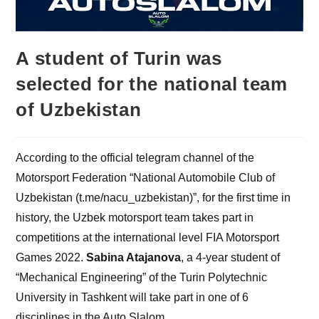
A student of Turin was
selected for the national team
of Uzbekistan
According to the official telegram channel of the
Motorsport Federation “National Automobile Club of
Uzbekistan (t.me/nacu_uzbekistan)”, for the first time in
history, the Uzbek motorsport team takes part in
competitions at the international level FIA Motorsport
Games 2022.
Sabina Atajanova
, a 4-year student of
“Mechanical Engineering” of the Turin Polytechnic
University in Tashkent will take part in one of 6
disciplines in the Auto Slalom.