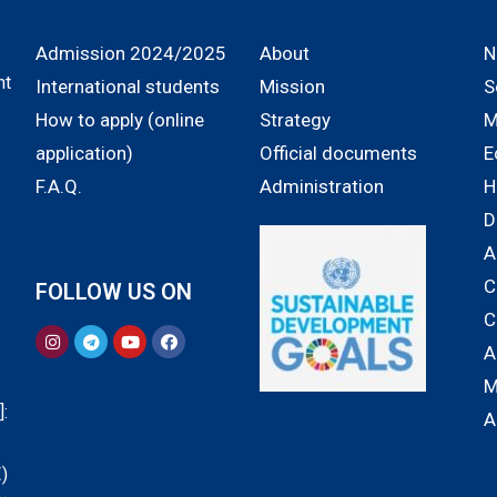
Admission 2024/2025
About
N
nt
International students
Mission
S
How to apply (online
Strategy
M
application)
Official documents
E
F.A.Q.
Administration
H
D
A
C
FOLLOW US ON
C
A
M
:
A
)