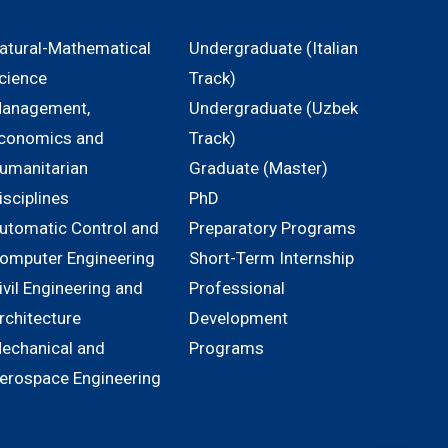
atural-Mathematical
Undergraduate (Italian
cience
Track)
anagement,
Undergraduate (Uzbek
conomics and
Track)
umanitarian
Graduate (Master)
isciplines
PhD
utomatic Control and
Preparatory Programs
omputer Engineering
Short-Term Internship
ivil Engineering and
Professional
rchitecture
Development
echanical and
Programs
erospace Engineering