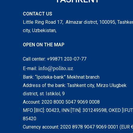
CONTACT US
Little Ring Road 17, Almazar distrct, 100095, Tashke
city, Uzbekistan,
OPEN ON THE MAP
Call center: +99871 203-07-77
info@polito.uz
E-mail:
Bank: “Ipoteka-bank” Mekhnat branch
Address of the bank: Tashkent city, Mirzo Ulugbek
district, st. Istiklol, 9
Account: 2020 8000 5047 9069 0008
MFO [BIC]: 00423, INN [TIN]: 301249598, OKED [IFUT]
85420
Currency account: 2020 8978 9047 9069 0001 (EUR €