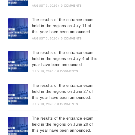
AUGUST 5, 2026
/
0 COMMENTS
The results of the entrance exam
held in the regions on July 11 of
this year have been announced.
AUGUST 5, 2026
/
0 COMMENTS
The results of the entrance exam
held in the regions on July 4 of this
year have been announced.
JULY 10, 2026
/
0 COMMENTS
The results of the entrance exam
held in the regions on June 27 of
this year have been announced.
JULY 10, 2026
/
0 COMMENTS
The results of the entrance exam
held in the regions on June 20 of
this year have been announced.