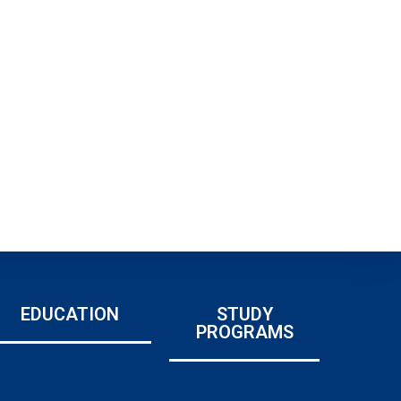
EDUCATION
STUDY
PROGRAMS