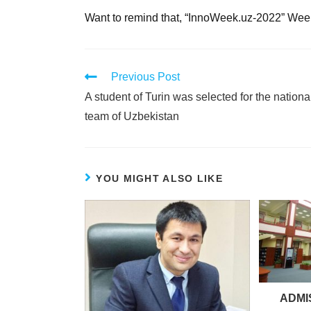
Want to remind that, “InnoWeek.uz-2022” Week
Previous Post
A student of Turin was selected for the nationa
team of Uzbekistan
YOU MIGHT ALSO LIKE
ADMI