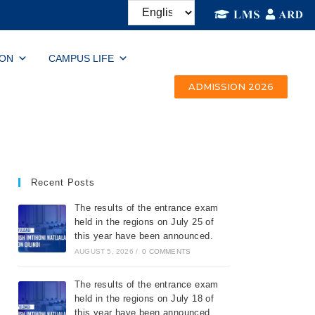
ION
CAMPUS LIFE
ADMISSION 2026
Recent Posts
The results of the entrance exam
held in the regions on July 25 of
this year have been announced.
AUGUST 5, 2026
/
0 COMMENTS
The results of the entrance exam
held in the regions on July 18 of
this year have been announced.