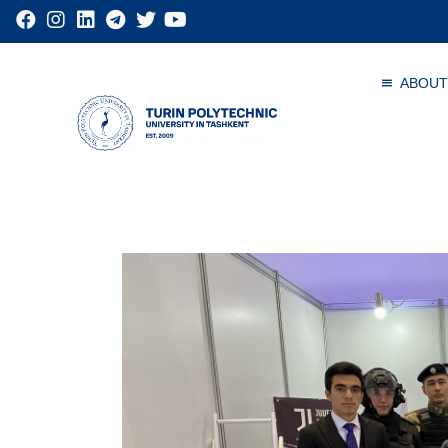
ABOUT