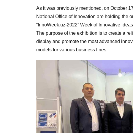
As it was previously mentioned, on October 17
National Office of Innovation are holding the o
“InnoWeek.uz-2022” Week of Innovative Ideas
The purpose of the exhibition is to create a rel
display and promote the most advanced innovat
models for various business lines.