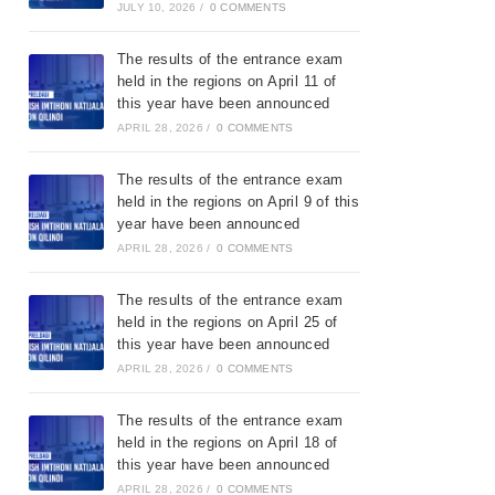
JULY 10, 2026
/
0 COMMENTS
The results of the entrance exam
held in the regions on April 11 of
this year have been announced
APRIL 28, 2026
/
0 COMMENTS
The results of the entrance exam
held in the regions on April 9 of this
year have been announced
APRIL 28, 2026
/
0 COMMENTS
The results of the entrance exam
held in the regions on April 25 of
this year have been announced
APRIL 28, 2026
/
0 COMMENTS
The results of the entrance exam
held in the regions on April 18 of
this year have been announced
APRIL 28, 2026
/
0 COMMENTS