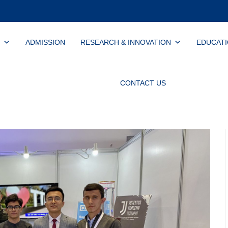
ADMISSION
RESEARCH & INNOVATION
EDUCAT
CONTACT US