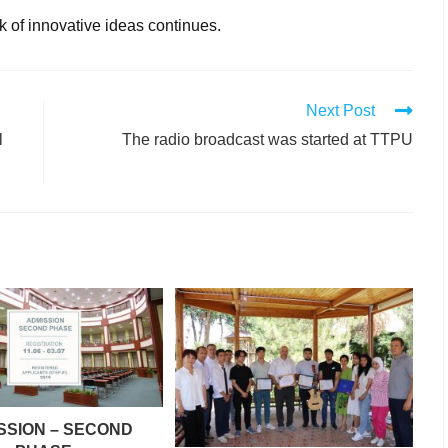
 of innovative ideas continues.
Next Post
l
The radio broadcast was started at TTPU
SSION – SECOND