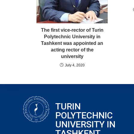
The first vice-rector of Turin
Polytechnic University in
Tashkent was appointed an
acting rector of the
university
July 4, 2020
TURIN
POLYTECHNIC
UNIVERSITY IN
TASHKENT