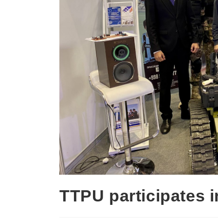
TTPU participates 