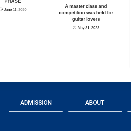
PHASE
A master class and
June 11, 2020
competition was held for
guitar lovers
May 31, 2023
ADMISSION
ABOUT