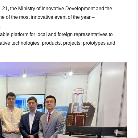
-21, the Ministry of Innovative Development and the
ne of the most innovative event of the year –
.
iable platform for local and foreign representatives to
ive technologies, products, projects, prototypes and