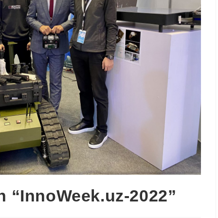
in “InnoWeek.uz-2022”