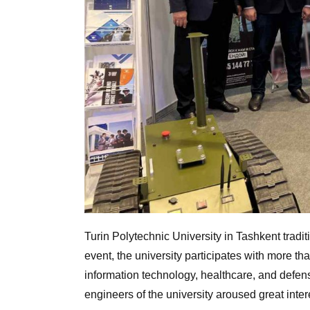
Turin Polytechnic University in Tashkent traditi
event, the university participates with more t
information technology, healthcare, and defe
engineers of the university aroused great inter