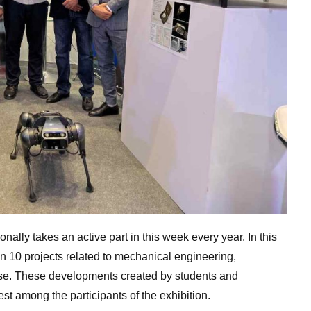
onally takes an active part in this week every year. In this
han 10 projects related to mechanical engineering,
nse. These developments created by students and
est among the participants of the exhibition.