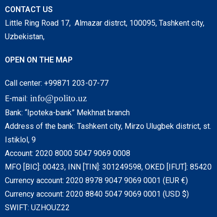
CONTACT US
Little Ring Road 17, Almazar distrct, 100095, Tashkent city,
Uzbekistan,
OPEN ON THE MAP
Call center: +99871 203-07-77
info@polito.uz
E-mail:
Bank: “Ipoteka-bank” Mekhnat branch
Address of the bank: Tashkent city, Mirzo Ulugbek district, st.
Istiklol, 9
Account: 2020 8000 5047 9069 0008
MFO [BIC]: 00423, INN [TIN]: 301249598, OKED [IFUT]: 85420
Currency account: 2020 8978 9047 9069 0001 (EUR €)
Currency account: 2020 8840 5047 9069 0001 (USD $)
SWIFT: UZHOUZ22