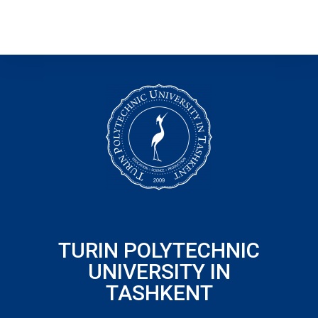
TURIN POLYTECHNIC
UNIVERSITY IN
TASHKENT