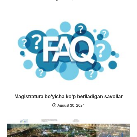
Magistratura bo‘yicha ko‘p beriladigan savollar
August 30, 2024