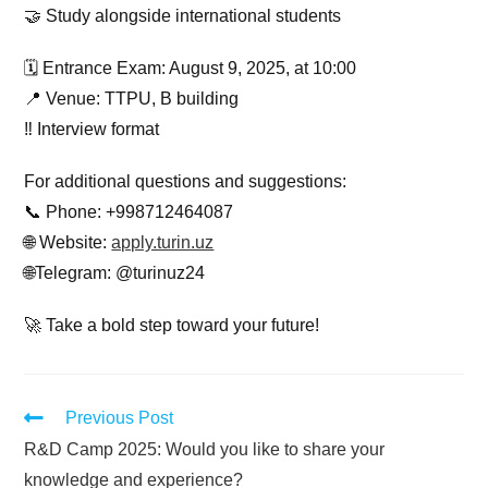
🤝 Study alongside international students
🗓 Entrance Exam: August 9, 2025, at 10:00
📍 Venue: TTPU, B building
‼️ Interview format
For additional questions and suggestions:
📞 Phone: +998712464087
🌐 Website:
apply.turin.uz
🌐Telegram: @turinuz24
🚀 Take a bold step toward your future!
Previous Post
R&D Camp 2025: Would you like to share your
knowledge and experience?