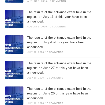
AUGUST 5, 2026
/
0 COMMENTS
The results of the entrance exam held in the
regions on July 11 of this year have been
announced.
AUGUST 5, 2026
/
0 COMMENTS
The results of the entrance exam held in the
regions on July 4 of this year have been
announced.
JULY 10, 2026
/
0 COMMENTS
The results of the entrance exam held in the
regions on June 27 of this year have been
announced.
JULY 10, 2026
/
0 COMMENTS
The results of the entrance exam held in the
regions on June 20 of this year have been
announced.
JULY 10, 2026
/
0 COMMENTS