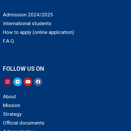
Admission 2024/2025
International students
How to apply (online application)
F.A.Q.
FOLLOW US ON
About
Mission
Strategy
Official documents