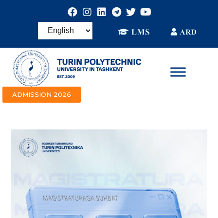
ADMISSION 2026