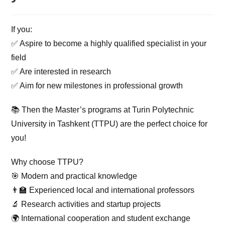
If you:
✅ Aspire to become a highly qualified specialist in your
field
✅ Are interested in research
✅ Aim for new milestones in professional growth
📚 Then the Master’s programs at Turin Polytechnic
University in Tashkent (TTPU) are the perfect choice for
you!
Why choose TTPU?
🎯 Modern and practical knowledge
👨‍🏫 Experienced local and international professors
🔬 Research activities and startup projects
🌍 International cooperation and student exchange