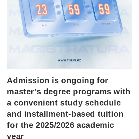
Admission is ongoing for
master’s degree programs with
a convenient study schedule
and installment-based tuition
for the 2025/2026 academic
year