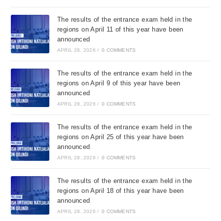
The results of the entrance exam held in the
regions on April 11 of this year have been
announced
APRIL 28, 2026
/
0 COMMENTS
The results of the entrance exam held in the
regions on April 9 of this year have been
announced
APRIL 28, 2026
/
0 COMMENTS
The results of the entrance exam held in the
regions on April 25 of this year have been
announced
APRIL 28, 2026
/
0 COMMENTS
The results of the entrance exam held in the
regions on April 18 of this year have been
announced
APRIL 28, 2026
/
0 COMMENTS