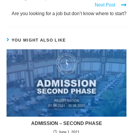
Next Post
Are you looking for a job but don’t know where to start?
YOU MIGHT ALSO LIKE
ADMISSION – SECOND PHASE
June 1, 2021