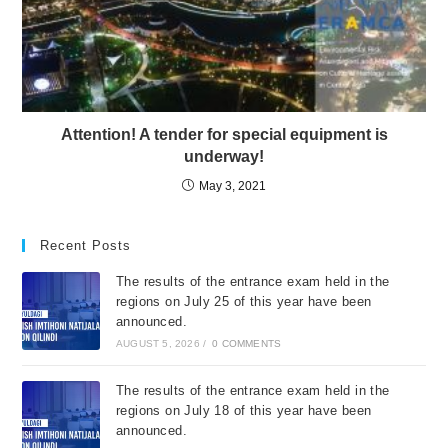
Attention! A tender for special equipment is
underway!
May 3, 2021
Recent Posts
The results of the entrance exam held in the
regions on July 25 of this year have been
announced.
AUGUST 5, 2026
/
0 COMMENTS
The results of the entrance exam held in the
regions on July 18 of this year have been
announced.