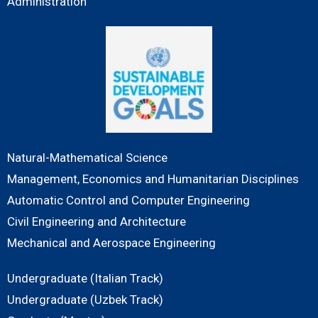
Administration
Natural-Mathematical Science
Management, Economics and Humanitarian Disciplines
Automatic Control and Computer Engineering
Civil Engineering and Architecture
Mechanical and Aerospace Engineering
Undergraduate (Italian Track)
Undergraduate (Uzbek Track)