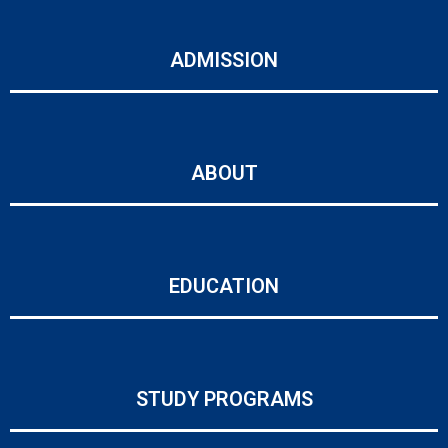
ADMISSION
ABOUT
EDUCATION
STUDY PROGRAMS