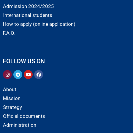
Admission 2024/2025
International students
How to apply (online application)
F.A.Q.
FOLLOW US ON
About
Mission
Strategy
Official documents
Administration