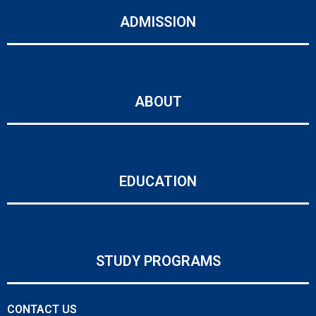
ADMISSION
ABOUT
EDUCATION
STUDY PROGRAMS
CONTACT US