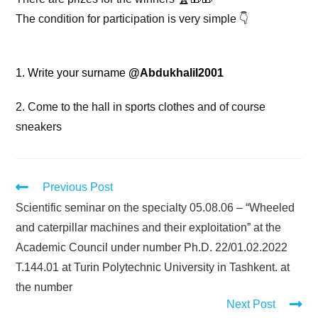
The condition for participation is very simple 👇
1️. Write your surname
@Abdukhalil2001
2. Come to the hall in sports clothes and of course
sneakers
Previous Post
Scientific seminar on the specialty 05.08.06 – “Wheeled
and caterpillar machines and their exploitation” at the
Academic Council under number Ph.D. 22/01.02.2022
T.144.01 at Turin Polytechnic University in Tashkent. at
the number
Next Post