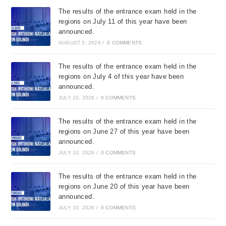
The results of the entrance exam held in the
regions on July 11 of this year have been
announced.
AUGUST 5, 2026
/
0 COMMENTS
The results of the entrance exam held in the
regions on July 4 of this year have been
announced.
JULY 10, 2026
/
0 COMMENTS
The results of the entrance exam held in the
regions on June 27 of this year have been
announced.
JULY 10, 2026
/
0 COMMENTS
The results of the entrance exam held in the
regions on June 20 of this year have been
announced.
JULY 10, 2026
/
0 COMMENTS