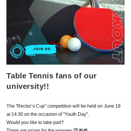
Table Tennis fans of our
university!!
The “Rector’s Cup” competition will be held on June 19
at 14:30 on the occasion of “Youth Day”.
Would you like to take part?
There are prizes for the winners 🏆🎁🎁