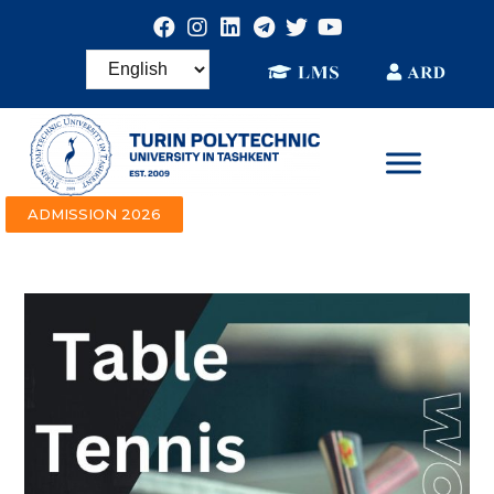
ADMISSION 2026