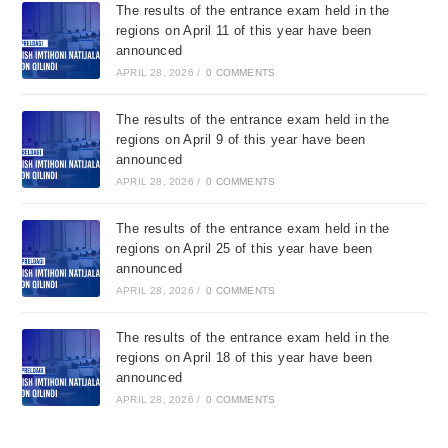
The results of the entrance exam held in the
regions on April 11 of this year have been
announced
APRIL 28, 2026
/
0 COMMENTS
The results of the entrance exam held in the
regions on April 9 of this year have been
announced
APRIL 28, 2026
/
0 COMMENTS
The results of the entrance exam held in the
regions on April 25 of this year have been
announced
APRIL 28, 2026
/
0 COMMENTS
The results of the entrance exam held in the
regions on April 18 of this year have been
announced
APRIL 28, 2026
/
0 COMMENTS