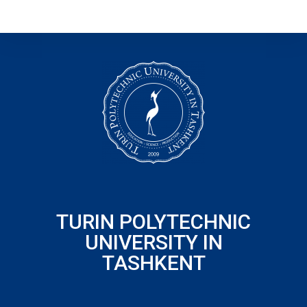
TURIN POLYTECHNIC
UNIVERSITY IN
TASHKENT