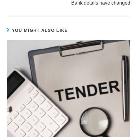
Bank details have changed
YOU MIGHT ALSO LIKE