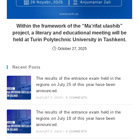
Within the framework of the “Ma’rifat ulashib”
project, a literary and educational meeting will be
held at Turin Polytechnic University in Tashkent.
October 27, 2025
Recent Posts
The results of the entrance exam held in the
regions on July 25 of this year have been
announced.
AUGUST 5, 2026
/
0 COMMENTS
The results of the entrance exam held in the
regions on July 18 of this year have been
announced.
AUGUST 5, 2026
/
0 COMMENTS