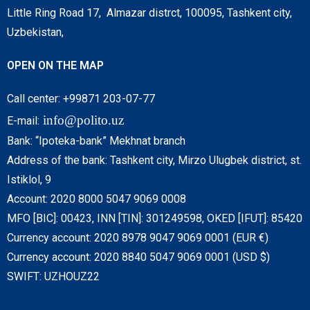
Little Ring Road 17, Almazar distrct, 100095, Tashkent city,
Uzbekistan,
OPEN ON THE MAP
Call center: +99871 203-07-77
info@polito.uz
E-mail:
Bank: “Ipoteka-bank” Mekhnat branch
Address of the bank: Tashkent city, Mirzo Ulugbek district, st.
Istiklol, 9
Account: 2020 8000 5047 9069 0008
MFO [BIC]: 00423, INN [TIN]: 301249598, OKED [IFUT]: 85420
Currency account: 2020 8978 9047 9069 0001 (EUR €)
Currency account: 2020 8840 5047 9069 0001 (USD $)
SWIFT: UZHOUZ22