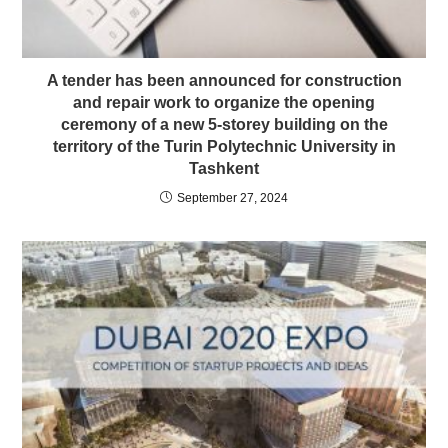
A tender has been announced for construction
and repair work to organize the opening
ceremony of a new 5-storey building on the
territory of the Turin Polytechnic University in
Tashkent
September 27, 2024