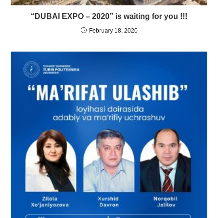
“DUBAI EXPO – 2020” is waiting for you !!!
February 18, 2020