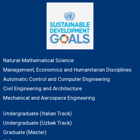
Natural-Mathematical Science
Management, Economics and Humanitarian Disciplines
Automatic Control and Computer Engineering
Civil Engineering and Architecture
Mechanical and Aerospace Engineering
Undergraduate (Italian Track)
Undergraduate (Uzbek Track)
Graduate (Master)