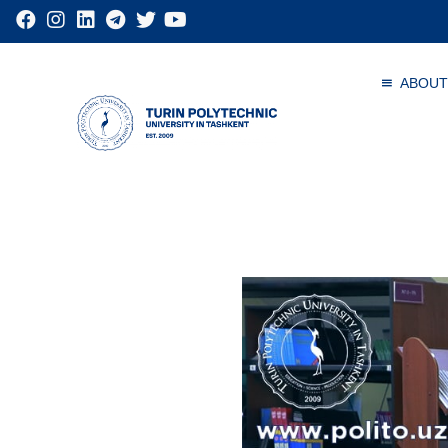
ABOUT