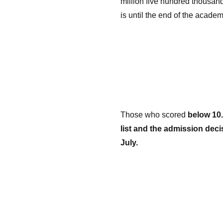
million five hundred thousand
is until the end of the academ
Those who scored
below 10.
list and the admission deci
July.