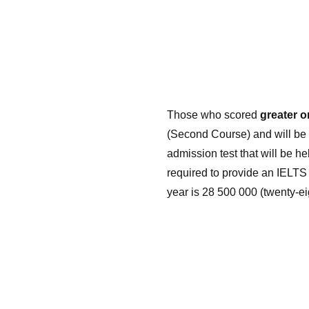
Those who scored
greater o
(Second Course) and will be 
admission test that will be h
required to provide an IELTS 
year is 28 500 000 (twenty-e