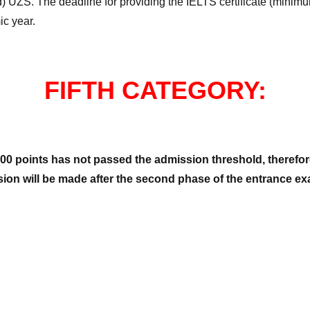
) UZS. The deadline for providing the IELTS certificate (minimum
ic year.
FIFTH CATEGORY:
00 points has not passed the admission threshold, therefore
sion will be made after the second phase of the entrance exa