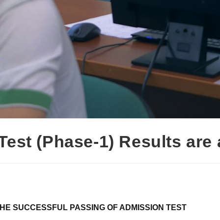
Test (Phase-1) Results are
HE SUCCESSFUL PASSING OF ADMISSION TEST