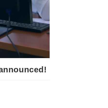
 announced!