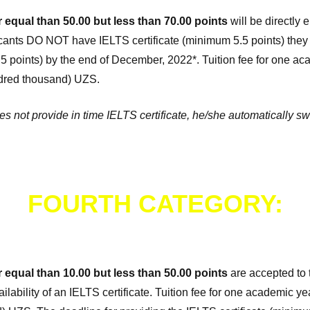
r equal than 50.00 but less than 70.00 points
will be directly e
icants DO NOT have IELTS certificate (minimum 5.5 points) they 
.5 points) by the end of December, 2022*. Tuition fee for one a
undred thousand) UZS.
oes not provide in time IELTS certificate, he/she automatically sw
FOURTH CATEGORY:
r equal than 10.00 but less than 50.00 points
are accepted to t
ilability of an IELTS certificate. Tuition fee for one academic y