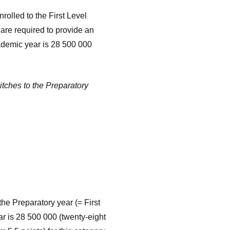
nrolled to the First Level
are required to provide an
cademic year is 28 500 000
itches to the Preparatory
he Preparatory year (= First
ear is 28 500 000 (twenty-eight