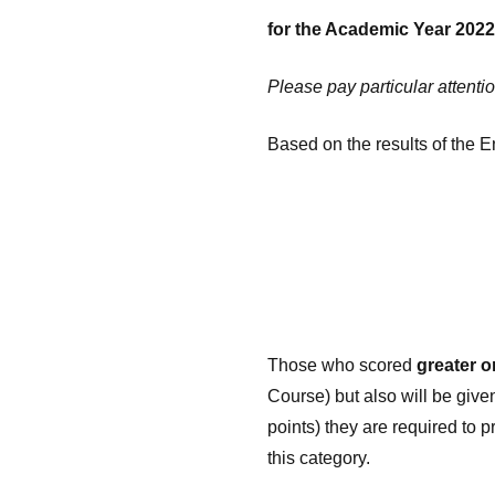
for the Academic Year 2022
Please pay particular attentio
Based on the results of the 
Those who scored
greater o
Course) but also will be give
points) they are required to 
this category.