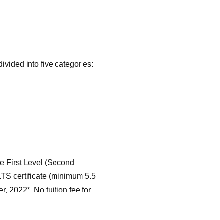
divided into five categories:
the First Level (Second
LTS certificate (minimum 5.5
, 2022*. No tuition fee for