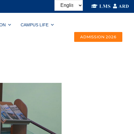
ION
CAMPUS LIFE
ADMISSION 2026