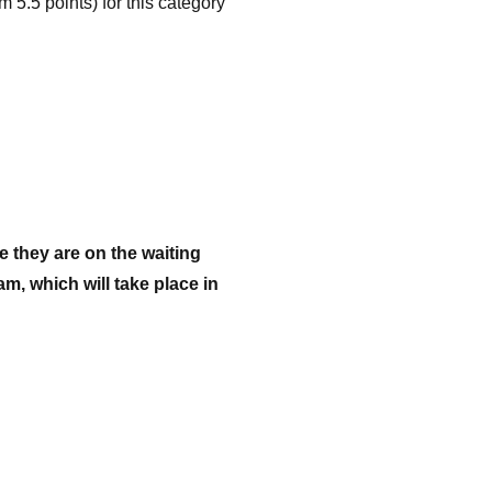
 5.5 points) for this category
 they are on the waiting
m, which will take place in