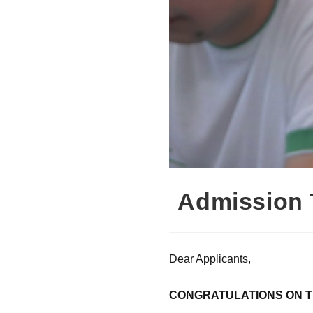
Admission 
Dear Applicants,
CONGRATULATIONS ON T