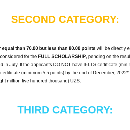
SECOND CATEGORY:
r equal than 70.00 but less than 80.00 points
will be directly e
considered for the
FULL SCHOLARSHIP
, pending on the resu
eld in July. If the applicants DO NOT have IELTS certificate (min
certificate (minimum 5.5 points) by the end of December, 2022*.
ight million five hundred thousand) UZS.
THIRD CATEGORY: