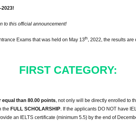
-2023!
n to this official announcement!
th
Entrance Exams that was held on May 13
, 2022, the results are 
FIRST CATEGORY:
r equal than 80.00 points
, not only will be directly enrolled to 
n the
FULL SCHOLARSHIP
. If the applicants DO NOT have IE
provide an IELTS certificate (minimum 5.5) by the end of December