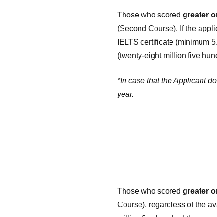
Those who scored
greater o
(Second Course). If the appl
IELTS certificate (minimum 5
(twenty-eight million five h
*In case that the Applicant d
year.
Those who scored
greater o
Course), regardless of the ava