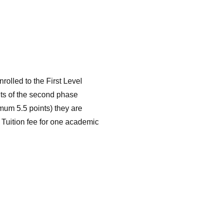
nrolled to the First Level
lts of the second phase
imum 5.5 points) they are
 Tuition fee for one academic