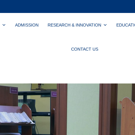
ADMISSION
RESEARCH & INNOVATION
EDUCAT
CONTACT US