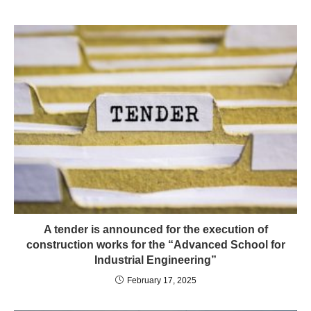
A tender is announced for the execution of
construction works for the “Advanced School for
Industrial Engineering”
February 17, 2025