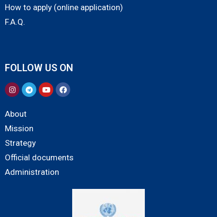
How to apply (online application)
F.A.Q.
FOLLOW US ON
About
Mission
Strategy
Official documents
Administration