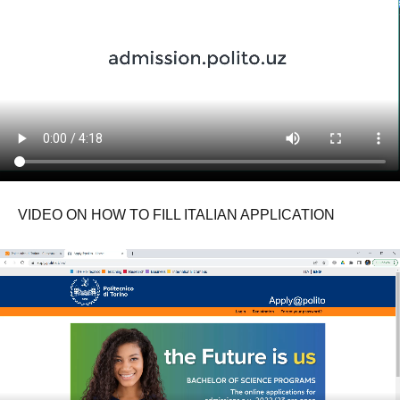
VIDEO ON HOW TO FILL ITALIAN APPLICATION