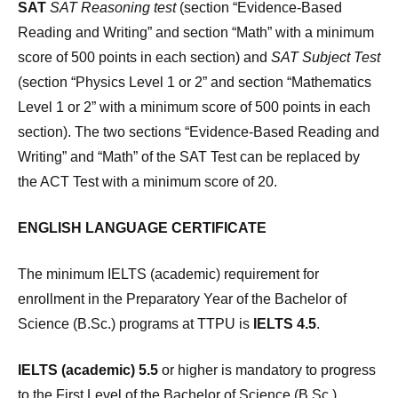
SAT
SAT Reasoning test
(section “Evidence-Based
Reading and Writing” and section “Math” with a minimum
score of 500 points in each section) and
SAT Subject Test
(section “Physics Level 1 or 2” and section “Mathematics
Level 1 or 2” with a minimum score of 500 points in each
section). The two sections “Evidence-Based Reading and
Writing” and “Math” of the SAT Test can be replaced by
the ACT Test with a minimum score of 20.
ENGLISH LANGUAGE CERTIFICATE
The minimum IELTS (academic) requirement for
enrollment in the Preparatory Year of the Bachelor of
Science (B.Sc.) programs at TTPU is
IELTS 4.5
.
IELTS (academic) 5.5
or higher is mandatory to progress
to the First Level of the Bachelor of Science (B.Sc.)