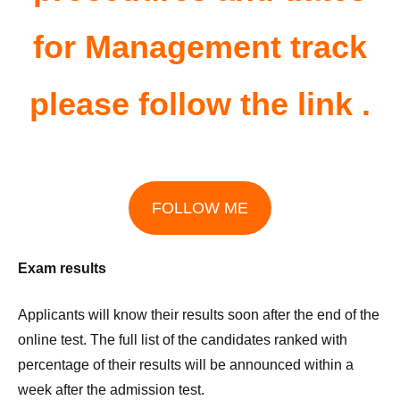
for Management track
please follow the link .
FOLLOW ME
Exam results
Applicants will know their results soon after the end of the
online test. The full list of the candidates ranked with
percentage of their results will be announced within a
week after the admission test.