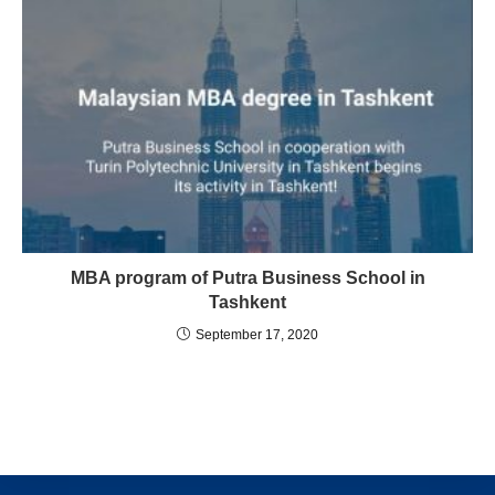
MBA program of Putra Business School in
Tashkent
September 17, 2020