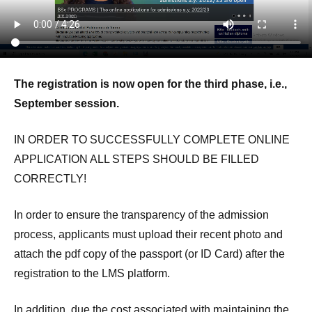
The registration is now open for the third phase, i.e.,
September session.
IN ORDER TO SUCCESSFULLY COMPLETE ONLINE
APPLICATION ALL STEPS SHOULD BE FILLED
CORRECTLY!
In order to ensure the transparency of the admission
process, applicants must upload their recent photo and
attach the pdf copy of the passport (or ID Card) after the
registration to the LMS platform.
In addition, due the cost associated with maintaining the