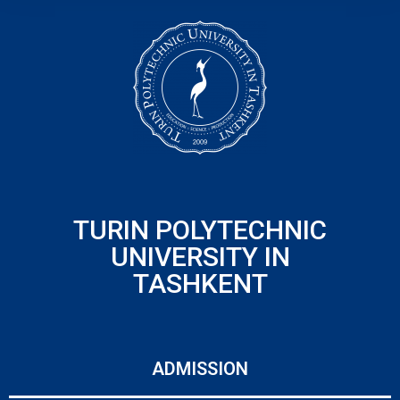
TURIN POLYTECHNIC
UNIVERSITY IN
TASHKENT
ADMISSION