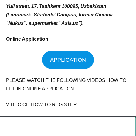
Yuli street, 17, Tashkent 100095, Uzbekistan
(Landmark: Students’ Campus, former Cinema
“Nukus”, supermarket “Asia.uz”).
Online Application
APPLICATION
PLEASE WATCH THE FOLLOWING VIDEOS HOW TO
FILL IN ONLINE APPLICATION.
VIDEO OH HOW TO REGISTER