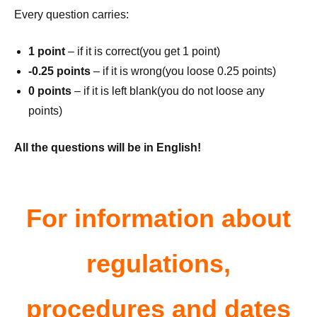
Every question carries:
1 point
– if it is correct(you get 1 point)
-0.25 points
– if it is wrong(you loose 0.25 points)
0 points
– if it is left blank(you do not loose any
points)
All the questions will be in English!
For information about
regulations,
procedures and dates