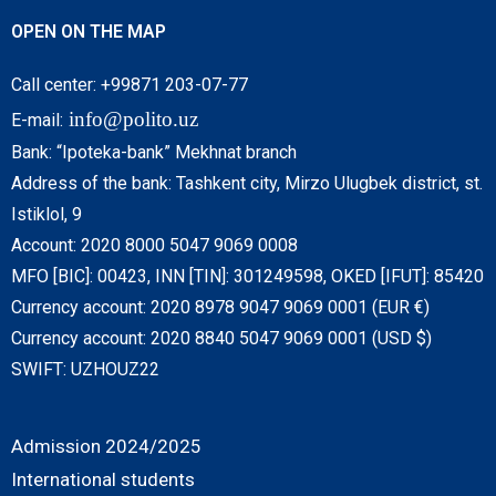
OPEN ON THE MAP
Call center: +99871 203-07-77
info@polito.uz
E-mail:
Bank: “Ipoteka-bank” Mekhnat branch
Address of the bank: Tashkent city, Mirzo Ulugbek district, st.
Istiklol, 9
Account: 2020 8000 5047 9069 0008
MFO [BIC]: 00423, INN [TIN]: 301249598, OKED [IFUT]: 85420
Currency account: 2020 8978 9047 9069 0001 (EUR €)
Currency account: 2020 8840 5047 9069 0001 (USD $)
SWIFT: UZHOUZ22
Admission 2024/2025
International students