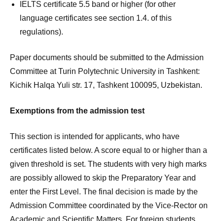
IELTS certificate 5.5 band or higher (for other
language certificates see section 1.4. of this
regulations).
Paper documents should be submitted to the Admission
Committee at Turin Polytechnic University in Tashkent:
Kichik Halqa Yuli str. 17, Tashkent 100095, Uzbekistan.
Exemptions from the admission test
This section is intended for applicants, who have
certificates listed below. A score equal to or higher than a
given threshold is set. The students with very high marks
are possibly allowed to skip the Preparatory Year and
enter the First Level. The final decision is made by the
Admission Committee coordinated by the Vice-Rector on
Academic and Scientific Matters. For foreign students