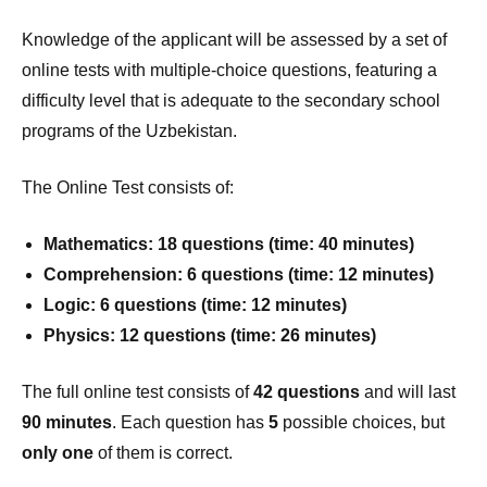
Knowledge of the applicant will be assessed by a set of
online tests with multiple-choice questions, featuring a
difficulty level that is adequate to the secondary school
programs of the Uzbekistan.
The Online Test consists of:
Mathematics: 18 questions (time: 40 minutes)
Comprehension: 6 questions (time: 12 minutes)
Logic: 6 questions (time: 12 minutes)
Physics: 12 questions (time: 26 minutes)
The full online test consists of
42 questions
and will last
90 minutes
. Each question has
5
possible choices, but
only one
of them is correct.