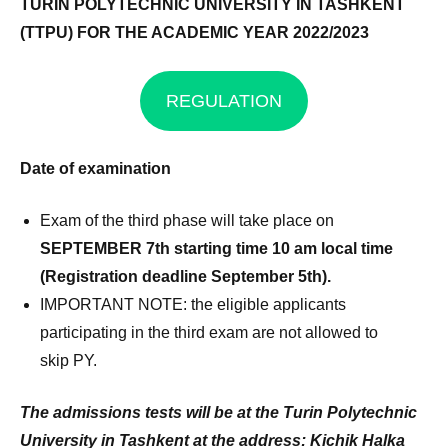
TURIN POLYTECHNIC UNIVERSITY IN
TASHKENT
(TTPU) FOR THE ACADEMIC YEAR 2022/2023
REGULATION
Date of examination
Exam of the third phase will take place on
SEPTEMBER 7th starting time 10 am local time
(Registration deadline September 5th).
IMPORTANT NOTE: the eligible applicants
participating in the third exam are not allowed to
skip PY.
The admissions tests will be at the Turin Polytechnic
University in Tashkent
at the address: Kichik Halka