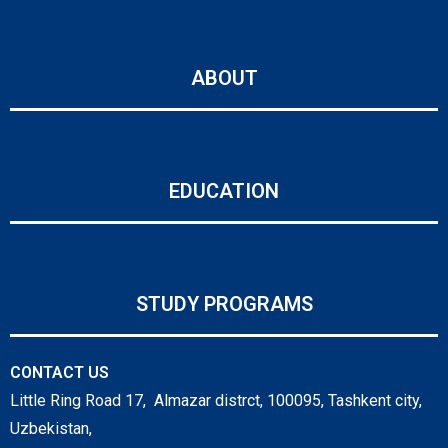
ABOUT
EDUCATION
STUDY PROGRAMS
CONTACT US
Little Ring Road 17, Almazar distrct, 100095, Tashkent city,
Uzbekistan,