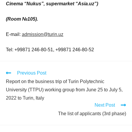
Cinema “Nukus”, supermarket “Asia.uz”)
(Room
№105
).
E-mail:
admission@turin.uz
Tel: +99871 246-80-51, +99871 246-80-52
Previous Post
Report on the business trip of Turin Polytechnic
University (TTPU) working group from June 25 to July 5,
2022 to Turin, Italy
Next Post
The list of applicants (3rd phase)