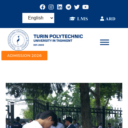
ADMISSION 2026