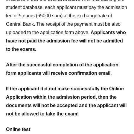
student database, each applicant must pay the admission
fee of 5 euros (65000 sum) at the exchange rate of
Central Bank. The receipt of the payment must be also
uploaded to the application form above.
Applicants who
have not paid the admission fee will not be admitted
to the exams.
After the successful completion of the application
form applicants will receive confirmation email.
If the applicant did not make successfully the Online
Application within the admission period, then the
documents will not be accepted and the applicant will
not be allowed to take the exam!
Online test