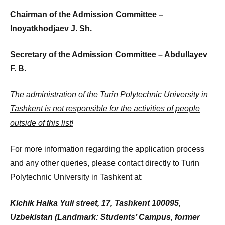
Chairman of the Admission Committee –
Inoyatkhodjaev J. Sh.
Secretary of the Admission Committee – Abdullayev
F. B.
The administration of the Turin Polytechnic University in
Tashkent is not responsible for the activities of people
outside of this list!
For more information regarding the application process
and any other queries, please contact directly to Turin
Polytechnic University in Tashkent at:
Kichik Halka Yuli street, 17, Tashkent 100095,
Uzbekistan (Landmark:
Students’ Campus, former