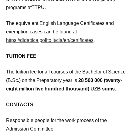
programs atTTPU.
The equivalent English Language Certificates and
exemption cases can be found at
https://didattica.polito.it/cla/en/certificates
.
TUITION FEE
The tuition fee for all courses of the Bachelor of Science
(B.Sc.) on the Preparatory year is
28 500 000 (twenty-
eight million
five hundred thousand) UZB sums
.
CONTACTS
Responsible people for the work process of the
Admission Committee: