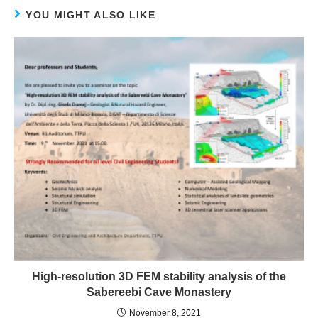
YOU MIGHT ALSO LIKE
High-resolution 3D FEM stability analysis of the
Sabereebi Cave Monastery
November 8, 2021