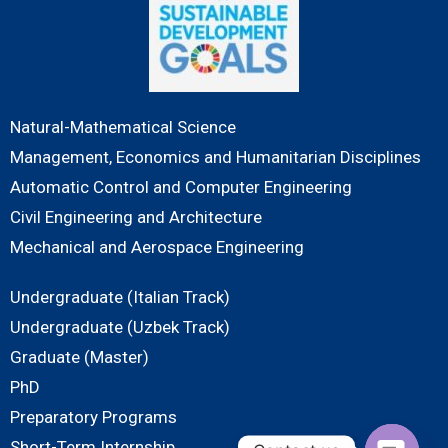
Natural-Mathematical Science
Management, Economics and Humanitarian Disciplines
Automatic Control and Computer Engineering
Civil Engineering and Architecture
Mechanical and Aerospace Engineering
Undergraduate (Italian Track)
Undergraduate (Uzbek Track)
Graduate (Master)
PhD
Preparatory Programs
Short-Term Internship