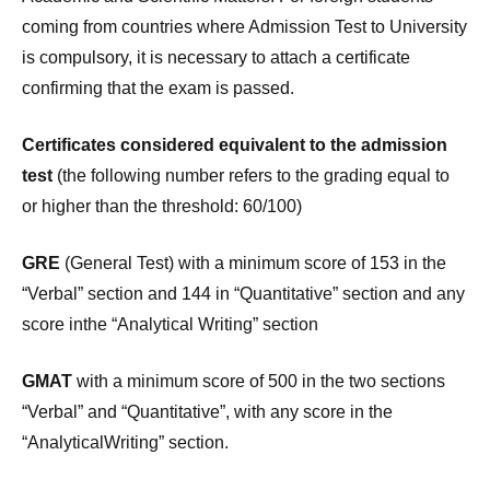
coming from countries where Admission Test to University
is compulsory, it is necessary to attach a certificate
confirming that the exam is passed.
Certificates considered equivalent to the admission
test
(the following number refers to the grading equal to
or higher than the threshold: 60/100)
GRE
(General Test) with a minimum score of 153 in the
“Verbal” section and 144 in “Quantitative” section and any
score inthe “Analytical Writing” section
GMAT
with a minimum score of 500 in the two sections
“Verbal” and “Quantitative”, with any score in the
“AnalyticalWriting” section.