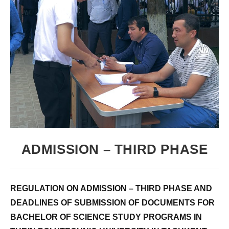
ADMISSION – THIRD PHASE
REGULATION ON ADMISSION – THIRD PHASE AND
DEADLINES OF SUBMISSION OF DOCUMENTS FOR
BACHELOR OF SCIENCE STUDY PROGRAMS IN