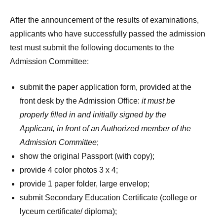
After the announcement of the results of examinations,
applicants who have successfully passed the admission
test must submit the following documents to the
Admission Committee:
submit the paper application form, provided at the
front desk by the Admission Office:
it must be
properly filled in
and initially signed by the
Applicant, in front of an Authorized member of the
Admission Committee
;
show the original Passport (with copy);
provide 4 color photos 3 x 4;
provide 1 paper folder, large envelop;
submit Secondary Education Certificate (college or
lyceum certificate/ diploma);