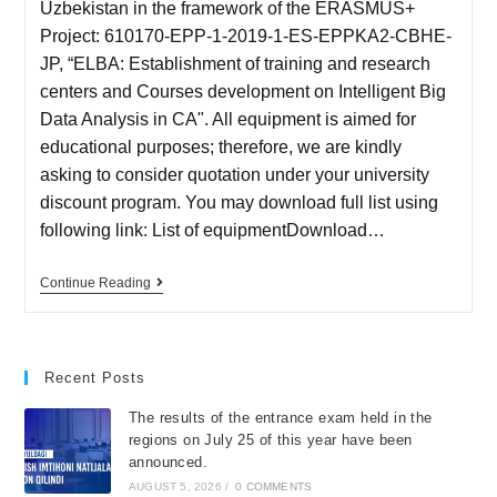
Uzbekistan in the framework of the ERASMUS+
Project: 610170-EPP-1-2019-1-ES-EPPKA2-CBHE-
JP, “ELBA: Establishment of training and research
centers and Courses development on Intelligent Big
Data Analysis in CA". All equipment is aimed for
educational purposes; therefore, we are kindly
asking to consider quotation under your university
discount program. You may download full list using
following link: List of equipmentDownload…
Continue Reading
Recent Posts
The results of the entrance exam held in the
regions on July 25 of this year have been
announced.
AUGUST 5, 2026
/
0 COMMENTS