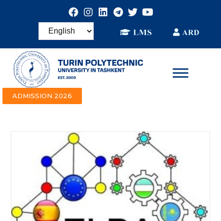
ADMISSION 2026