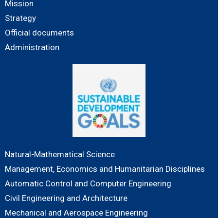
Mission
Strategy
Official documents
Administration
Natural-Mathematical Science
Management, Economics and Humanitarian Disciplines
Automatic Control and Computer Engineering
Civil Engineering and Architecture
Mechanical and Aerospace Engineering