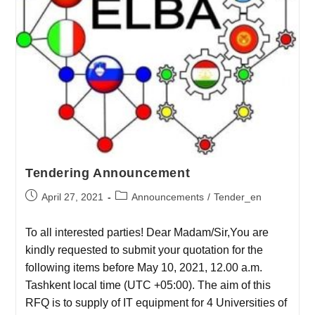
Tendering Announcement
April 27, 2021
Announcements
/
Tender_en
To all interested parties! Dear Madam/Sir,You are
kindly requested to submit your quotation for the
following items before May 10, 2021, 12.00 a.m.
Tashkent local time (UTC +05:00). The aim of this
RFQ is to supply of IT equipment for 4 Universities of