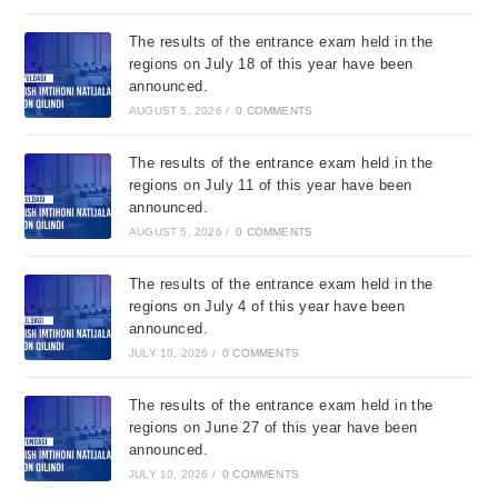
The results of the entrance exam held in the
regions on July 18 of this year have been
announced.
AUGUST 5, 2026
/
0 COMMENTS
The results of the entrance exam held in the
regions on July 11 of this year have been
announced.
AUGUST 5, 2026
/
0 COMMENTS
The results of the entrance exam held in the
regions on July 4 of this year have been
announced.
JULY 10, 2026
/
0 COMMENTS
The results of the entrance exam held in the
regions on June 27 of this year have been
announced.
JULY 10, 2026
/
0 COMMENTS