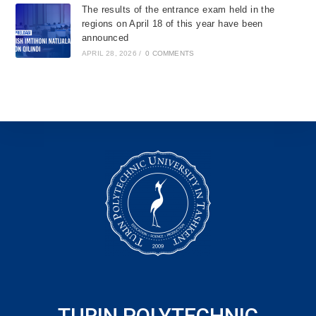
The results of the entrance exam held in the
regions on April 18 of this year have been
announced
APRIL 28, 2026
/
0 COMMENTS
TURIN POLYTECHNIC