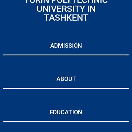
UNIVERSITY IN
TASHKENT
ADMISSION
ABOUT
EDUCATION