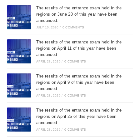
The results of the entrance exam held in the
regions on June 20 of this year have been
announced.
JULY 10, 2026
/
0 COMMENTS
The results of the entrance exam held in the
regions on April 11 of this year have been
announced
APRIL 28, 2026
/
0 COMMENTS
The results of the entrance exam held in the
regions on April 9 of this year have been
announced
APRIL 28, 2026
/
0 COMMENTS
The results of the entrance exam held in the
regions on April 25 of this year have been
announced
APRIL 28, 2026
/
0 COMMENTS