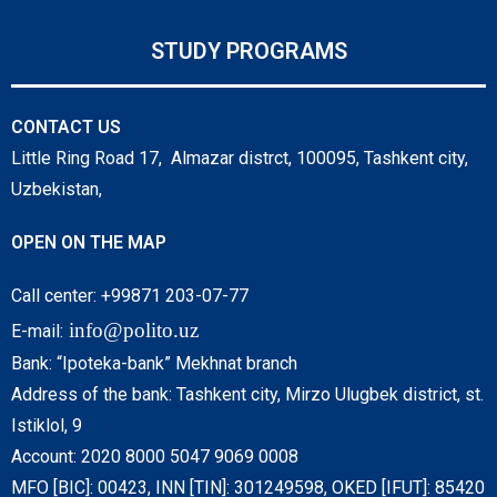
STUDY PROGRAMS
CONTACT US
Little Ring Road 17, Almazar distrct, 100095, Tashkent city,
Uzbekistan,
OPEN ON THE MAP
Call center: +99871 203-07-77
info@polito.uz
E-mail:
Bank: “Ipoteka-bank” Mekhnat branch
Address of the bank: Tashkent city, Mirzo Ulugbek district, st.
Istiklol, 9
Account: 2020 8000 5047 9069 0008
MFO [BIC]: 00423, INN [TIN]: 301249598, OKED [IFUT]: 85420