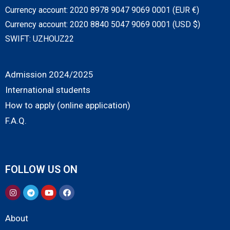
Currency account: 2020 8978 9047 9069 0001 (EUR €)
Currency account: 2020 8840 5047 9069 0001 (USD $)
SWIFT: UZHOUZ22
Admission 2024/2025
International students
How to apply (online application)
F.A.Q.
FOLLOW US ON
About