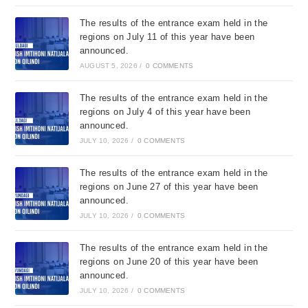
The results of the entrance exam held in the
regions on July 11 of this year have been
announced.
AUGUST 5, 2026
/
0 COMMENTS
The results of the entrance exam held in the
regions on July 4 of this year have been
announced.
JULY 10, 2026
/
0 COMMENTS
The results of the entrance exam held in the
regions on June 27 of this year have been
announced.
JULY 10, 2026
/
0 COMMENTS
The results of the entrance exam held in the
regions on June 20 of this year have been
announced.
JULY 10, 2026
/
0 COMMENTS