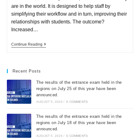
are in the world. It is designed to help staff by
simplifying their workflow and in turn, improving their
relationships with students. The outcome?
Increased…
Continue Reading
Recent Posts
The results of the entrance exam held in the
regions on July 25 of this year have been
announced.
AUGUST 5, 2026
/
0 COMMENTS
The results of the entrance exam held in the
regions on July 18 of this year have been
announced.
AUGUST 5, 2026
/
0 COMMENTS