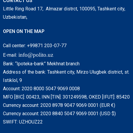
CONTACT US
Little Ring Road 17, Almazar distrct, 100095, Tashkent city,
Uzbekistan,
OPEN ON THE MAP
Call center: +99871 203-07-77
info@polito.uz
E-mail:
Bank: “Ipoteka-bank” Mekhnat branch
Address of the bank: Tashkent city, Mirzo Ulugbek district, st.
Istiklol, 9
Account: 2020 8000 5047 9069 0008
MFO [BIC]: 00423, INN [TIN]: 301249598, OKED [IFUT]: 85420
Currency account: 2020 8978 9047 9069 0001 (EUR €)
Currency account: 2020 8840 5047 9069 0001 (USD $)
SWIFT: UZHOUZ22