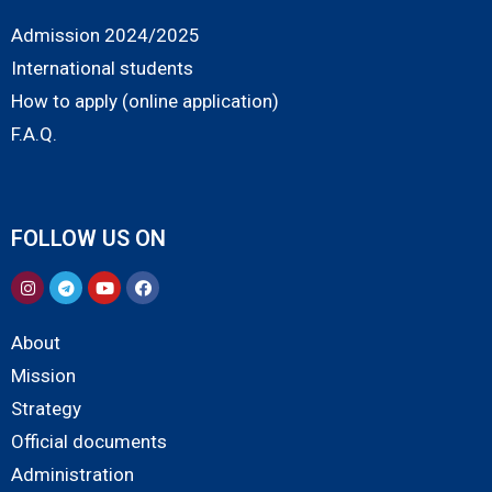
Admission 2024/2025
International students
How to apply (online application)
F.A.Q.
FOLLOW US ON
About
Mission
Strategy
Official documents
Administration