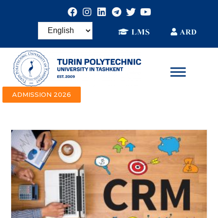
ADMISSION 2026