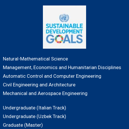
Natural-Mathematical Science
Management, Economics and Humanitarian Disciplines
Automatic Control and Computer Engineering
Civil Engineering and Architecture
Mechanical and Aerospace Engineering
Undergraduate (Italian Track)
Undergraduate (Uzbek Track)
Graduate (Master)