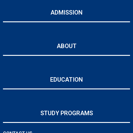
ADMISSION
ABOUT
EDUCATION
STUDY PROGRAMS