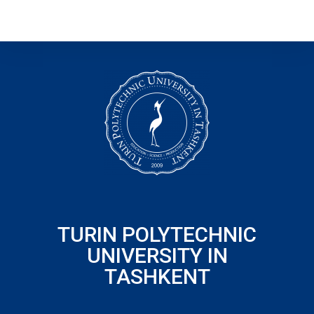
TURIN POLYTECHNIC
UNIVERSITY IN
TASHKENT