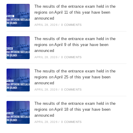
The results of the entrance exam held in the
regions on April 11 of this year have been
announced
APRIL 28, 2026
/
0 COMMENTS
The results of the entrance exam held in the
regions on April 9 of this year have been
announced
APRIL 28, 2026
/
0 COMMENTS
The results of the entrance exam held in the
regions on April 25 of this year have been
announced
APRIL 28, 2026
/
0 COMMENTS
The results of the entrance exam held in the
regions on April 18 of this year have been
announced
APRIL 28, 2026
/
0 COMMENTS