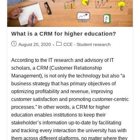
What is a CRM for higher education?
August 20, 2020
CCE - Student research
According to the IT research and advisory of IT
scholars, a CRM (Customer Relationship
Management), is not only the technology but also “a
business strategy that has primary objectives of
optimizing profitability and revenue, improving
customer satisfaction and promoting customer-centric
processes.” In other words, a CRM for higher
education enables institutions to keep their
stakeholder’s information up-to-date by facilitating
and tracking every interaction the university has with
them across different platforms, no matter where they