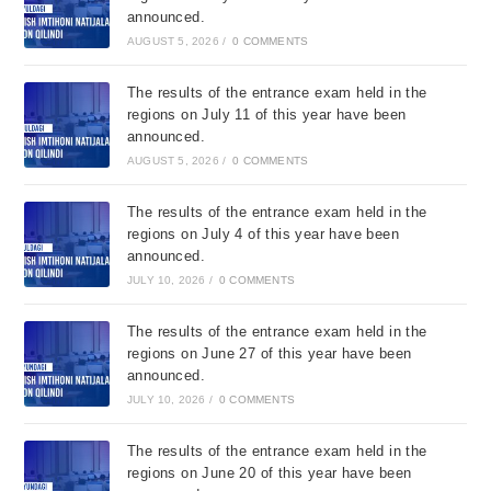
announced.
AUGUST 5, 2026
/
0 COMMENTS
The results of the entrance exam held in the
regions on July 11 of this year have been
announced.
AUGUST 5, 2026
/
0 COMMENTS
The results of the entrance exam held in the
regions on July 4 of this year have been
announced.
JULY 10, 2026
/
0 COMMENTS
The results of the entrance exam held in the
regions on June 27 of this year have been
announced.
JULY 10, 2026
/
0 COMMENTS
The results of the entrance exam held in the
regions on June 20 of this year have been