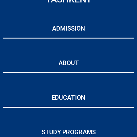
ADMISSION
ABOUT
EDUCATION
STUDY PROGRAMS