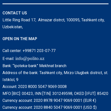
CONTACT US
Little Ring Road 17, Almazar distrct, 100095, Tashkent city,
Uzbekistan,
OPEN ON THE MAP
Call center: +99871 203-07-77
info@polito.uz
E-mail:
Bank: “Ipoteka-bank” Mekhnat branch
Address of the bank: Tashkent city, Mirzo Ulugbek district, st.
Istiklol, 9
Account: 2020 8000 5047 9069 0008
MFO [BIC]: 00423, INN [TIN]: 301249598, OKED [IFUT]: 85420
Currency account: 2020 8978 9047 9069 0001 (EUR €)
Currency account: 2020 8840 5047 9069 0001 (USD $)