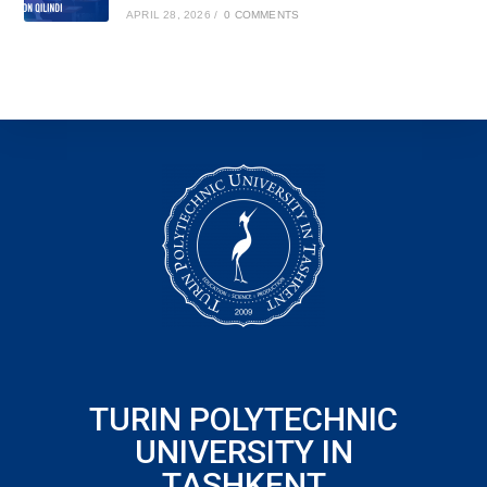
APRIL 28, 2026
/
0 COMMENTS
TURIN POLYTECHNIC
UNIVERSITY IN
TASHKENT