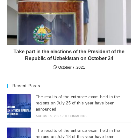
Take part in the elections of the President of the
Republic of Uzbekistan on October 24
October 7, 2021
Recent Posts
The results of the entrance exam held in the
regions on July 25 of this year have been
announced.
AUGUST 5, 2026
/
0 COMMENTS
The results of the entrance exam held in the
regions on July 18 of this year have been