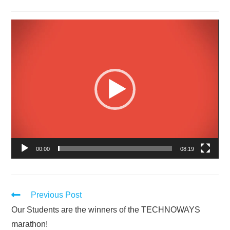
Video
Player
00:00
08:19
Previous Post
Our Students are the winners of the TECHNOWAYS
marathon!