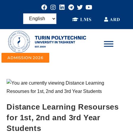
ADMISSION 2026
Distance Learning Resourses
for 1st, 2nd and 3rd Year
Students