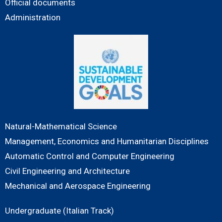
Official documents
Administration
Natural-Mathematical Science
Management, Economics and Humanitarian Disciplines
Automatic Control and Computer Engineering
Civil Engineering and Architecture
Mechanical and Aerospace Engineering
Undergraduate (Italian Track)