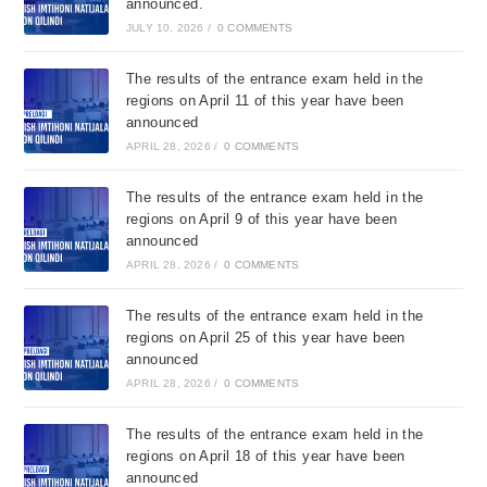
announced.
JULY 10, 2026
/
0 COMMENTS
The results of the entrance exam held in the
regions on April 11 of this year have been
announced
APRIL 28, 2026
/
0 COMMENTS
The results of the entrance exam held in the
regions on April 9 of this year have been
announced
APRIL 28, 2026
/
0 COMMENTS
The results of the entrance exam held in the
regions on April 25 of this year have been
announced
APRIL 28, 2026
/
0 COMMENTS
The results of the entrance exam held in the
regions on April 18 of this year have been
announced