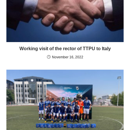
Working visit of the rector of TTPU to Italy
November 16, 2022