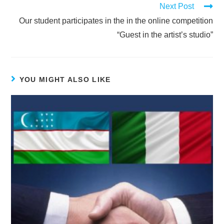
Next Post
Our student participates in the in the online competition
“Guest in the artist’s studio”
YOU MIGHT ALSO LIKE