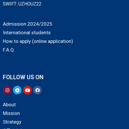
SWIFT: UZHOUZ22
Admission 2024/2025
International students
How to apply (online application)
F.A.Q.
FOLLOW US ON
About
Mission
Strategy