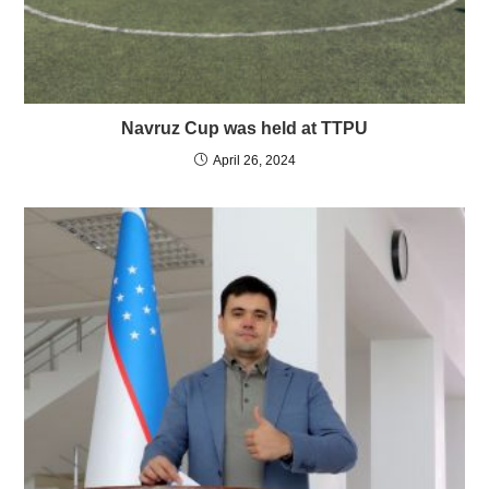
Navruz Cup was held at TTPU
April 26, 2024