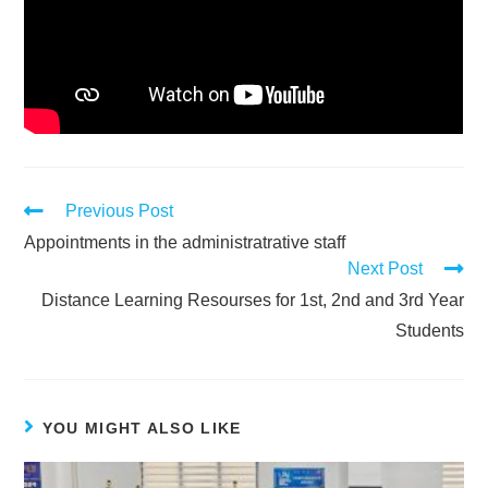
Previous Post
Appointments in the administratrative staff
Next Post
Distance Learning Resourses for 1st, 2nd and 3rd Year
Students
YOU MIGHT ALSO LIKE