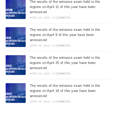
The results of the entrance exam held in the
regions on April 11 of this year have been
announced
APRIL 28, 2026
/
0 COMMENTS
The results of the entrance exam held in the
regions on April 9 of this year have been
announced
APRIL 28, 2026
/
0 COMMENTS
The results of the entrance exam held in the
regions on April 25 of this year have been
announced
APRIL 28, 2026
/
0 COMMENTS
The results of the entrance exam held in the
regions on April 18 of this year have been
announced
APRIL 28, 2026
/
0 COMMENTS