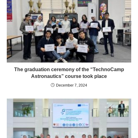
The graduation ceremony of the “TechnoCamp
Astronautics” course took place
December 7, 2024