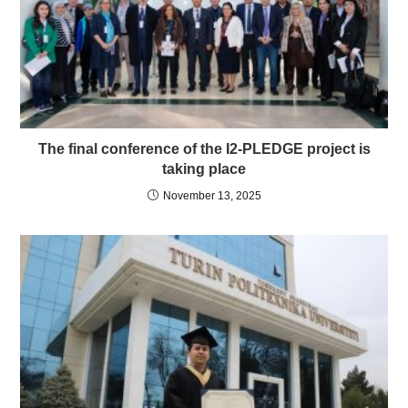
The final conference of the I2-PLEDGE project is
taking place
November 13, 2025