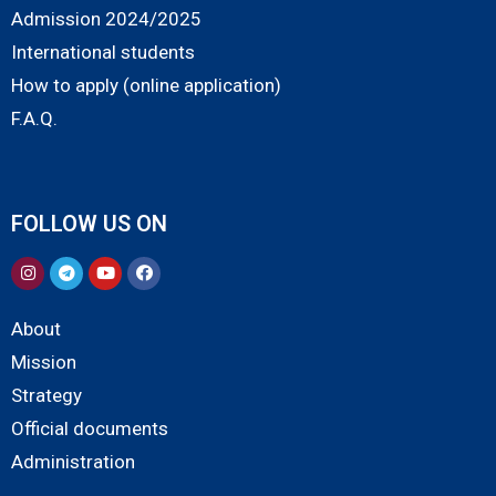
Admission 2024/2025
International students
How to apply (online application)
F.A.Q.
FOLLOW US ON
About
Mission
Strategy
Official documents
Administration