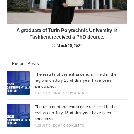
A graduate of Turin Polytechnic University in
Tashkent received a PhD degree.
March 25, 2021
Recent Posts
The results of the entrance exam held in the
regions on July 25 of this year have been
announced.
AUGUST 5, 2026
/
0 COMMENTS
The results of the entrance exam held in the
regions on July 18 of this year have been
announced.
AUGUST 5, 2026
/
0 COMMENTS