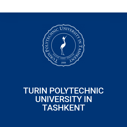
TURIN POLYTECHNIC
UNIVERSITY IN
TASHKENT