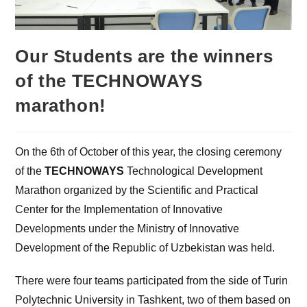
Our Students are the winners
of the TECHNOWAYS
marathon!
On the 6th of October of this year, the closing ceremony
of the
TECHNOWAYS
Technological Development
Marathon organized by the Scientific and Practical
Center for the Implementation of Innovative
Developments under the Ministry of Innovative
Development of the Republic of Uzbekistan was held.
There were four teams participated from the side of Turin
Polytechnic University in Tashkent, two of them based on