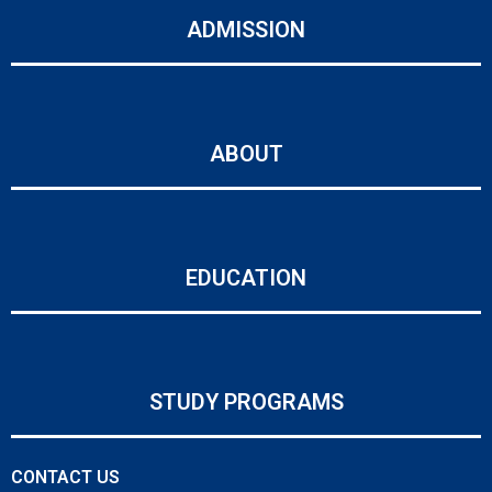
ADMISSION
ABOUT
EDUCATION
STUDY PROGRAMS
CONTACT US