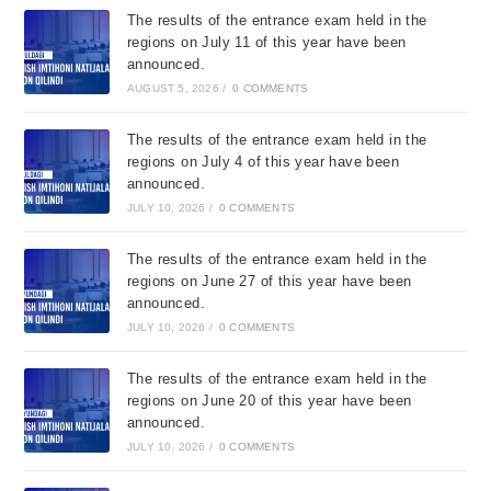
The results of the entrance exam held in the
regions on July 11 of this year have been
announced.
AUGUST 5, 2026
/
0 COMMENTS
The results of the entrance exam held in the
regions on July 4 of this year have been
announced.
JULY 10, 2026
/
0 COMMENTS
The results of the entrance exam held in the
regions on June 27 of this year have been
announced.
JULY 10, 2026
/
0 COMMENTS
The results of the entrance exam held in the
regions on June 20 of this year have been
announced.
JULY 10, 2026
/
0 COMMENTS