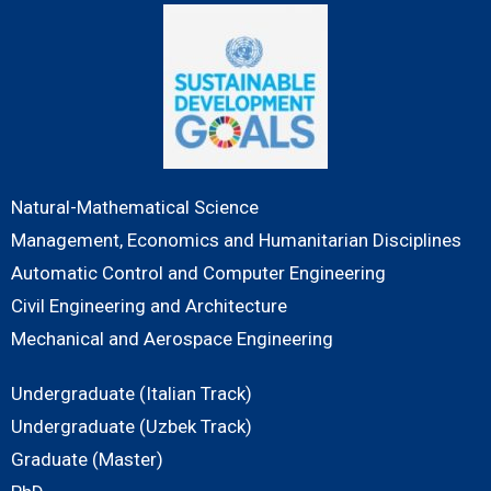
Natural-Mathematical Science
Management, Economics and Humanitarian Disciplines
Automatic Control and Computer Engineering
Civil Engineering and Architecture
Mechanical and Aerospace Engineering
Undergraduate (Italian Track)
Undergraduate (Uzbek Track)
Graduate (Master)