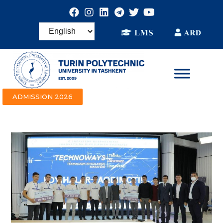
ADMISSION 2026