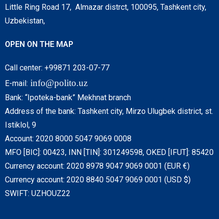
Little Ring Road 17, Almazar distrct, 100095, Tashkent city,
Uzbekistan,
OPEN ON THE MAP
Call center: +99871 203-07-77
info@polito.uz
E-mail:
Bank: “Ipoteka-bank” Mekhnat branch
Address of the bank: Tashkent city, Mirzo Ulugbek district, st.
Istiklol, 9
Account: 2020 8000 5047 9069 0008
MFO [BIC]: 00423, INN [TIN]: 301249598, OKED [IFUT]: 85420
Currency account: 2020 8978 9047 9069 0001 (EUR €)
Currency account: 2020 8840 5047 9069 0001 (USD $)
SWIFT: UZHOUZ22