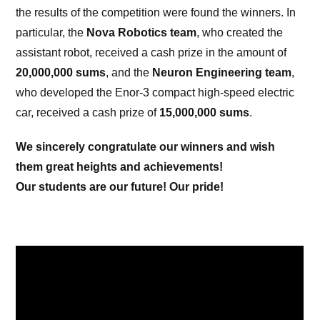
the results of the competition were found the winners. In
particular, the
Nova Robotics team
, who created the
assistant robot, received a cash prize in the amount of
20,000,000 sums
, and the
Neuron Engineering team
,
who developed the Enor-3 compact high-speed electric
car, received a cash prize of
15,000,000 sums
.
We sincerely congratulate our winners and wish
them great heights and achievements!
Our students are our future! Our pride!