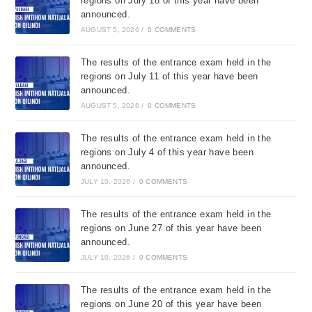
regions on July 18 of this year have been
announced.
AUGUST 5, 2026
/
0 COMMENTS
The results of the entrance exam held in the
regions on July 11 of this year have been
announced.
AUGUST 5, 2026
/
0 COMMENTS
The results of the entrance exam held in the
regions on July 4 of this year have been
announced.
JULY 10, 2026
/
0 COMMENTS
The results of the entrance exam held in the
regions on June 27 of this year have been
announced.
JULY 10, 2026
/
0 COMMENTS
The results of the entrance exam held in the
regions on June 20 of this year have been