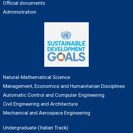
Official documents
Administration
Natural-Mathematical Science
Management, Economics and Humanitarian Disciplines
Automatic Control and Computer Engineering
Civil Engineering and Architecture
Mechanical and Aerospace Engineering
Undergraduate (Italian Track)