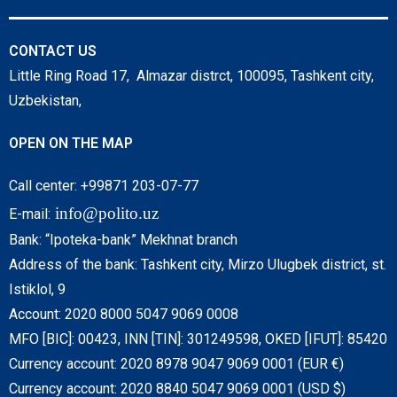
CONTACT US
Little Ring Road 17, Almazar distrct, 100095, Tashkent city,
Uzbekistan,
OPEN ON THE MAP
Call center: +99871 203-07-77
info@polito.uz
E-mail:
Bank: “Ipoteka-bank” Mekhnat branch
Address of the bank: Tashkent city, Mirzo Ulugbek district, st.
Istiklol, 9
Account: 2020 8000 5047 9069 0008
MFO [BIC]: 00423, INN [TIN]: 301249598, OKED [IFUT]: 85420
Currency account: 2020 8978 9047 9069 0001 (EUR €)
Currency account: 2020 8840 5047 9069 0001 (USD $)