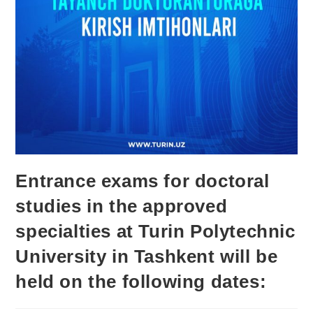
Entrance exams for doctoral
studies in the approved
specialties at Turin Polytechnic
University in Tashkent will be
held on the following dates: