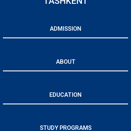
TASHKENT
ADMISSION
ABOUT
EDUCATION
STUDY PROGRAMS