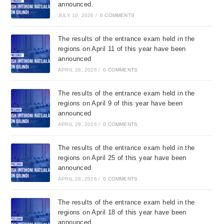
announced.
JULY 10, 2026
/
0 COMMENTS
The results of the entrance exam held in the
regions on April 11 of this year have been
announced
APRIL 28, 2026
/
0 COMMENTS
The results of the entrance exam held in the
regions on April 9 of this year have been
announced
APRIL 28, 2026
/
0 COMMENTS
The results of the entrance exam held in the
regions on April 25 of this year have been
announced
APRIL 28, 2026
/
0 COMMENTS
The results of the entrance exam held in the
regions on April 18 of this year have been
announced