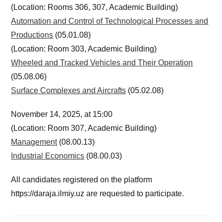
(Location: Rooms 306, 307, Academic Building)
Automation and Control of Technological Processes and
Productions
(05.01.08)
(Location: Room 303, Academic Building)
Wheeled and Tracked Vehicles and Their Operation
(05.08.06)
Surface Complexes and Aircrafts
(05.02.08)
November 14, 2025, at 15:00
(Location: Room 307, Academic Building)
Management
(08.00.13)
Industrial Economics
(08.00.03)
All candidates registered on the platform
https://daraja.ilmiy.uz are requested to participate.