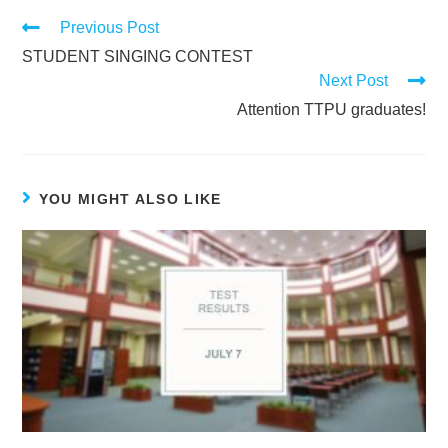
Previous Post
STUDENT SINGING CONTEST
Next Post
Attention TTPU graduates!
YOU MIGHT ALSO LIKE