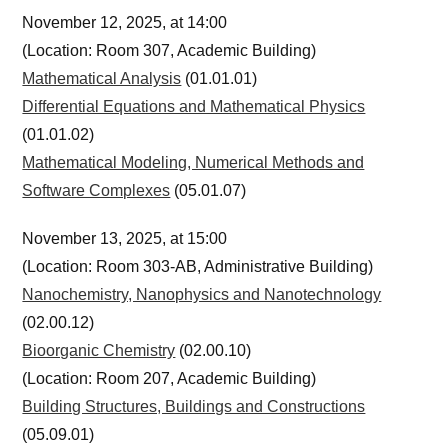
November 12, 2025, at 14:00
(Location: Room 307, Academic Building)
Mathematical Analysis
(01.01.01)
Differential Equations and Mathematical Physics
(01.01.02)
Mathematical Modeling, Numerical Methods and
Software Complexes
(05.01.07)
November 13, 2025, at 15:00
(Location: Room 303-AB, Administrative Building)
Nanochemistry, Nanophysics and Nanotechnology
(02.00.12)
Bioorganic Chemistry
(02.00.10)
(Location: Room 207, Academic Building)
Building Structures, Buildings and Constructions
(05.09.01)