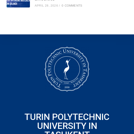
APRIL 28, 2026
/
0 COMMENTS
TURIN POLYTECHNIC
UNIVERSITY IN