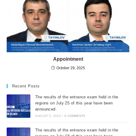
Appointment
October 29, 2025
Recent Posts
The results of the entrance exam held in the
regions on July 25 of this year have been
announced.
AUGUST 5, 2026
/
0 COMMENTS
The results of the entrance exam held in the