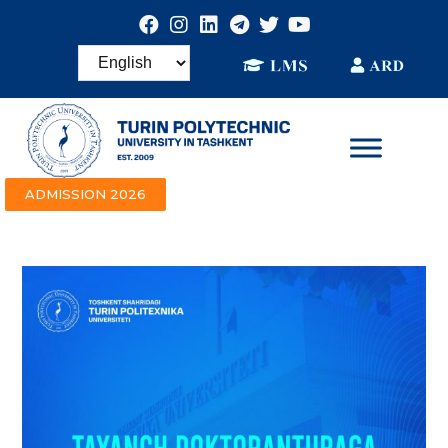
ADMISSION 2026