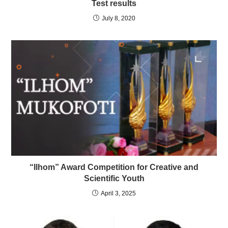
Test results
July 8, 2020
“Ilhom” Award Competition for Creative and
Scientific Youth
April 3, 2025