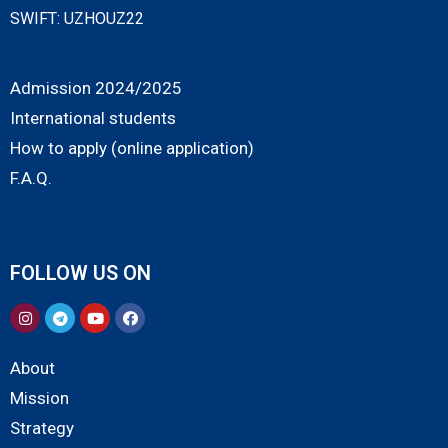
SWIFT: UZHOUZ22
Admission 2024/2025
International students
How to apply (online application)
F.A.Q.
FOLLOW US ON
About
Mission
Strategy