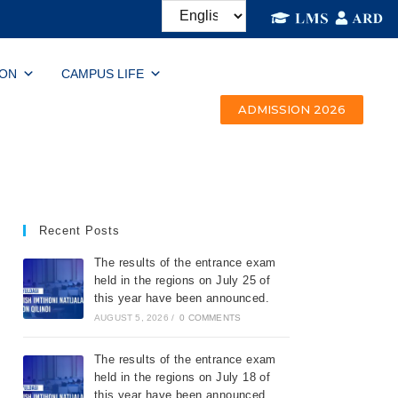
ION
CAMPUS LIFE
ADMISSION 2026
Recent Posts
The results of the entrance exam
held in the regions on July 25 of
this year have been announced.
AUGUST 5, 2026
/
0 COMMENTS
The results of the entrance exam
held in the regions on July 18 of
this year have been announced.