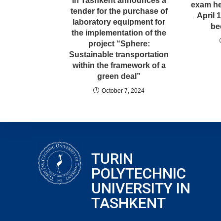
in Tashkent announces a
exam he
tender for the purchase of
April 
laboratory equipment for
be
the implementation of the
project “Sphere:
Sustainable transportation
within the framework of a
green deal”
October 7, 2024
TURIN
POLYTECHNIC
UNIVERSITY IN
TASHKENT