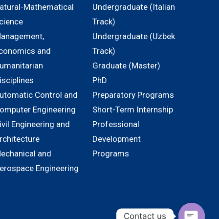
atural-Mathematical
Undergraduate (Italian
cience
Track)
anagement,
Undergraduate (Uzbek
conomics and
Track)
umanitarian
Graduate (Master)
isciplines
PhD
utomatic Control and
Preparatory Programs
omputer Engineering
Short-Term Internship
ivil Engineering and
Professional
rchitecture
Development
echanical and
Programs
erospace Engineering
Contact us