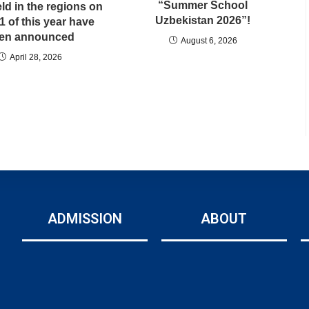
“Summer School
ld in the regions on
Uzbekistan 2026”!
11 of this year have
en announced
August 6, 2026
April 28, 2026
ADMISSION
ABOUT