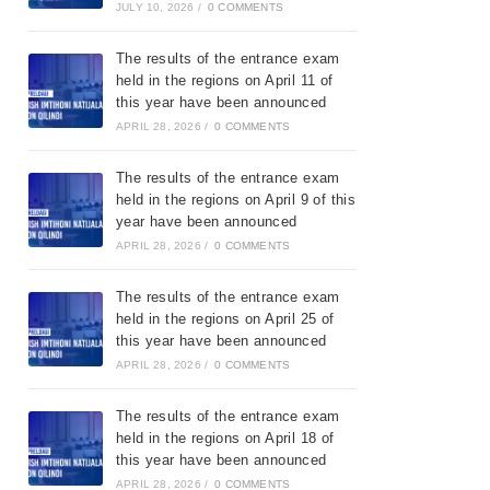
JULY 10, 2026
/
0 COMMENTS
The results of the entrance exam
held in the regions on April 11 of
this year have been announced
APRIL 28, 2026
/
0 COMMENTS
The results of the entrance exam
held in the regions on April 9 of this
year have been announced
APRIL 28, 2026
/
0 COMMENTS
The results of the entrance exam
held in the regions on April 25 of
this year have been announced
APRIL 28, 2026
/
0 COMMENTS
The results of the entrance exam
held in the regions on April 18 of
this year have been announced
APRIL 28, 2026
/
0 COMMENTS