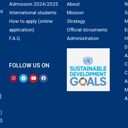
Admission 2024/2025
About
N
nt
International students
Mission
S
How to apply (online
Strategy
M
application)
Official documents
E
F.A.Q.
Administration
H
D
A
C
FOLLOW US ON
C
A
M
:
A
)
$)