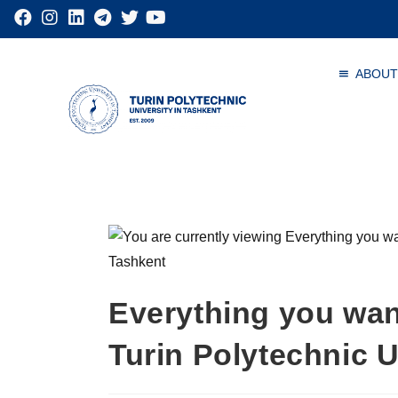
ABOUT
Everything you wan
Turin Polytechnic U