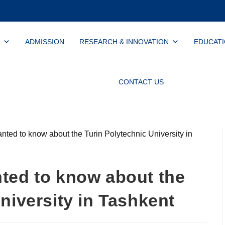
ADMISSION
RESEARCH & INNOVATION
EDUCAT
CONTACT US
ted to know about the
niversity in Tashkent