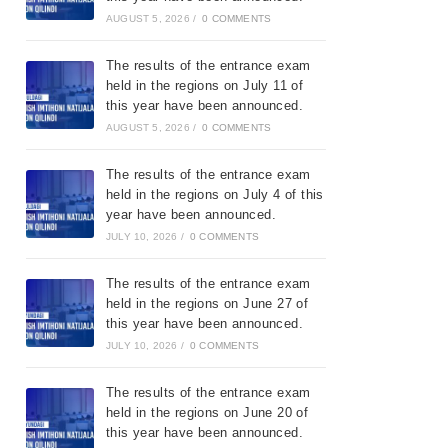
AUGUST 5, 2026
/
0 COMMENTS
The results of the entrance exam
held in the regions on July 11 of
this year have been announced.
AUGUST 5, 2026
/
0 COMMENTS
The results of the entrance exam
held in the regions on July 4 of this
year have been announced.
JULY 10, 2026
/
0 COMMENTS
The results of the entrance exam
held in the regions on June 27 of
this year have been announced.
JULY 10, 2026
/
0 COMMENTS
The results of the entrance exam
held in the regions on June 20 of
this year have been announced.