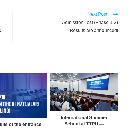
Next Post
Admission Test (Phase-1-2)
s
Results are announced!
International Summer
School at TTPU —
ults of the entrance