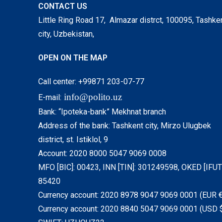
CONTACT US
Little Ring Road 17, Almazar distrct, 100095, Tashke
city, Uzbekistan,
OPEN ON THE MAP
Call center: +99871 203-07-77
info@polito.uz
E-mail:
Bank: “Ipoteka-bank” Mekhnat branch
Address of the bank: Tashkent city, Mirzo Ulugbek
district, st. Istiklol, 9
Account: 2020 8000 5047 9069 0008
MFO [BIC]: 00423, INN [TIN]: 301249598, OKED [IFUT]
85420
Currency account: 2020 8978 9047 9069 0001 (EUR €
Currency account: 2020 8840 5047 9069 0001 (USD 