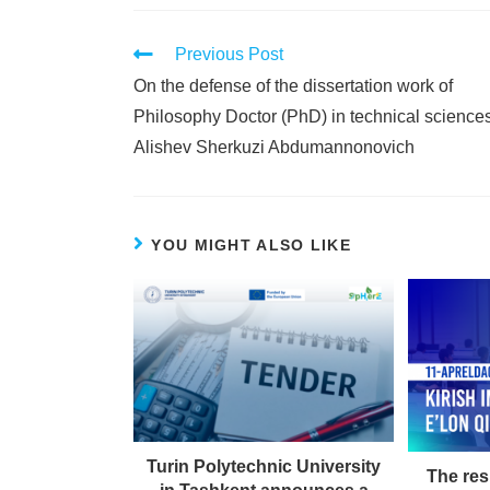
Previous Post
On the defense of the dissertation work of
Philosophy Doctor (PhD) in technical science
Alishev Sherkuzi Abdumannonovich
YOU MIGHT ALSO LIKE
Turin Polytechnic University
The res