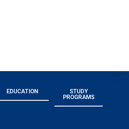
EDUCATION
STUDY
PROGRAMS