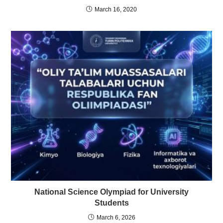
March 16, 2020
National Science Olympiad for University
Students
March 6, 2026