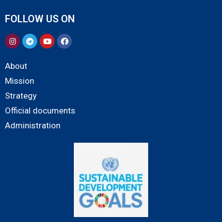
FOLLOW US ON
About
Mission
Strategy
Official documents
Administration