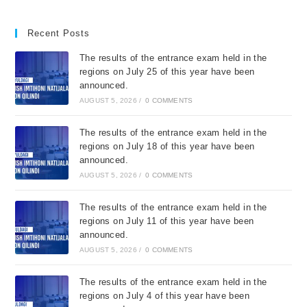
Recent Posts
The results of the entrance exam held in the
regions on July 25 of this year have been
announced.
AUGUST 5, 2026
/
0 COMMENTS
The results of the entrance exam held in the
regions on July 18 of this year have been
announced.
AUGUST 5, 2026
/
0 COMMENTS
The results of the entrance exam held in the
regions on July 11 of this year have been
announced.
AUGUST 5, 2026
/
0 COMMENTS
The results of the entrance exam held in the
regions on July 4 of this year have been