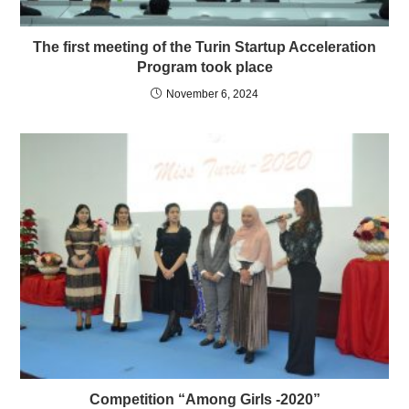
The first meeting of the Turin Startup Acceleration
Program took place
November 6, 2024
Competition “Among Girls -2020”