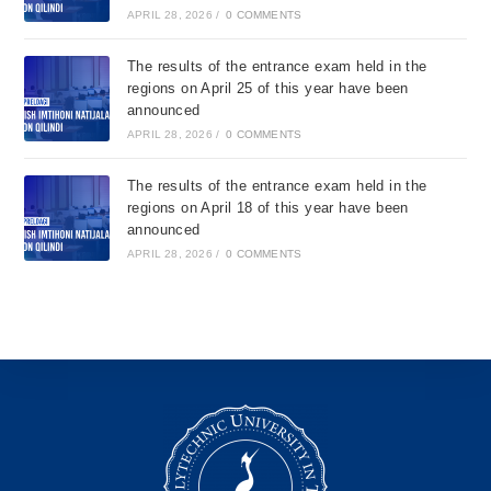
APRIL 28, 2026
/
0 COMMENTS
The results of the entrance exam held in the
regions on April 25 of this year have been
announced
APRIL 28, 2026
/
0 COMMENTS
The results of the entrance exam held in the
regions on April 18 of this year have been
announced
APRIL 28, 2026
/
0 COMMENTS