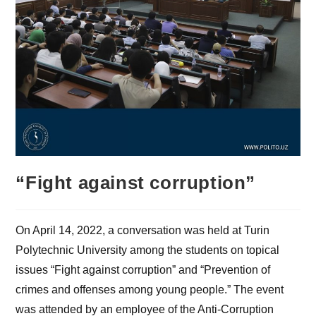
“Fight against corruption”
On April 14, 2022, a conversation was held at Turin
Polytechnic University among the students on topical
issues “Fight against corruption” and “Prevention of
crimes and offenses among young people.” The event
was attended by an employee of the Anti-Corruption