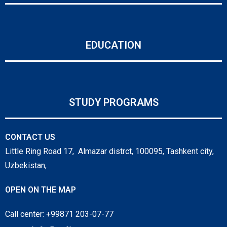
EDUCATION
STUDY PROGRAMS
CONTACT US
Little Ring Road 17, Almazar distrct, 100095, Tashkent city,
Uzbekistan,
OPEN ON THE MAP
Call center: +99871 203-07-77