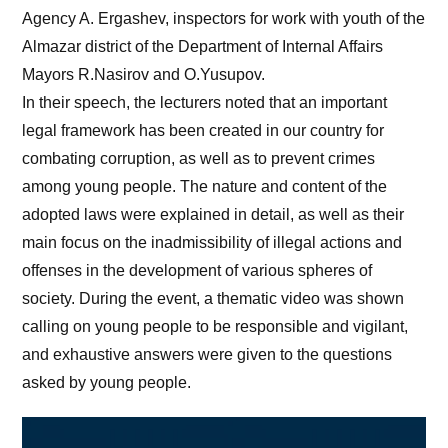
Agency A. Ergashev, inspectors for work with youth of the
Almazar district of the Department of Internal Affairs
Mayors R.Nasirov and O.Yusupov.
In their speech, the lecturers noted that an important
legal framework has been created in our country for
combating corruption, as well as to prevent crimes
among young people. The nature and content of the
adopted laws were explained in detail, as well as their
main focus on the inadmissibility of illegal actions and
offenses in the development of various spheres of
society. During the event, a thematic video was shown
calling on young people to be responsible and vigilant,
and exhaustive answers were given to the questions
asked by young people.