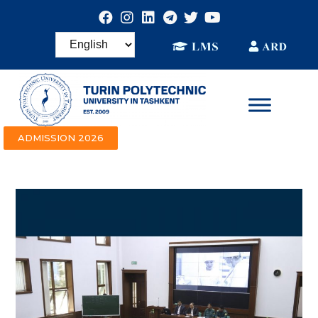
ADMISSION 2026