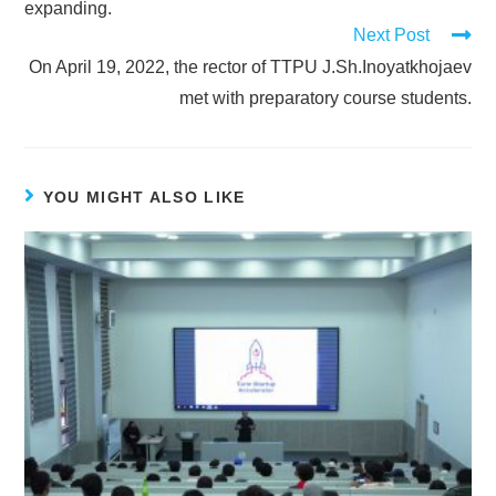
expanding.
Next Post
On April 19, 2022, the rector of TTPU J.Sh.Inoyatkhojaev
met with preparatory course students.
YOU MIGHT ALSO LIKE