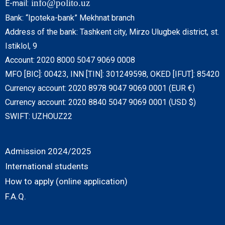
info@polito.uz
E-mail:
Bank: “Ipoteka-bank” Mekhnat branch
Address of the bank: Tashkent city, Mirzo Ulugbek district, st.
Istiklol, 9
Account: 2020 8000 5047 9069 0008
MFO [BIC]: 00423, INN [TIN]: 301249598, OKED [IFUT]: 85420
Currency account: 2020 8978 9047 9069 0001 (EUR €)
Currency account: 2020 8840 5047 9069 0001 (USD $)
SWIFT: UZHOUZ22
Admission 2024/2025
International students
How to apply (online application)
F.A.Q.