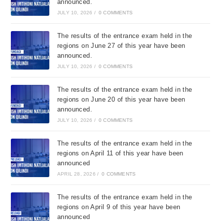
announced.
JULY 10, 2026
/
0 COMMENTS
The results of the entrance exam held in the
regions on June 27 of this year have been
announced.
JULY 10, 2026
/
0 COMMENTS
The results of the entrance exam held in the
regions on June 20 of this year have been
announced.
JULY 10, 2026
/
0 COMMENTS
The results of the entrance exam held in the
regions on April 11 of this year have been
announced
APRIL 28, 2026
/
0 COMMENTS
The results of the entrance exam held in the
regions on April 9 of this year have been
announced