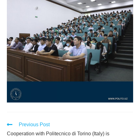
Previous Post
Cooperation with Politecnico di Torino (Italy) is