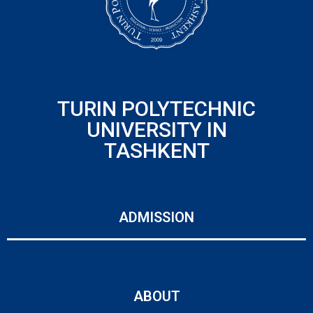
TURIN POLYTECHNIC
UNIVERSITY IN
TASHKENT
ADMISSION
ABOUT