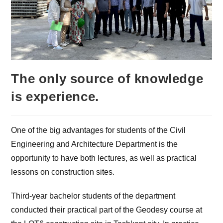
The only source of knowledge
is experience.
One of the big advantages for students of the Civil
Engineering and Architecture Department is the
opportunity to have both lectures, as well as practical
lessons on construction sites.
Third-year bachelor students of the department
conducted their practical part of the Geodesy course at