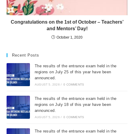
Congratulations on the 1st of October – Teachers’
and Mentors’ Day!
October 1, 2020
Recent Posts
The results of the entrance exam held in the
regions on July 25 of this year have been
announced.
AUGUST 5, 2026
/
0 COMMENTS
The results of the entrance exam held in the
regions on July 18 of this year have been
announced.
AUGUST 5, 2026
/
0 COMMENTS
The results of the entrance exam held in the