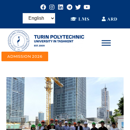
ADMISSION 2026