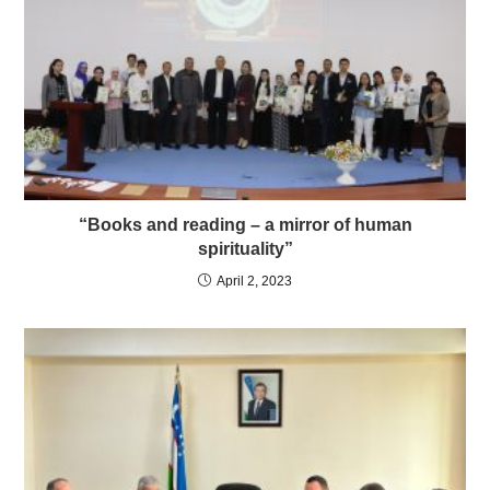
“Books and reading – a mirror of human
spirituality”
April 2, 2023