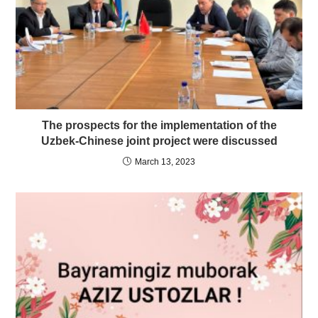
The prospects for the implementation of the
Uzbek-Chinese joint project were discussed
March 13, 2023