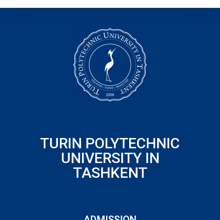
TURIN POLYTECHNIC
UNIVERSITY IN
TASHKENT
ADMISSION