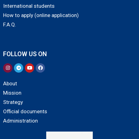
International students
How to apply (online application)
F.A.Q.
FOLLOW US ON
About
Mission
Strategy
Official documents
Administration