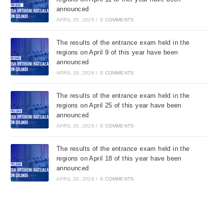
announced
APRIL 28, 2026
/
0 COMMENTS
The results of the entrance exam held in the
regions on April 9 of this year have been
announced
APRIL 28, 2026
/
0 COMMENTS
The results of the entrance exam held in the
regions on April 25 of this year have been
announced
APRIL 28, 2026
/
0 COMMENTS
The results of the entrance exam held in the
regions on April 18 of this year have been
announced
APRIL 28, 2026
/
0 COMMENTS