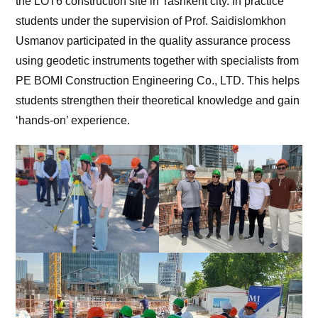
the LOT6 construction site in Tashkent city. In practice
students under the supervision of Prof. Saidislomkhon
Usmanov participated in the quality assurance process
using geodetic instruments together with specialists from
PE BOMI Construction Engineering Co., LTD. This helps
students strengthen their theoretical knowledge and gain
‘hands-on’ experience.