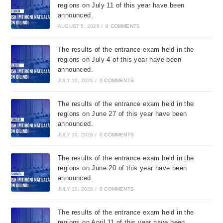
regions on July 11 of this year have been
announced.
AUGUST 5, 2026
/
0 COMMENTS
The results of the entrance exam held in the
regions on July 4 of this year have been
announced.
JULY 10, 2026
/
0 COMMENTS
The results of the entrance exam held in the
regions on June 27 of this year have been
announced.
JULY 10, 2026
/
0 COMMENTS
The results of the entrance exam held in the
regions on June 20 of this year have been
announced.
JULY 10, 2026
/
0 COMMENTS
The results of the entrance exam held in the
regions on April 11 of this year have been