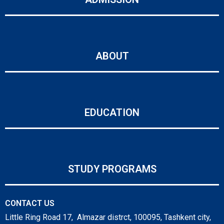
ABOUT
EDUCATION
STUDY PROGRAMS
CONTACT US
Little Ring Road 17, Almazar distrct, 100095, Tashkent city,