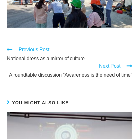
Previous Post
National dress as a mirror of culture
Next Post
A roundtable discussion “Awareness is the need of time”
YOU MIGHT ALSO LIKE