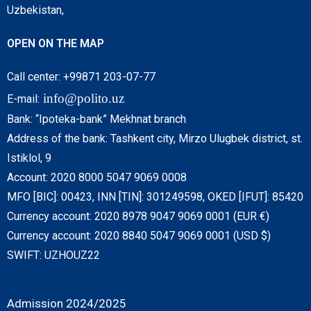
Uzbekistan,
OPEN ON THE MAP
Call center: +99871 203-07-77
info@polito.uz
E-mail:
Bank: “Ipoteka-bank” Mekhnat branch
Address of the bank: Tashkent city, Mirzo Ulugbek district, st.
Istiklol, 9
Account: 2020 8000 5047 9069 0008
MFO [BIC]: 00423, INN [TIN]: 301249598, OKED [IFUT]: 85420
Currency account: 2020 8978 9047 9069 0001 (EUR €)
Currency account: 2020 8840 5047 9069 0001 (USD $)
SWIFT: UZHOUZ22
Admission 2024/2025