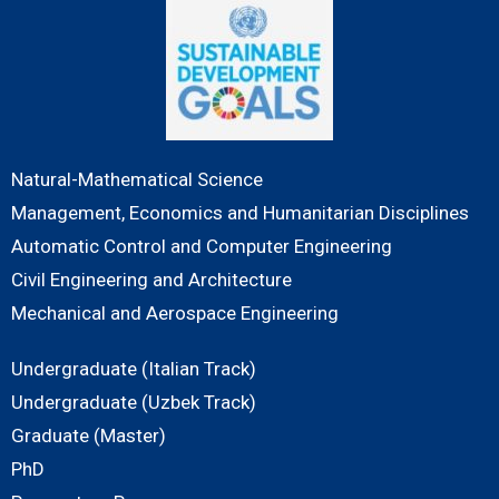
Natural-Mathematical Science
Management, Economics and Humanitarian Disciplines
Automatic Control and Computer Engineering
Civil Engineering and Architecture
Mechanical and Aerospace Engineering
Undergraduate (Italian Track)
Undergraduate (Uzbek Track)
Graduate (Master)
PhD