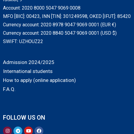
Account: 2020 8000 5047 9069 0008
MFO [BIC]: 00423, INN [TIN]: 301249598, OKED [IFUT]: 85420
Currency account: 2020 8978 9047 9069 0001 (EUR €)
Currency account: 2020 8840 5047 9069 0001 (USD $)
SWIFT: UZHOUZ22
Admission 2024/2025
International students
How to apply (online application)
F.A.Q.
FOLLOW US ON