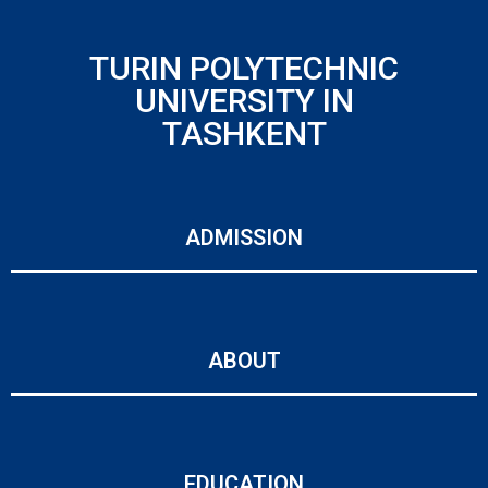
TURIN POLYTECHNIC
UNIVERSITY IN
TASHKENT
ADMISSION
ABOUT
EDUCATION