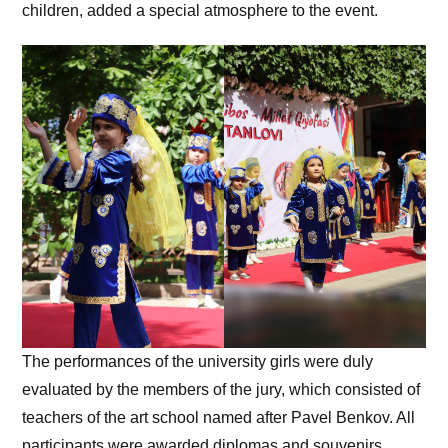
children, added a special atmosphere to the event.
The performances of the university girls were duly
evaluated by the members of the jury, which consisted of
teachers of the art school named after Pavel Benkov. All
participants were awarded diplomas and souvenirs.