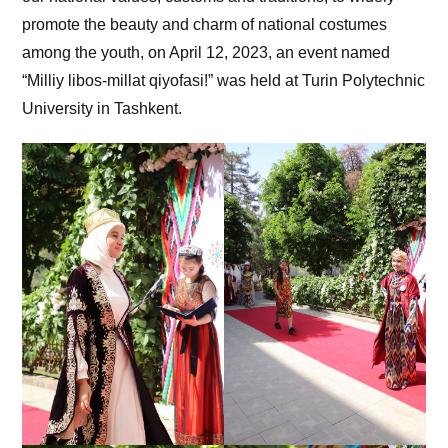
promote the beauty and charm of national costumes
among the youth, on April 12, 2023, an event named
“Milliy libos-millat qiyofasi!” was held at Turin Polytechnic
University in Tashkent.