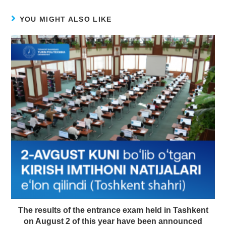
YOU MIGHT ALSO LIKE
The results of the entrance exam held in Tashkent
on August 2 of this year have been announced