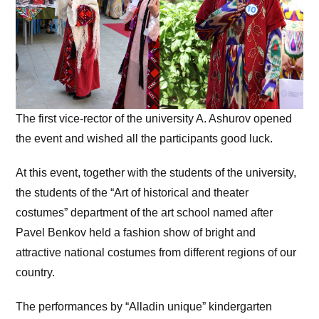
The first vice-rector of the university A. Ashurov opened
the event and wished all the participants good luck.
At this event, together with the students of the university,
the students of the “Art of historical and theater
costumes” department of the art school named after
Pavel Benkov held a fashion show of bright and
attractive national costumes from different regions of our
country.
The performances by “Alladin unique” kindergarten