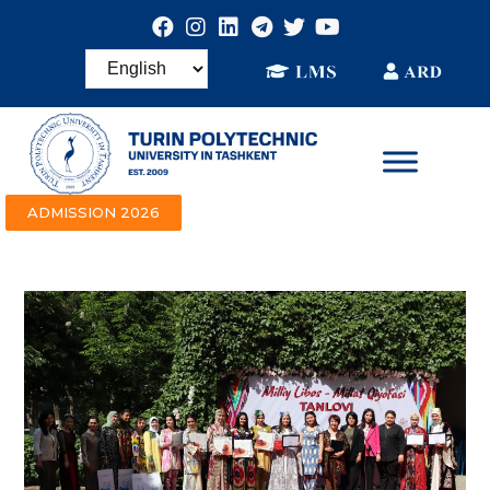
ADMISSION 2026