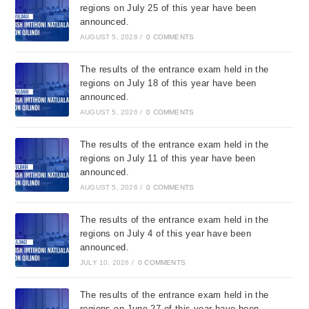
regions on July 25 of this year have been
announced.
AUGUST 5, 2026
/
0 COMMENTS
The results of the entrance exam held in the
regions on July 18 of this year have been
announced.
AUGUST 5, 2026
/
0 COMMENTS
The results of the entrance exam held in the
regions on July 11 of this year have been
announced.
AUGUST 5, 2026
/
0 COMMENTS
The results of the entrance exam held in the
regions on July 4 of this year have been
announced.
JULY 10, 2026
/
0 COMMENTS
The results of the entrance exam held in the
regions on June 27 of this year have been