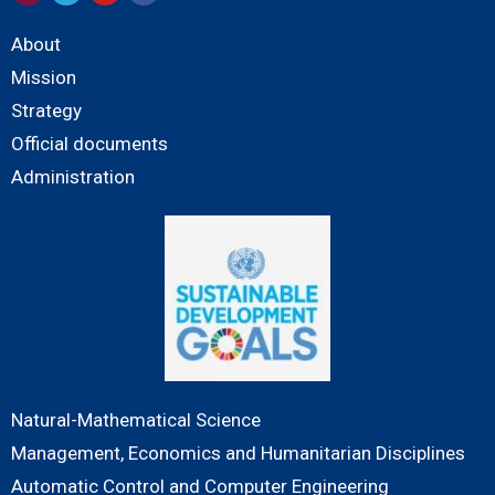
About
Mission
Strategy
Official documents
Administration
Natural-Mathematical Science
Management, Economics and Humanitarian Disciplines
Automatic Control and Computer Engineering