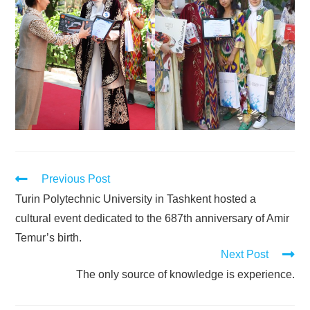
Previous Post
Turin Polytechnic University in Tashkent hosted a
cultural event dedicated to the 687th anniversary of Amir
Temur’s birth.
Next Post
The only source of knowledge is experience.