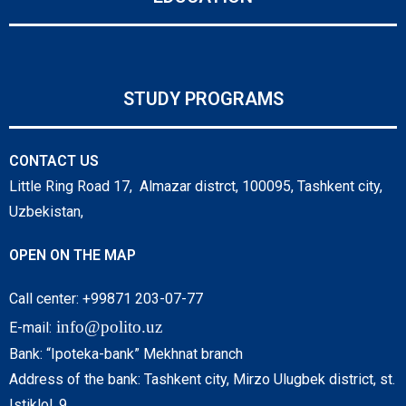
STUDY PROGRAMS
CONTACT US
Little Ring Road 17, Almazar distrct, 100095, Tashkent city,
Uzbekistan,
OPEN ON THE MAP
Call center: +99871 203-07-77
info@polito.uz
E-mail:
Bank: “Ipoteka-bank” Mekhnat branch
Address of the bank: Tashkent city, Mirzo Ulugbek district, st.
Istiklol, 9