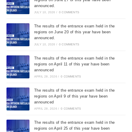
announced.
JULY 10, 2026
/
0 COMMENTS
The results of the entrance exam held in the
regions on June 20 of this year have been
announced.
JULY 10, 2026
/
0 COMMENTS
The results of the entrance exam held in the
regions on April 11 of this year have been
announced
APRIL 28, 2026
/
0 COMMENTS
The results of the entrance exam held in the
regions on April 9 of this year have been
announced
APRIL 28, 2026
/
0 COMMENTS
The results of the entrance exam held in the
regions on April 25 of this year have been