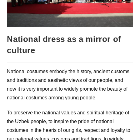
National dress as a mirror of
culture
National costumes embody the history, ancient customs
and traditions and aesthetic views of our people, and
now it is very important to widely promote the beauty of
national costumes among young people.
To preserve the national values ​​and spiritual heritage of
the Uzbek people, to inspire the pride of national
costumes in the hearts of our girls, respect and loyalty to
our national values, customs and traditions, to widely