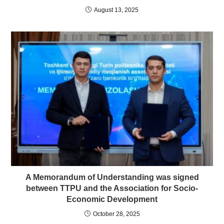
August 13, 2025
A Memorandum of Understanding was signed
between TTPU and the Association for Socio-
Economic Development
October 28, 2025