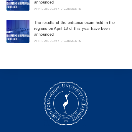
announced
APRIL 28, 2026
/
0 COMMENTS
The results of the entrance exam held in the
regions on April 18 of this year have been
announced
APRIL 28, 2026
/
0 COMMENTS