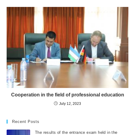
Cooperation in the field of professional education
July 12, 2023
Recent Posts
The results of the entrance exam held in the