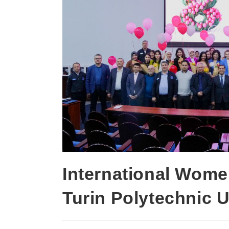
International Wome
Turin Polytechnic U