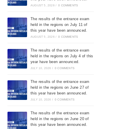
AUGUST 5, 2026
/
0 COMMENTS
The results of the entrance exam
held in the regions on July 11 of
this year have been announced.
AUGUST 5, 2026
/
0 COMMENTS
The results of the entrance exam
held in the regions on July 4 of this
year have been announced.
JULY 10, 2026
/
0 COMMENTS
The results of the entrance exam
held in the regions on June 27 of
this year have been announced.
JULY 10, 2026
/
0 COMMENTS
The results of the entrance exam
held in the regions on June 20 of
this year have been announced.