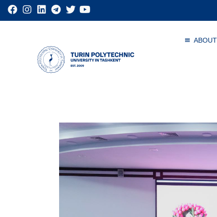
ABOUT