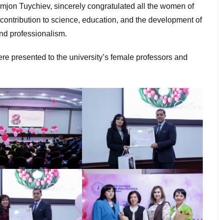
imjon Tuychiev, sincerely congratulated all the women of
 contribution to science, education, and the development of
and professionalism.
re presented to the university’s female professors and