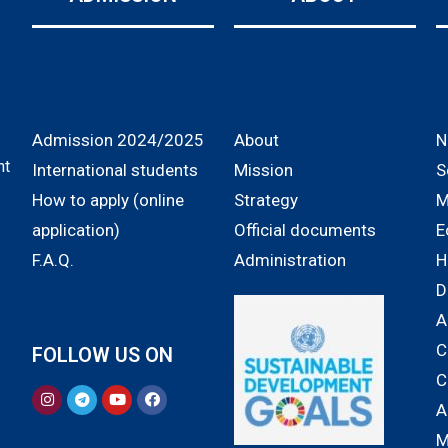
Admission 2024/2025
About
N
nt
International students
Mission
S
How to apply (online
Strategy
M
application)
Official documents
E
F.A.Q.
Administration
H
D
A
C
FOLLOW US ON
C
A
M