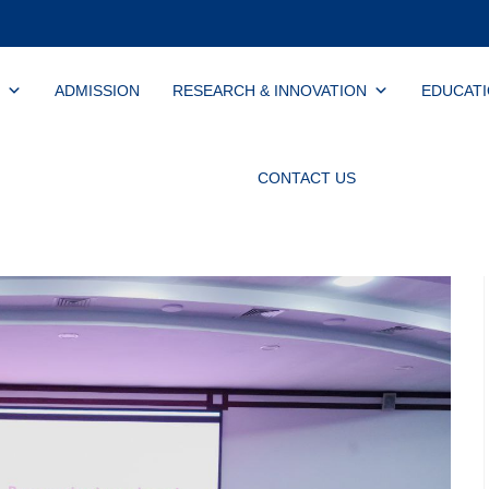
ADMISSION
RESEARCH & INNOVATION
EDUCAT
CONTACT US