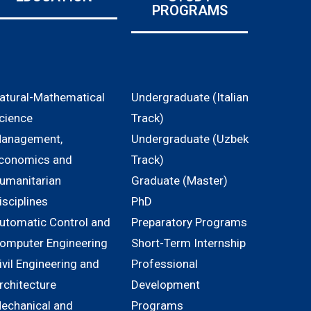
PROGRAMS
atural-Mathematical
Undergraduate (Italian
cience
Track)
anagement,
Undergraduate (Uzbek
conomics and
Track)
umanitarian
Graduate (Master)
isciplines
PhD
utomatic Control and
Preparatory Programs
omputer Engineering
Short-Term Internship
ivil Engineering and
Professional
rchitecture
Development
echanical and
Programs