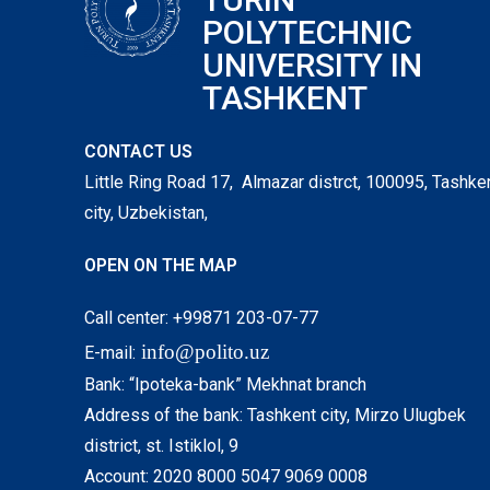
POLYTECHNIC
UNIVERSITY IN
TASHKENT
CONTACT US
Little Ring Road 17, Almazar distrct, 100095, Tashke
city, Uzbekistan,
OPEN ON THE MAP
Call center: +99871 203-07-77
info@polito.uz
E-mail:
Bank: “Ipoteka-bank” Mekhnat branch
Address of the bank: Tashkent city, Mirzo Ulugbek
district, st. Istiklol, 9
Account: 2020 8000 5047 9069 0008