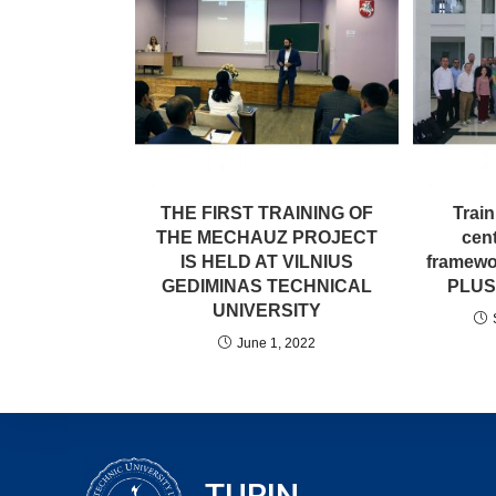
THE FIRST TRAINING OF
Trai
THE MECHAUZ PROJECT
cent
IS HELD AT VILNIUS
framewo
GEDIMINAS TECHNICAL
PLUS 
UNIVERSITY
June 1, 2022
TURIN