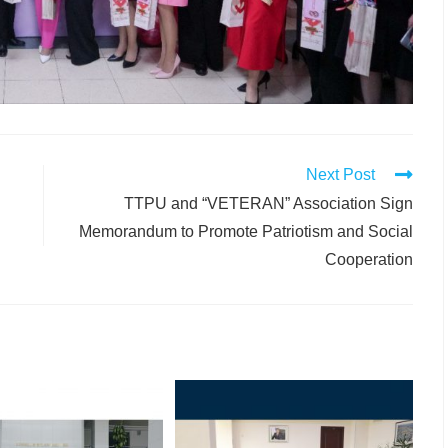
Next Post
TTPU and “VETERAN” Association Sign
Memorandum to Promote Patriotism and Social
Cooperation