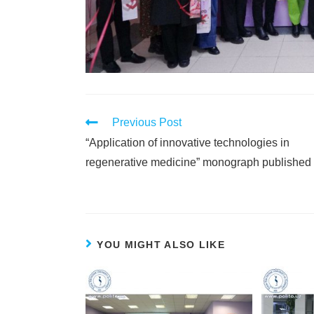
Previous Post
“Application of innovative technologies in
regenerative medicine” monograph published
YOU MIGHT ALSO LIKE