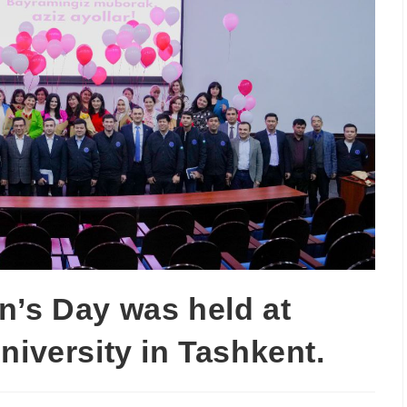
n’s Day was held at
niversity in Tashkent.