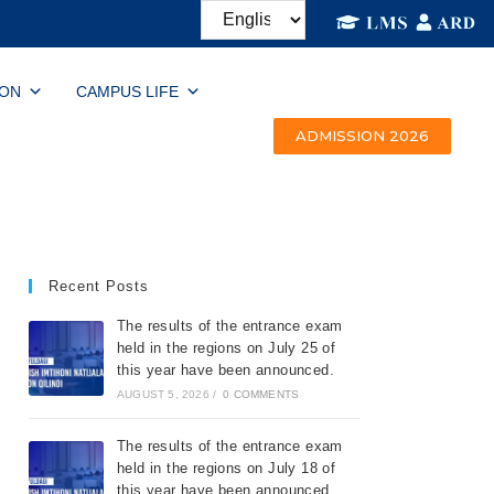
ION
CAMPUS LIFE
ADMISSION 2026
Recent Posts
The results of the entrance exam
held in the regions on July 25 of
this year have been announced.
AUGUST 5, 2026
/
0 COMMENTS
The results of the entrance exam
held in the regions on July 18 of
this year have been announced.