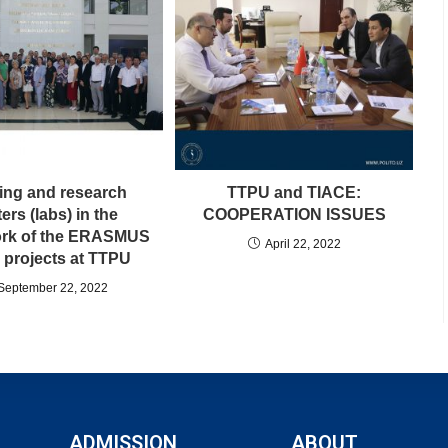
ning and research
TTPU and TIACE:
ers (labs) in the
COOPERATION ISSUES
rk of the ERASMUS
April 22, 2022
projects at TTPU
September 22, 2022
ADMISSION
ABOUT