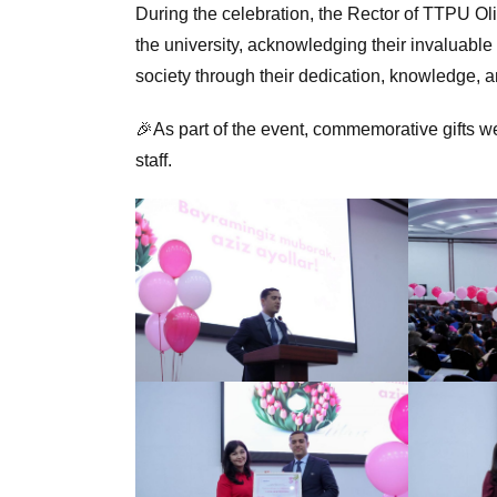
During the celebration, the Rector of TTPU Ol
the university, acknowledging their invaluable
society through their dedication, knowledge, 
🎉As part of the event, commemorative gifts we
staff.