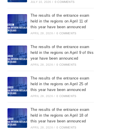
JULY 10, 2026
/
0 COMMENTS
The results of the entrance exam
held in the regions on April 11 of
this year have been announced
APRIL 28, 2026
/
0 COMMENTS
The results of the entrance exam
held in the regions on April 9 of this
year have been announced
APRIL 28, 2026
/
0 COMMENTS
The results of the entrance exam
held in the regions on April 25 of
this year have been announced
APRIL 28, 2026
/
0 COMMENTS
The results of the entrance exam
held in the regions on April 18 of
this year have been announced
APRIL 28, 2026
/
0 COMMENTS