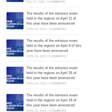
JULY 10, 2026
/
0 COMMENTS
The results of the entrance exam
held in the regions on April 11 of
this year have been announced
APRIL 28, 2026
/
0 COMMENTS
The results of the entrance exam
held in the regions on April 9 of this
year have been announced
APRIL 28, 2026
/
0 COMMENTS
The results of the entrance exam
held in the regions on April 25 of
this year have been announced
APRIL 28, 2026
/
0 COMMENTS
The results of the entrance exam
held in the regions on April 18 of
this year have been announced
APRIL 28, 2026
/
0 COMMENTS