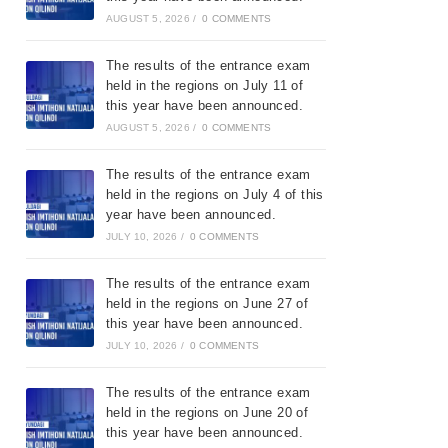
AUGUST 5, 2026
/
0 COMMENTS
The results of the entrance exam
held in the regions on July 11 of
this year have been announced.
AUGUST 5, 2026
/
0 COMMENTS
The results of the entrance exam
held in the regions on July 4 of this
year have been announced.
JULY 10, 2026
/
0 COMMENTS
The results of the entrance exam
held in the regions on June 27 of
this year have been announced.
JULY 10, 2026
/
0 COMMENTS
The results of the entrance exam
held in the regions on June 20 of
this year have been announced.