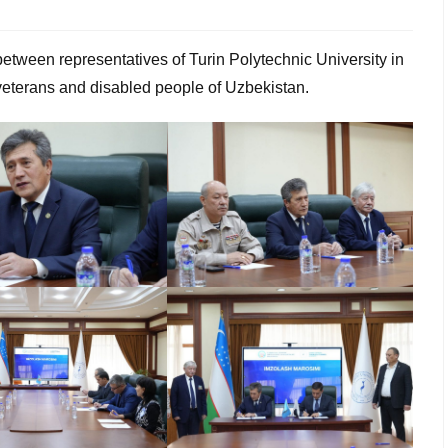
between representatives of Turin Polytechnic University in
eterans and disabled people of Uzbekistan.