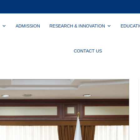
ADMISSION
RESEARCH & INNOVATION
EDUCAT
CONTACT US