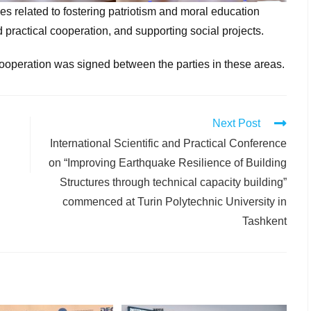
es related to fostering patriotism and moral education
practical cooperation, and supporting social projects.
ooperation was signed between the parties in these areas.
Next Post
International Scientific and Practical Conference
on “Improving Earthquake Resilience of Building
Structures through technical capacity building”
commenced at Turin Polytechnic University in
Tashkent