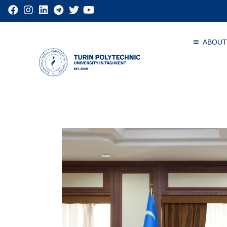
ABOUT