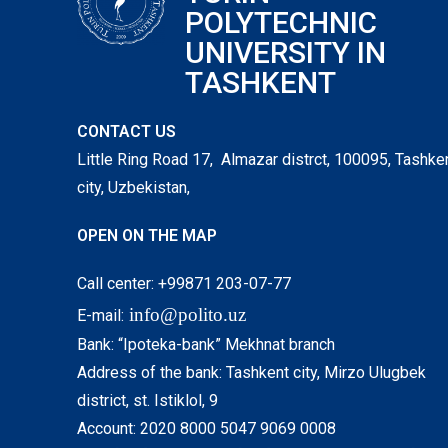
POLYTECHNIC
UNIVERSITY IN
TASHKENT
CONTACT US
Little Ring Road 17, Almazar distrct, 100095, Tashke
city, Uzbekistan,
OPEN ON THE MAP
Call center: +99871 203-07-77
info@polito.uz
E-mail:
Bank: “Ipoteka-bank” Mekhnat branch
Address of the bank: Tashkent city, Mirzo Ulugbek
district, st. Istiklol, 9
Account: 2020 8000 5047 9069 0008