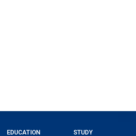
EDUCATION
STUDY