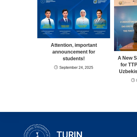
Attention, important
announcement for
A New S
students!
for TT
September 24, 2025
Uzbekis
TURIN