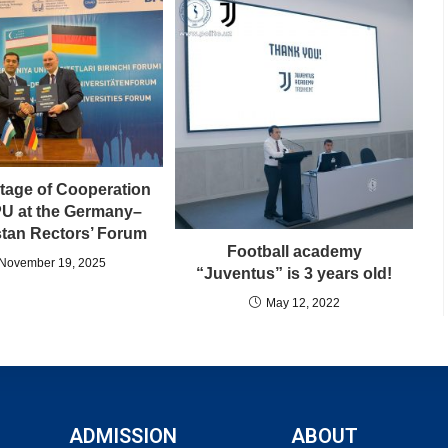
tage of Cooperation
PU at the Germany–
tan Rectors’ Forum
Football academy
November 19, 2025
“Juventus” is 3 years old!
May 12, 2022
ADMISSION
ABOUT