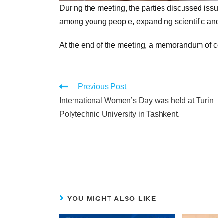
During the meeting, the parties discussed issu
among young people, expanding scientific and 
At the end of the meeting, a memorandum of c
Previous Post
International Women’s Day was held at Turin
Polytechnic University in Tashkent.
YOU MIGHT ALSO LIKE