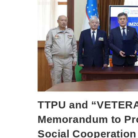
TTPU and “VETERA
Memorandum to Pro
Social Cooperation