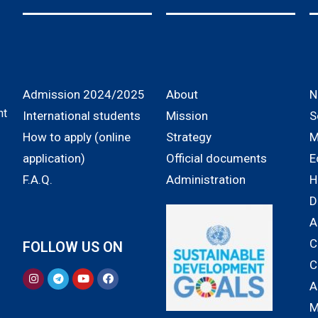
Admission 2024/2025
About
N
nt
International students
Mission
S
How to apply (online
Strategy
M
application)
Official documents
E
F.A.Q.
Administration
H
D
A
C
FOLLOW US ON
C
A
M