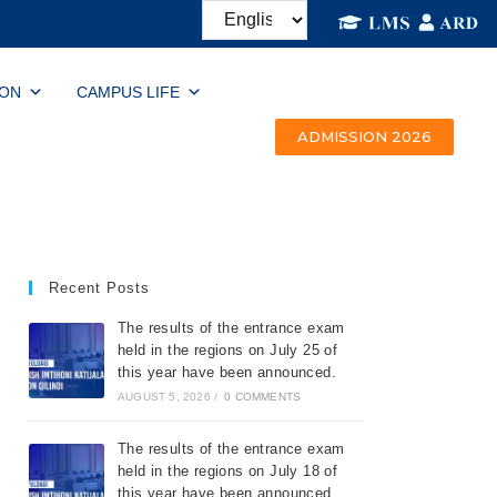
ION
CAMPUS LIFE
ADMISSION 2026
Recent Posts
The results of the entrance exam
held in the regions on July 25 of
this year have been announced.
AUGUST 5, 2026
/
0 COMMENTS
The results of the entrance exam
held in the regions on July 18 of
this year have been announced.