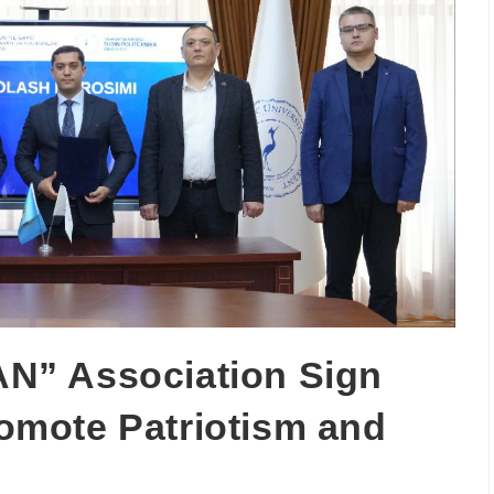
N” Association Sign
mote Patriotism and