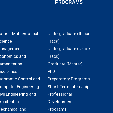
PROGRAMS
atural-Mathematical
Undergraduate (Italian
cience
Track)
anagement,
Undergraduate (Uzbek
conomics and
Track)
umanitarian
Graduate (Master)
isciplines
PhD
utomatic Control and
Preparatory Programs
omputer Engineering
Short-Term Internship
ivil Engineering and
Professional
rchitecture
Development
echanical and
Programs