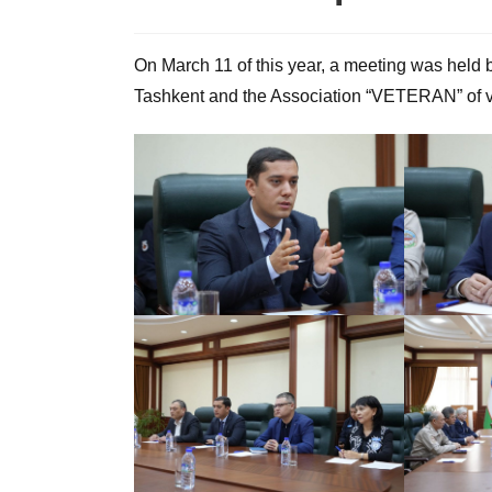
On March 11 of this year, a meeting was held 
Tashkent and the Association “VETERAN” of v