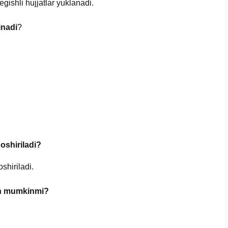
tegishli hujjatlar yuklanadi.
inadi
?
oshiriladi?
shiriladi.
ish mumkinmi?