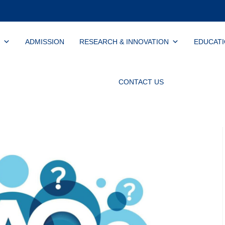
ADMISSION
RESEARCH & INNOVATION
EDUCAT
CONTACT US