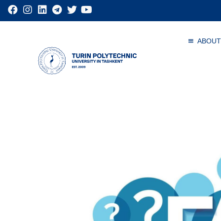
ABOUT