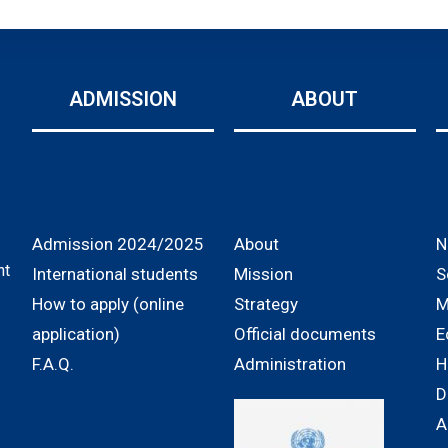
ADMISSION
ABOUT
Admission 2024/2025
About
N
nt
International students
Mission
S
How to apply (online
Strategy
M
application)
Official documents
E
F.A.Q.
Administration
H
D
A