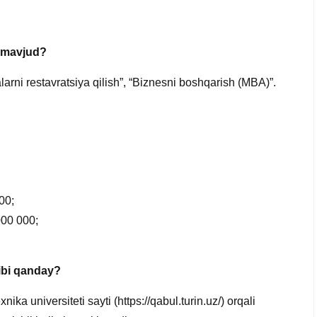
r mavjud?
larni restavratsiya qilish”, “Biznesni boshqarish (MBA)”.
00;
 000 000;
tibi qanday?
ika universiteti sayti (https://qabul.turin.uz/) orqali