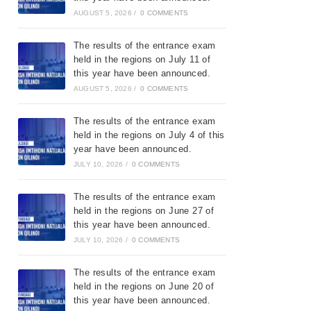
AUGUST 5, 2026
/
0 COMMENTS
The results of the entrance exam
held in the regions on July 11 of
this year have been announced.
AUGUST 5, 2026
/
0 COMMENTS
The results of the entrance exam
held in the regions on July 4 of this
year have been announced.
JULY 10, 2026
/
0 COMMENTS
The results of the entrance exam
held in the regions on June 27 of
this year have been announced.
JULY 10, 2026
/
0 COMMENTS
The results of the entrance exam
held in the regions on June 20 of
this year have been announced.