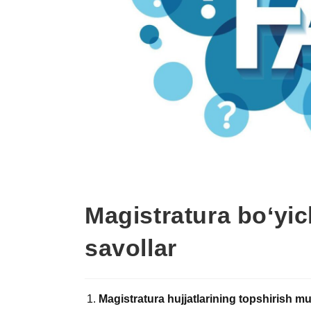
Magistratura bo‘yic
savollar
Magistratura hujjatlarining topshirish 