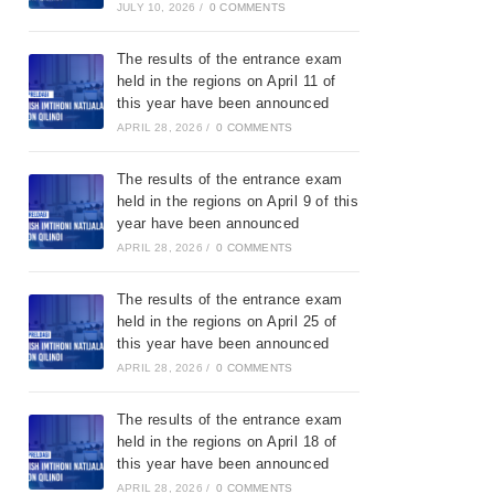
JULY 10, 2026
/
0 COMMENTS
The results of the entrance exam
held in the regions on April 11 of
this year have been announced
APRIL 28, 2026
/
0 COMMENTS
The results of the entrance exam
held in the regions on April 9 of this
year have been announced
APRIL 28, 2026
/
0 COMMENTS
The results of the entrance exam
held in the regions on April 25 of
this year have been announced
APRIL 28, 2026
/
0 COMMENTS
The results of the entrance exam
held in the regions on April 18 of
this year have been announced
APRIL 28, 2026
/
0 COMMENTS