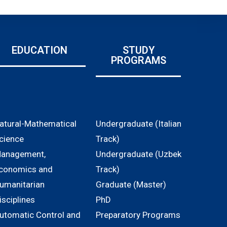
EDUCATION
STUDY
PROGRAMS
atural-Mathematical
Undergraduate (Italian
cience
Track)
anagement,
Undergraduate (Uzbek
conomics and
Track)
umanitarian
Graduate (Master)
isciplines
PhD
utomatic Control and
Preparatory Programs