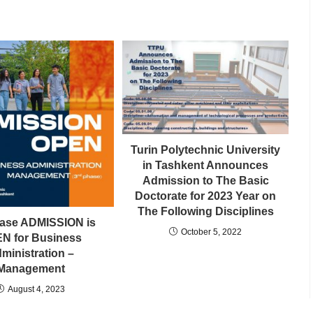
Turin Polytechnic University
in Tashkent Announces
Admission to The Basic
Doctorate for 2023 Year on
The Following Disciplines
hase ADMISSION is
October 5, 2022
N for Business
ministration –
Management
August 4, 2023