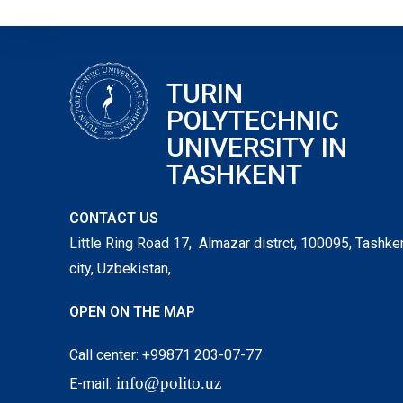
TURIN
POLYTECHNIC
UNIVERSITY IN
TASHKENT
CONTACT US
Little Ring Road 17, Almazar distrct, 100095, Tashke
city, Uzbekistan,
OPEN ON THE MAP
Call center: +99871 203-07-77
info@polito.uz
E-mail: