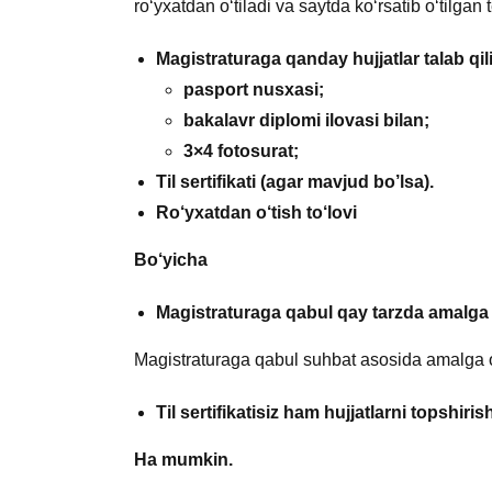
ro‘yxatdan o‘tiladi va saytda ko‘rsatib o‘tilgan 
Magistraturaga qanday hujjatlar talab qil
pasport nusxasi;
bakalavr diplomi ilovasi bilan;
3×4 fotosurat;
Til sertifikati (agar mavjud bo’lsa).
Ro‘yxatdan o‘tish to‘lovi
Bo‘yicha
Magistraturaga qabul qay tarzda amalga 
Magistraturaga qabul suhbat asosida amalga o
Til sertifikatisiz ham
hujjatlarni topshir
Ha mumkin.