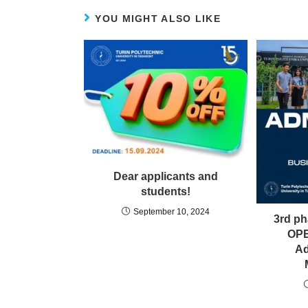
YOU MIGHT ALSO LIKE
Dear applicants and
students!
September 10, 2024
3rd p
OPE
Ad