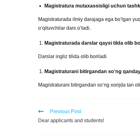
Magistratura mutaxassisligi uchun tashkil
Magistraturada ilmiy darajaga ega bo‘lgan yuqor
o‘qituvchilar dars o‘tadi.
Magistraturada darslar qaysi tilda olib bo
Darslar ingliz tilida olib boriladi
Magistraturani bitirgandan so‘ng qanday
Magistraturani bitirgandan so‘ng xorijda tan 
Previous Post
Dear applicants and students!