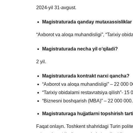
2024-yil 31-avgust.
Magistraturada qanday m
utaxassislikla
“Axborot va aloqa muhandisligi”, “Tarixiy obida
Magistraturada necha yil o
‘qiladi?
2 yil.
Magistraturada kontrakt narxi qancha?
“Axborot va aloqa muhandisligi” – 22 000 0
“Tarixiy obidalarni restavratsiya qilish”- 15
“Biznesni boshqarish (MBA)” – 22 000 000.
Magistraturaga hujjatlarni topshirish tar
Faqat onlayn. Toshkent shahridagi Turin politexn