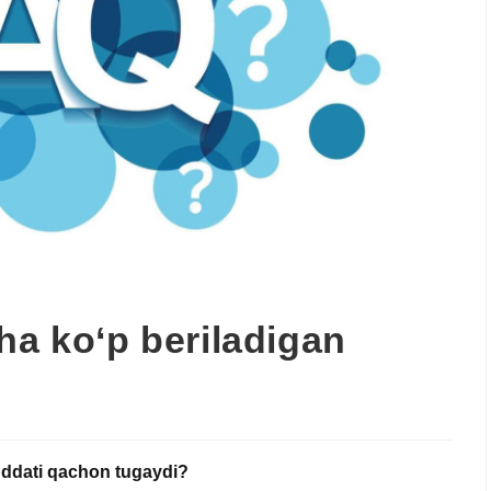
ha ko‘p beriladigan
muddati qachon tugaydi?