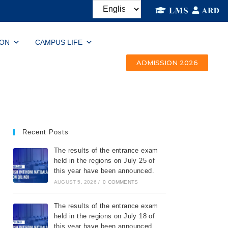
ION
CAMPUS LIFE
ADMISSION 2026
Recent Posts
The results of the entrance exam
held in the regions on July 25 of
this year have been announced.
AUGUST 5, 2026
/
0 COMMENTS
The results of the entrance exam
held in the regions on July 18 of
this year have been announced.