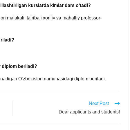
lashtirilgan kurslarda kimlar dars o‘tadi?
i malakali, tajribali xorijiy va mahalliy professor-
riladi?
 diplom beriladi?
olinadigan O‘zbekiston namunasidagi diplom beriladi.
Next Post
Dear applicants and students!