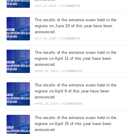
JULY 10, 2026
/
0 COMMENTS
The results of the entrance exam held in the
regions on June 20 of this year have been
announced.
JULY 10, 2026
/
0 COMMENTS
The results of the entrance exam held in the
regions on April 11 of this year have been
announced
APRIL 28, 2026
/
0 COMMENTS
The results of the entrance exam held in the
regions on April 9 of this year have been
announced
APRIL 28, 2026
/
0 COMMENTS
The results of the entrance exam held in the
regions on April 25 of this year have been
announced