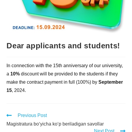
Dear applicants and students!
In connection with the 15th anniversary of our university,
a
10%
discount will be provided to the students if they
make the contract payment in full (100%) by
September
15
, 2024.
Previous Post
Magistratura bo‘yicha ko‘p beriladigan savollar
Next Post