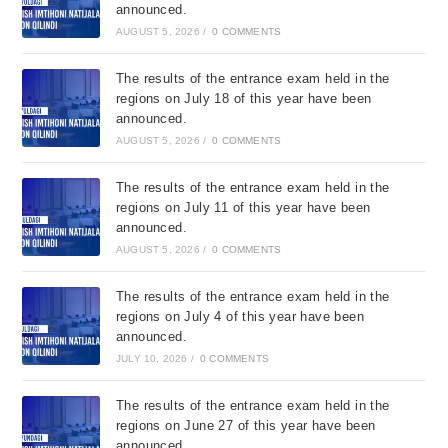
announced.
AUGUST 5, 2026
/
0 COMMENTS
The results of the entrance exam held in the
regions on July 18 of this year have been
announced.
AUGUST 5, 2026
/
0 COMMENTS
The results of the entrance exam held in the
regions on July 11 of this year have been
announced.
AUGUST 5, 2026
/
0 COMMENTS
The results of the entrance exam held in the
regions on July 4 of this year have been
announced.
JULY 10, 2026
/
0 COMMENTS
The results of the entrance exam held in the
regions on June 27 of this year have been
announced.