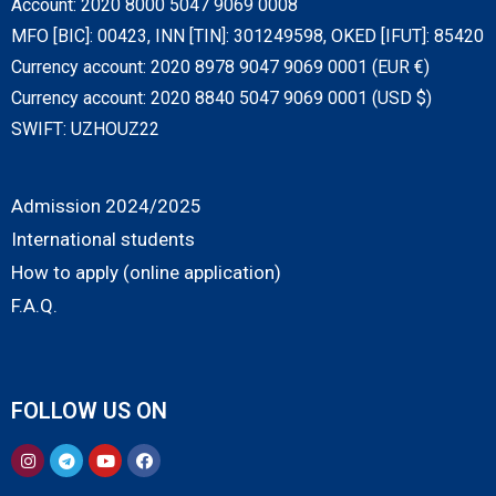
Account: 2020 8000 5047 9069 0008
MFO [BIC]: 00423, INN [TIN]: 301249598, OKED [IFUT]: 85420
Currency account: 2020 8978 9047 9069 0001 (EUR €)
Currency account: 2020 8840 5047 9069 0001 (USD $)
SWIFT: UZHOUZ22
Admission 2024/2025
International students
How to apply (online application)
F.A.Q.
FOLLOW US ON