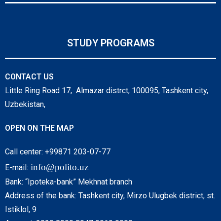
STUDY PROGRAMS
CONTACT US
Little Ring Road 17, Almazar distrct, 100095, Tashkent city,
Uzbekistan,
OPEN ON THE MAP
Call center: +99871 203-07-77
info@polito.uz
E-mail:
Bank: “Ipoteka-bank” Mekhnat branch
Address of the bank: Tashkent city, Mirzo Ulugbek district, st.
Istiklol, 9