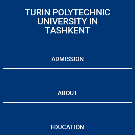
TURIN POLYTECHNIC
UNIVERSITY IN
TASHKENT
ADMISSION
ABOUT
EDUCATION