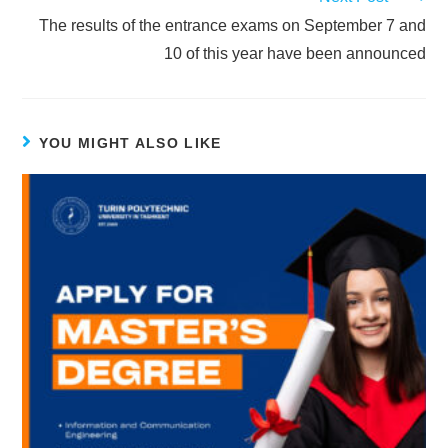
The results of the entrance exams on September 7 and
10 of this year have been announced
YOU MIGHT ALSO LIKE