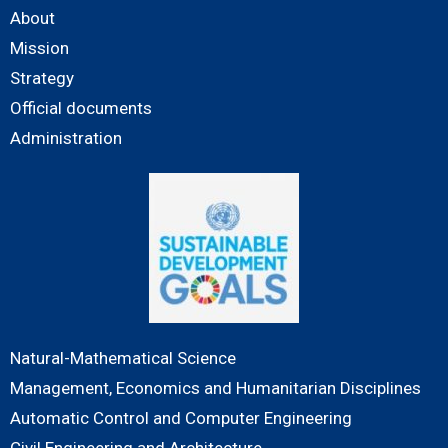
About
Mission
Strategy
Official documents
Administration
Natural-Mathematical Science
Management, Economics and Humanitarian Disciplines
Automatic Control and Computer Engineering