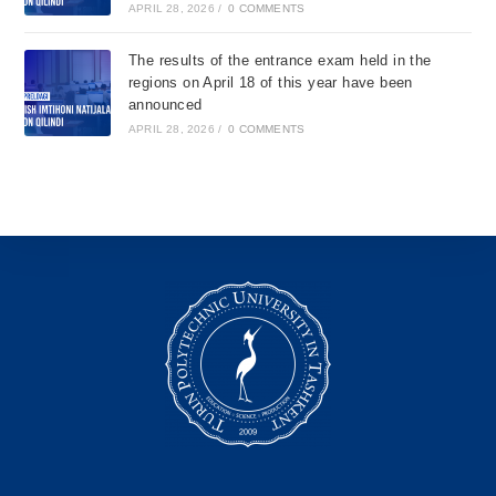
APRIL 28, 2026
/
0 COMMENTS
The results of the entrance exam held in the
regions on April 18 of this year have been
announced
APRIL 28, 2026
/
0 COMMENTS