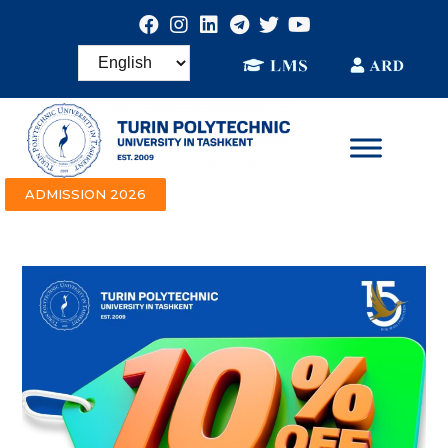
ADMISSION 2026