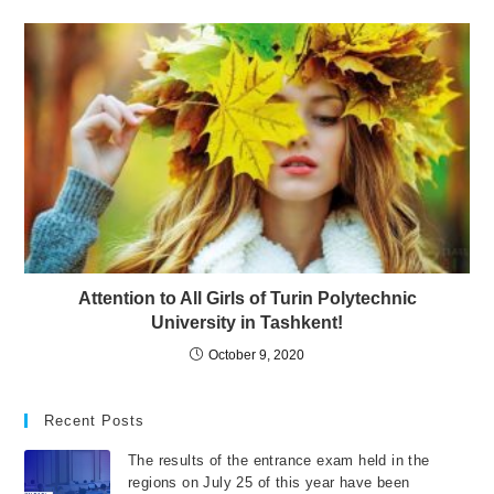
Attention to All Girls of Turin Polytechnic
University in Tashkent!
October 9, 2020
Recent Posts
The results of the entrance exam held in the
regions on July 25 of this year have been