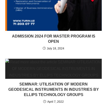
ADMISSION 2024 FOR MASTER PROGRAM IS
OPEN
July 18, 2024
SEMINAR: UTILISATION OF MODERN
GEODESICAL INSTRUMENTS IN INDUSTRIES BY
ELLIPS TECHNOLOGY GROUPS
April 7, 2022