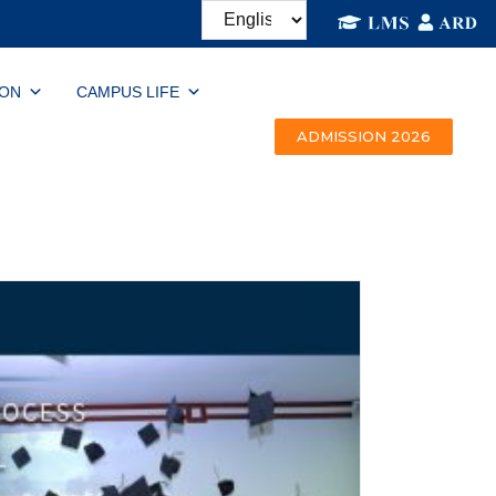
ION
CAMPUS LIFE
ADMISSION 2026