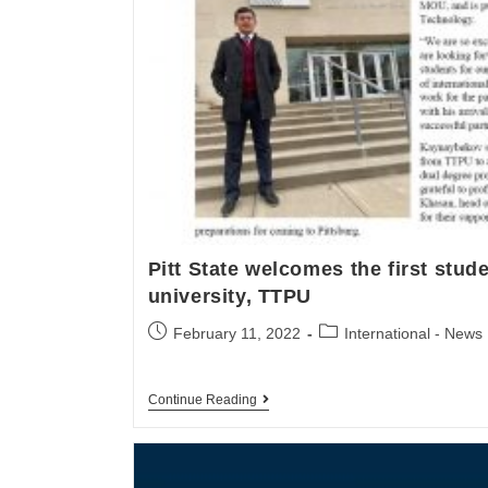
Pitt State welcomes the first stud
university, TTPU
February 11, 2022
International - News
Continue Reading