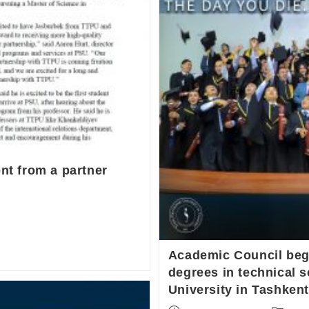
ent from a partner
Academic Council bega
degrees in technical s
University in Tashkent