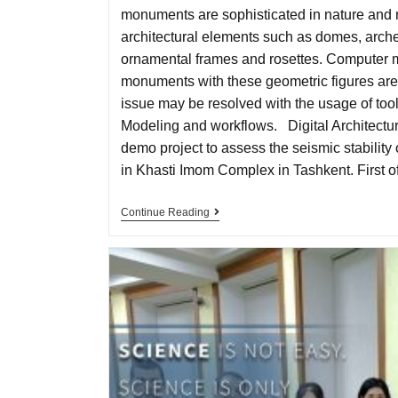
monuments are sophisticated in nature and
architectural elements such as domes, arche
ornamental frames and rosettes. Computer 
monuments with these geometric figures are 
issue may be resolved with the usage of tool
Modeling and workflows. Digital Architectu
demo project to assess the seismic stabili
in Khasti Imom Complex in Tashkent. First of
Continue Reading