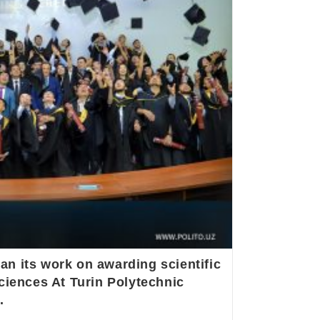
n its work on awarding scientific
ciences At Turin Polytechnic
.