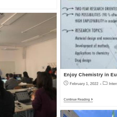
Enjoy Chemistry in E
February 1, 2022
Inte
Continue Reading