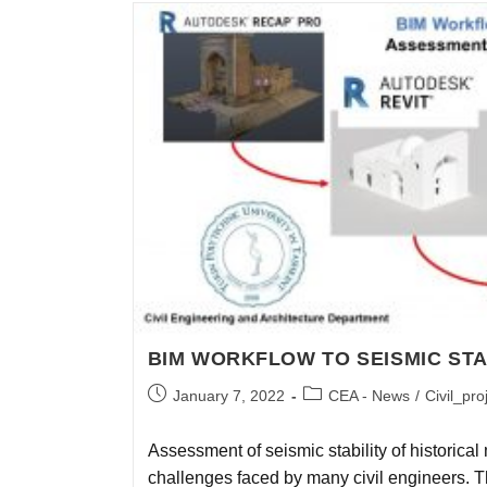
BIM WORKFLOW TO SEISMIC STA
January 7, 2022
CEA - News
/
Civil_pro
Assessment of seismic stability of historica
challenges faced by many civil engineers. Th