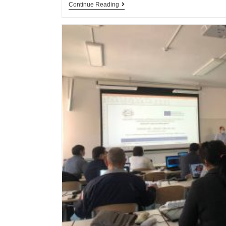
Continue Reading