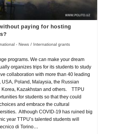
without paying for hosting
es?
rnational - News
/
International grants
nge programs. We can make your dream
lly organizes trips for its students to study
ave collaboration with more than 40 leading
ny, USA, Poland, Malaysia, the Russian
th Korea, Kazakhstan and others. TTPU
ortunities for students so that they could
 choices and embrace the cultural
iversities. Although COVID-19 has ruined big
ic year TTPU’s talented students will
itecnico di Torino…