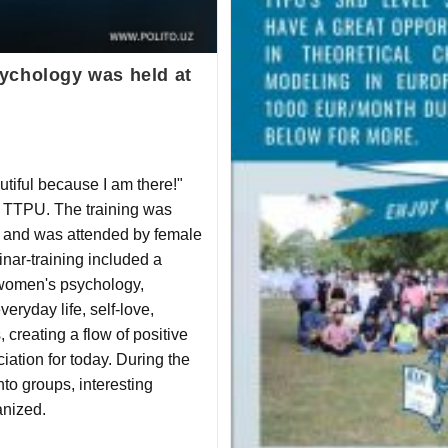
ychology was held at
autiful because I am there!"
t TTPU. The training was
 and was attended by female
inar-training included a
 women's psychology,
veryday life, self-love,
creating a flow of positive
iation for today. During the
nto groups, interesting
nized.