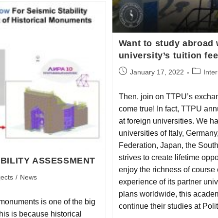
Want to study abroad 
university’s tuition fe
January 17, 2022
Inte
Then, join on TTPU’s excha
come true! In fact, TTPU annua
at foreign universities. We h
universities of Italy, Germa
Federation, Japan, the Sou
strives to create lifetime opp
BILITY ASSESSMENT
enjoy the richness of course
jects
/
News
experience of its partner un
plans worldwide, this academ
l monuments is one of the big
continue their studies at Pol
is is because historical