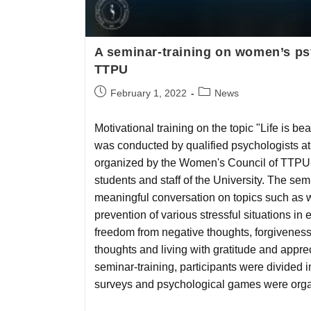
A seminar-training on women’s ps
TTPU
February 1, 2022
News
Motivational training on the topic "Life is be
was conducted by qualified psychologists a
organized by the Women's Council of TTPU
students and staff of the University. The sem
meaningful conversation on topics such as
prevention of various stressful situations in e
freedom from negative thoughts, forgiveness, 
thoughts and living with gratitude and apprec
seminar-training, participants were divided i
surveys and psychological games were orga