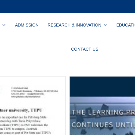
ADMISSION
RESEARCH & INNOVATION
EDUCAT
CONTACT US