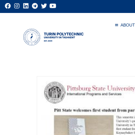
ABOUT