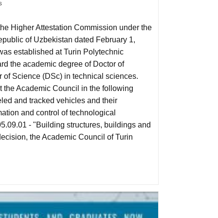
s
 the Higher Attestation Commission under the
Republic of Uzbekistan dated February 1,
as established at Turin Polytechnic
ard the academic degree of Doctor of
of Science (DSc) in technical sciences.
t the Academic Council in the following
eled and tracked vehicles and their
ation and control of technological
.09.01 - "Building structures, buildings and
decision, the Academic Council of Turin