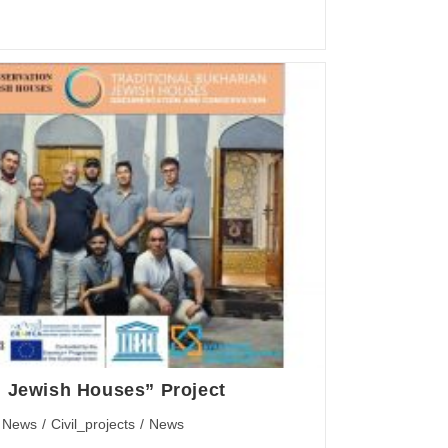
n Jewish Houses” Project
 News
/
Civil_projects
/
News