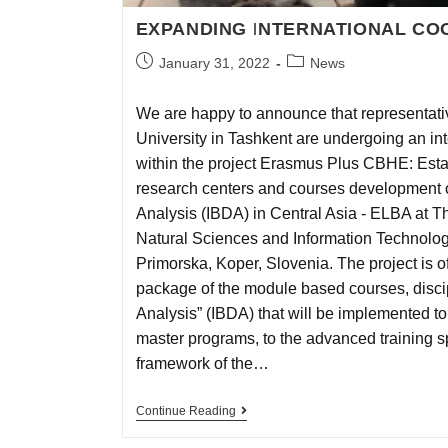
EXPANDING INTERNATIONAL CO
January 31, 2022
News
We are happy to announce that representativ
University in Tashkent are undergoing an int
within the project Erasmus Plus CBHE: Esta
research centers and courses development on
Analysis (IBDA) in Central Asia - ELBA at T
Natural Sciences and Information Technologi
Primorska, Koper, Slovenia. The project is of
package of the module based courses, discipl
Analysis” (IBDA) that will be implemented to
master programs, to the advanced training sp
framework of the…
Continue Reading