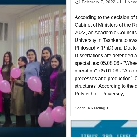
February 7, 2022
New
According to the decision of
Cabinet of Ministers of the 
2022, an Academic Council w
University in Tashkent to aw
Philosophy (PhD) and Doctor 
Dissertations are defended a
specialties: 05.08.06 - "Whe
operation"; 05.01.08 - "Autom
processes and production"; 05
structures" According to the 
Polytechnic University,…
Continue Reading