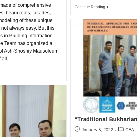
 made of comprehensive
Continue Reading
s, beam roofs, facades,
modeling of these unique
not always easy. But this
s in Building Information
re Team has organized a
ty of Ash-Shoshiy Mausoleum
 all,…
“Traditional Bukharia
January 5, 2022
CEA -