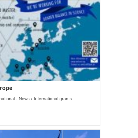
urope
rnational - News
/
International grants