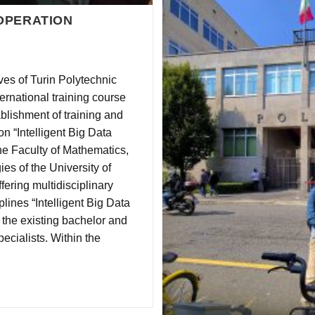
OPERATION
es of Turin Polytechnic
ernational training course
blishment of training and
 “Intelligent Big Data
he Faculty of Mathematics,
es of the University of
fering multidisciplinary
ines “Intelligent Big Data
 the existing bachelor and
ecialists. Within the