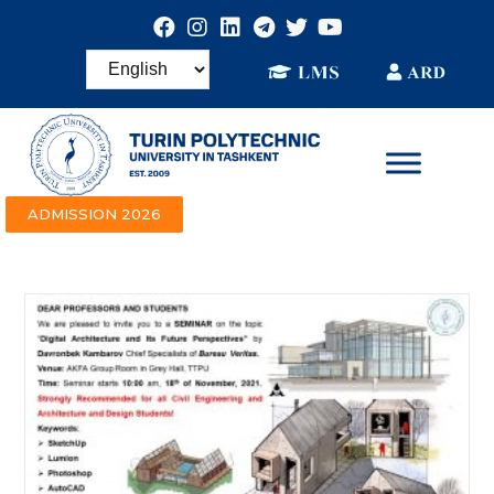
ADMISSION 2026