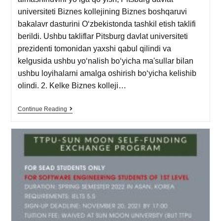
universiteti Biznes kollejining Biznes boshqaruvi
bakalavr dasturini Oʻzbekistonda tashkil etish taklifi
berildi. Ushbu takliflar Pitsburg davlat universiteti
prezidenti tomonidan yaxshi qabul qilindi va
kelgusida ushbu yoʻnalish boʻyicha ma'sullar bilan
ushbu loyihalarni amalga oshirish boʻyicha kelishib
olindi. 2. Kelke Biznes kolleji…
Continue Reading