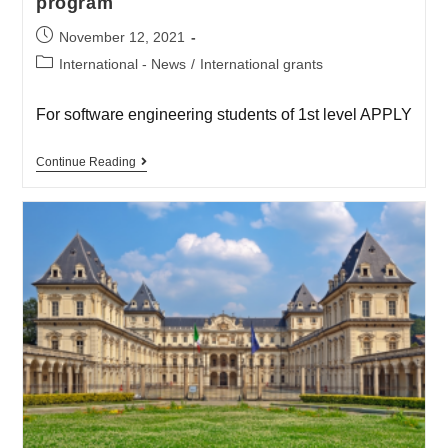
program
November 12, 2021
International - News
/
International grants
For software engineering students of 1st level APPLY
Continue Reading