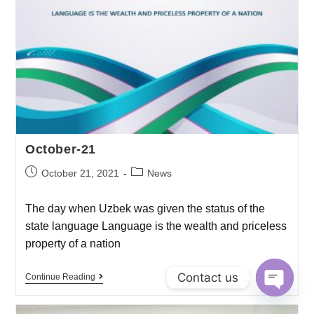
October-21
October 21, 2021
News
The day when Uzbek was given the status of the
state language Language is the wealth and priceless
property of a nation
Contact us
Continue Reading
O