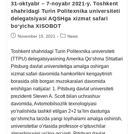
31-oktyabr – 7-noyabr 2021-y. Toshkent
shahridagi Turin Politexnika universiteti
delegatsiyasi AQSHga xizmat safari
boʻyicha XISOBOT
November 15, 2021
News
Toshkent shahridagi Turin Politexnika universiteti
(TTPU) delegatsiyasining Amerika Qoʻshma Shtatlari
Pitsburg davlat universitetiga amalga oshirgan
xizmat safari davomida hamkorlikni kengaytirish
borasida olib borgan muzokaralari davomida
erishilgan natijalar: 1. Pitsburg davlat universiteti
prezidenti Steven A. Scott bilan uchrashuv
davomida, Avtomobilsozlik texnologiyasi
yoʻnalishida tashkil etilgan 2+2 taʼlim dasturiga
qoʻshimcha tarzda yangi loyihalarni amalga oshirish,
universitetlar oʻrtasida professor-oʻqituvchilar
almashinuvini yoʻlga qoʻyish, Pitsburg davlat