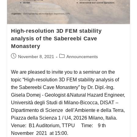
High-resolution 3D FEM stability
analysis of the Sabereebi Cave
Monastery
November 8, 2021
Announcements
We are pleased to invite you to a seminar on the
topic “High-resolution 3D FEM stability analysis of
the Sabereebi Cave Monastery” by Dr. Dipl.-Ing.
Gisela Domej - Geologist &Natural Hazard Engineer,
Università degli Studi di Milano-Bicocca, DISAT –
Dipartimento di Scienze dell’Ambiente e della Terra,
Piazza della Scienza 1 / U4, 20126 Milano, Italia.
Venue: B1 Auditorium, TTPU Time: 9 th
November 2021 at 15:00.