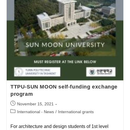
TTPU-SUN MOON self-funding exchange
program
November 15, 2021
International - News
/
International grants
For architecture and design students of 1st level