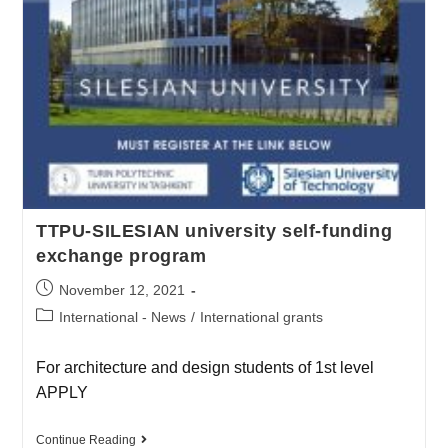
TTPU-SILESIAN university self-funding
exchange program
November 12, 2021
International - News
/
International grants
For architecture and design students of 1st level
APPLY
Continue Reading