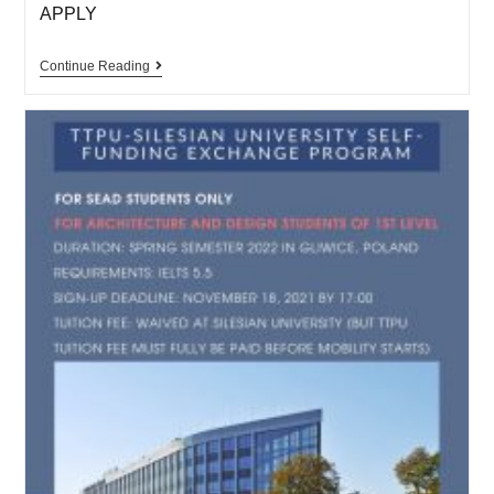
APPLY
Continue Reading