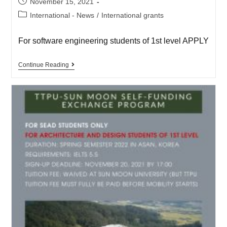
November 15, 2021
International - News
/
International grants
For software engineering students of 1st level APPLY
Continue Reading