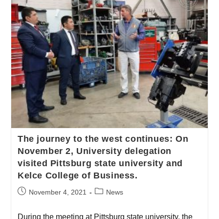
The journey to the west continues: On
November 2, University delegation
visited Pittsburg state university and
Kelce College of Business.
November 4, 2021
News
During the meeting at Pittsburg state university, the