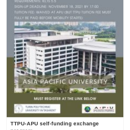
TTPU-APU self-funding exchange