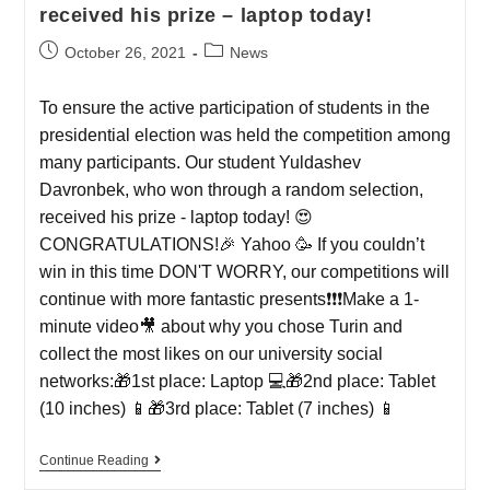
received his prize – laptop today!
October 26, 2021
News
To ensure the active participation of students in the
presidential election was held the competition among
many participants. Our student Yuldashev
Davronbek, who won through a random selection,
received his prize - laptop today! 😍
CONGRATULATIONS!🎉 Yahoo 🥳 If you couldn’t
win in this time DON'T WORRY, our competitions will
continue with more fantastic presents❗️❗️❗️Make a 1-
minute video🎥 about why you chose Turin and
collect the most likes on our university social
networks:🎁1st place: Laptop 💻🎁2nd place: Tablet
(10 inches) 📱🎁3rd place: Tablet (7 inches) 📱
Continue Reading