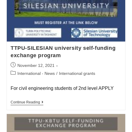
TTPU-SILESIAN university self-funding
exchange program
November 12, 2021
International - News
/
International grants
For civil engineering students of 2nd level APPLY
Continue Reading