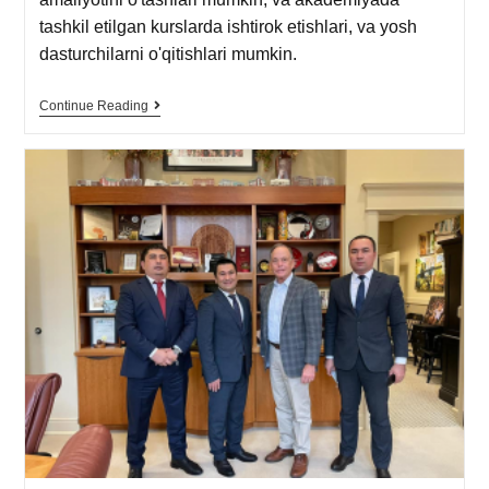
tashkil etilgan kurslarda ishtirok etishlari, va yosh
dasturchilarni o'qitishlari mumkin.
Continue Reading