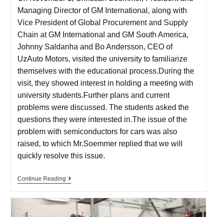
Managing Director of GM International, along with
Vice President of Global Procurement and Supply
Chain at GM International and GM South America,
Johnny Saldanha and Bo Andersson, CEO of
UzAuto Motors, visited the university to familiarize
themselves with the educational process.During the
visit, they showed interest in holding a meeting with
university students.Further plans and current
problems were discussed. The students asked the
questions they were interested in.The issue of the
problem with semiconductors for cars was also
raised, to which Mr.Soemmer replied that we will
quickly resolve this issue.
Continue Reading