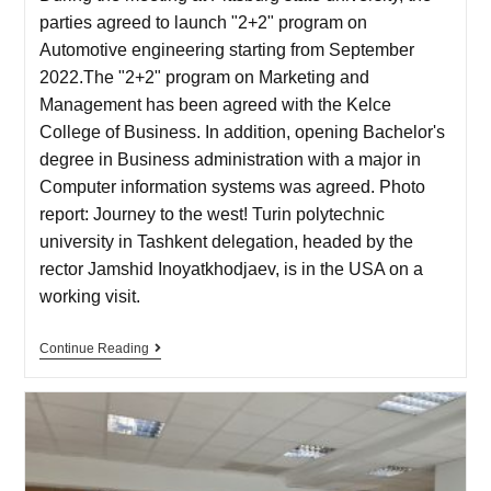
parties agreed to launch "2+2" program on
Automotive engineering starting from September
2022.The "2+2" program on Marketing and
Management has been agreed with the Kelce
College of Business. In addition, opening Bachelor's
degree in Business administration with a major in
Computer information systems was agreed. Photo
report: Journey to the west! Turin polytechnic
university in Tashkent delegation, headed by the
rector Jamshid Inoyatkhodjaev, is in the USA on a
working visit.
Continue Reading