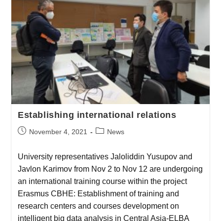
Establishing international relations
November 4, 2021
News
University representatives Jaloliddin Yusupov and
Javlon Karimov from Nov 2 to Nov 12 are undergoing
an international training course within the project
Erasmus CBHE: Establishment of training and
research centers and courses development on
intelligent big data analysis in Central Asia-ELBA