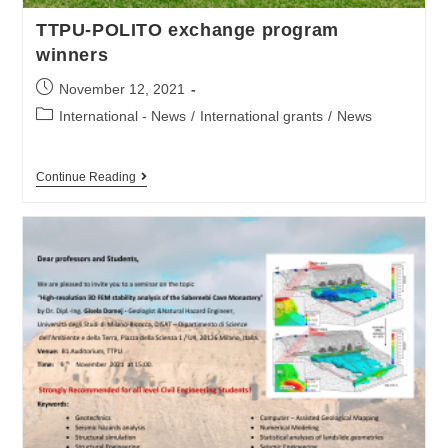
TTPU-POLITO exchange program
winners
November 12, 2021
International - News
/
International grants
/
News
Continue Reading