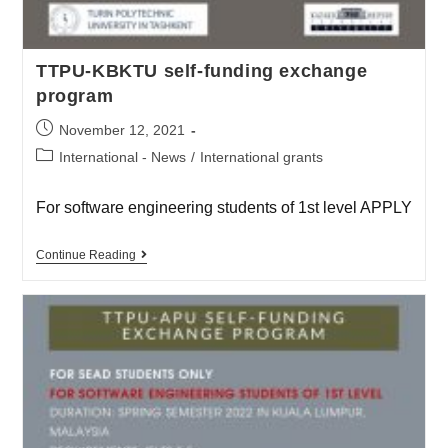
TTPU-KBKTU self-funding exchange
program
November 12, 2021
International - News
/
International grants
For software engineering students of 1st level APPLY
Continue Reading