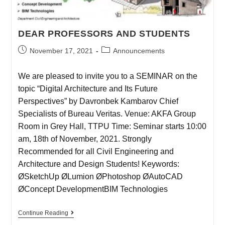
DEAR PROFESSORS AND STUDENTS
November 17, 2021
Announcements
We are pleased to invite you to a SEMINAR on the
topic “Digital Architecture and Its Future
Perspectives” by Davronbek Kambarov Chief
Specialists of Bureau Veritas. Venue: AKFA Group
Room in Grey Hall, TTPU Time: Seminar starts 10:00
am, 18th of November, 2021. Strongly
Recommended for all Civil Engineering and
Architecture and Design Students! Keywords:
ØSketchUp ØLumion ØPhotoshop ØAutoCAD
ØConcept DevelopmentBIM Technologies
Continue Reading