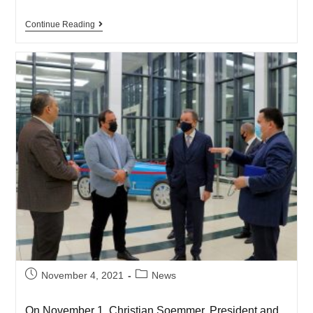
Continue Reading
November 4, 2021
News
On November 1, Christian Soemmer, President and