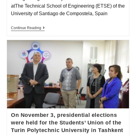
atThe Technical School of Engineering (ETSE) of the
University of Santiago de Compostela, Spain
Continue Reading
On November 3, presidential elections
were held for the Students’ Union of the
Turin Polytechnic University in Tashkent