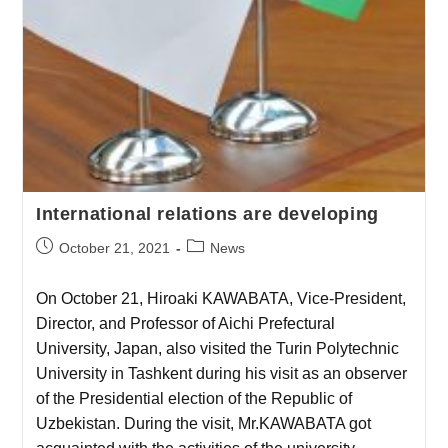
International relations are developing
October 21, 2021
News
On October 21, Hiroaki KAWABATA, Vice-President,
Director, and Professor of Aichi Prefectural
University, Japan, also visited the Turin Polytechnic
University in Tashkent during his visit as an observer
of the Presidential election of the Republic of
Uzbekistan. During the visit, Mr.KAWABATA got