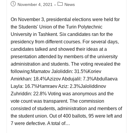
November 4, 2021
News
On November 3, presidential elections were held for
the Students' Union of the Turin Polytechnic
University in Tashkent. Six candidates ran for the
presidency from different courses. For several days,
candidates talked and showed their ideas at a
presentation attended by members of the university
administration and students. The voting revealed the
following:Mamatov Jaloliddin: 31.5%Koriev
Amirkhan: 18.4%Azizov Abdujalil: 7.3%Abdullaeva
Layla: 16.7%Hamraev Aziz: 2.3%Jaloliddinov
Zuhriddin: 22.8% Voting was anonymous and the
vote count was transparent. The commission
consisted of students, administration and members of
the student union. Out of 400 ballots, 95 were left and
7 were defective. A total of…