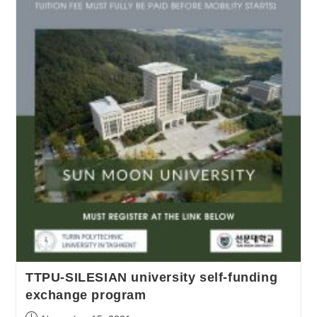
TTPU-SILESIAN university self-funding
exchange program