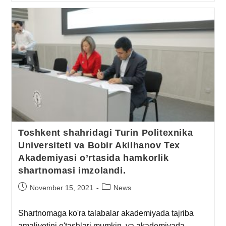
Toshkent shahridagi Turin Politexnika
Universiteti va Bobir Akilhanov Tex
Akademiyasi o’rtasida hamkorlik
shartnomasi imzolandi.
November 15, 2021
News
Shartnomaga ko'ra talabalar akademiyada tajriba
amaliyotini o'tashlari mumkin, va akademiyada