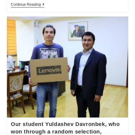
Continue Reading
Our student Yuldashev Davronbek, who
won through a random selection,