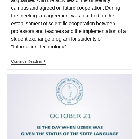
acquainted with the activities of the university
campus and agreed on future cooperation. During
the meeting, an agreement was reached on the
establishment of scientific cooperation between
professors and teachers and the implementation of a
student exchange program for students of
"Information Technology".
Continue Reading