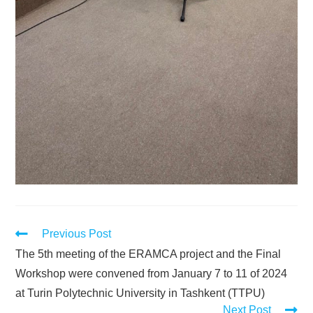
Previous Post
The 5th meeting of the ERAMCA project and the Final
Workshop were convened from January 7 to 11 of 2024
at Turin Polytechnic University in Tashkent (TTPU)
Next Post