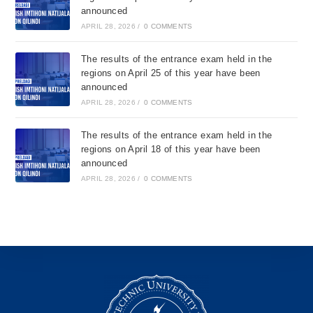
announced
APRIL 28, 2026
/
0 COMMENTS
The results of the entrance exam held in the
regions on April 25 of this year have been
announced
APRIL 28, 2026
/
0 COMMENTS
The results of the entrance exam held in the
regions on April 18 of this year have been
announced
APRIL 28, 2026
/
0 COMMENTS