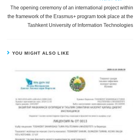
The opening ceremony of an international project within
the framework of the Erasmus+ program took place at the
Tashkent University of Information Technologies
YOU MIGHT ALSO LIKE