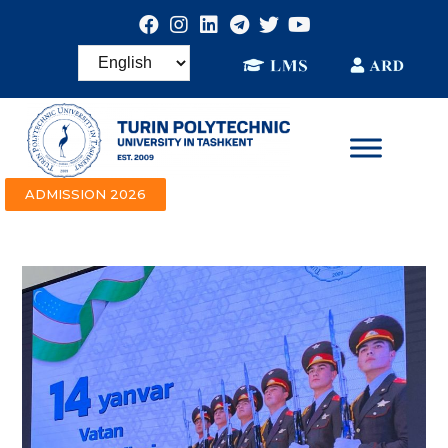
ADMISSION 2026