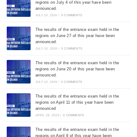
regions on July 4 of this year have been
announced.
JULY 10, 2026
/
0 COMMENTS
The results of the entrance exam held in the
regions on June 27 of this year have been
announced.
JULY 10, 2026
/
0 COMMENTS
The results of the entrance exam held in the
regions on June 20 of this year have been
announced.
JULY 10, 2026
/
0 COMMENTS
The results of the entrance exam held in the
regions on April 11 of this year have been
announced
APRIL 28, 2026
/
0 COMMENTS
The results of the entrance exam held in the
regions on April 9 of this year have been