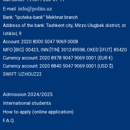
info@polito.uz
E-mail:
Bank: “Ipoteka-bank” Mekhnat branch
Address of the bank: Tashkent city, Mirzo Ulugbek district, st.
Istiklol, 9
Account: 2020 8000 5047 9069 0008
MFO [BIC]: 00423, INN [TIN]: 301249598, OKED [IFUT]: 85420
Currency account: 2020 8978 9047 9069 0001 (EUR €)
Currency account: 2020 8840 5047 9069 0001 (USD $)
SWIFT: UZHOUZ22
Admission 2024/2025
International students
How to apply (online application)
F.A.Q.