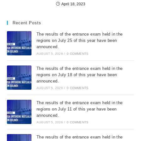
April 18, 2023
Recent Posts
The results of the entrance exam held in the
regions on July 25 of this year have been
announced.
AUGUST 5, 2026
/
0 COMMENTS
The results of the entrance exam held in the
regions on July 18 of this year have been
announced.
AUGUST 5, 2026
/
0 COMMENTS
The results of the entrance exam held in the
regions on July 11 of this year have been
announced.
AUGUST 5, 2026
/
0 COMMENTS
The results of the entrance exam held in the