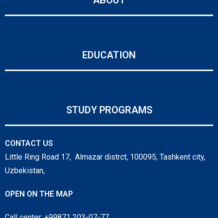
EDUCATION
STUDY PROGRAMS
CONTACT US
Little Ring Road 17, Almazar distrct, 100095, Tashkent city,
Uzbekistan,
OPEN ON THE MAP
Call center: +99871 203-07-77