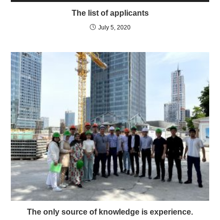
The list of applicants
July 5, 2020
The only source of knowledge is experience.