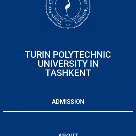
TURIN POLYTECHNIC
UNIVERSITY IN
TASHKENT
ADMISSION
ABOUT