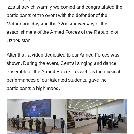
Izzatullaevich warmly welcomed and congratulated the
participants of the event with the defender of the
Motherland day and the 32nd anniversary of the
establishment of the Armed Forces of the Republic of
Uzbekistan.
After that, a video dedicated to our Armed Forces was
shown. During the event, Central singing and dance
ensemble of the Armed Forces, as well as the musical
performances of our talented students, gave the
participants a high mood.