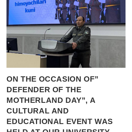
ON THE OCCASION OF”
DEFENDER OF THE
MOTHERLAND DAY”, A
CULTURAL AND
EDUCATIONAL EVENT WAS