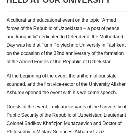
HELD AT OUR UNIVERSITY
A cultural and educational event on the topic “Armed
forces of the Republic of Uzbekistan – a post of peace
and tranquility” dedicated to Defender of the Motherland
Day was held at Turin Polytechnic University in Tashkent
on the occasion of the 32nd anniversary of the formation
of the Armed Forces of the Republic of Uzbekistan.
At the beginning of the event, the anthem of our state
sounded, and the first vice-rector of the University Alisher
Ashurov opened the event with his welcome speech.
Guests of the event – military servants of the University of
Public Security of the Republic of Uzbekistan: Lieutenant
Colonel Sadikov Khafizjon Murtazaevich and Doctor of
Philosophy in Military Sciences, Akbarov Laziz