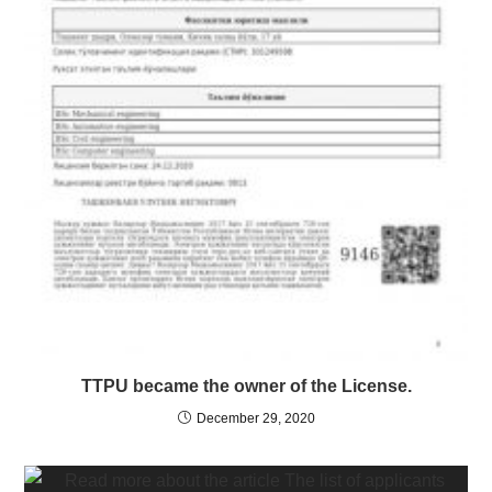
TTPU became the owner of the License.
December 29, 2020