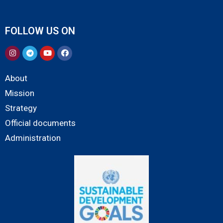
FOLLOW US ON
About
Mission
Strategy
Official documents
Administration