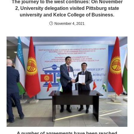
The journey to the west continues: On November
2, University delegation visited Pittsburg state
university and Kelce College of Business.
November 4, 2021
A number of agreements have been reached