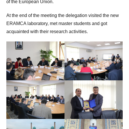
of the European Union.
At the end of the meeting the delegation visited the new
ERAMCA laboratory, met master students and got
acquainted with their research activities.