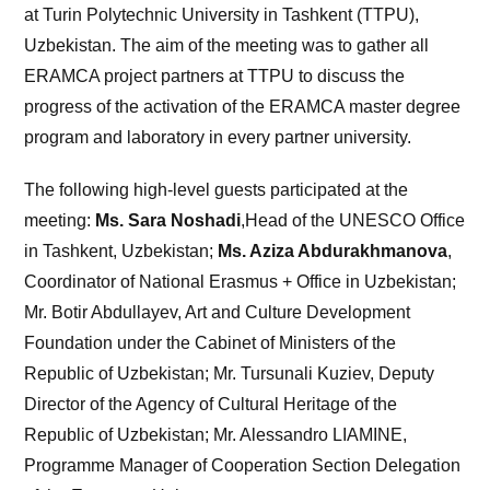
at Turin Polytechnic University in Tashkent (TTPU),
Uzbekistan. The aim of the meeting was to gather all
ERAMCA project partners at TTPU to discuss the
progress of the activation of the ERAMCA master degree
program and laboratory in every partner university.
The following high-level guests participated at the
meeting:
Ms. Sara Noshadi
,Head of the UNESCO Office
in Tashkent, Uzbekistan;
Ms. Aziza Abdurakhmanova
,
Coordinator of National Erasmus + Office in Uzbekistan;
Mr. Botir Abdullayev, Art and Culture Development
Foundation under the Cabinet of Ministers of the
Republic of Uzbekistan; Mr. Tursunali Kuziev, Deputy
Director of the Agency of Cultural Heritage of the
Republic of Uzbekistan; Mr. Alessandro LIAMINE,
Programme Manager of Cooperation Section Delegation