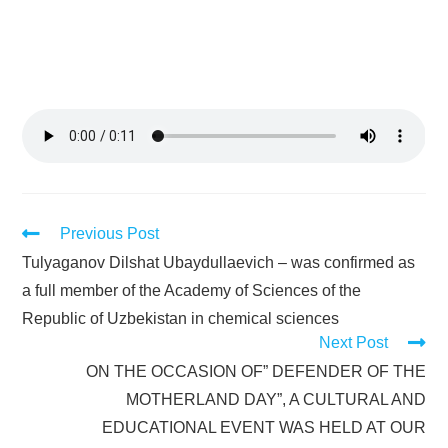
Previous Post
Tulyaganov Dilshat Ubaydullaevich – was confirmed as
a full member of the Academy of Sciences of the
Republic of Uzbekistan in chemical sciences
Next Post
ON THE OCCASION OF” DEFENDER OF THE
MOTHERLAND DAY”, A CULTURAL AND
EDUCATIONAL EVENT WAS HELD AT OUR