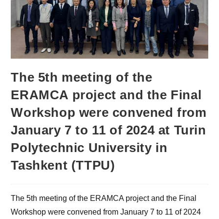
The 5th meeting of the
ERAMCA project and the Final
Workshop were convened from
January 7 to 11 of 2024 at Turin
Polytechnic University in
Tashkent (TTPU)
The 5th meeting of the ERAMCA project and the Final
Workshop were convened from January 7 to 11 of 2024