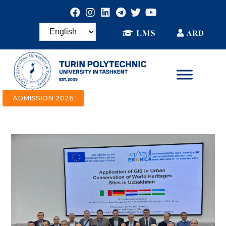
ADMISSION 2026