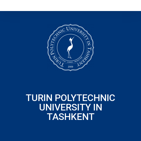
TURIN POLYTECHNIC
UNIVERSITY IN
TASHKENT