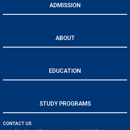
ADMISSION
ABOUT
EDUCATION
STUDY PROGRAMS
CONTACT US