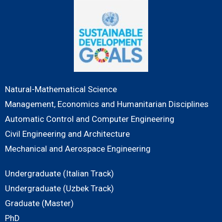
Natural-Mathematical Science
Management, Economics and Humanitarian Disciplines
Automatic Control and Computer Engineering
Civil Engineering and Architecture
Mechanical and Aerospace Engineering
Undergraduate (Italian Track)
Undergraduate (Uzbek Track)
Graduate (Master)
PhD