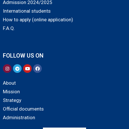
Admission 2024/2025
International students
How to apply (online application)
F.A.Q.
FOLLOW US ON
About
Mission
Strategy
Official documents
Administration