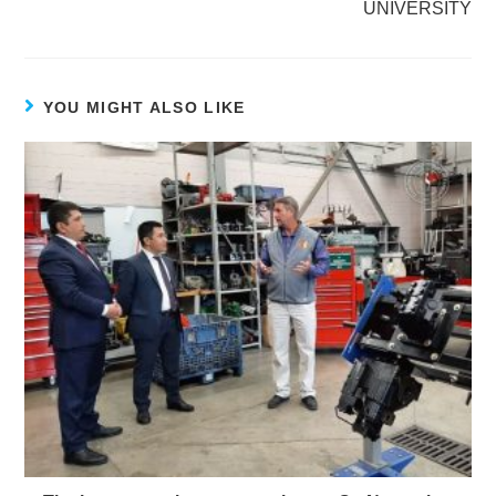
UNIVERSITY
YOU MIGHT ALSO LIKE