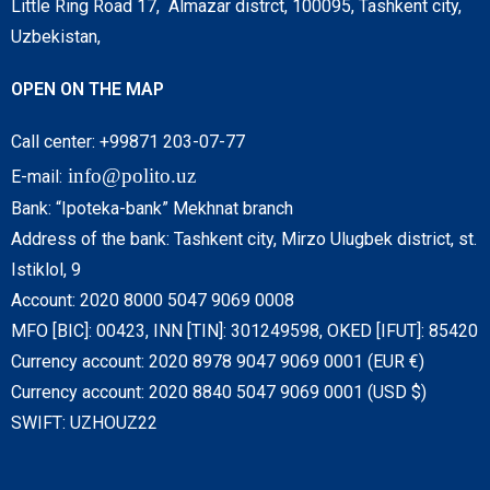
Little Ring Road 17, Almazar distrct, 100095, Tashkent city,
Uzbekistan,
OPEN ON THE MAP
Call center: +99871 203-07-77
info@polito.uz
E-mail:
Bank: “Ipoteka-bank” Mekhnat branch
Address of the bank: Tashkent city, Mirzo Ulugbek district, st.
Istiklol, 9
Account: 2020 8000 5047 9069 0008
MFO [BIC]: 00423, INN [TIN]: 301249598, OKED [IFUT]: 85420
Currency account: 2020 8978 9047 9069 0001 (EUR €)
Currency account: 2020 8840 5047 9069 0001 (USD $)
SWIFT: UZHOUZ22