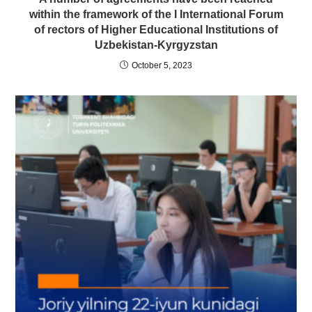
within the framework of the I International Forum
of rectors of Higher Educational Institutions of
Uzbekistan-Kyrgyzstan
October 5, 2023