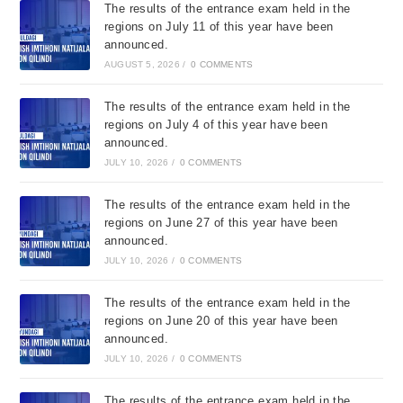
The results of the entrance exam held in the
regions on July 11 of this year have been
announced.
AUGUST 5, 2026
/
0 COMMENTS
The results of the entrance exam held in the
regions on July 4 of this year have been
announced.
JULY 10, 2026
/
0 COMMENTS
The results of the entrance exam held in the
regions on June 27 of this year have been
announced.
JULY 10, 2026
/
0 COMMENTS
The results of the entrance exam held in the
regions on June 20 of this year have been
announced.
JULY 10, 2026
/
0 COMMENTS
The results of the entrance exam held in the