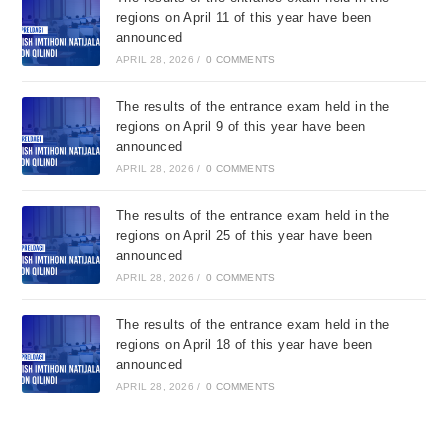
regions on April 11 of this year have been
announced
APRIL 28, 2026
/
0 COMMENTS
The results of the entrance exam held in the
regions on April 9 of this year have been
announced
APRIL 28, 2026
/
0 COMMENTS
The results of the entrance exam held in the
regions on April 25 of this year have been
announced
APRIL 28, 2026
/
0 COMMENTS
The results of the entrance exam held in the
regions on April 18 of this year have been
announced
APRIL 28, 2026
/
0 COMMENTS