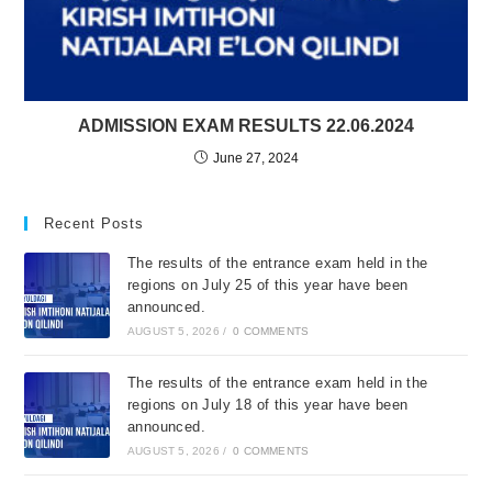
ADMISSION EXAM RESULTS 22.06.2024
June 27, 2024
Recent Posts
The results of the entrance exam held in the
regions on July 25 of this year have been
announced.
AUGUST 5, 2026
/
0 COMMENTS
The results of the entrance exam held in the
regions on July 18 of this year have been
announced.
AUGUST 5, 2026
/
0 COMMENTS