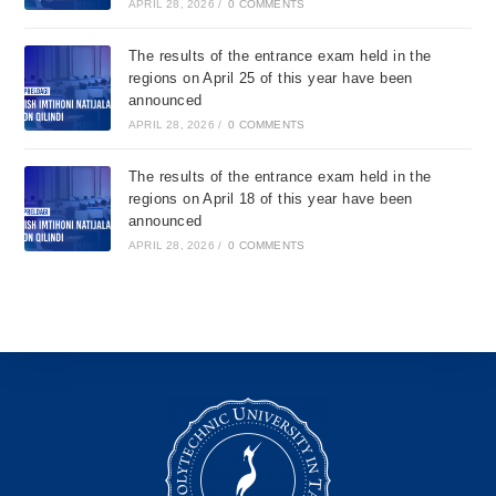
APRIL 28, 2026
/
0 COMMENTS
The results of the entrance exam held in the
regions on April 25 of this year have been
announced
APRIL 28, 2026
/
0 COMMENTS
The results of the entrance exam held in the
regions on April 18 of this year have been
announced
APRIL 28, 2026
/
0 COMMENTS