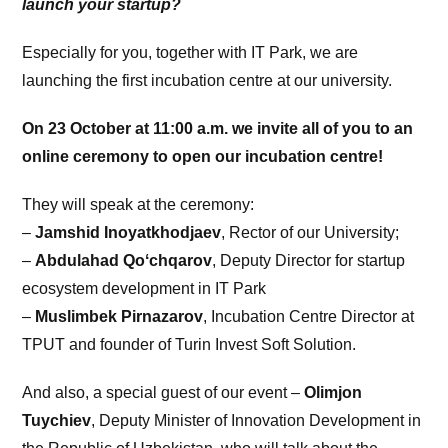
launch your startup?
Especially for you, together with IT Park, we are
launching the first incubation centre at our university.
On 23 October at 11:00 a.m. we invite all of you to an
online ceremony to open our incubation centre!
They will speak at the ceremony:
–
Jamshid Inoyatkhodjaev
, Rector of our University;
–
Abdulahad Qoʻchqarov
, Deputy Director for startup
ecosystem development in IT Park
–
Muslimbek Pirnazarov
, Incubation Centre Director at
TPUT and founder of Turin Invest Soft Solution.
And also, a special guest of our event –
Olimjon
Tuychiev
, Deputy Minister of Innovation Development in