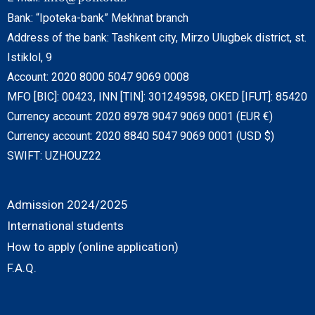
Bank: “Ipoteka-bank” Mekhnat branch
Address of the bank: Tashkent city, Mirzo Ulugbek district, st.
Istiklol, 9
Account: 2020 8000 5047 9069 0008
MFO [BIC]: 00423, INN [TIN]: 301249598, OKED [IFUT]: 85420
Currency account: 2020 8978 9047 9069 0001 (EUR €)
Currency account: 2020 8840 5047 9069 0001 (USD $)
SWIFT: UZHOUZ22
Admission 2024/2025
International students
How to apply (online application)
F.A.Q.