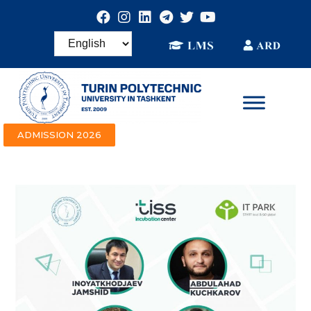
ADMISSION 2026