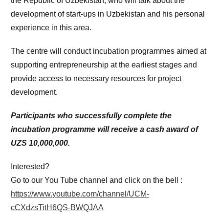
the Republic of Uzbekistan, who will talk about the
development of start-ups in Uzbekistan and his personal
experience in this area.
The centre will conduct incubation programmes aimed at
supporting entrepreneurship at the earliest stages and
provide access to necessary resources for project
development.
Participants who successfully complete the
incubation programme will receive a cash award of
UZS 10,000,000.
Interested?
Go to our You Tube channel and click on the bell :
https://www.youtube.com/channel/UCM-
cCXdzsTitH6QS-BWQJAA