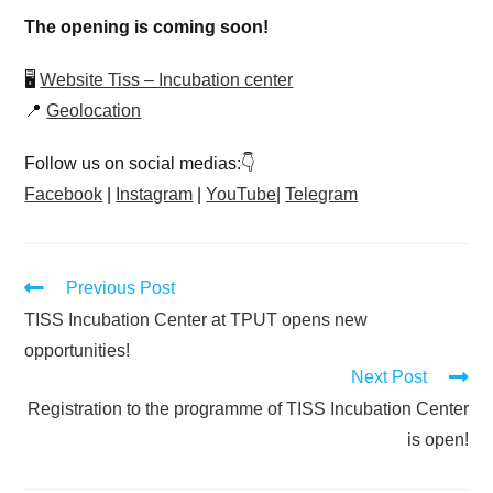
The opening is coming soon!
🖥
Website Tiss – Incubation center
📍
Geolocation
Follow us on social medias:👇
Facebook
|
Instagram
|
YouTube
|
Telegram
Previous Post
TISS Incubation Center at TPUT opens new
opportunities!
Next Post
Registration to the programme of TISS Incubation Center
is open!