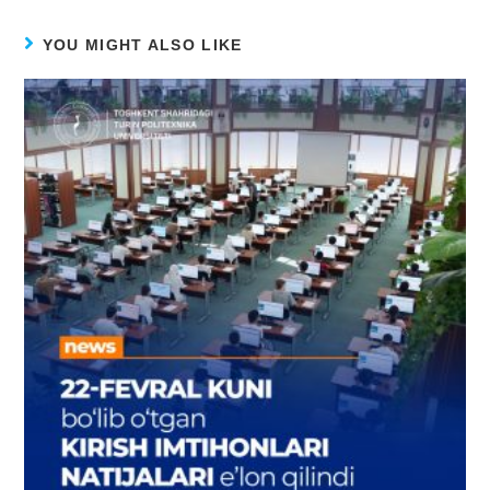
YOU MIGHT ALSO LIKE