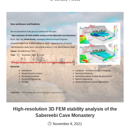
High-resolution 3D FEM stability analysis of the
Sabereebi Cave Monastery
November 8, 2021