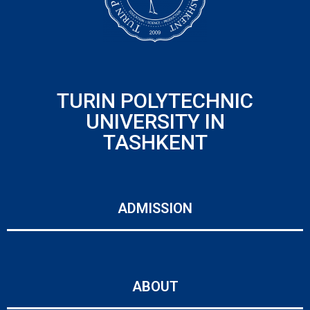
TURIN POLYTECHNIC
UNIVERSITY IN
TASHKENT
ADMISSION
ABOUT