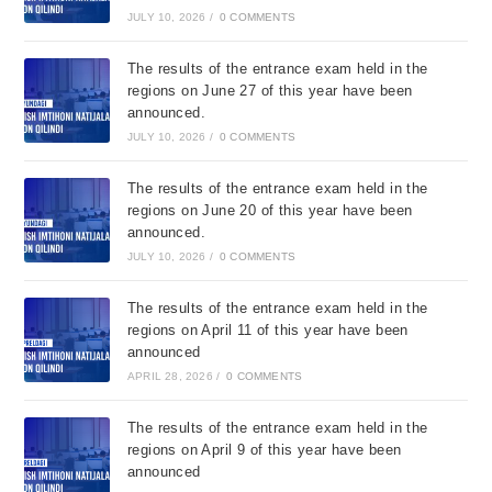
JULY 10, 2026
/
0 COMMENTS
The results of the entrance exam held in the
regions on June 27 of this year have been
announced.
JULY 10, 2026
/
0 COMMENTS
The results of the entrance exam held in the
regions on June 20 of this year have been
announced.
JULY 10, 2026
/
0 COMMENTS
The results of the entrance exam held in the
regions on April 11 of this year have been
announced
APRIL 28, 2026
/
0 COMMENTS
The results of the entrance exam held in the
regions on April 9 of this year have been
announced