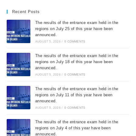
Recent Posts
The results of the entrance exam held in the
regions on July 25 of this year have been
announced.
AUGUST 5, 2026
/
0 COMMENTS
The results of the entrance exam held in the
regions on July 18 of this year have been
announced.
AUGUST 5, 2026
/
0 COMMENTS
The results of the entrance exam held in the
regions on July 11 of this year have been
announced.
AUGUST 5, 2026
/
0 COMMENTS
The results of the entrance exam held in the
regions on July 4 of this year have been
announced.