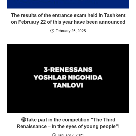
The results of the entrance exam held in Tashkent
on February 22 of this year have been announced
February 25, 2025
🤩Take part in the competition “The Third
Renaissance – in the eyes of young people”!
January 7, 2021