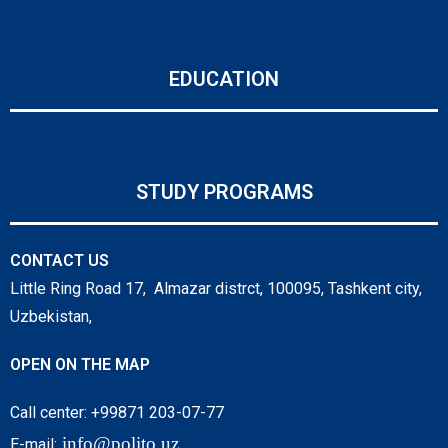
EDUCATION
STUDY PROGRAMS
CONTACT US
Little Ring Road 17, Almazar distrct, 100095, Tashkent city,
Uzbekistan,
OPEN ON THE MAP
Call center: +99871 203-07-77
info@polito.uz
E-mail: