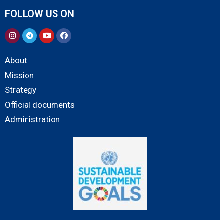
FOLLOW US ON
About
Mission
Strategy
Official documents
Administration