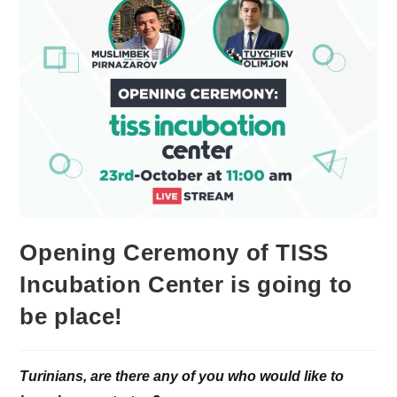
Opening Ceremony of TISS
Incubation Center is going to
be place!
Turinians, are there any of you who would like to