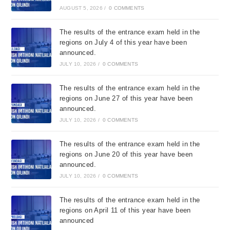
AUGUST 5, 2026
/
0 COMMENTS
The results of the entrance exam held in the
regions on July 4 of this year have been
announced.
JULY 10, 2026
/
0 COMMENTS
The results of the entrance exam held in the
regions on June 27 of this year have been
announced.
JULY 10, 2026
/
0 COMMENTS
The results of the entrance exam held in the
regions on June 20 of this year have been
announced.
JULY 10, 2026
/
0 COMMENTS
The results of the entrance exam held in the
regions on April 11 of this year have been
announced