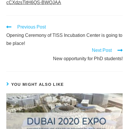
cCXdzsTitH6QS-BWQJAA
Previous Post
Opening Ceremony of TISS Incubation Center is going to
be place!
Next Post
New opportunity for PhD students!
YOU MIGHT ALSO LIKE