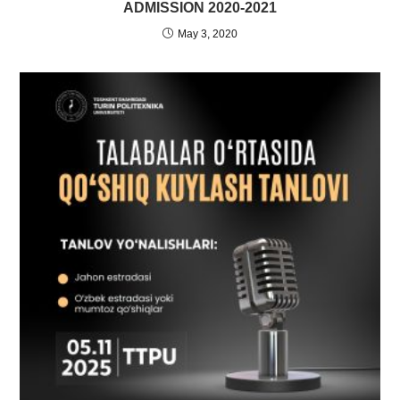
ADMISSION 2020-2021
May 3, 2020