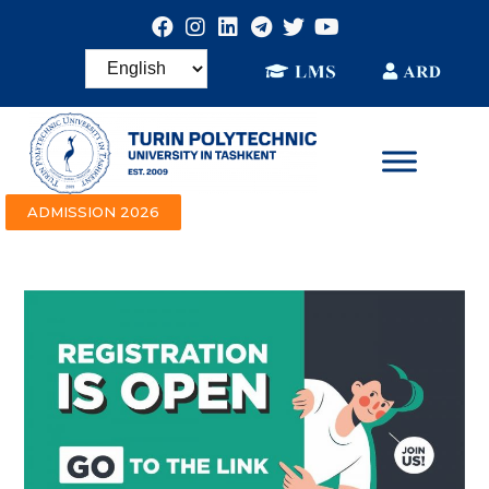
ADMISSION 2026