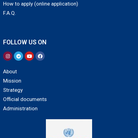
How to apply (online application)
F.A.Q.
FOLLOW US ON
About
Mission
Strategy
Official documents
Administration