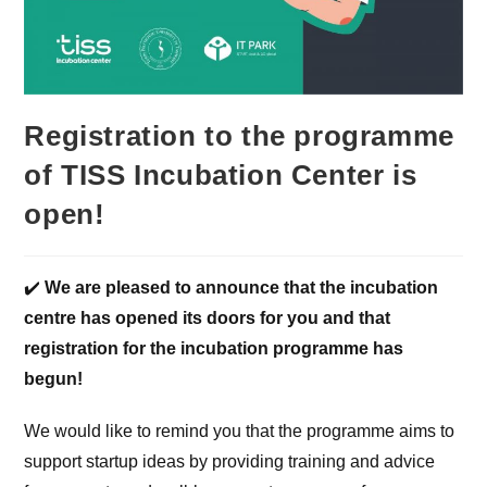
Registration to the programme
of TISS Incubation Center is
open!
✔️
We are pleased to announce that the incubation
centre has opened its doors for you and that
registration for the incubation programme has
begun!
We would like to remind you that the programme aims to
support startup ideas by providing training and advice