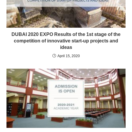
DUBAI 2020 EXPO Results of the 1st stage of the
competition of innovative start-up projects and
ideas
April 15, 2020