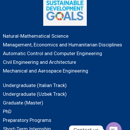
Natural-Mathematical Science
Management, Economics and Humanitarian Disciplines
Automatic Control and Computer Engineering
Civil Engineering and Architecture
Mechanical and Aerospace Engineering
Undergraduate (Italian Track)
Undergraduate (Uzbek Track)
Graduate (Master)
PhD
Preparatory Programs
Short-Term Internship
Contact us