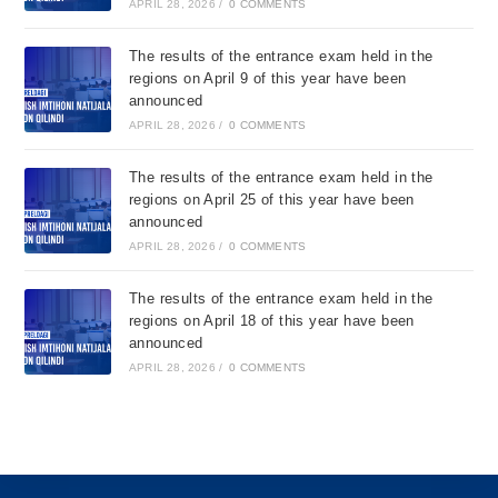
APRIL 28, 2026
/
0 COMMENTS
The results of the entrance exam held in the
regions on April 9 of this year have been
announced
APRIL 28, 2026
/
0 COMMENTS
The results of the entrance exam held in the
regions on April 25 of this year have been
announced
APRIL 28, 2026
/
0 COMMENTS
The results of the entrance exam held in the
regions on April 18 of this year have been
announced
APRIL 28, 2026
/
0 COMMENTS