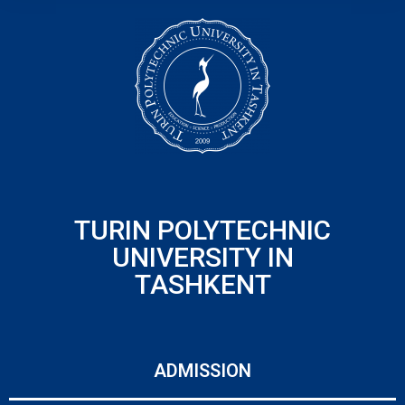
TURIN POLYTECHNIC
UNIVERSITY IN
TASHKENT
ADMISSION