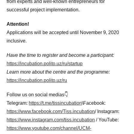
from experts and well-known entrepreneurs for
successful project implementation.
Attention!
Applications will be accepted until November 9, 2020
inclusive.
Have the time to register and become a participant:
https://incubation.polito.uz/ru/startup
Learn more about the centre and the programme:
https://incubation.polito.uz/ru
Follow us on social medias👇
Telegram:
https://t.me/tissincubation
\Facebook:
https://www.facebook.com/Tiss.incubation
/ Instagram:
https://www.instagram.com/tiss.incubation
/ YouTube:
https://www.youtube.com/channel/UCM-