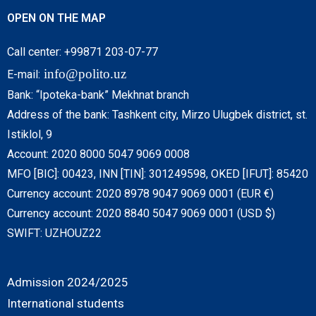
OPEN ON THE MAP
Call center: +99871 203-07-77
info@polito.uz
E-mail:
Bank: “Ipoteka-bank” Mekhnat branch
Address of the bank: Tashkent city, Mirzo Ulugbek district, st.
Istiklol, 9
Account: 2020 8000 5047 9069 0008
MFO [BIC]: 00423, INN [TIN]: 301249598, OKED [IFUT]: 85420
Currency account: 2020 8978 9047 9069 0001 (EUR €)
Currency account: 2020 8840 5047 9069 0001 (USD $)
SWIFT: UZHOUZ22
Admission 2024/2025
International students