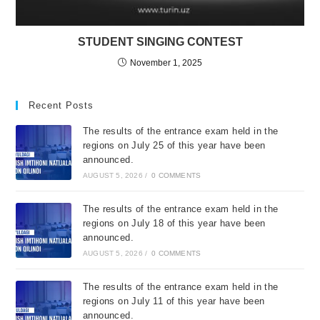
STUDENT SINGING CONTEST
November 1, 2025
Recent Posts
The results of the entrance exam held in the
regions on July 25 of this year have been
announced.
AUGUST 5, 2026
/
0 COMMENTS
The results of the entrance exam held in the
regions on July 18 of this year have been
announced.
AUGUST 5, 2026
/
0 COMMENTS
The results of the entrance exam held in the
regions on July 11 of this year have been
announced.