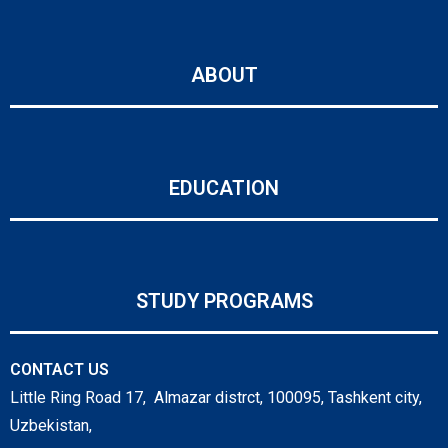
ABOUT
EDUCATION
STUDY PROGRAMS
CONTACT US
Little Ring Road 17, Almazar distrct, 100095, Tashkent city,
Uzbekistan,