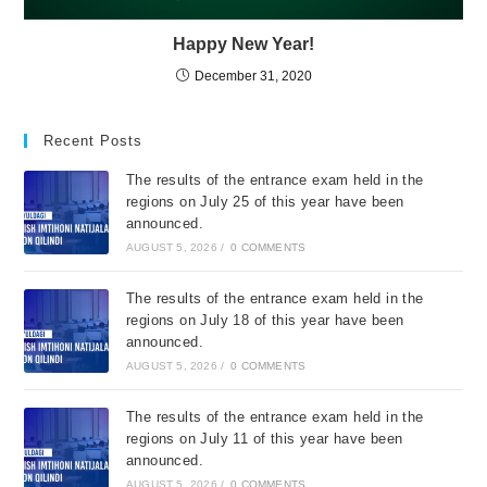
Happy New Year!
December 31, 2020
Recent Posts
The results of the entrance exam held in the
regions on July 25 of this year have been
announced.
AUGUST 5, 2026
/
0 COMMENTS
The results of the entrance exam held in the
regions on July 18 of this year have been
announced.
AUGUST 5, 2026
/
0 COMMENTS
The results of the entrance exam held in the
regions on July 11 of this year have been
announced.
AUGUST 5, 2026
/
0 COMMENTS