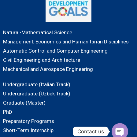
Natural-Mathematical Science
Management, Economics and Humanitarian Disciplines
Automatic Control and Computer Engineering
Civil Engineering and Architecture
Mechanical and Aerospace Engineering
Undergraduate (Italian Track)
Undergraduate (Uzbek Track)
Graduate (Master)
PhD
Preparatory Programs
Short-Term Internship
Contact us