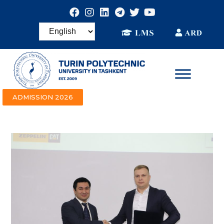
ADMISSION 2026