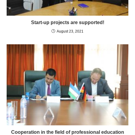
Start-up projects are supported!
August 23, 2021
Cooperation in the field of professional education