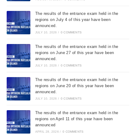
The results of the entrance exam held in the
regions on July 4 of this year have been
announced.
JULY 10, 2026
/
0 COMMENTS
The results of the entrance exam held in the
regions on June 27 of this year have been
announced.
JULY 10, 2026
/
0 COMMENTS
The results of the entrance exam held in the
regions on June 20 of this year have been
announced.
JULY 10, 2026
/
0 COMMENTS
The results of the entrance exam held in the
regions on April 11 of this year have been
announced
APRIL 28, 2026
/
0 COMMENTS