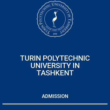
TURIN POLYTECHNIC
UNIVERSITY IN
TASHKENT
ADMISSION