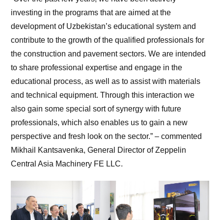
investing in the programs that are aimed at the
development of Uzbekistan’s educational system and
contribute to the growth of the qualified professionals for
the construction and pavement sectors. We are intended
to share professional expertise and engage in the
educational process, as well as to assist with materials
and technical equipment. Through this interaction we
also gain some special sort of synergy with future
professionals, which also enables us to gain a new
perspective and fresh look on the sector.” – commented
Mikhail Kantsavenka, General Director of Zeppelin
Central Asia Machinery FE LLC.