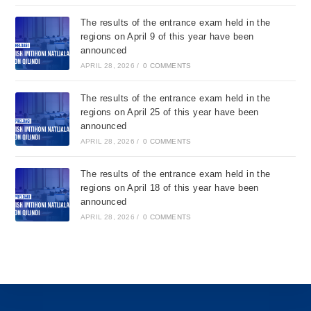
The results of the entrance exam held in the
regions on April 9 of this year have been
announced
APRIL 28, 2026
/
0 COMMENTS
The results of the entrance exam held in the
regions on April 25 of this year have been
announced
APRIL 28, 2026
/
0 COMMENTS
The results of the entrance exam held in the
regions on April 18 of this year have been
announced
APRIL 28, 2026
/
0 COMMENTS