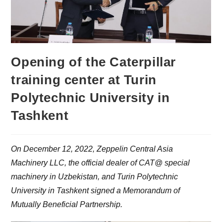
Opening of the Caterpillar
training center at Turin
Polytechnic University in
Tashkent
On December 12, 2022, Zeppelin Central Asia
Machinery LLC, the official dealer of CAT@ special
machinery in Uzbekistan, and Turin Polytechnic
University in Tashkent signed a Memorandum of
Mutually Beneficial Partnership.