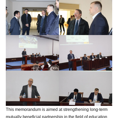
This memorandum is aimed at strengthening long-term
mutually beneficial partnership in the field of education