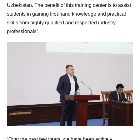
Uzbekistan. The benefit of this training center is to assist
students in gaining first-hand knowledge and practical
skills from highly qualified and respected industry
professionals”.
“Over the past few years, we have been actively