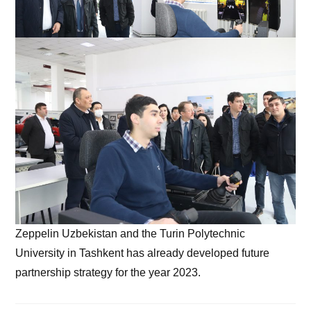
Zeppelin Uzbekistan and the Turin Polytechnic
University in Tashkent has already developed future
partnership strategy for the year 2023.