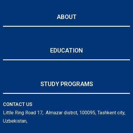
ABOUT
EDUCATION
STUDY PROGRAMS
CONTACT US
Little Ring Road 17, Almazar distrct, 100095, Tashkent city,
Uzbekistan,