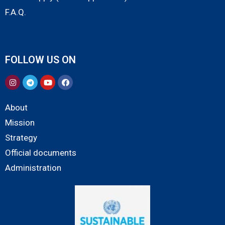
F.A.Q.
FOLLOW US ON
About
Mission
Strategy
Official documents
Administration