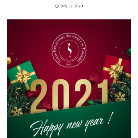
July 12, 2023