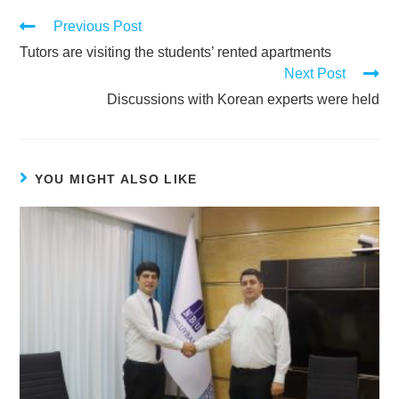
Previous Post
Tutors are visiting the students’ rented apartments
Next Post
Discussions with Korean experts were held
YOU MIGHT ALSO LIKE