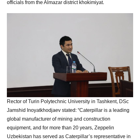
officials from the Almazar district khokimiyat.
Rector of Turin Polytechnic University in Tashkent, DSc
Jamshid Inoyatkhodjaev stated: “Caterpillar is a leading
global manufacturer of mining and construction
equipment, and for more than 20 years, Zeppelin
Uzbekistan has served as Caterpillar’s representative in