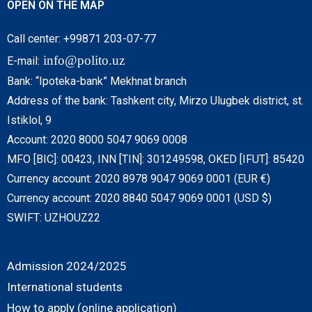
OPEN ON THE MAP
Call center: +99871 203-07-77
info@polito.uz
E-mail:
Bank: “Ipoteka-bank” Mekhnat branch
Address of the bank: Tashkent city, Mirzo Ulugbek district, st.
Istiklol, 9
Account: 2020 8000 5047 9069 0008
MFO [BIC]: 00423, INN [TIN]: 301249598, OKED [IFUT]: 85420
Currency account: 2020 8978 9047 9069 0001 (EUR €)
Currency account: 2020 8840 5047 9069 0001 (USD $)
SWIFT: UZHOUZ22
Admission 2024/2025
International students
How to apply (online application)