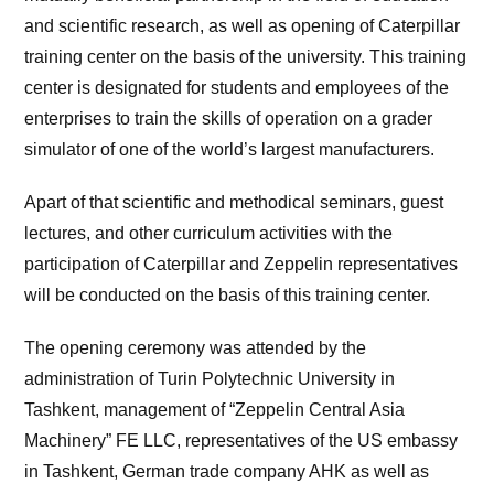
and scientific research, as well as opening of Caterpillar
training center on the basis of the university. This training
center is designated for students and employees of the
enterprises to train the skills of operation on a grader
simulator of one of the world’s largest manufacturers.
Apart of that scientific and methodical seminars, guest
lectures, and other curriculum activities with the
participation of Caterpillar and Zeppelin representatives
will be conducted on the basis of this training center.
The opening ceremony was attended by the
administration of Turin Polytechnic University in
Tashkent, management of “Zeppelin Central Asia
Machinery” FE LLC, representatives of the US embassy
in Tashkent, German trade company AHK as well as