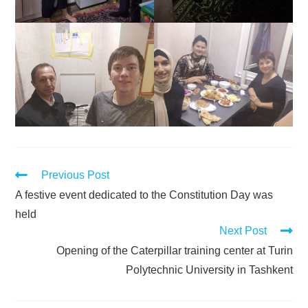
Previous Post
A festive event dedicated to the Constitution Day was
held
Next Post
Opening of the Caterpillar training center at Turin
Polytechnic University in Tashkent