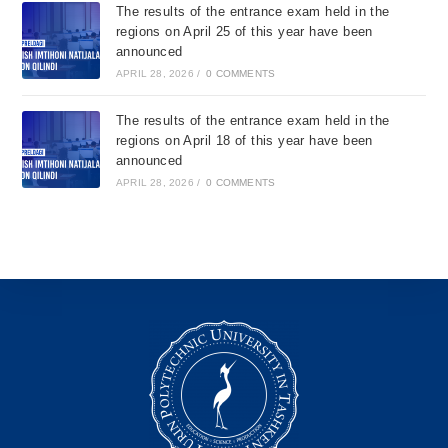
The results of the entrance exam held in the
regions on April 25 of this year have been
announced
APRIL 28, 2026
/
0 COMMENTS
The results of the entrance exam held in the
regions on April 18 of this year have been
announced
APRIL 28, 2026
/
0 COMMENTS