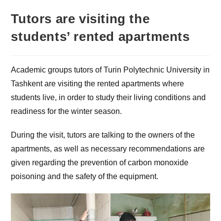
Tutors are visiting the
students’ rented apartments
Academic groups tutors of Turin Polytechnic University in
Tashkent are visiting the rented apartments where
students live, in order to study their living conditions and
readiness for the winter season.
During the visit, tutors are talking to the owners of the
apartments, as well as necessary recommendations are
given regarding the prevention of carbon monoxide
poisoning and the safety of the equipment.