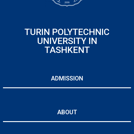
TURIN POLYTECHNIC
UNIVERSITY IN
TASHKENT
ADMISSION
ABOUT