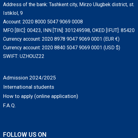
Address of the bank: Tashkent city, Mirzo Ulugbek district, st.
Istiklol, 9
Account: 2020 8000 5047 9069 0008
MFO [BIC]: 00423, INN [TIN]: 301249598, OKED [IFUT]: 85420
Currency account: 2020 8978 9047 9069 0001 (EUR €)
Currency account: 2020 8840 5047 9069 0001 (USD $)
SWIFT: UZHOUZ22
Admission 2024/2025
International students
How to apply (online application)
F.A.Q.
FOLLOW US ON