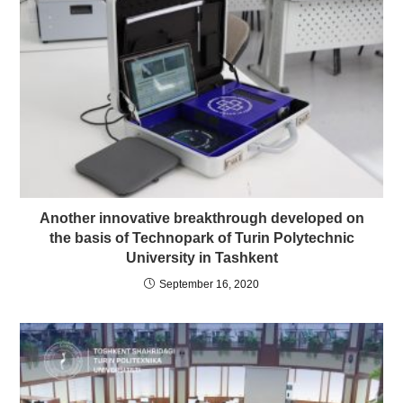
Another innovative breakthrough developed on
the basis of Technopark of Turin Polytechnic
University in Tashkent
September 16, 2020