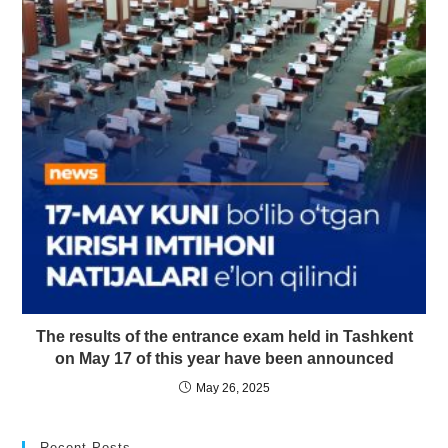
The results of the entrance exam held in Tashkent
on May 17 of this year have been announced
May 26, 2025
Recent Posts