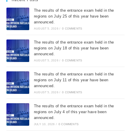
The results of the entrance exam held in the
regions on July 25 of this year have been
announced.
AUGUST 5, 2026
/
0 COMMENTS
The results of the entrance exam held in the
regions on July 18 of this year have been
announced.
AUGUST 5, 2026
/
0 COMMENTS
The results of the entrance exam held in the
regions on July 11 of this year have been
announced.
AUGUST 5, 2026
/
0 COMMENTS
The results of the entrance exam held in the
regions on July 4 of this year have been
announced.
JULY 10, 2026
/
0 COMMENTS