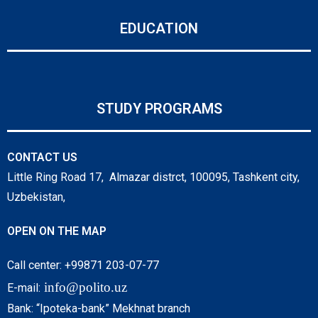
EDUCATION
STUDY PROGRAMS
CONTACT US
Little Ring Road 17, Almazar distrct, 100095, Tashkent city,
Uzbekistan,
OPEN ON THE MAP
Call center: +99871 203-07-77
info@polito.uz
E-mail:
Bank: “Ipoteka-bank” Mekhnat branch