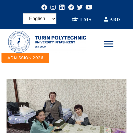
ADMISSION 2026