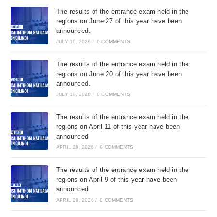
The results of the entrance exam held in the
regions on June 27 of this year have been
announced.
JULY 10, 2026
/
0 COMMENTS
The results of the entrance exam held in the
regions on June 20 of this year have been
announced.
JULY 10, 2026
/
0 COMMENTS
The results of the entrance exam held in the
regions on April 11 of this year have been
announced
APRIL 28, 2026
/
0 COMMENTS
The results of the entrance exam held in the
regions on April 9 of this year have been
announced
APRIL 28, 2026
/
0 COMMENTS