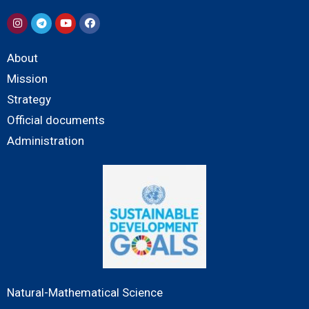
About
Mission
Strategy
Official documents
Administration
Natural-Mathematical Science