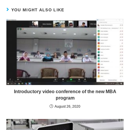
YOU MIGHT ALSO LIKE
Introductory video conference of the new MBA
program
August 26, 2020