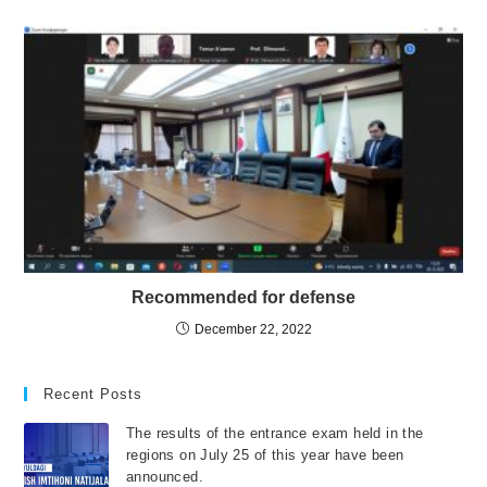
Recommended for defense
December 22, 2022
Recent Posts
The results of the entrance exam held in the
regions on July 25 of this year have been
announced.