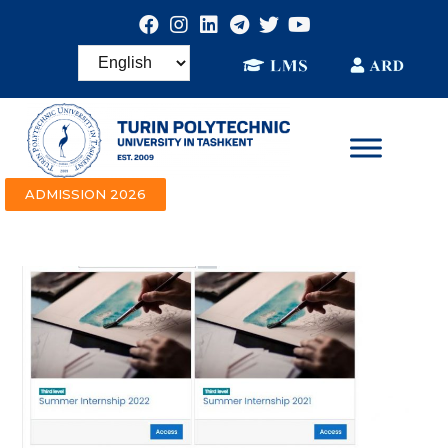
ADMISSION 2026