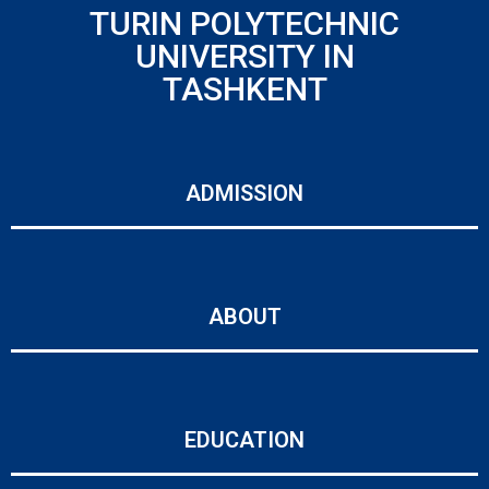
TURIN POLYTECHNIC
UNIVERSITY IN
TASHKENT
ADMISSION
ABOUT
EDUCATION