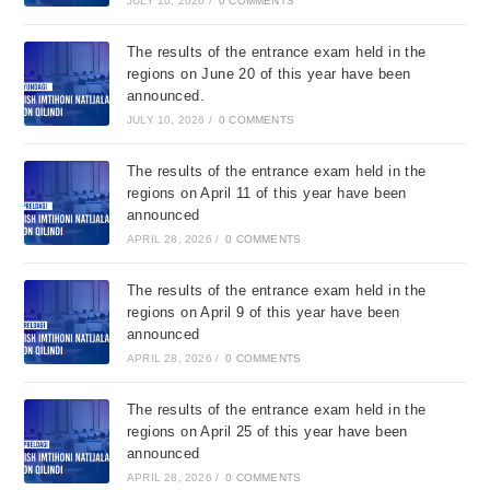
JULY 10, 2026
/
0 COMMENTS
The results of the entrance exam held in the
regions on June 20 of this year have been
announced.
JULY 10, 2026
/
0 COMMENTS
The results of the entrance exam held in the
regions on April 11 of this year have been
announced
APRIL 28, 2026
/
0 COMMENTS
The results of the entrance exam held in the
regions on April 9 of this year have been
announced
APRIL 28, 2026
/
0 COMMENTS
The results of the entrance exam held in the
regions on April 25 of this year have been
announced
APRIL 28, 2026
/
0 COMMENTS