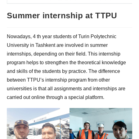
Summer internship at TTPU
Nowadays, 4 th year students of Turin Polytechnic
University in Tashkent are involved in summer
internships, depending on their field. This internship
program helps to strengthen the theoretical knowledge
and skills of the students by practice. The difference
between TTPU’s internship program from other
universities is that all assignments and internships are
carried out online through a special platform.