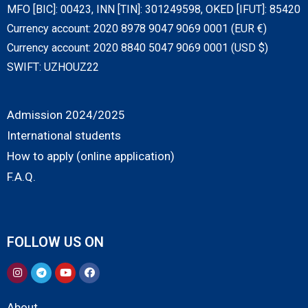
MFO [BIC]: 00423, INN [TIN]: 301249598, OKED [IFUT]: 85420
Currency account: 2020 8978 9047 9069 0001 (EUR €)
Currency account: 2020 8840 5047 9069 0001 (USD $)
SWIFT: UZHOUZ22
Admission 2024/2025
International students
How to apply (online application)
F.A.Q.
FOLLOW US ON
About