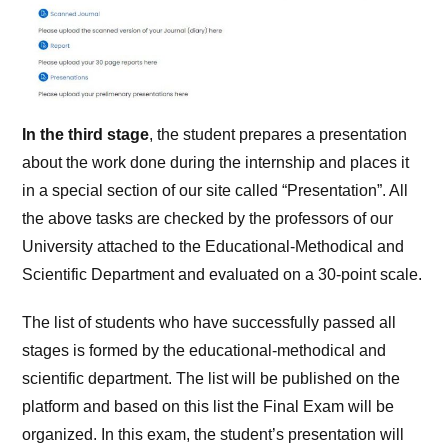
In the third stage
, the student prepares a presentation
about the work done during the internship and places it
in a special section of our site called “Presentation”. All
the above tasks are checked by the professors of our
University attached to the Educational-Methodical and
Scientific Department and evaluated on a 30-point scale.
The list of students who have successfully passed all
stages is formed by the educational-methodical and
scientific department. The list will be published on the
platform and based on this list the Final Exam will be
organized. In this exam, the student’s presentation will