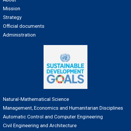
Mission
Strategy
Official documents
Administration
Natural-Mathematical Science
Management, Economics and Humanitarian Disciplines
Automatic Control and Computer Engineering
Civil Engineering and Architecture