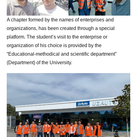
A chapter formed by the names of enterprises and
organizations, has been created through a special
platform. The student’s visit to the enterprise or
organization of his choice is provided by the
“Educational-methodical and scientific department”
(Department) of the University.