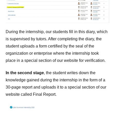
During the internship, our students fill in this diary, which
is supervised by tutors. After completing the diary, the
student uploads a form certified by the seal of the
organization or enterprise where the internship took
place in a special section of our website for verification.
In the second stage
, the student writes down the
knowledge gained during the internship in the form of a
30-page report and uploads it to a special section of our
website called Final Report.