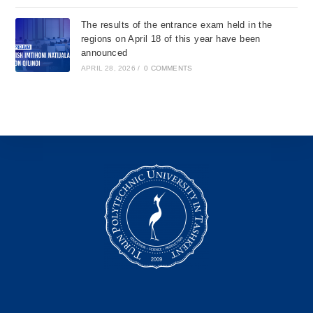
The results of the entrance exam held in the
regions on April 18 of this year have been
announced
APRIL 28, 2026
/
0 COMMENTS