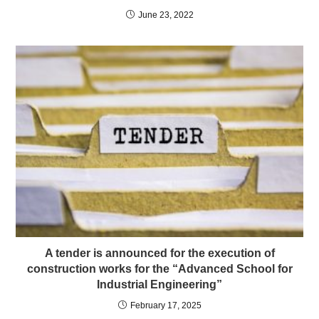
June 23, 2022
A tender is announced for the execution of
construction works for the “Advanced School for
Industrial Engineering”
February 17, 2025