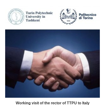
Working visit of the rector of TTPU to Italy