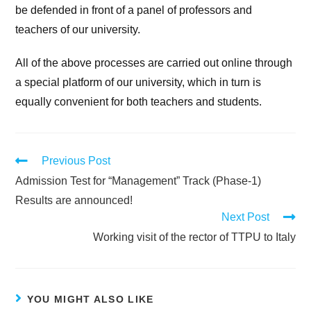
be defended in front of a panel of professors and
teachers of our university.
All of the above processes are carried out online through
a special platform of our university, which in turn is
equally convenient for both teachers and students.
Previous Post
Admission Test for “Management” Track (Phase-1)
Results are announced!
Next Post
Working visit of the rector of TTPU to Italy
YOU MIGHT ALSO LIKE