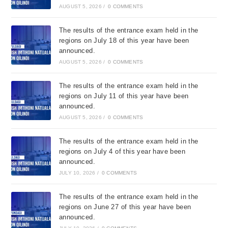
AUGUST 5, 2026
/
0 COMMENTS
The results of the entrance exam held in the
regions on July 18 of this year have been
announced.
AUGUST 5, 2026
/
0 COMMENTS
The results of the entrance exam held in the
regions on July 11 of this year have been
announced.
AUGUST 5, 2026
/
0 COMMENTS
The results of the entrance exam held in the
regions on July 4 of this year have been
announced.
JULY 10, 2026
/
0 COMMENTS
The results of the entrance exam held in the
regions on June 27 of this year have been
announced.