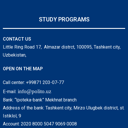
STUDY PROGRAMS
CONTACT US
Little Ring Road 17, Almazar distrct, 100095, Tashkent city,
Uzbekistan,
OPEN ON THE MAP
Call center: +99871 203-07-77
info@polito.uz
E-mail:
Bank: “Ipoteka-bank” Mekhnat branch
Address of the bank: Tashkent city, Mirzo Ulugbek district, st.
Istiklol, 9
Account: 2020 8000 5047 9069 0008