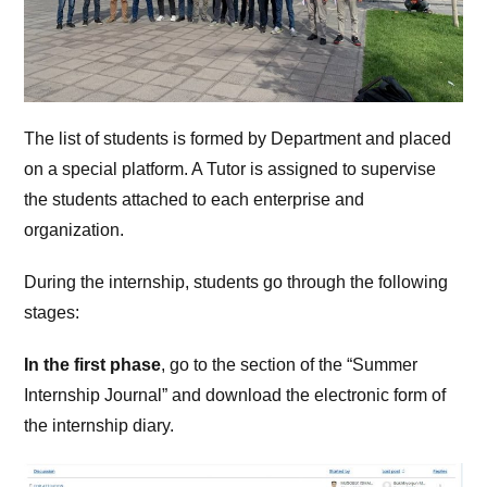
The list of students is formed by Department and placed
on a special platform. A Tutor is assigned to supervise
the students attached to each enterprise and
organization.
During the internship, students go through the following
stages:
In the first phase
, go to the section of the “Summer
Internship Journal” and download the electronic form of
the internship diary.