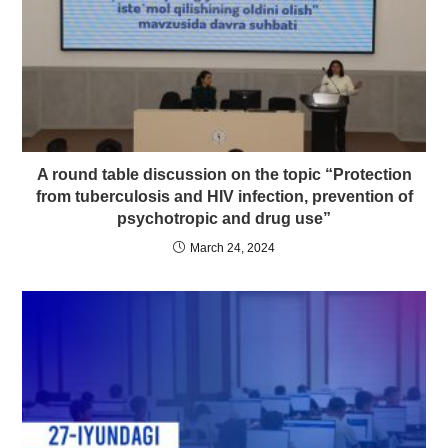
A round table discussion on the topic “Protection
from tuberculosis and HIV infection, prevention of
psychotropic and drug use”
March 24, 2024