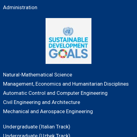
Administration
Natural-Mathematical Science
Management, Economics and Humanitarian Disciplines
Automatic Control and Computer Engineering
Civil Engineering and Architecture
Mechanical and Aerospace Engineering
Undergraduate (Italian Track)
Undergraduate (Uzbek Track)