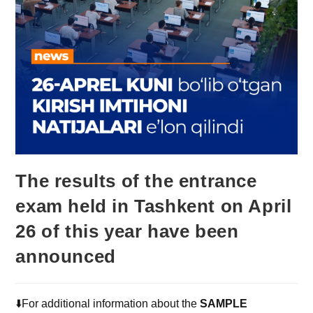
The results of the entrance
exam held in Tashkent on April
26 of this year have been
announced
⬇️For additional information about the
SAMPLE