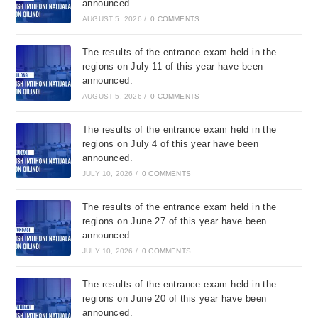
announced.
AUGUST 5, 2026
/
0 COMMENTS
The results of the entrance exam held in the
regions on July 11 of this year have been
announced.
AUGUST 5, 2026
/
0 COMMENTS
The results of the entrance exam held in the
regions on July 4 of this year have been
announced.
JULY 10, 2026
/
0 COMMENTS
The results of the entrance exam held in the
regions on June 27 of this year have been
announced.
JULY 10, 2026
/
0 COMMENTS
The results of the entrance exam held in the
regions on June 20 of this year have been
announced.