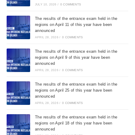
JULY 10, 2026
/
0 COMMENTS
The results of the entrance exam held in the
regions on April 11 of this year have been
announced
APRIL 28, 2026
/
0 COMMENTS
The results of the entrance exam held in the
regions on April 9 of this year have been
announced
APRIL 28, 2026
/
0 COMMENTS
The results of the entrance exam held in the
regions on April 25 of this year have been
announced
APRIL 28, 2026
/
0 COMMENTS
The results of the entrance exam held in the
regions on April 18 of this year have been
announced