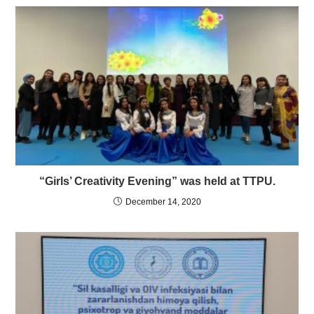
“Girls’ Creativity Evening” was held at TTPU.
December 14, 2020