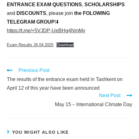
ENTRANCE EXAM QUESTIONS
,
SCHOLARSHIPS
and
DISCOUNTS
, please join
the FOLOWING
TELEGRAM GROUP
!⬇️
https://t.me/+5VJDP-UeBHg4NmMy
Exam Results 26.04.2025
Download
Previous Post
The results of the entrance exam held in Tashkent on
April 12 of this year have been announced
Next Post
May 15 – International Climate Day
YOU MIGHT ALSO LIKE