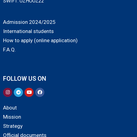
SWIFT: UZHOUZ22
Admission 2024/2025
International students
How to apply (online application)
F.A.Q.
FOLLOW US ON
About
Mission
Strategy
Official documents