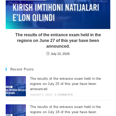
The results of the entrance exam held in the
regions on June 27 of this year have been
announced.
July 10, 2026
Recent Posts
The results of the entrance exam held in the
regions on July 25 of this year have been
announced.
AUGUST 5, 2026
/
0 COMMENTS
The results of the entrance exam held in the
regions on July 18 of this year have been