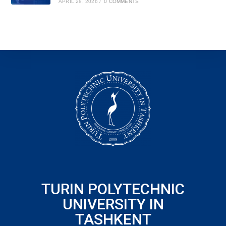
APRIL 28, 2026
/
0 COMMENTS
TURIN POLYTECHNIC
UNIVERSITY IN
TASHKENT