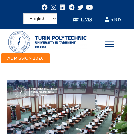
ADMISSION 2026