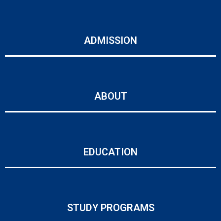
ADMISSION
ABOUT
EDUCATION
STUDY PROGRAMS