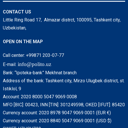
CONTACT US
Little Ring Road 17, Almazar distrct, 100095, Tashkent city,
Uzbekistan,
OPEN ON THE MAP
Call center: +99871 203-07-77
info@polito.uz
E-mail:
Bank: “Ipoteka-bank” Mekhnat branch
Address of the bank: Tashkent city, Mirzo Ulugbek district, st.
Istiklol, 9
Account: 2020 8000 5047 9069 0008
MFO [BIC]: 00423, INN [TIN]: 301249598, OKED [IFUT]: 85420
Currency account: 2020 8978 9047 9069 0001 (EUR €)
Currency account: 2020 8840 5047 9069 0001 (USD $)