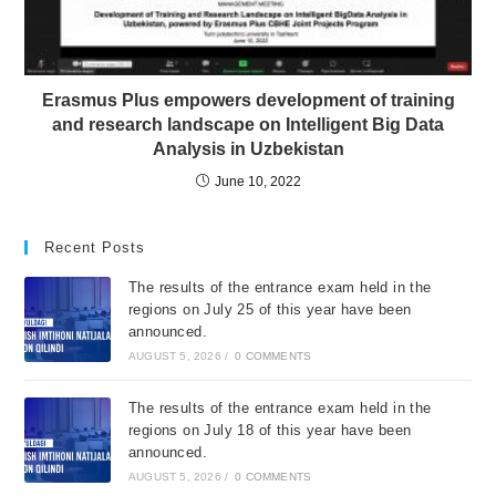
Erasmus Plus empowers development of training
and research landscape on Intelligent Big Data
Analysis in Uzbekistan
June 10, 2022
Recent Posts
The results of the entrance exam held in the
regions on July 25 of this year have been
announced.
AUGUST 5, 2026
/
0 COMMENTS
The results of the entrance exam held in the
regions on July 18 of this year have been
announced.
AUGUST 5, 2026
/
0 COMMENTS