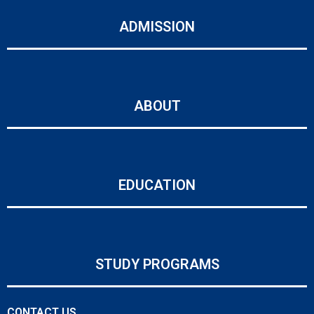
ADMISSION
ABOUT
EDUCATION
STUDY PROGRAMS
CONTACT US