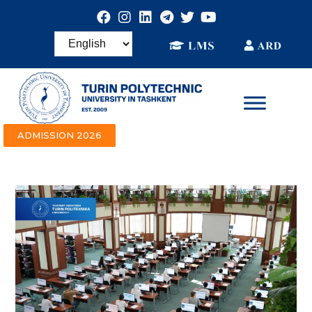
ADMISSION 2026