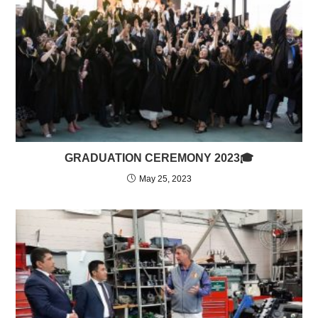
GRADUATION CEREMONY 2023🎓
May 25, 2023