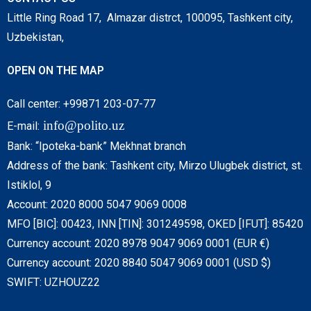
Little Ring Road 17, Almazar distrct, 100095, Tashkent city,
Uzbekistan,
OPEN ON THE MAP
Call center: +99871 203-07-77
info@polito.uz
E-mail:
Bank: “Ipoteka-bank” Mekhnat branch
Address of the bank: Tashkent city, Mirzo Ulugbek district, st.
Istiklol, 9
Account: 2020 8000 5047 9069 0008
MFO [BIC]: 00423, INN [TIN]: 301249598, OKED [IFUT]: 85420
Currency account: 2020 8978 9047 9069 0001 (EUR €)
Currency account: 2020 8840 5047 9069 0001 (USD $)
SWIFT: UZHOUZ22