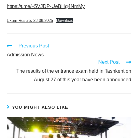
https://t.me/+5VJDP-UeBHg4NmMy
Exam Results 23.08.2025
Download
Previous Post
Admission News
Next Post
The results of the entrance exam held in Tashkent on
August 27 of this year have been announced
YOU MIGHT ALSO LIKE