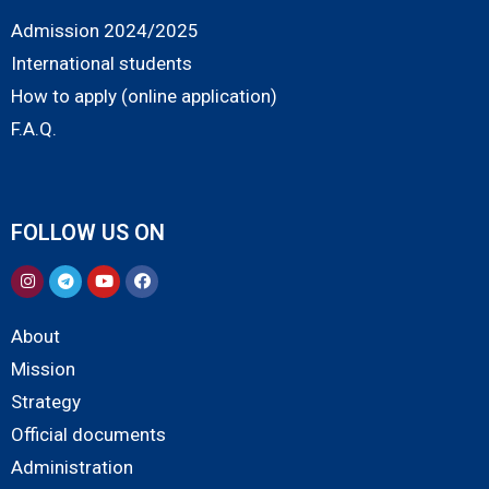
Admission 2024/2025
International students
How to apply (online application)
F.A.Q.
FOLLOW US ON
About
Mission
Strategy
Official documents
Administration