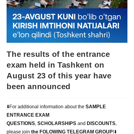
The results of the entrance
exam held in Tashkent on
August 23 of this year have
been announced
⬇️For additional information about the
SAMPLE
ENTRANCE EXAM
QUESTIONS
,
SCHOLARSHIPS
and
DISCOUNTS
,
please join
the FOLOWING TELEGRAM GROUP
!⬇️