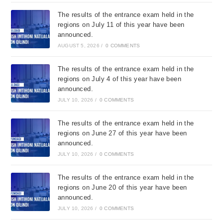
The results of the entrance exam held in the
regions on July 11 of this year have been
announced.
AUGUST 5, 2026
/
0 COMMENTS
The results of the entrance exam held in the
regions on July 4 of this year have been
announced.
JULY 10, 2026
/
0 COMMENTS
The results of the entrance exam held in the
regions on June 27 of this year have been
announced.
JULY 10, 2026
/
0 COMMENTS
The results of the entrance exam held in the
regions on June 20 of this year have been
announced.
JULY 10, 2026
/
0 COMMENTS