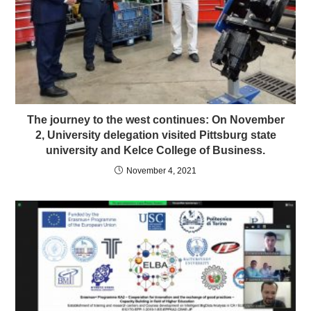
The journey to the west continues: On November
2, University delegation visited Pittsburg state
university and Kelce College of Business.
November 4, 2021