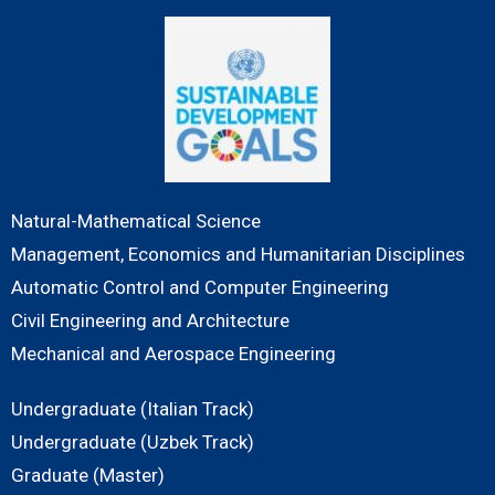
Natural-Mathematical Science
Management, Economics and Humanitarian Disciplines
Automatic Control and Computer Engineering
Civil Engineering and Architecture
Mechanical and Aerospace Engineering
Undergraduate (Italian Track)
Undergraduate (Uzbek Track)
Graduate (Master)