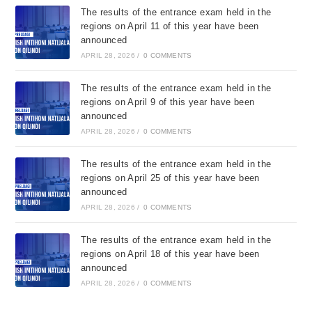
The results of the entrance exam held in the
regions on April 11 of this year have been
announced
APRIL 28, 2026
/
0 COMMENTS
The results of the entrance exam held in the
regions on April 9 of this year have been
announced
APRIL 28, 2026
/
0 COMMENTS
The results of the entrance exam held in the
regions on April 25 of this year have been
announced
APRIL 28, 2026
/
0 COMMENTS
The results of the entrance exam held in the
regions on April 18 of this year have been
announced
APRIL 28, 2026
/
0 COMMENTS