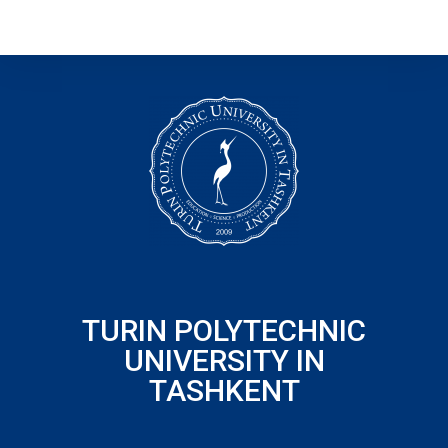
TURIN POLYTECHNIC
UNIVERSITY IN
TASHKENT