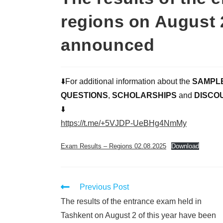
regions on August 2
announced
⬇️For additional information about the
SAMPL
QUESTIONS
,
SCHOLARSHIPS
and
DISCO
⬇️
https://t.me/+5VJDP-UeBHg4NmMy
Exam Results – Regions 02.08.2025
Download
Previous Post
The results of the entrance exam held in
Tashkent on August 2 of this year have been