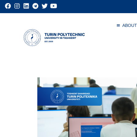
ABOUT