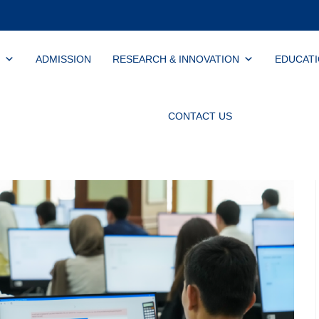
ADMISSION
RESEARCH & INNOVATION
EDUCAT
CONTACT US