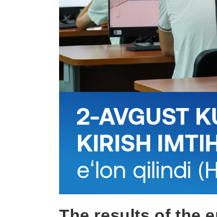
The results of the 