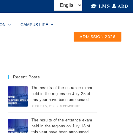
ION
CAMPUS LIFE
ADMISSION 2026
Recent Posts
The results of the entrance exam
held in the regions on July 25 of
this year have been announced.
AUGUST 5, 2026
/
0 COMMENTS
The results of the entrance exam
held in the regions on July 18 of
this year have been announced.