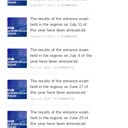
AUGUST 5, 2026
/
0 COMMENTS
The results of the entrance exam
held in the regions on July 11 of
this year have been announced.
AUGUST 5, 2026
/
0 COMMENTS
The results of the entrance exam
held in the regions on July 4 of this
year have been announced.
JULY 10, 2026
/
0 COMMENTS
The results of the entrance exam
held in the regions on June 27 of
this year have been announced.
JULY 10, 2026
/
0 COMMENTS
The results of the entrance exam
held in the regions on June 20 of
this year have been announced.