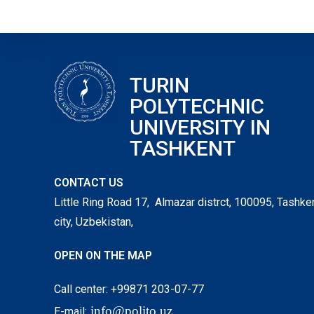
TURIN
POLYTECHNIC
UNIVERSITY IN
TASHKENT
CONTACT US
Little Ring Road 17, Almazar distrct, 100095, Tashke
city, Uzbekistan,
OPEN ON THE MAP
Call center: +99871 203-07-77
info@polito.uz
E-mail: