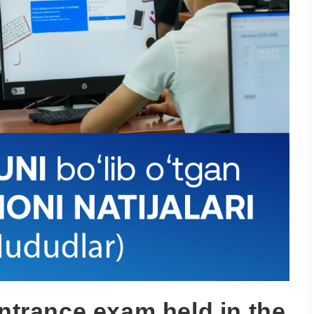
entrance exam held in the