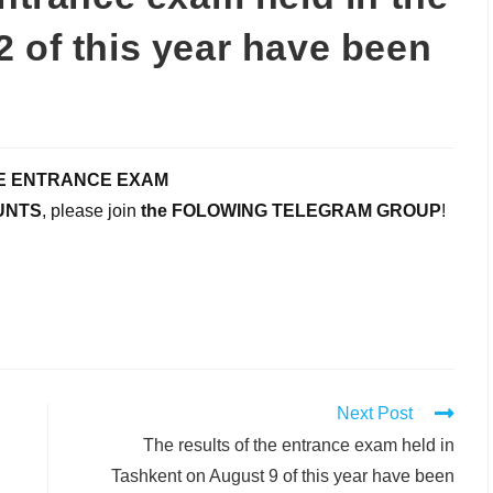
 of this year have been
E ENTRANCE EXAM
UNTS
, please join
the FOLOWING TELEGRAM GROUP
!
Next Post
The results of the entrance exam held in
Tashkent on August 9 of this year have been