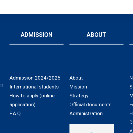
ADMISSION
ABOUT
Admission 2024/2025
About
N
nt
International students
Mission
S
How to apply (online
Strategy
M
application)
Official documents
E
F.A.Q.
Administration
H
D
A