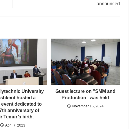
announced
lytechnic University
Guest lecture on “SMM and
ashkent hosted a
Production” was held
l event dedicated to
November 15, 2024
7th anniversary of
r Temur’s birth.
April 7, 2023