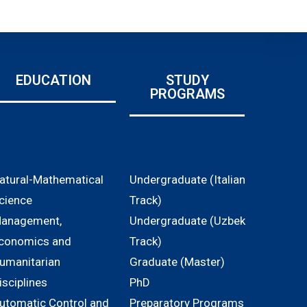
EDUCATION
STUDY
PROGRAMS
atural-Mathematical
Undergraduate (Italian
cience
Track)
anagement,
Undergraduate (Uzbek
conomics and
Track)
umanitarian
Graduate (Master)
isciplines
PhD
utomatic Control and
Preparatory Programs