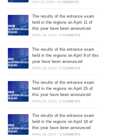
JULY 10, 2026
/
0 COMMENTS
The results of the entrance exam
held in the regions on April 11 of
this year have been announced
APRIL 28, 2026
/
0 COMMENTS
The results of the entrance exam
held in the regions on April 9 of this
year have been announced
APRIL 28, 2026
/
0 COMMENTS
The results of the entrance exam
held in the regions on April 25 of
this year have been announced
APRIL 28, 2026
/
0 COMMENTS
The results of the entrance exam
held in the regions on April 18 of
this year have been announced
APRIL 28, 2026
/
0 COMMENTS