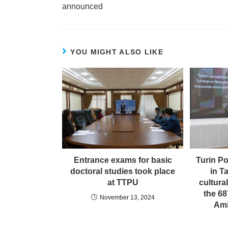
announced
YOU MIGHT ALSO LIKE
Entrance exams for basic
Turin Po
doctoral studies took place
in T
at TTPU
cultura
the 68
November 13, 2024
Ami