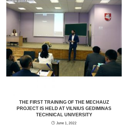
THE FIRST TRAINING OF THE MECHAUZ
PROJECT IS HELD AT VILNIUS GEDIMINAS
TECHNICAL UNIVERSITY
June 1, 2022