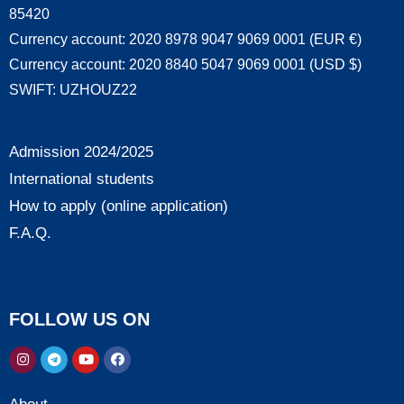
85420
Currency account: 2020 8978 9047 9069 0001 (EUR €)
Currency account: 2020 8840 5047 9069 0001 (USD $)
SWIFT: UZHOUZ22
Admission 2024/2025
International students
How to apply (online application)
F.A.Q.
FOLLOW US ON