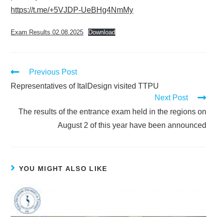
https://t.me/+5VJDP-UeBHg4NmMy
Exam Results 02.08.2025
Download
Previous Post
Representatives of ItalDesign visited TTPU
Next Post
The results of the entrance exam held in the regions on
August 2 of this year have been announced
YOU MIGHT ALSO LIKE