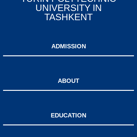
UNIVERSITY IN
TASHKENT
ADMISSION
ABOUT
EDUCATION