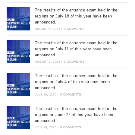
The results of the entrance exam held in the
regions on July 18 of this year have been
announced.
AUGUST 5, 2026
/
0 COMMENTS
The results of the entrance exam held in the
regions on July 11 of this year have been
announced.
AUGUST 5, 2026
/
0 COMMENTS
The results of the entrance exam held in the
regions on July 4 of this year have been
announced.
JULY 10, 2026
/
0 COMMENTS
The results of the entrance exam held in the
regions on June 27 of this year have been
announced.
JULY 10, 2026
/
0 COMMENTS