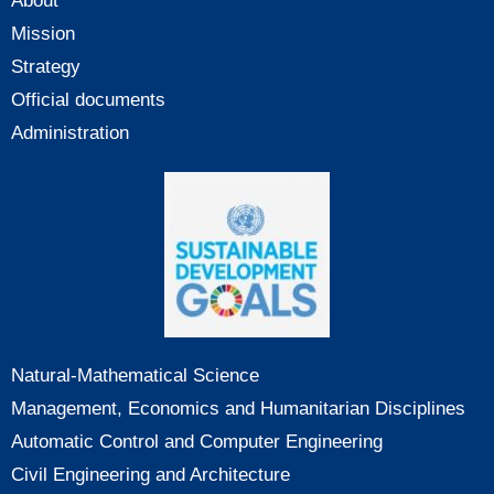
About
Mission
Strategy
Official documents
Administration
Natural-Mathematical Science
Management, Economics and Humanitarian Disciplines
Automatic Control and Computer Engineering
Civil Engineering and Architecture