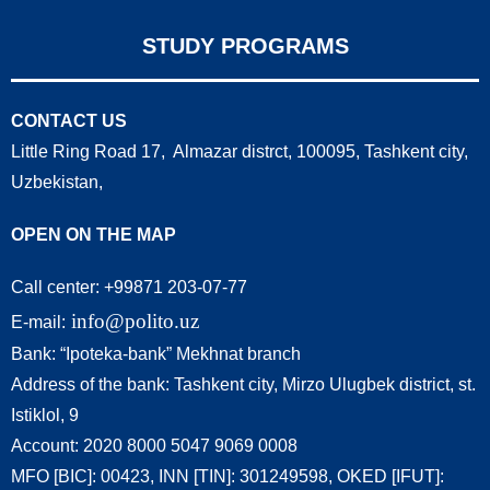
STUDY PROGRAMS
CONTACT US
Little Ring Road 17, Almazar distrct, 100095, Tashkent city,
Uzbekistan,
OPEN ON THE MAP
Call center: +99871 203-07-77
info@polito.uz
E-mail:
Bank: “Ipoteka-bank” Mekhnat branch
Address of the bank: Tashkent city, Mirzo Ulugbek district, st.
Istiklol, 9
Account: 2020 8000 5047 9069 0008
MFO [BIC]: 00423, INN [TIN]: 301249598, OKED [IFUT]: