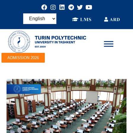
ADMISSION 2026