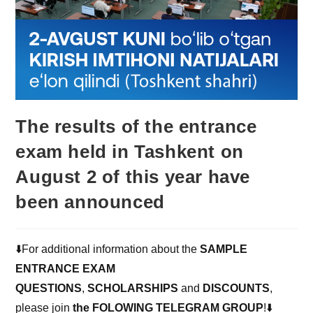
The results of the entrance
exam held in Tashkent on
August 2 of this year have
been announced
⬇️For additional information about the
SAMPLE
ENTRANCE EXAM
QUESTIONS
,
SCHOLARSHIPS
and
DISCOUNTS
,
please join
the FOLOWING TELEGRAM GROUP
!⬇️