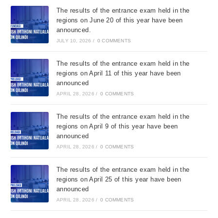
The results of the entrance exam held in the
regions on June 20 of this year have been
announced.
JULY 10, 2026
/
0 COMMENTS
The results of the entrance exam held in the
regions on April 11 of this year have been
announced
APRIL 28, 2026
/
0 COMMENTS
The results of the entrance exam held in the
regions on April 9 of this year have been
announced
APRIL 28, 2026
/
0 COMMENTS
The results of the entrance exam held in the
regions on April 25 of this year have been
announced
APRIL 28, 2026
/
0 COMMENTS