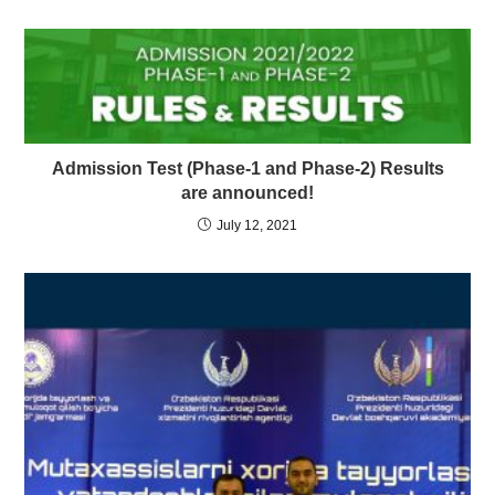
Admission Test (Phase-1 and Phase-2) Results
are announced!
July 12, 2021