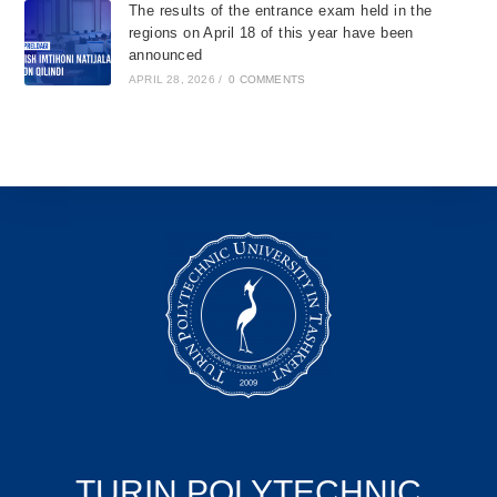
The results of the entrance exam held in the
regions on April 18 of this year have been
announced
APRIL 28, 2026
/
0 COMMENTS
TURIN POLYTECHNIC