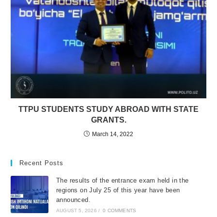
TTPU STUDENTS STUDY ABROAD WITH STATE
GRANTS.
March 14, 2022
Recent Posts
The results of the entrance exam held in the
regions on July 25 of this year have been
announced.
AUGUST 5, 2026
/
0 COMMENTS