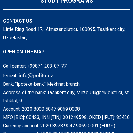
STUDY PROGRAMS
CONTACT US
Little Ring Road 17, Almazar distrct, 100095, Tashkent city,
Uzbekistan,
OPEN ON THE MAP
Call center: +99871 203-07-77
info@polito.uz
E-mail:
Bank: “Ipoteka-bank” Mekhnat branch
Address of the bank: Tashkent city, Mirzo Ulugbek district, st.
Istiklol, 9
Account: 2020 8000 5047 9069 0008
MFO [BIC]: 00423, INN [TIN]: 301249598, OKED [IFUT]: 85420
Currency account: 2020 8978 9047 9069 0001 (EUR €)