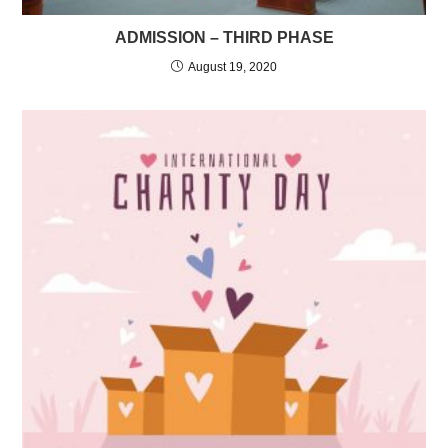
ADMISSION – THIRD PHASE
August 19, 2020