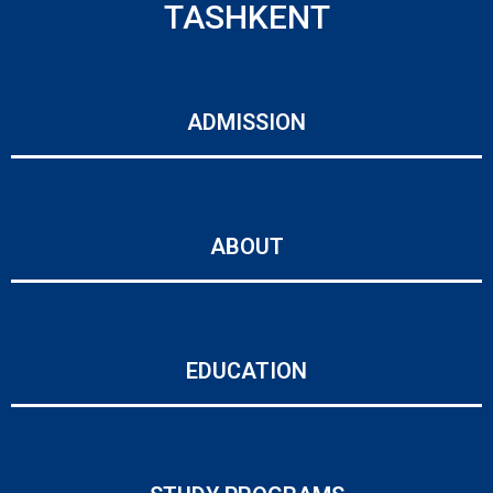
TASHKENT
ADMISSION
ABOUT
EDUCATION