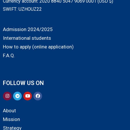
Currency account: 2020 8840 5047 9069 0001 (USD $)
SWIFT: UZHOUZ22
Admission 2024/2025
International students
How to apply (online application)
F.A.Q.
FOLLOW US ON
About
Mission
Strategy