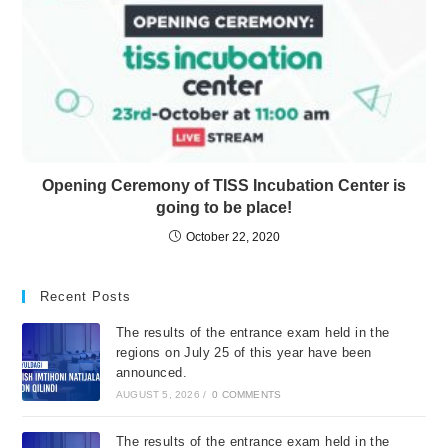
Opening Ceremony of TISS Incubation Center is
going to be place!
October 22, 2020
Recent Posts
The results of the entrance exam held in the
regions on July 25 of this year have been
announced.
AUGUST 5, 2026
/
0 COMMENTS
The results of the entrance exam held in the