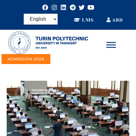
ADMISSION 2026