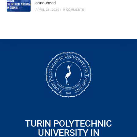
announced
APRIL 28, 2026
/
0 COMMENTS
TURIN POLYTECHNIC
UNIVERSITY IN