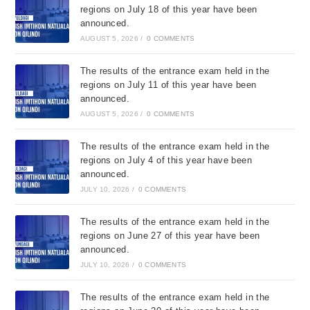
regions on July 18 of this year have been
announced.
AUGUST 5, 2026
/
0 COMMENTS
The results of the entrance exam held in the
regions on July 11 of this year have been
announced.
AUGUST 5, 2026
/
0 COMMENTS
The results of the entrance exam held in the
regions on July 4 of this year have been
announced.
JULY 10, 2026
/
0 COMMENTS
The results of the entrance exam held in the
regions on June 27 of this year have been
announced.
JULY 10, 2026
/
0 COMMENTS
The results of the entrance exam held in the