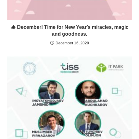
🎄 December! Time for New Year’s miracles, magic
and goodness.
December 16, 2020