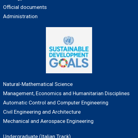
Official documents
Administration
Natural-Mathematical Science
Management, Economics and Humanitarian Disciplines
Automatic Control and Computer Engineering
Civil Engineering and Architecture
Mechanical and Aerospace Engineering
Undergraduate (Italian Track)