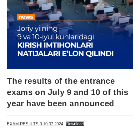
The results of the entrance
exams on July 9 and 10 of this
year have been announced
EXAM-RESULTS-9-10.07.2024
Download