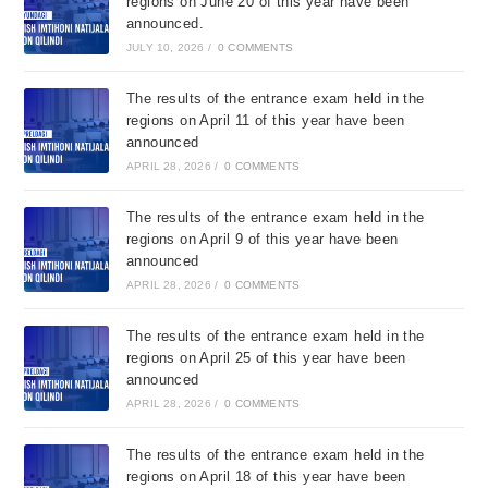
regions on June 20 of this year have been
announced.
JULY 10, 2026
/
0 COMMENTS
The results of the entrance exam held in the
regions on April 11 of this year have been
announced
APRIL 28, 2026
/
0 COMMENTS
The results of the entrance exam held in the
regions on April 9 of this year have been
announced
APRIL 28, 2026
/
0 COMMENTS
The results of the entrance exam held in the
regions on April 25 of this year have been
announced
APRIL 28, 2026
/
0 COMMENTS
The results of the entrance exam held in the
regions on April 18 of this year have been