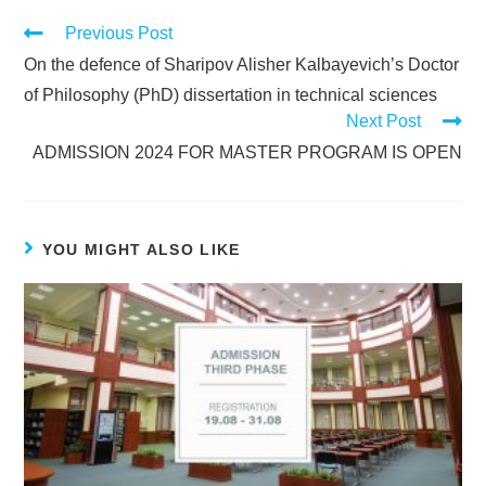
Previous Post
On the defence of Sharipov Alisher Kalbayevich’s Doctor
of Philosophy (PhD) dissertation in technical sciences
Next Post
ADMISSION 2024 FOR MASTER PROGRAM IS OPEN
YOU MIGHT ALSO LIKE