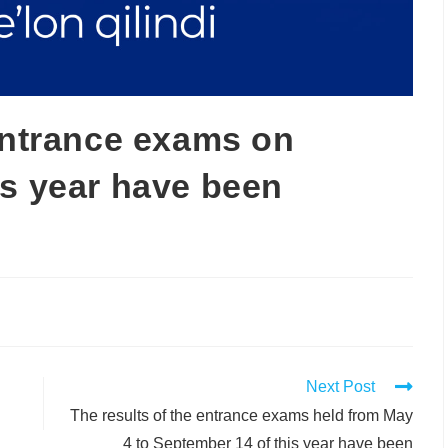
 entrance exams on
is year have been
Next Post
The results of the entrance exams held from May
4 to September 14 of this year have been