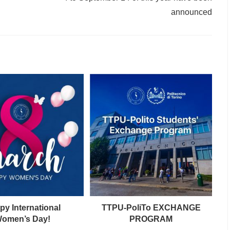
announced
py International
TTPU-PoliTo EXCHANGE
omen’s Day!
PROGRAM