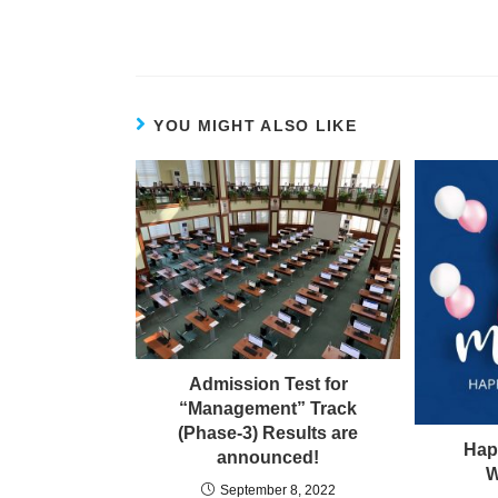
YOU MIGHT ALSO LIKE
Admission Test for
“Management” Track
(Phase-3) Results are
Hap
announced!
W
September 8, 2022