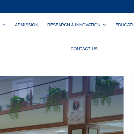
ADMISSION
RESEARCH & INNOVATION
EDUCAT
CONTACT US