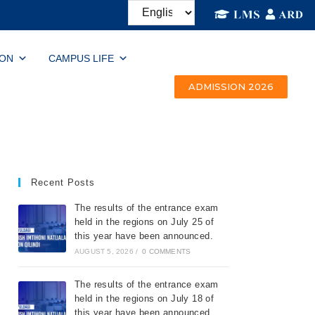
ION
CAMPUS LIFE
ADMISSION 2026
Recent Posts
The results of the entrance exam
held in the regions on July 25 of
this year have been announced.
AUGUST 5, 2026
/
0 COMMENTS
The results of the entrance exam
held in the regions on July 18 of
this year have been announced.