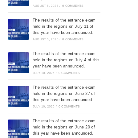
AUGUST 5, 2026
/
0 COMMENTS
The results of the entrance exam
held in the regions on July 11 of
this year have been announced.
AUGUST 5, 2026
/
0 COMMENTS
The results of the entrance exam
held in the regions on July 4 of this
year have been announced.
JULY 10, 2026
/
0 COMMENTS
The results of the entrance exam
held in the regions on June 27 of
this year have been announced.
JULY 10, 2026
/
0 COMMENTS
The results of the entrance exam
held in the regions on June 20 of
this year have been announced.