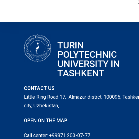
TURIN
POLYTECHNIC
UNIVERSITY IN
TASHKENT
CONTACT US
Little Ring Road 17, Almazar distrct, 100095, Tashke
city, Uzbekistan,
OPEN ON THE MAP
Call center: +99871 203-07-77