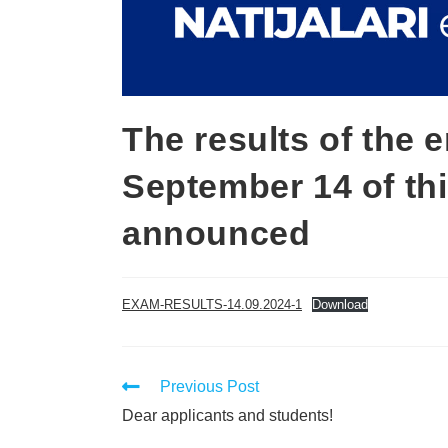
The results of the
September 14 of th
announced
EXAM-RESULTS-14.09.2024-1
Download
Previous Post
Dear applicants and students!