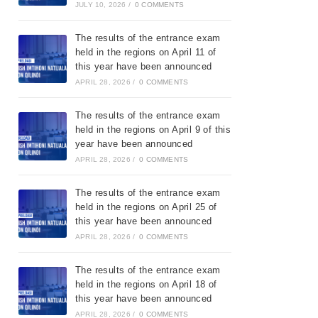
JULY 10, 2026
/
0 COMMENTS
The results of the entrance exam
held in the regions on April 11 of
this year have been announced
APRIL 28, 2026
/
0 COMMENTS
The results of the entrance exam
held in the regions on April 9 of this
year have been announced
APRIL 28, 2026
/
0 COMMENTS
The results of the entrance exam
held in the regions on April 25 of
this year have been announced
APRIL 28, 2026
/
0 COMMENTS
The results of the entrance exam
held in the regions on April 18 of
this year have been announced
APRIL 28, 2026
/
0 COMMENTS