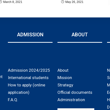
March 8, 2021
May 26, 2021
ADMISSION
ABOUT
Admission 2024/2025
About
N
nt
International students
Mission
S
How to apply (online
Strategy
M
application)
Official documents
E
F.A.Q.
Administration
H
D