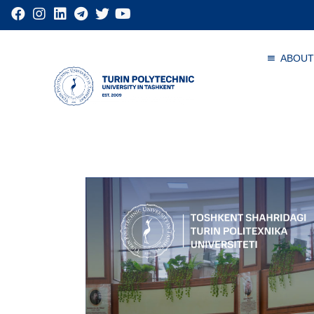
ABOUT