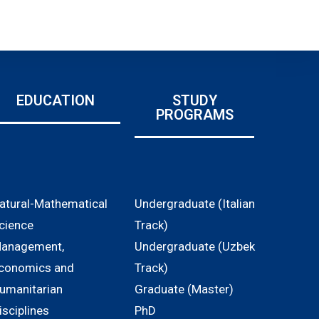
EDUCATION
STUDY
PROGRAMS
atural-Mathematical
Undergraduate (Italian
cience
Track)
anagement,
Undergraduate (Uzbek
conomics and
Track)
umanitarian
Graduate (Master)
isciplines
PhD