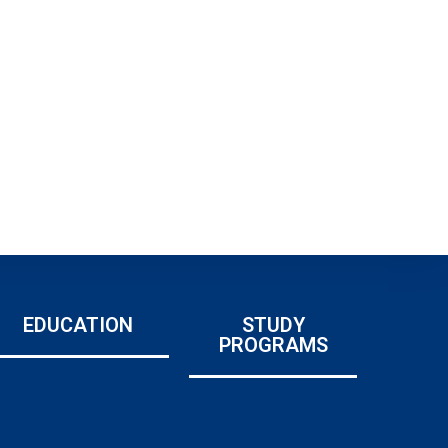
EDUCATION
STUDY
PROGRAMS