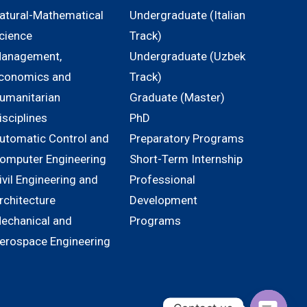
atural-Mathematical
Undergraduate (Italian
cience
Track)
anagement,
Undergraduate (Uzbek
conomics and
Track)
umanitarian
Graduate (Master)
isciplines
PhD
utomatic Control and
Preparatory Programs
omputer Engineering
Short-Term Internship
ivil Engineering and
Professional
rchitecture
Development
echanical and
Programs
erospace Engineering