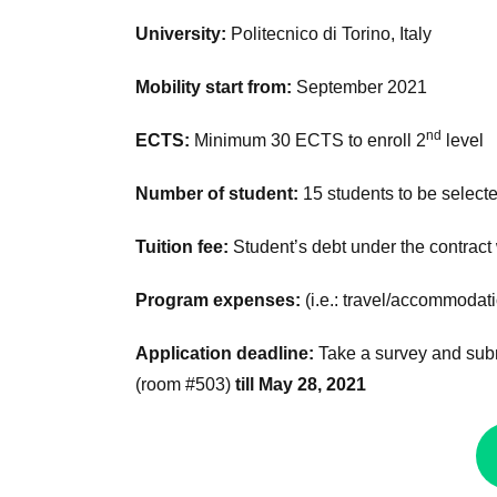
University:
Politecnico di Torino, Italy
Mobility start from:
September 2021
nd
ECTS:
Minimum 30 ECTS to enroll 2
level
Number of student:
15 students to be select
Tuition fee:
Student’s debt under the contract
Program expenses:
(i.e.: travel/accommodat
Application deadline:
Take a survey and subm
(room #503)
till May 28, 2021