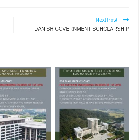
Next Post
DANISH GOVERNMENT SCHOLARSHIP