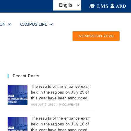
ION
CAMPUS LIFE
ADMISSION 2026
Recent Posts
The results of the entrance exam
held in the regions on July 25 of
this year have been announced.
AUGUST 5, 2026
/
0 COMMENTS
The results of the entrance exam
held in the regions on July 18 of
this year have been announced.