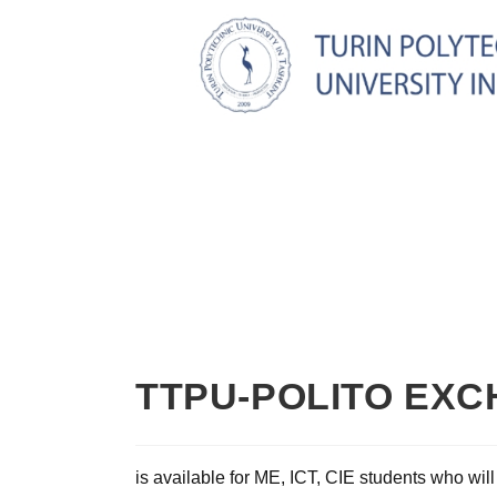
TTPU-POLITO EX
is available for ME, ICT, CIE students who will