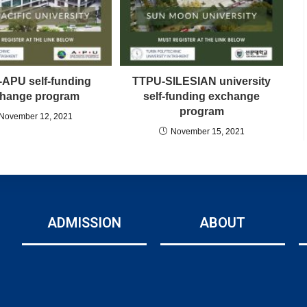
APU self-funding
TTPU-SILESIAN university
hange program
self-funding exchange
program
November 12, 2021
November 15, 2021
ADMISSION
ABOUT