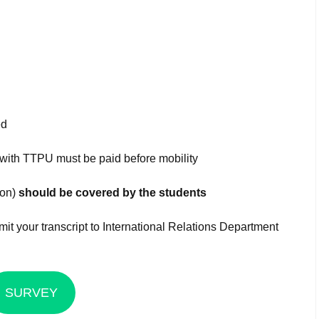
ed
 with TTPU must be paid before mobility
ion)
should be covered by the students
it your transcript to International Relations Department
SURVEY