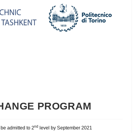
CHANGE PROGRAM
nd
 be admitted to 2
level by September 2021