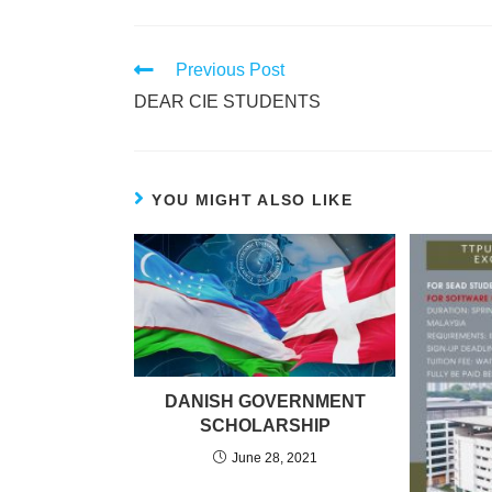
Previous Post
DEAR CIE STUDENTS
YOU MIGHT ALSO LIKE
DANISH GOVERNMENT
SCHOLARSHIP
June 28, 2021