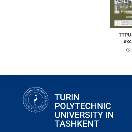
TTPU-
exc
TURIN
POLYTECHNIC
UNIVERSITY IN
TASHKENT