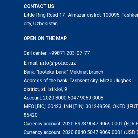
CONTACT US
Little Ring Road 17, Almazar distrct, 100095, Tashke
city, Uzbekistan,
OPEN ON THE MAP
Call center: +99871 203-07-77
info@polito.uz
E-mail:
Bank: “Ipoteka-bank” Mekhnat branch
Address of the bank: Tashkent city, Mirzo Ulugbek
district, st. Istiklol, 9
Account: 2020 8000 5047 9069 0008
MFO [BIC]: 00423, INN [TIN]: 301249598, OKED [IFUT]
85420
Currency account: 2020 8978 9047 9069 0001 (EUR €
Currency account: 2020 8840 5047 9069 0001 (USD 