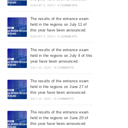
AUGUST 5, 2026
/
0 COMMENTS
The results of the entrance exam
held in the regions on July 11 of
this year have been announced.
AUGUST 5, 2026
/
0 COMMENTS
The results of the entrance exam
held in the regions on July 4 of this
year have been announced.
JULY 10, 2026
/
0 COMMENTS
The results of the entrance exam
held in the regions on June 27 of
this year have been announced.
JULY 10, 2026
/
0 COMMENTS
The results of the entrance exam
held in the regions on June 20 of
this year have been announced.