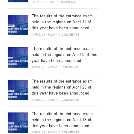
JULY 10, 2026
/
0 COMMENTS
The results of the entrance exam
held in the regions on April 11 of
this year have been announced
APRIL 28, 2026
/
0 COMMENTS
The results of the entrance exam
held in the regions on April 9 of this
year have been announced
APRIL 28, 2026
/
0 COMMENTS
The results of the entrance exam
held in the regions on April 25 of
this year have been announced
APRIL 28, 2026
/
0 COMMENTS
The results of the entrance exam
held in the regions on April 18 of
this year have been announced
APRIL 28, 2026
/
0 COMMENTS