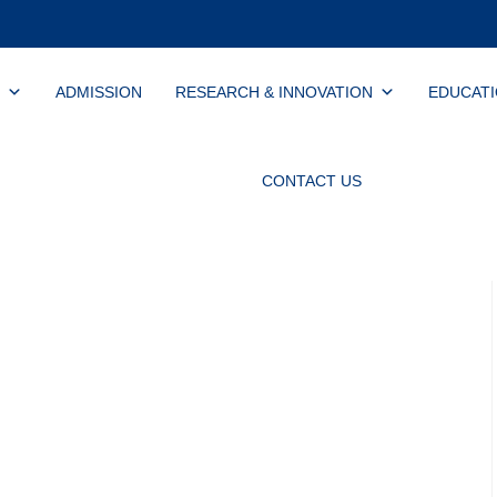
ADMISSION
RESEARCH & INNOVATION
EDUCAT
CONTACT US