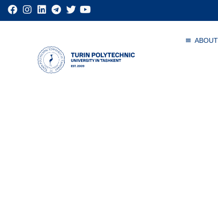
ABOUT