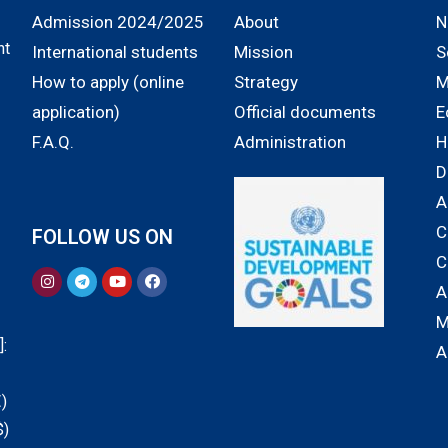
Admission 2024/2025
About
N
nt
International students
Mission
S
How to apply (online
Strategy
M
application)
Official documents
E
F.A.Q.
Administration
H
D
A
C
FOLLOW US ON
C
A
M
:
A
)
$)