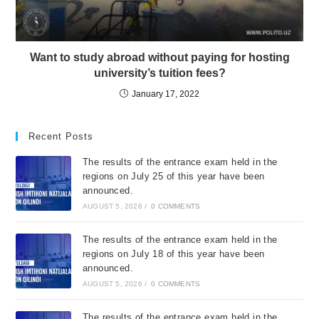
Want to study abroad without paying for hosting
university’s tuition fees?
January 17, 2022
Recent Posts
The results of the entrance exam held in the
regions on July 25 of this year have been
announced.
AUGUST 5, 2026
/
0 COMMENTS
The results of the entrance exam held in the
regions on July 18 of this year have been
announced.
AUGUST 5, 2026
/
0 COMMENTS
The results of the entrance exam held in the