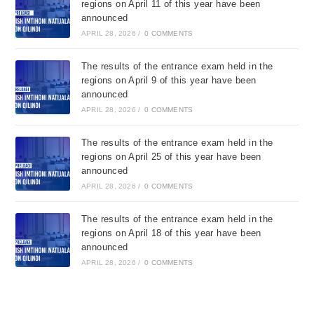
regions on April 11 of this year have been
announced
APRIL 28, 2026
/
0 COMMENTS
The results of the entrance exam held in the
regions on April 9 of this year have been
announced
APRIL 28, 2026
/
0 COMMENTS
The results of the entrance exam held in the
regions on April 25 of this year have been
announced
APRIL 28, 2026
/
0 COMMENTS
The results of the entrance exam held in the
regions on April 18 of this year have been
announced
APRIL 28, 2026
/
0 COMMENTS