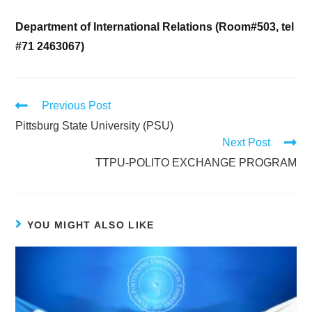
Department of International Relations (Room#503, tel
#71 2463067)
Previous Post
Pittsburg State University (PSU)
Next Post
TTPU-POLITO EXCHANGE PROGRAM
YOU MIGHT ALSO LIKE