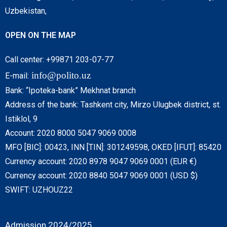
Uzbekistan,
OPEN ON THE MAP
Call center: +99871 203-07-77
info@polito.uz
E-mail:
Bank: “Ipoteka-bank” Mekhnat branch
Address of the bank: Tashkent city, Mirzo Ulugbek district, st.
Istiklol, 9
Account: 2020 8000 5047 9069 0008
MFO [BIC]: 00423, INN [TIN]: 301249598, OKED [IFUT]: 85420
Currency account: 2020 8978 9047 9069 0001 (EUR €)
Currency account: 2020 8840 5047 9069 0001 (USD $)
SWIFT: UZHOUZ22
Admission 2024/2025