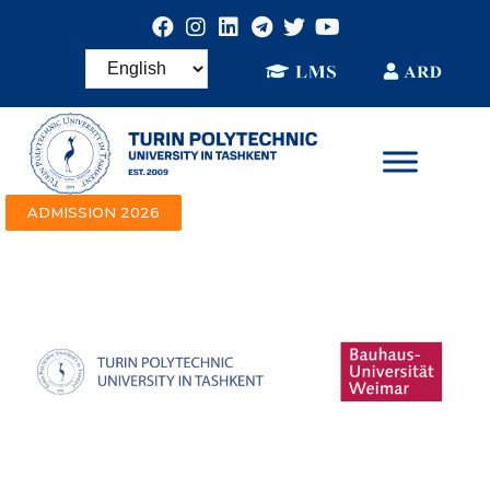
ADMISSION 2026