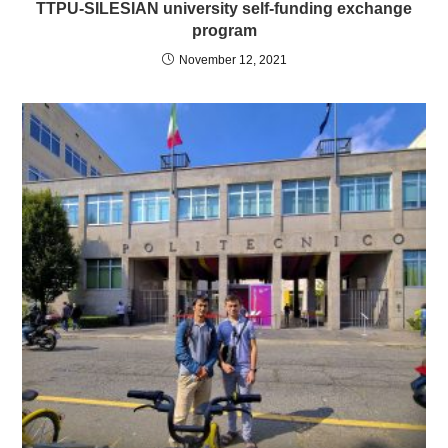
TTPU-SILESIAN university self-funding exchange
program
November 12, 2021