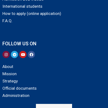
International students
How to apply (online application)
F.A.Q.
FOLLOW US ON
About
Mission
Strategy
Official documents
Administration