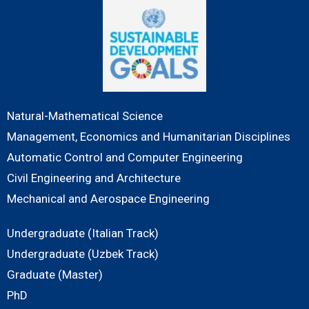
Natural-Mathematical Science
Management, Economics and Humanitarian Disciplines
Automatic Control and Computer Engineering
Civil Engineering and Architecture
Mechanical and Aerospace Engineering
Undergraduate (Italian Track)
Undergraduate (Uzbek Track)
Graduate (Master)
PhD