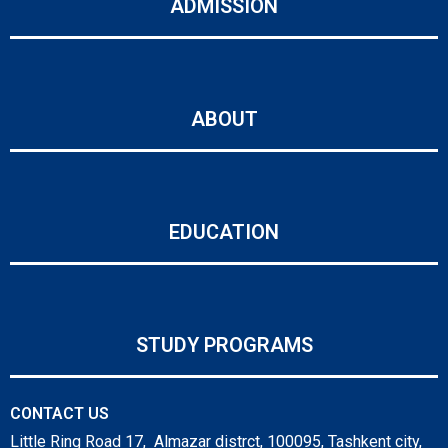
ADMISSION
ABOUT
EDUCATION
STUDY PROGRAMS
CONTACT US
Little Ring Road 17, Almazar distrct, 100095, Tashkent city,