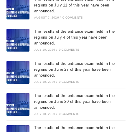
regions on July 11 of this year have been
announced.
AUGUST 5, 2026
/
0 COMMENTS
The results of the entrance exam held in the
regions on July 4 of this year have been
announced.
JULY 10, 2026
/
0 COMMENTS
The results of the entrance exam held in the
regions on June 27 of this year have been
announced.
JULY 10, 2026
/
0 COMMENTS
The results of the entrance exam held in the
regions on June 20 of this year have been
announced.
JULY 10, 2026
/
0 COMMENTS
The results of the entrance exam held in the