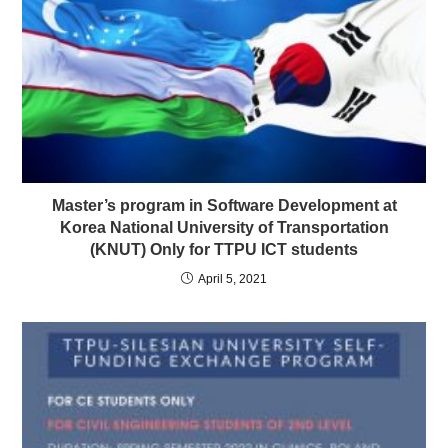
Master’s program in Software Development at
Korea National University of Transportation
(KNUT) Only for TTPU ICT students
April 5, 2021