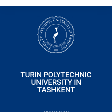
TURIN POLYTECHNIC
UNIVERSITY IN
TASHKENT