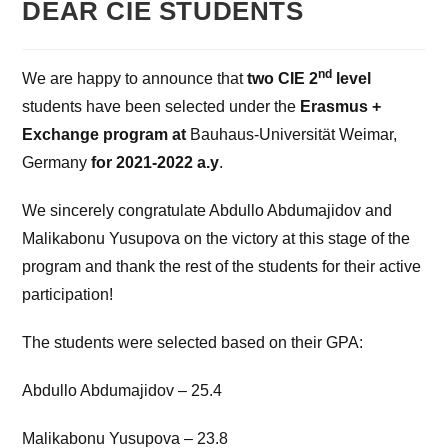
DEAR CIE STUDENTS
nd
We are happy to announce that
two CIE 2
level
students
have been selected under the
Erasmus +
Exchange program at
Bauhaus-Universität Weimar,
Germany
for 2021-2022 a.y
.
We sincerely congratulate Abdullo Abdumajidov and
Malikabonu Yusupova on the victory at this stage of the
program and thank the rest of the students for their active
participation!
The students were selected based on their GPA:
Abdullo Abdumajidov – 25.4
Malikabonu Yusupova – 23.8