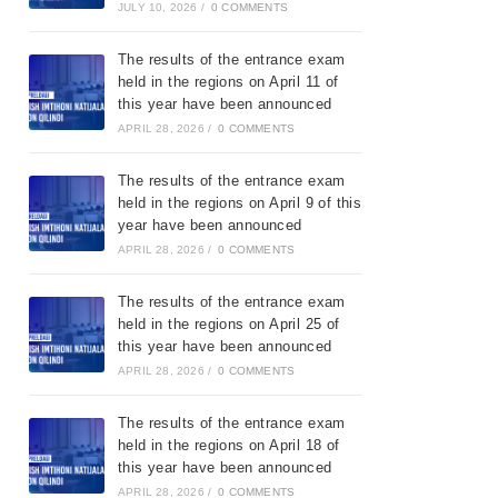
JULY 10, 2026
/
0 COMMENTS
The results of the entrance exam
held in the regions on April 11 of
this year have been announced
APRIL 28, 2026
/
0 COMMENTS
The results of the entrance exam
held in the regions on April 9 of this
year have been announced
APRIL 28, 2026
/
0 COMMENTS
The results of the entrance exam
held in the regions on April 25 of
this year have been announced
APRIL 28, 2026
/
0 COMMENTS
The results of the entrance exam
held in the regions on April 18 of
this year have been announced
APRIL 28, 2026
/
0 COMMENTS