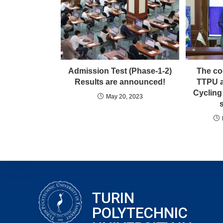
Admission Test (Phase-1-2)
The co
Results are announced!
TTPU a
Cycling
May 20, 2023
TURIN
POLYTECHNIC