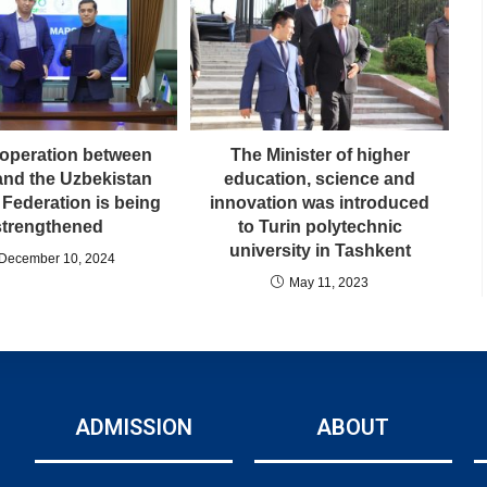
operation between
The Minister of higher
nd the Uzbekistan
education, science and
 Federation is being
innovation was introduced
strengthened
to Turin polytechnic
university in Tashkent
December 10, 2024
May 11, 2023
ADMISSION
ABOUT