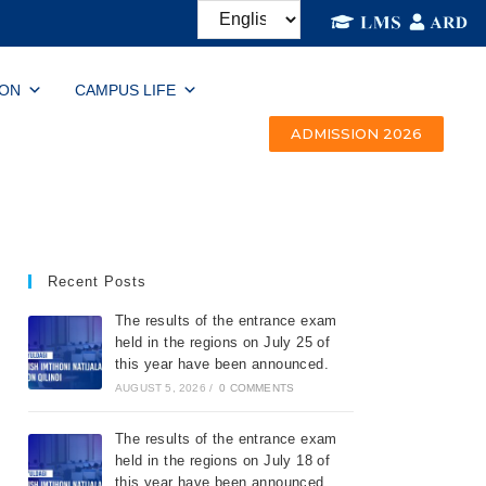
ION
CAMPUS LIFE
ADMISSION 2026
Recent Posts
The results of the entrance exam
held in the regions on July 25 of
this year have been announced.
AUGUST 5, 2026
/
0 COMMENTS
The results of the entrance exam
held in the regions on July 18 of
this year have been announced.