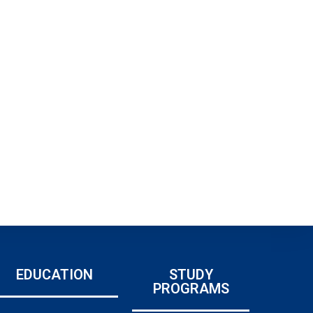
EDUCATION
STUDY
PROGRAMS