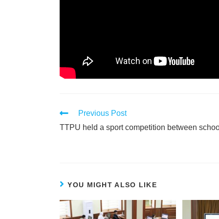
Previous Post
TTPU held a sport competition between schoo
YOU MIGHT ALSO LIKE