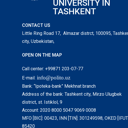
UNIVERSITY IN
TASHKENT
CONTACT US
Little Ring Road 17, Almazar distrct, 100095, Tashke
city, Uzbekistan,
OPEN ON THE MAP
Call center: +99871 203-07-77
info@polito.uz
E-mail:
Bank: “Ipoteka-bank” Mekhnat branch
Address of the bank: Tashkent city, Mirzo Ulugbek
district, st. Istiklol, 9
Account: 2020 8000 5047 9069 0008
MFO [BIC]: 00423, INN [TIN]: 301249598, OKED [IFUT]
85420