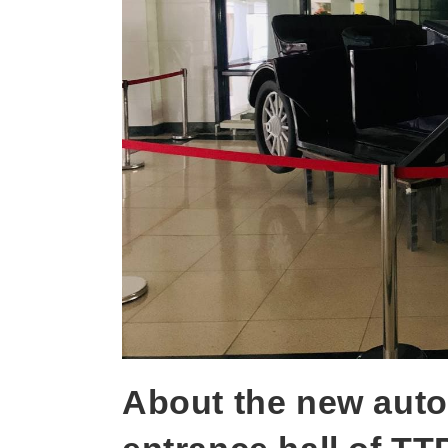
About the new auto