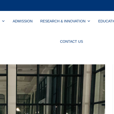
ADMISSION
RESEARCH & INNOVATION
EDUCAT
CONTACT US