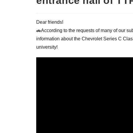
entrance hall of T
Dear friends!
🚗According to the requests of many of our subs
information about the Chevrolet Series C Clas
university!