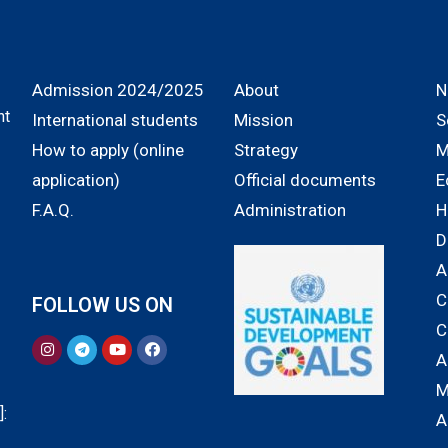
Admission 2024/2025
About
N
nt
International students
Mission
S
How to apply (online
Strategy
M
application)
Official documents
E
F.A.Q.
Administration
H
D
A
C
FOLLOW US ON
C
A
M
:
A