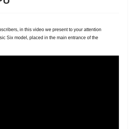
TPU
cribers, in this video we present to your attention
sic Six model, placed in the main entrance of the