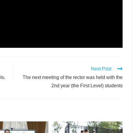
Next Post
ls.
The next meeting of the rector was held with the
2nd year (the First Level) students