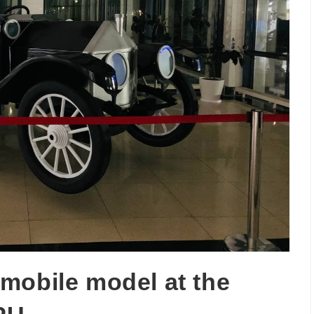
mobile model at the