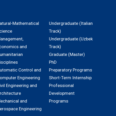
atural-Mathematical
Undergraduate (Italian
cience
Track)
anagement,
Undergraduate (Uzbek
conomics and
Track)
umanitarian
Graduate (Master)
isciplines
PhD
utomatic Control and
Preparatory Programs
omputer Engineering
Short-Term Internship
ivil Engineering and
Professional
rchitecture
Development
echanical and
Programs
erospace Engineering