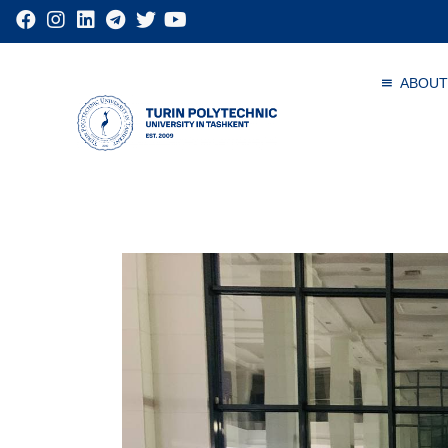
ABOUT