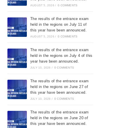
AUGUST 5, 2026
/
0 COMMENTS
The results of the entrance exam
held in the regions on July 11 of
this year have been announced.
AUGUST 5, 2026
/
0 COMMENTS
The results of the entrance exam
held in the regions on July 4 of this
year have been announced.
JULY 10, 2026
/
0 COMMENTS
The results of the entrance exam
held in the regions on June 27 of
this year have been announced.
JULY 10, 2026
/
0 COMMENTS
The results of the entrance exam
held in the regions on June 20 of
this year have been announced.