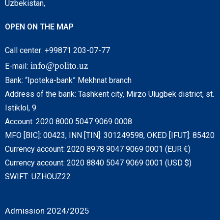
Uzbekistan,
OPEN ON THE MAP
Call center: +99871 203-07-77
info@polito.uz
E-mail:
Bank: “Ipoteka-bank” Mekhnat branch
Address of the bank: Tashkent city, Mirzo Ulugbek district, st.
Istiklol, 9
Account: 2020 8000 5047 9069 0008
MFO [BIC]: 00423, INN [TIN]: 301249598, OKED [IFUT]: 85420
Currency account: 2020 8978 9047 9069 0001 (EUR €)
Currency account: 2020 8840 5047 9069 0001 (USD $)
SWIFT: UZHOUZ22
Admission 2024/2025