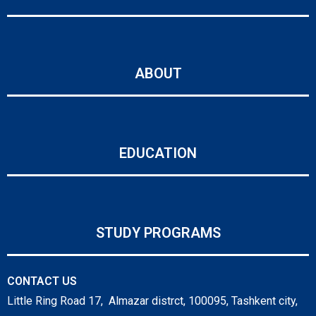
ABOUT
EDUCATION
STUDY PROGRAMS
CONTACT US
Little Ring Road 17, Almazar distrct, 100095, Tashkent city,