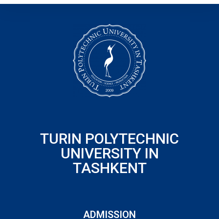
TURIN POLYTECHNIC
UNIVERSITY IN
TASHKENT
ADMISSION