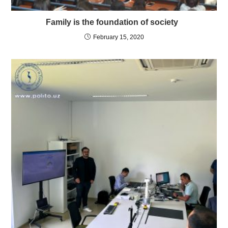
Family is the foundation of society
February 15, 2020