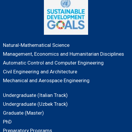
Natural-Mathematical Science
Management, Economics and Humanitarian Disciplines
Automatic Control and Computer Engineering
Civil Engineering and Architecture
Mechanical and Aerospace Engineering
Undergraduate (Italian Track)
Undergraduate (Uzbek Track)
Graduate (Master)
PhD
Preparatory Programs