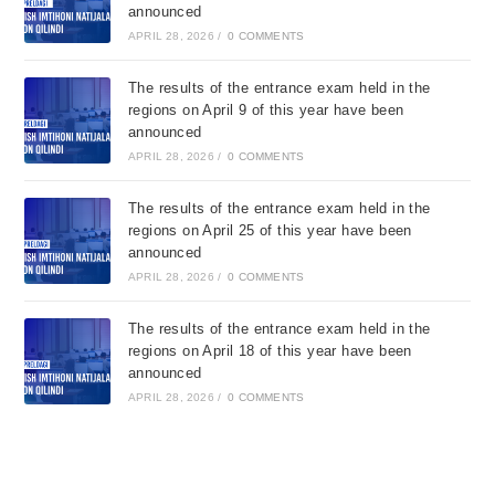
announced
APRIL 28, 2026
/
0 COMMENTS
The results of the entrance exam held in the
regions on April 9 of this year have been
announced
APRIL 28, 2026
/
0 COMMENTS
The results of the entrance exam held in the
regions on April 25 of this year have been
announced
APRIL 28, 2026
/
0 COMMENTS
The results of the entrance exam held in the
regions on April 18 of this year have been
announced
APRIL 28, 2026
/
0 COMMENTS