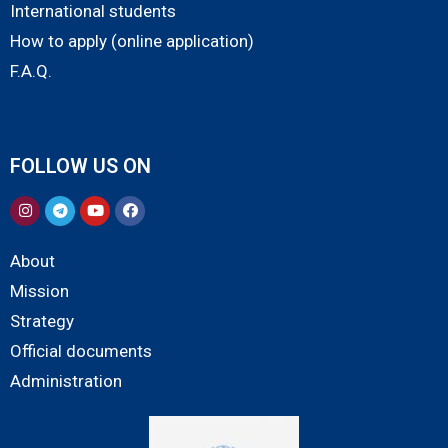
International students
How to apply (online application)
F.A.Q.
FOLLOW US ON
About
Mission
Strategy
Official documents
Administration