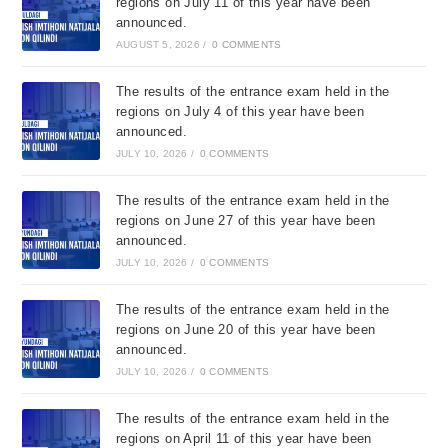
regions on July 11 of this year have been
announced.
AUGUST 5, 2026
/
0 COMMENTS
The results of the entrance exam held in the
regions on July 4 of this year have been
announced.
JULY 10, 2026
/
0 COMMENTS
The results of the entrance exam held in the
regions on June 27 of this year have been
announced.
JULY 10, 2026
/
0 COMMENTS
The results of the entrance exam held in the
regions on June 20 of this year have been
announced.
JULY 10, 2026
/
0 COMMENTS
The results of the entrance exam held in the
regions on April 11 of this year have been