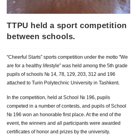
TTPU held a sport competition
between schools.
“Cheerful Starts” sports competition under the motto “We
are for a healthy lifestyle” was held among the 5th grade
pupils of schools № 14, 78, 129, 203, 312 and 196
attached to Turin Polytechnic University in Tashkent.
In the competition, held at School № 196, pupils
competed in a number of contests, and pupils of School
№ 196 won an honorable first place. At the end of the
event, the winners and all participants were awarded
certificates of honor and prizes by the university.