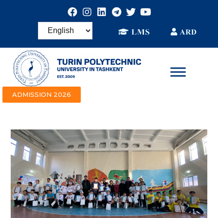
ADMISSION 2026