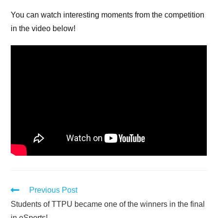
You can watch interesting moments from the competition
in the video below!
Previous Post
Students of TTPU became one of the winners in the final
in eSports!