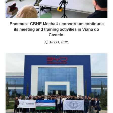
Erasmus+ CBHE MechaUz consortium continues
its meeting and training activities in Viana do
Castelo.
July 21, 2022