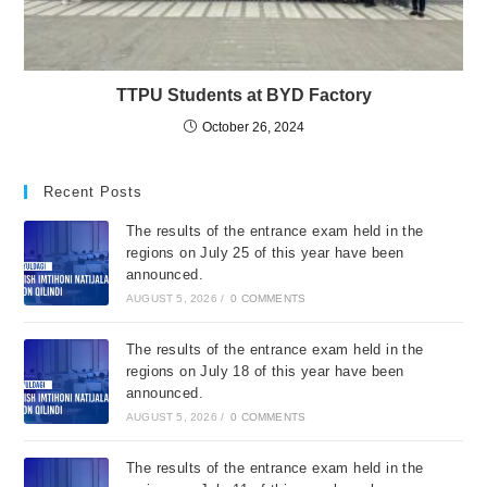
TTPU Students at BYD Factory
October 26, 2024
Recent Posts
The results of the entrance exam held in the
regions on July 25 of this year have been
announced.
AUGUST 5, 2026
/
0 COMMENTS
The results of the entrance exam held in the
regions on July 18 of this year have been
announced.
AUGUST 5, 2026
/
0 COMMENTS
The results of the entrance exam held in the