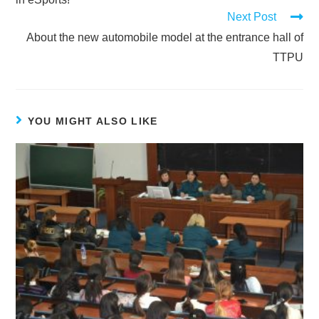
Next Post
About the new automobile model at the entrance hall of
TTPU
YOU MIGHT ALSO LIKE