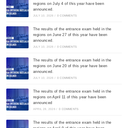
regions on July 4 of this year have been
announced.
JULY 10, 2026
/
0 COMMENTS
The results of the entrance exam held in the
regions on June 27 of this year have been
announced.
JULY 10, 2026
/
0 COMMENTS
The results of the entrance exam held in the
regions on June 20 of this year have been
announced.
JULY 10, 2026
/
0 COMMENTS
The results of the entrance exam held in the
regions on April 11 of this year have been
announced
APRIL 28, 2026
/
0 COMMENTS
The results of the entrance exam held in the