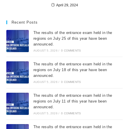
April 29, 2024
Recent Posts
The results of the entrance exam held in the
regions on July 25 of this year have been
announced.
AUGUST 5, 2026
/
0 COMMENTS
The results of the entrance exam held in the
regions on July 18 of this year have been
announced.
AUGUST 5, 2026
/
0 COMMENTS
The results of the entrance exam held in the
regions on July 11 of this year have been
announced.
AUGUST 5, 2026
/
0 COMMENTS
The results of the entrance exam held in the