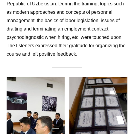
Republic of Uzbekistan. During the training, topics such
as modern approaches and concepts of personnel
management, the basics of labor legislation, issues of
drafting and terminating an employment contract,
psychodiagnostic when hiring, etc. were touched upon.
The listeners expressed their gratitude for organizing the
course and left positive feedback.