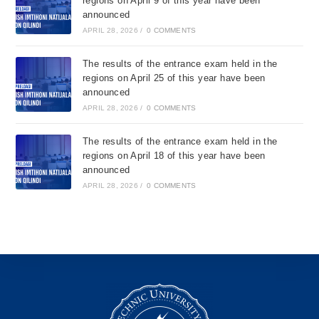
regions on April 9 of this year have been
announced
APRIL 28, 2026
/
0 COMMENTS
The results of the entrance exam held in the
regions on April 25 of this year have been
announced
APRIL 28, 2026
/
0 COMMENTS
The results of the entrance exam held in the
regions on April 18 of this year have been
announced
APRIL 28, 2026
/
0 COMMENTS