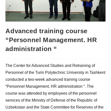
Advanced training course
“Personnel Management. HR
administration “
The Center for Advanced Studies and Retraining of
Personnel of the Turin Polytechnic University in Tashkent
conducted a two-week advanced training course
“Personnel Management. HR administration “. The
course was attended by employees of the personnel
services of the Ministry of Defense of the Republic of
Uzbekistan and the State Committee for Reserves of the