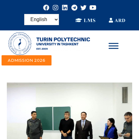
ADMISSION 2026