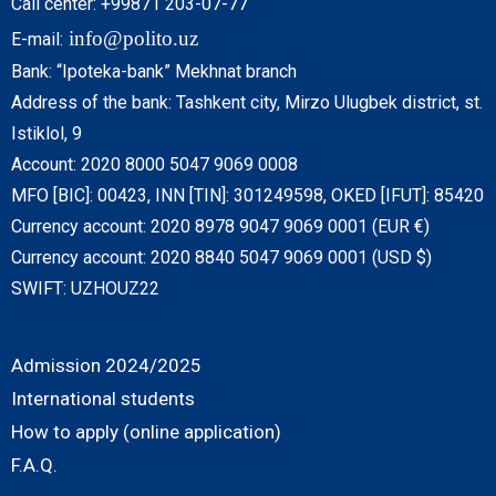
Call center: +99871 203-07-77
info@polito.uz
E-mail:
Bank: “Ipoteka-bank” Mekhnat branch
Address of the bank: Tashkent city, Mirzo Ulugbek district, st.
Istiklol, 9
Account: 2020 8000 5047 9069 0008
MFO [BIC]: 00423, INN [TIN]: 301249598, OKED [IFUT]: 85420
Currency account: 2020 8978 9047 9069 0001 (EUR €)
Currency account: 2020 8840 5047 9069 0001 (USD $)
SWIFT: UZHOUZ22
Admission 2024/2025
International students
How to apply (online application)
F.A.Q.