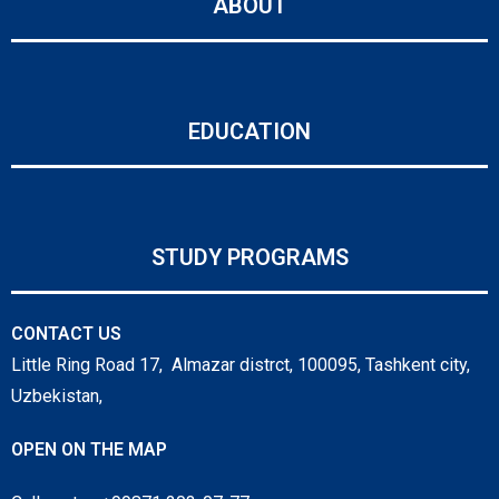
ABOUT
EDUCATION
STUDY PROGRAMS
CONTACT US
Little Ring Road 17, Almazar distrct, 100095, Tashkent city,
Uzbekistan,
OPEN ON THE MAP