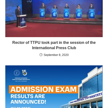
Rector of TTPU took part in the session of the
International Press Club
September 8, 2020