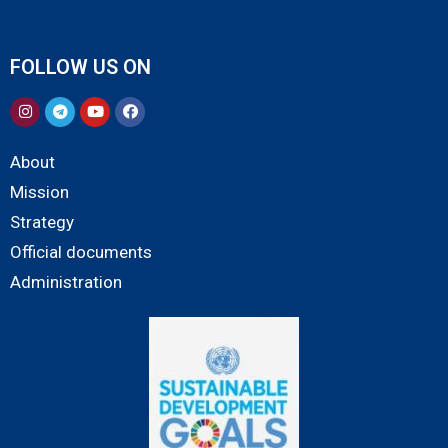
FOLLOW US ON
About
Mission
Strategy
Official documents
Administration