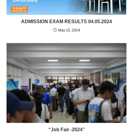
ADMISSION EXAM RESULTS 04.05.2024
May 15, 2024
“Job Fair -2024”