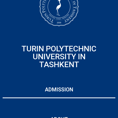
TURIN POLYTECHNIC
UNIVERSITY IN
TASHKENT
ADMISSION