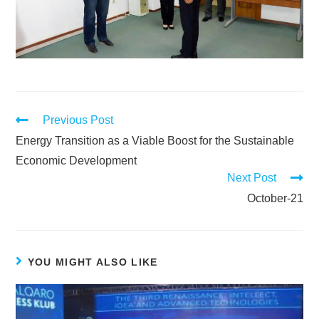
Previous Post
Energy Transition as a Viable Boost for the Sustainable
Economic Development
Next Post
October-21
YOU MIGHT ALSO LIKE