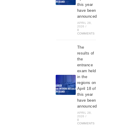
this year
have been
announced
APRIL 28,
2026
/
0
COMMENTS
The
results of
the
entrance
exam held
in the
regions on
April 18 of
this year
have been
announced
APRIL 28,
2026
/
0
COMMENTS