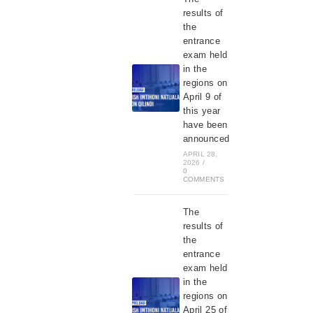
results of
the
entrance
exam held
in the
regions on
April 9 of
this year
have been
announced
APRIL 28,
2026
/
0
COMMENTS
The
results of
the
entrance
exam held
in the
regions on
April 25 of