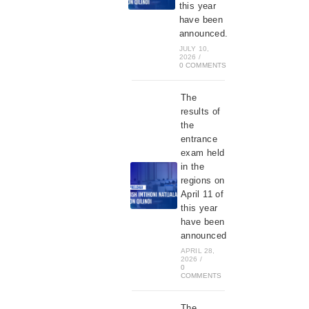
this year
have been
announced.
JULY 10,
2026
/
0 COMMENTS
The
results of
the
entrance
exam held
in the
regions on
April 11 of
this year
have been
announced
APRIL 28,
2026
/
0
COMMENTS
The