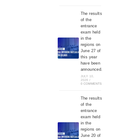
The results
of the
entrance
exam held
in the
regions on
June 27 of
this year
have been
announced.
JULY 10,
2026
/
0 COMMENTS
The results
of the
entrance
exam held
in the
regions on
June 20 of