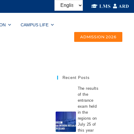
ION
CAMPUS LIFE
ADMISSION 2026
Recent Posts
The results
of the
entrance
exam held
in the
regions on
July 25 of
this year