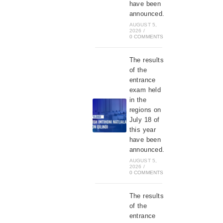
have been
announced.
AUGUST 5,
2026
/
0 COMMENTS
The results
of the
entrance
exam held
in the
regions on
July 18 of
this year
have been
announced.
AUGUST 5,
2026
/
0 COMMENTS
The results
of the
entrance