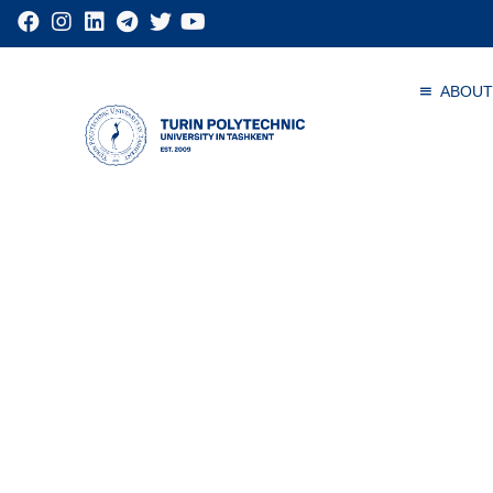
ABOUT