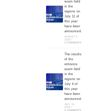
exam held
in the
regions on
July 11 of
this year
have been
announced.
AUGUST 5,
2026
/
0 COMMENTS
The results
of the
entrance
exam held
in the
regions on
July 4 of
this year
have been
announced.
JULY 10,
2026
/
0 COMMENTS