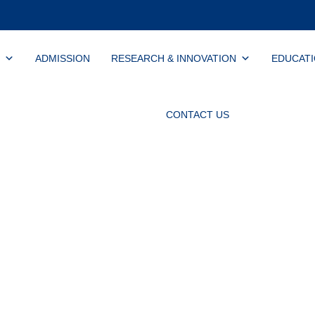
ADMISSION
RESEARCH & INNOVATION
EDUCAT
CONTACT US