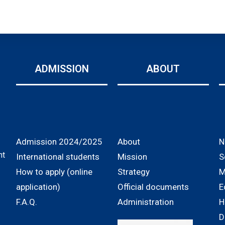
ADMISSION
ABOUT
Admission 2024/2025
About
N
nt
International students
Mission
S
How to apply (online
Strategy
M
application)
Official documents
E
F.A.Q.
Administration
H
D