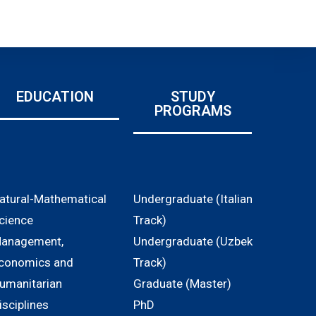
EDUCATION
STUDY
PROGRAMS
atural-Mathematical
Undergraduate (Italian
cience
Track)
anagement,
Undergraduate (Uzbek
conomics and
Track)
umanitarian
Graduate (Master)
isciplines
PhD