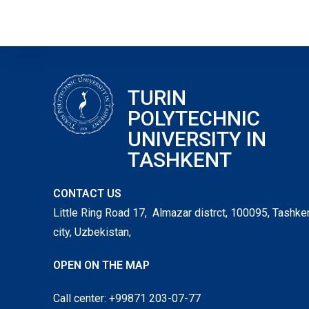
TURIN
POLYTECHNIC
UNIVERSITY IN
TASHKENT
CONTACT US
Little Ring Road 17, Almazar distrct, 100095, Tashke
city, Uzbekistan,
OPEN ON THE MAP
Call center: +99871 203-07-77