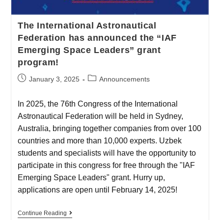
The International Astronautical
Federation has announced the “IAF
Emerging Space Leaders” grant
program!
January 3, 2025
Announcements
In 2025, the 76th Congress of the International
Astronautical Federation will be held in Sydney,
Australia, bringing together companies from over 100
countries and more than 10,000 experts. Uzbek
students and specialists will have the opportunity to
participate in this congress for free through the "IAF
Emerging Space Leaders" grant. Hurry up,
applications are open until February 14, 2025!
Continue Reading