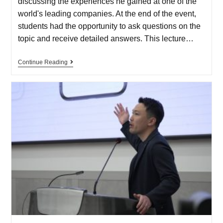
discussing the experiences he gained at one of the
world's leading companies. At the end of the event,
students had the opportunity to ask questions on the
topic and receive detailed answers. This lecture…
Continue Reading