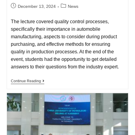
December 13, 2024
News
The lecture covered quality control processes,
specifically their importance in automobile
manufacturing, aspects to consider during product
purchasing, and effective methods for ensuring
quality in production processes. At the end of the
event, students had the opportunity to get detailed
answers to their questions from the industry expert.
Continue Reading