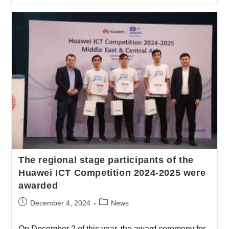
The regional stage participants of the
Huawei ICT Competition 2024-2025 were
awarded
December 4, 2024
News
On December 2 of this year, the award ceremony for