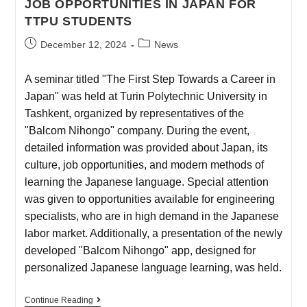
JOB OPPORTUNITIES IN JAPAN FOR
TTPU STUDENTS
December 12, 2024
News
A seminar titled "The First Step Towards a Career in
Japan" was held at Turin Polytechnic University in
Tashkent, organized by representatives of the
"Balcom Nihongo" company. During the event,
detailed information was provided about Japan, its
culture, job opportunities, and modern methods of
learning the Japanese language. Special attention
was given to opportunities available for engineering
specialists, who are in high demand in the Japanese
labor market. Additionally, a presentation of the newly
developed "Balcom Nihongo" app, designed for
personalized Japanese language learning, was held.
Continue Reading