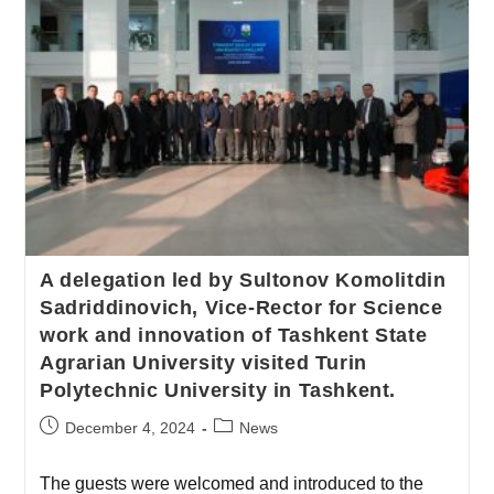
A delegation led by Sultonov Komolitdin
Sadriddinovich, Vice-Rector for Science
work and innovation of Tashkent State
Agrarian University visited Turin
Polytechnic University in Tashkent.
December 4, 2024
News
The guests were welcomed and introduced to the