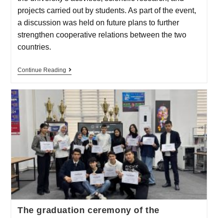
projects carried out by students. As part of the event,
a discussion was held on future plans to further
strengthen cooperative relations between the two
countries.
Continue Reading
The graduation ceremony of the