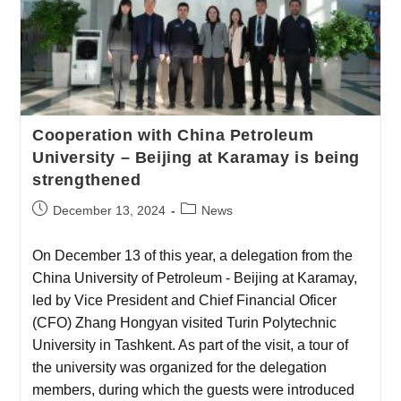
Cooperation with China Petroleum
University – Beijing at Karamay is being
strengthened
December 13, 2024
News
On December 13 of this year, a delegation from the
China University of Petroleum - Beijing at Karamay,
led by Vice President and Chief Financial Oficer
(CFO) Zhang Hongyan visited Turin Polytechnic
University in Tashkent. As part of the visit, a tour of
the university was organized for the delegation
members, during which the guests were introduced