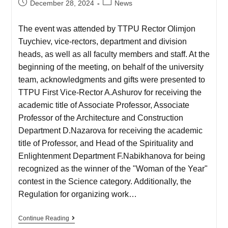
December 28, 2024
News
The event was attended by TTPU Rector Olimjon
Tuychiev, vice-rectors, department and division
heads, as well as all faculty members and staff. At the
beginning of the meeting, on behalf of the university
team, acknowledgments and gifts were presented to
TTPU First Vice-Rector A.Ashurov for receiving the
academic title of Associate Professor, Associate
Professor of the Architecture and Construction
Department D.Nazarova for receiving the academic
title of Professor, and Head of the Spirituality and
Enlightenment Department F.Nabikhanova for being
recognized as the winner of the "Woman of the Year"
contest in the Science category. Additionally, the
Regulation for organizing work…
Continue Reading