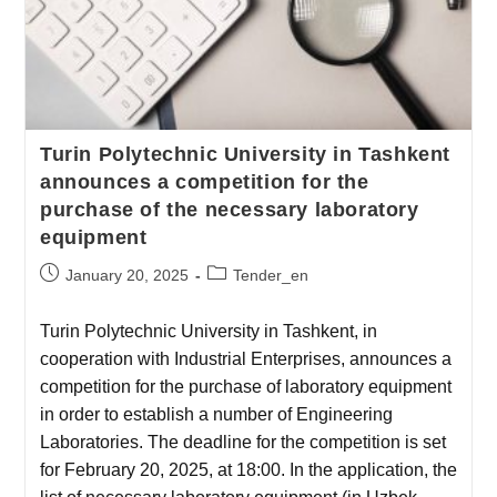
Turin Polytechnic University in Tashkent
announces a competition for the
purchase of the necessary laboratory
equipment
January 20, 2025
Tender_en
Turin Polytechnic University in Tashkent, in
cooperation with Industrial Enterprises, announces a
competition for the purchase of laboratory equipment
in order to establish a number of Engineering
Laboratories. The deadline for the competition is set
for February 20, 2025, at 18:00. In the application, the