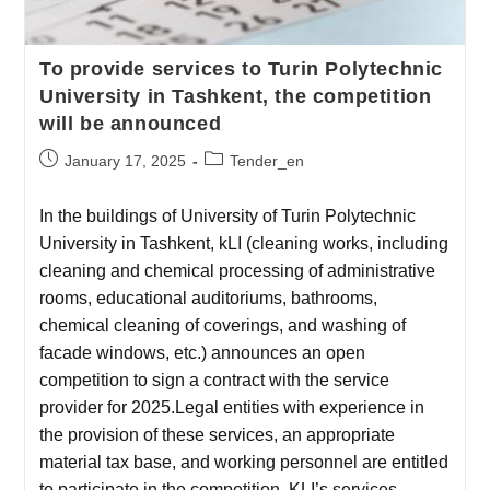
To provide services to Turin Polytechnic
University in Tashkent, the competition
will be announced
January 17, 2025
Tender_en
In the buildings of University of Turin Polytechnic
University in Tashkent, kLI (cleaning works, including
cleaning and chemical processing of administrative
rooms, educational auditoriums, bathrooms,
chemical cleaning of coverings, and washing of
facade windows, etc.) announces an open
competition to sign a contract with the service
provider for 2025.Legal entities with experience in
the provision of these services, an appropriate
material tax base, and working personnel are entitled
to participate in the competition. KLI’s services