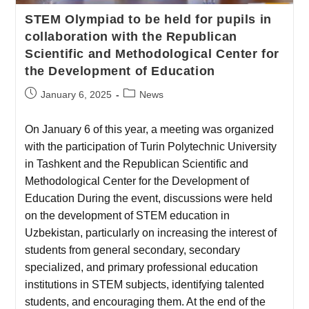
STEM Olympiad to be held for pupils in
collaboration with the Republican
Scientific and Methodological Center for
the Development of Education
January 6, 2025
News
On January 6 of this year, a meeting was organized
with the participation of Turin Polytechnic University
in Tashkent and the Republican Scientific and
Methodological Center for the Development of
Education During the event, discussions were held
on the development of STEM education in
Uzbekistan, particularly on increasing the interest of
students from general secondary, secondary
specialized, and primary professional education
institutions in STEM subjects, identifying talented
students, and encouraging them. At the end of the