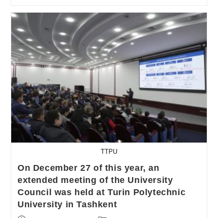
TTPU
On December 27 of this year, an
extended meeting of the University
Council was held at Turin Polytechnic
University in Tashkent