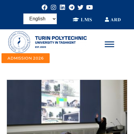
ADMISSION 2026