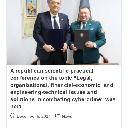
A republican scientific-practical
conference on the topic “Legal,
organizational, financial-economic, and
engineering-technical issues and
solutions in combating cybercrime” was
held
December 6, 2024
News