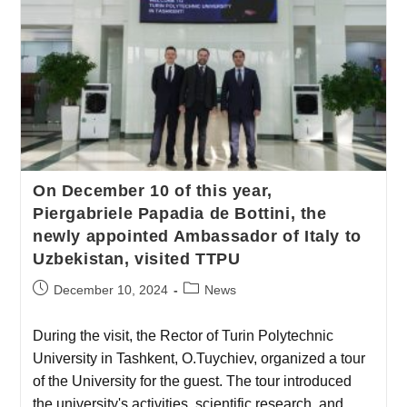
On December 10 of this year,
Piergabriele Papadia de Bottini, the
newly appointed Ambassador of Italy to
Uzbekistan, visited TTPU
December 10, 2024
News
During the visit, the Rector of Turin Polytechnic
University in Tashkent, O.Tuychiev, organized a tour
of the University for the guest. The tour introduced
the university's activities, scientific research, and