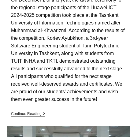
the regional stage participants of the Huawei ICT
2024-2025 competition took place at the Tashkent
University of Information Technologies named after
Muhammad al-Khwarizmi. According to the results of
the competition, Koriev Ayubkhon, a 3rd-year
Software Engineering student of Turin Polytechnic
University in Tashkent, along with students from
TUIT, INHA and TKTI, demonstrated outstanding
results and successfully advanced to the next stage.
All participants who qualified for the next stage
received well-deserved awards and certificates. We
are proud of our students' achievements and wish
them even greater success in the future!
Continue Reading