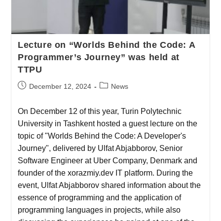
Lecture on “Worlds Behind the Code: A
Programmer’s Journey” was held at
TTPU
December 12, 2024
News
On December 12 of this year, Turin Polytechnic
University in Tashkent hosted a guest lecture on the
topic of "Worlds Behind the Code: A Developer's
Journey", delivered by Ulfat Abjabborov, Senior
Software Engineer at Uber Company, Denmark and
founder of the xorazmiy.dev IT platform. During the
event, Ulfat Abjabborov shared information about the
essence of programming and the application of
programming languages in projects, while also