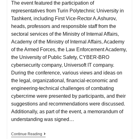
The event featured the participation of
representatives from Turin Polytechnic University in
Tashkent, including First Vice-Rector A.Ashurov,
heads, professors and responsible staff from the
sectoral services of the Ministry of Internal Affairs,
Academy of the Ministry of Internal Affairs, Academy
of the Armed Forces, the Law Enforcement Academy,
the University of Public Safety, CYBER-BRO
cybersecurity company, Universoft IT company.
During the conference, various views and ideas on
the legal, organizational, financial-economic and
engineering-technical challenges of combating
cybercrime were presented by participants, and their
suggestions and recommendations were discussed.
Additionally, as part of the event, a memorandum of
understanding was signed…
Continue Reading