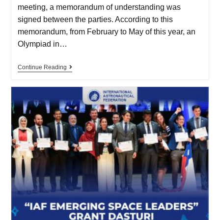
meeting, a memorandum of understanding was
signed between the parties. According to this
memorandum, from February to May of this year, an
Olympiad in…
Continue Reading