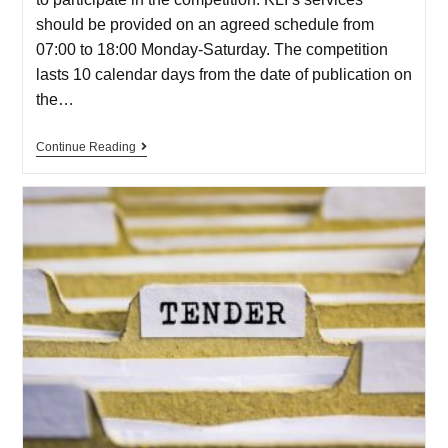
should be provided on an agreed schedule from
07:00 to 18:00 Monday-Saturday. The competition
lasts 10 calendar days from the date of publication on
the…
Continue Reading