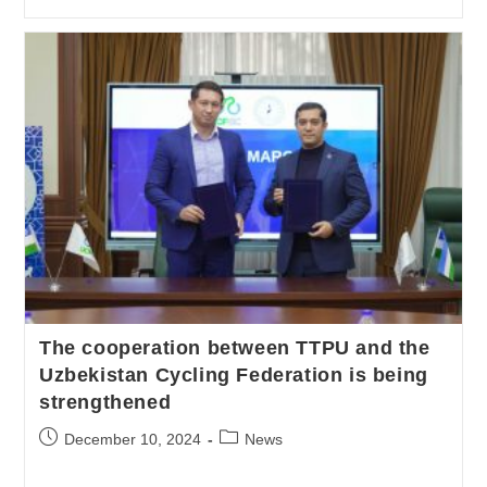
The cooperation between TTPU and the
Uzbekistan Cycling Federation is being
strengthened
December 10, 2024
News