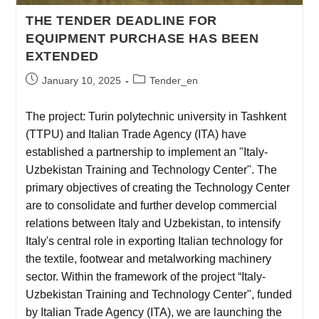
THE TENDER DEADLINE FOR
EQUIPMENT PURCHASE HAS BEEN
EXTENDED
January 10, 2025
Tender_en
The project: Turin polytechnic university in Tashkent
(TTPU) and Italian Trade Agency (ITA) have
established a partnership to implement an "Italy-
Uzbekistan Training and Technology Center". The
primary objectives of creating the Technology Center
are to consolidate and further develop commercial
relations between Italy and Uzbekistan, to intensify
Italy's central role in exporting Italian technology for
the textile, footwear and metalworking machinery
sector. Within the framework of the project “Italy-
Uzbekistan Training and Technology Center", funded
by Italian Trade Agency (ITA), we are launching the