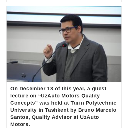
On December 13 of this year, a guest
lecture on “UzAuto Motors Quality
Concepts” was held at Turin Polytechnic
University in Tashkent by Bruno Marcelo
Santos, Quality Advisor at UzAuto
Motors.