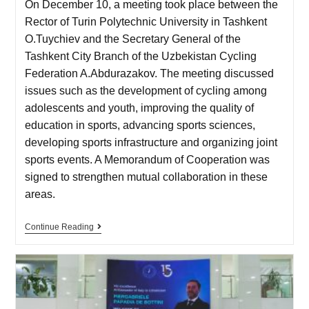
On December 10, a meeting took place between the
Rector of Turin Polytechnic University in Tashkent
O.Tuychiev and the Secretary General of the
Tashkent City Branch of the Uzbekistan Cycling
Federation A.Abdurazakov. The meeting discussed
issues such as the development of cycling among
adolescents and youth, improving the quality of
education in sports, advancing sports sciences,
developing sports infrastructure and organizing joint
sports events. A Memorandum of Cooperation was
signed to strengthen mutual collaboration in these
areas.
Continue Reading