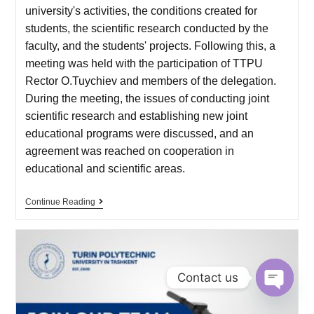
university's activities, the conditions created for
students, the scientific research conducted by the
faculty, and the students' projects. Following this, a
meeting was held with the participation of TTPU
Rector O.Tuychiev and members of the delegation.
During the meeting, the issues of conducting joint
scientific research and establishing new joint
educational programs were discussed, and an
agreement was reached on cooperation in
educational and scientific areas.
Continue Reading
Contact us
O