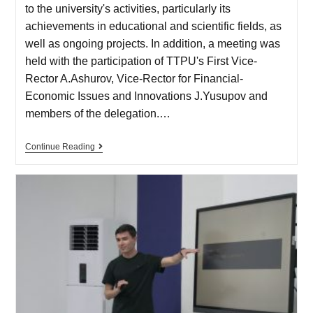
to the university's activities, particularly its
achievements in educational and scientific fields, as
well as ongoing projects. In addition, a meeting was
held with the participation of TTPU's First Vice-
Rector A.Ashurov, Vice-Rector for Financial-
Economic Issues and Innovations J.Yusupov and
members of the delegation.…
Continue Reading