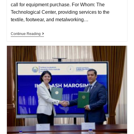
call for equipment purchase. For Whom: The
Technological Center, providing services to the
textile, footwear, and metalworking…
Continue Reading