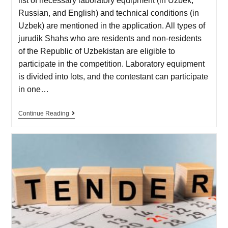
list of necessary laboratory equipment (in Uzbek,
Russian, and English) and technical conditions (in
Uzbek) are mentioned in the application. All types of
jurudik Shahs who are residents and non-residents
of the Republic of Uzbekistan are eligible to
participate in the competition. Laboratory equipment
is divided into lots, and the contestant can participate
in one…
Continue Reading