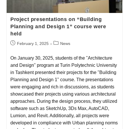
Project presentations on “Building
Planning and Design 1” course were
held
February 1, 2025
News
On January 30, 2025, students of the "Architecture
and Design" program at Turin Polytechnic University
in Tashkent presented their projects for the "Building
Planning and Design 1" course. The presentations
were engaging and rich in discussions, as students
showcased their projects using various architectural
approaches. During the design process, they utilized
software such as SketchUp, 3Ds Max, AutoCAD,
Lumion, and Revit. Additionally, all projects were
developed in compliance with Urban planning norms