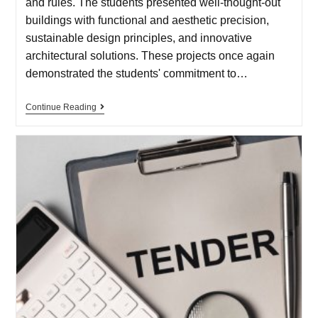
and rules. The students presented well-thought-out
buildings with functional and aesthetic precision,
sustainable design principles, and innovative
architectural solutions. These projects once again
demonstrated the students' commitment to…
Continue Reading