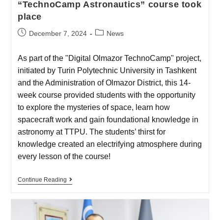
“TechnoCamp Astronautics” course took
place
December 7, 2024
News
As part of the "Digital Olmazor TechnoCamp" project,
initiated by Turin Polytechnic University in Tashkent
and the Administration of Olmazor District, this 14-
week course provided students with the opportunity
to explore the mysteries of space, learn how
spacecraft work and gain foundational knowledge in
astronomy at TTPU. The students’ thirst for
knowledge created an electrifying atmosphere during
every lesson of the course!
Continue Reading