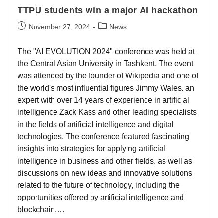
TTPU students win a major AI hackathon
November 27, 2024
News
The "AI EVOLUTION 2024" conference was held at
the Central Asian University in Tashkent. The event
was attended by the founder of Wikipedia and one of
the world's most influential figures Jimmy Wales, an
expert with over 14 years of experience in artificial
intelligence Zack Kass and other leading specialists
in the fields of artificial intelligence and digital
technologies. The conference featured fascinating
insights into strategies for applying artificial
intelligence in business and other fields, as well as
discussions on new ideas and innovative solutions
related to the future of technology, including the
opportunities offered by artificial intelligence and
blockchain.…