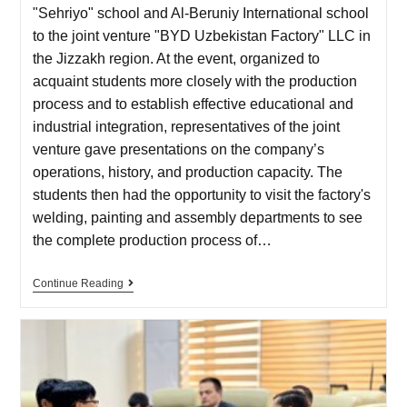
"Sehriyo" school and Al-Beruniy International school
to the joint venture "BYD Uzbekistan Factory" LLC in
the Jizzakh region. At the event, organized to
acquaint students more closely with the production
process and to establish effective educational and
industrial integration, representatives of the joint
venture gave presentations on the company’s
operations, history, and production capacity. The
students then had the opportunity to visit the factory's
welding, painting and assembly departments to see
the complete production process of…
Continue Reading