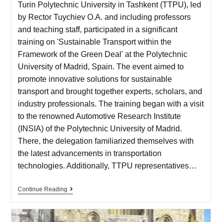
Turin Polytechnic University in Tashkent (TTPU), led
by Rector Tuychiev O.A. and including professors
and teaching staff, participated in a significant
training on 'Sustainable Transport within the
Framework of the Green Deal' at the Polytechnic
University of Madrid, Spain. The event aimed to
promote innovative solutions for sustainable
transport and brought together experts, scholars, and
industry professionals. The training began with a visit
to the renowned Automotive Research Institute
(INSIA) of the Polytechnic University of Madrid.
There, the delegation familiarized themselves with
the latest advancements in transportation
technologies. Additionally, TTPU representatives…
Continue Reading