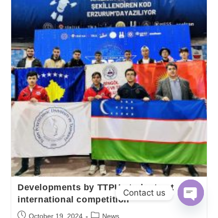
Developments by TTPU students at
Contact us
international competition
O
October 19, 2024
News