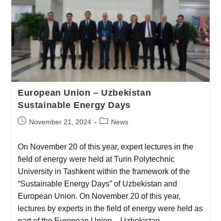
European Union – Uzbekistan
Sustainable Energy Days
November 21, 2024
News
On November 20 of this year, expert lectures in the
field of energy were held at Turin Polytechnic
University in Tashkent within the framework of the
“Sustainable Energy Days” of Uzbekistan and
European Union. On November 20 of this year,
lectures by experts in the field of energy were held as
part of the European Union – Uzbekistan