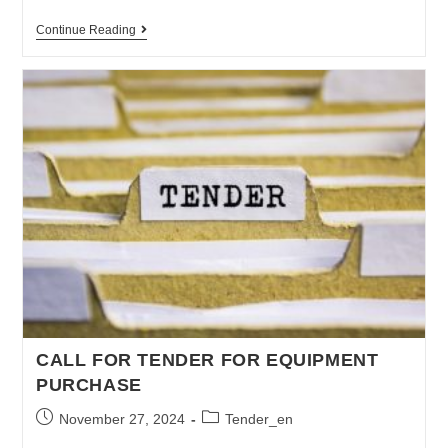
Continue Reading
CALL FOR TENDER FOR EQUIPMENT
PURCHASE
November 27, 2024
Tender_en