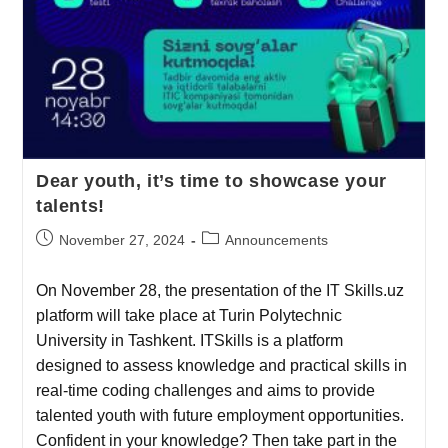
Dear youth, it’s time to showcase your
talents!
November 27, 2024
Announcements
On November 28, the presentation of the IT Skills.uz
platform will take place at Turin Polytechnic
University in Tashkent. ITSkills is a platform
designed to assess knowledge and practical skills in
real-time coding challenges and aims to provide
talented youth with future employment opportunities.
Confident in your knowledge? Then take part in the