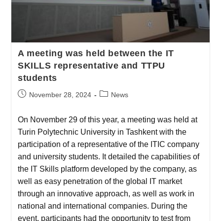
A meeting was held between the IT
SKILLS representative and TTPU
students
November 28, 2024
News
On November 29 of this year, a meeting was held at
Turin Polytechnic University in Tashkent with the
participation of a representative of the ITIC company
and university students. It detailed the capabilities of
the IT Skills platform developed by the company, as
well as easy penetration of the global IT market
through an innovative approach, as well as work in
national and international companies. During the
event, participants had the opportunity to test from