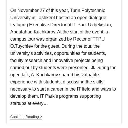
On November 27 of this year, Turin Polytechnic
University in Tashkent hosted an open dialogue
featuring Executive Director of IT Park Uzbekistan,
Abdulahad Kuchkarov. At the start of the event, a
campus tour was organized by Rector of TTPU
O.Tuychiev for the guest. During the tour, the
university's activities, opportunities for students,
faculty research and innovative projects being
carried out by students were presented. 🔺During the
open talk, A. Kuchkarov shared his valuable
experience with students, discussing the skills
necessary to start a career in the IT field and ways to
develop them, IT Park’s programs supporting
startups at every…
Continue Reading