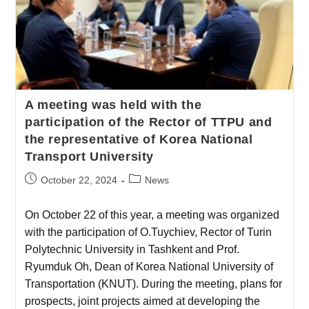
A meeting was held with the
participation of the Rector of TTPU and
the representative of Korea National
Transport University
October 22, 2024
News
On October 22 of this year, a meeting was organized
with the participation of O.Tuychiev, Rector of Turin
Polytechnic University in Tashkent and Prof.
Ryumduk Oh, Dean of Korea National University of
Transportation (KNUT). During the meeting, plans for
prospects, joint projects aimed at developing the