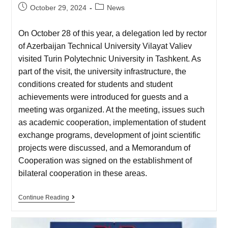
October 29, 2024
News
On October 28 of this year, a delegation led by rector
of Azerbaijan Technical University Vilayat Valiev
visited Turin Polytechnic University in Tashkent. As
part of the visit, the university infrastructure, the
conditions created for students and student
achievements were introduced for guests and a
meeting was organized. At the meeting, issues such
as academic cooperation, implementation of student
exchange programs, development of joint scientific
projects were discussed, and a Memorandum of
Cooperation was signed on the establishment of
bilateral cooperation in these areas.
Continue Reading