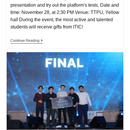
presentation and try out the platform's tests. Date and
time: November 28, at 2:30 PM Venue: TTPU, Yellow
hall During the event, the most active and talented
students will receive gifts from ITIC!
Continue Reading