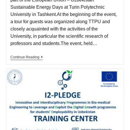
Sustainable Energy Days at Turin Polytechnic
University in Tashkent.At the beginning of the event,
a tour for guests was organized along TTPU and
closely acquainted with the activities of the
University, in particular the scientific research of
professors and students.The event, held…
Continue Reading