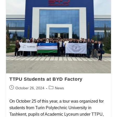
TTPU Students at BYD Factory
October 26, 2024
News
On October 25 of this year, a tour was organized for
students from Turin Polytechnic University in
Tashkent, pupils of Academic Lyceum under TTPU,