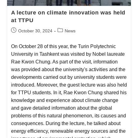
A lecture on climate innovation was held
at TTPU
October 30, 2024
News
On October 28 of this year, the Turin Polytechnic
University in Tashkent was visited by Nobel laureate
Rae Kwon Chung. As part of the visit, information
was provided about the university's activities and the
developments carried out by university students were
introduced. Moreover, the guest lecture was also held
for TTPU students. In it, Rae Kwon Chung shared his
knowledge and experience about climate change
and gave detailed information about the global
problems of this natural phenomenon, its causes and
consequences. During the lecture, he talked about
energy efficiency, renewable energy sources and the