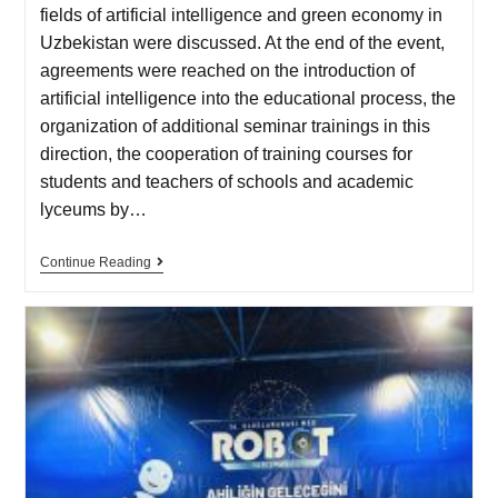
fields of artificial intelligence and green economy in
Uzbekistan were discussed. At the end of the event,
agreements were reached on the introduction of
artificial intelligence into the educational process, the
organization of additional seminar trainings in this
direction, the cooperation of training courses for
students and teachers of schools and academic
lyceums by…
Continue Reading