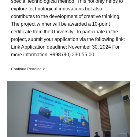
special technological method. This not only helps to
explore technological innovations but also
contributes to the development of creative thinking.
The project winner will be awarded a 10-point
certificate from the University! To participate in the
project, submit your application via the following link:
Link Application deadline: November 30, 2024 For
more information: +998 (90) 330-55-00
Continue Reading