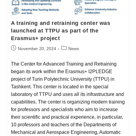
A training and retraining center was
launched at TTPU as part of the
Erasmus+ project
November 20, 2024
News
The Center for Advanced Training and Retraining
began its work within the Erasmus+ I2PLEDGE
project of Turin Polytechnic University (TTPU) in
Tashkent. This center is located in the special
laboratory of TTPU and uses all its infrastructure and
capabilities. The center is organizing modern training
for professors and specialists who aim to increase
their scientific and practical experience, in particular,
10 professors and teachers of the Departments of
Mechanical and Aerospace Engineering, Automatic