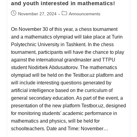
and youth interested in mathematics!
November 27, 2024
Announcements
On November 30 of this year, a chess tournament
and a mathematics olympiad will take place at Turin
Polytechnic University in Tashkent. In the chess
tournament, participants will have the chance to play
against the international grandmaster and TTPU
student Nodirbek Abdusattorov. The mathematics
olympiad will be held on the Testbor.uz platform and
will include interesting questions generated by
artificial intelligence based on the curriculum of
general secondary education. As part of the event, a
presentation of the new platform Testbor.uz, designed
for monitoring students' academic performance in
mathematics and physics, will be held for
schoolteachers. Date and Time: November…