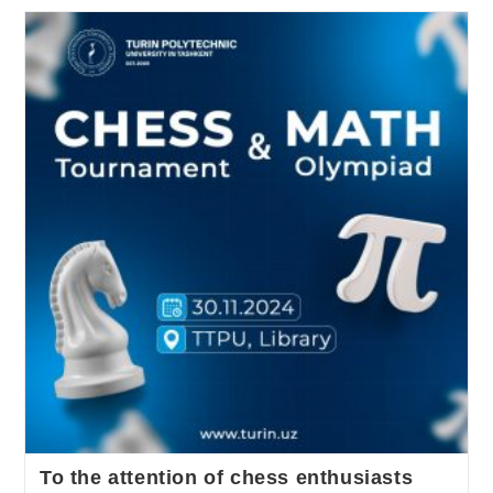
To the attention of chess enthusiasts