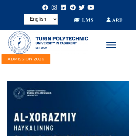
ADMISSION 2026