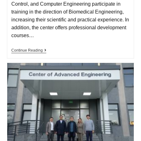
Control, and Computer Engineering participate in
training in the direction of Biomedical Engineering,
increasing their scientific and practical experience. In
addition, the center offers professional development
courses…
Continue Reading