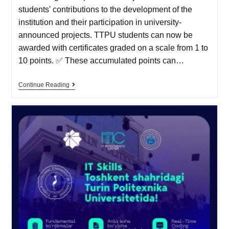
students' contributions to the development of the
institution and their participation in university-
announced projects. TTPU students can now be
awarded with certificates graded on a scale from 1 to
10 points. ✅ These accumulated points can…
Continue Reading