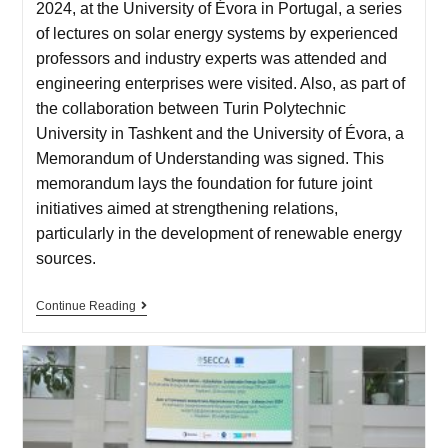
2024, at the University of Évora in Portugal, a series
of lectures on solar energy systems by experienced
professors and industry experts was attended and
engineering enterprises were visited. Also, as part of
the collaboration between Turin Polytechnic
University in Tashkent and the University of Évora, a
Memorandum of Understanding was signed. This
memorandum lays the foundation for future joint
initiatives aimed at strengthening relations,
particularly in the development of renewable energy
sources.
Continue Reading