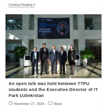
Continue Reading
An open talk was held between TTPU
students and the Executive Director of IT
Park Uzbekistan
November 27, 2024
News