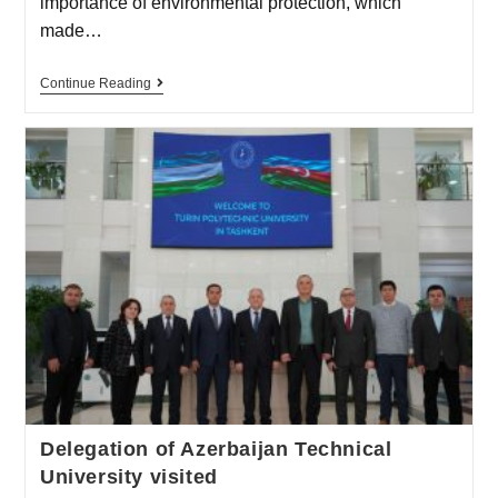
importance of environmental protection, which
made…
Continue Reading
Delegation of Azerbaijan Technical
University visited