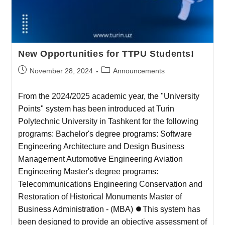
New Opportunities for TTPU Students!
November 28, 2024
Announcements
From the 2024/2025 academic year, the "University
Points" system has been introduced at Turin
Polytechnic University in Tashkent for the following
programs: Bachelor's degree programs: Software
Engineering Architecture and Design Business
Management Automotive Engineering Aviation
Engineering Master's degree programs:
Telecommunications Engineering Conservation and
Restoration of Historical Monuments Master of
Business Administration - (MBA) ⏺This system has
been designed to provide an objective assessment of