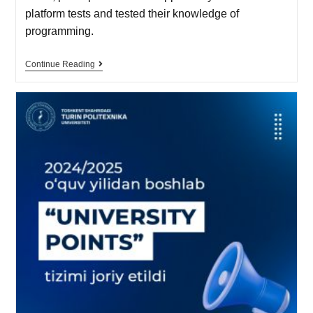
platform tests and tested their knowledge of
programming.
Continue Reading