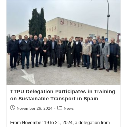
TTPU Delegation Participates in Training
on Sustainable Transport in Spain
November 26, 2024
News
From November 19 to 21, 2024, a delegation from