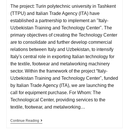
The project: Turin polytechnic university in Tashkent
(TTPU) and Italian Trade Agency (ITA) have
established a partnership to implement an "Italy-
Uzbekistan Training and Technology Center". The
primary objectives of creating the Technology Center
are to consolidate and further develop commercial
relations between Italy and Uzbekistan, to intensify
Italy's central role in exporting Italian technology for
the textile, footwear and metalworking machinery
sector. Within the framework of the project “Italy-
Uzbekistan Training and Technology Center", funded
by Italian Trade Agency (ITA), we are launching the
call for equipment purchase. For Whom: The
Technological Center, providing services to the
textile, footwear, and metalworking…
Continue Reading