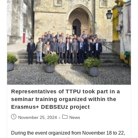
Representatives of TTPU took part in a
seminar training organized within the
Erasmus+ DEBSEUz project
November 25, 2024
News
During the event organized from November 18 to 22,