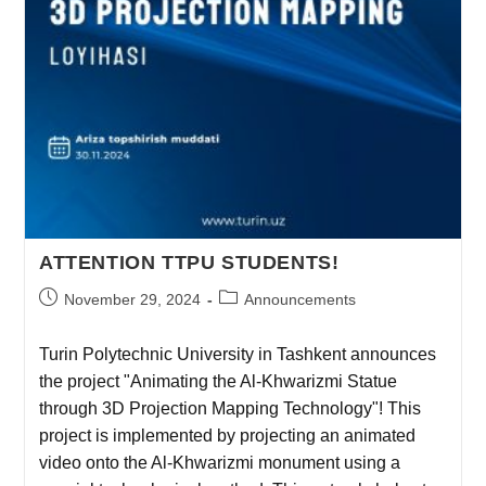
ATTENTION TTPU STUDENTS!
November 29, 2024
Announcements
Turin Polytechnic University in Tashkent announces
the project "Animating the Al-Khwarizmi Statue
through 3D Projection Mapping Technology"! This
project is implemented by projecting an animated
video onto the Al-Khwarizmi monument using a