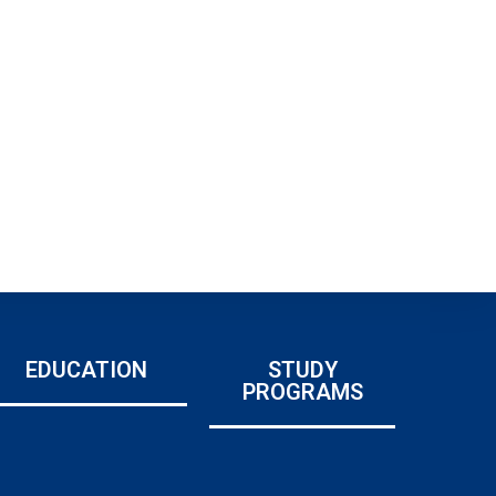
EDUCATION
STUDY
PROGRAMS