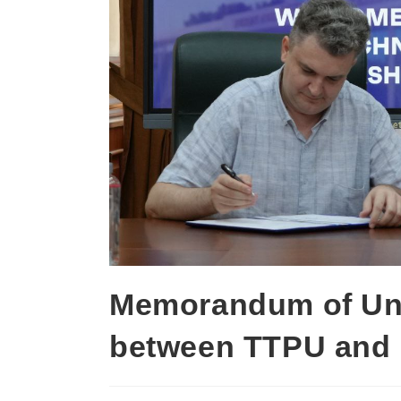
Memorandum of Un
between TTPU and