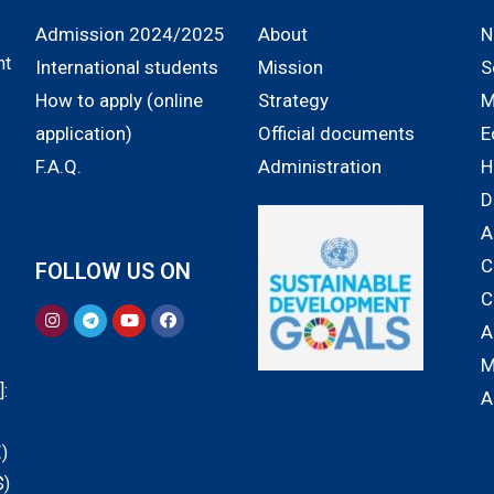
Admission 2024/2025
About
N
nt
International students
Mission
S
How to apply (online
Strategy
M
application)
Official documents
E
F.A.Q.
Administration
H
D
A
C
FOLLOW US ON
C
A
M
:
A
)
$)