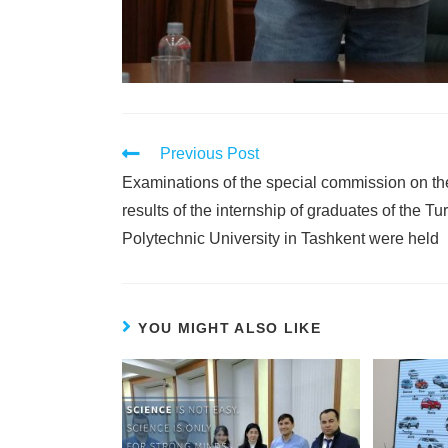
Previous Post
Examinations of the special commission on th
results of the internship of graduates of the Tur
Polytechnic University in Tashkent were held
YOU MIGHT ALSO LIKE