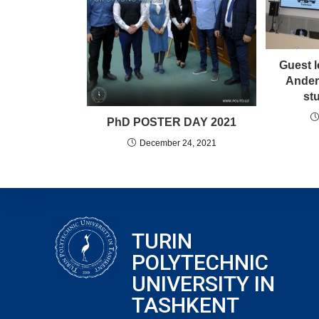
Guest l
Ander
st
PhD POSTER DAY 2021
December 24, 2021
TURIN
POLYTECHNIC
UNIVERSITY IN
TASHKENT