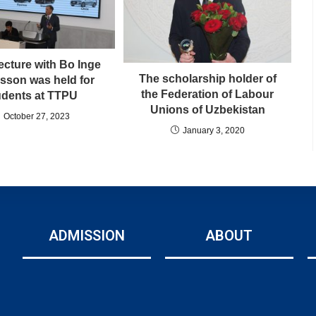
ecture with Bo Inge
The scholarship holder of
sson was held for
the Federation of Labour
udents at TTPU
Unions of Uzbekistan
October 27, 2023
January 3, 2020
ADMISSION
ABOUT