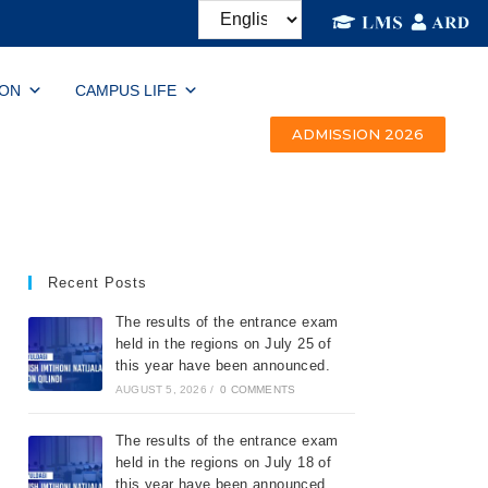
ION
CAMPUS LIFE
ADMISSION 2026
Recent Posts
The results of the entrance exam
held in the regions on July 25 of
this year have been announced.
AUGUST 5, 2026
/
0 COMMENTS
The results of the entrance exam
held in the regions on July 18 of
this year have been announced.