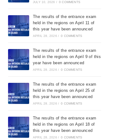
JULY 10, 2026
/
0 COMMENTS
The results of the entrance exam
held in the regions on April 11 of
this year have been announced
APRIL 28, 2026
/
0 COMMENTS
The results of the entrance exam
held in the regions on April 9 of this
year have been announced
APRIL 28, 2026
/
0 COMMENTS
The results of the entrance exam
held in the regions on April 25 of
this year have been announced
APRIL 28, 2026
/
0 COMMENTS
The results of the entrance exam
held in the regions on April 18 of
this year have been announced
APRIL 28, 2026
/
0 COMMENTS