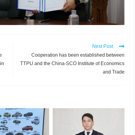
Next Post
e
Cooperation has been established between
in
TTPU and the China-SCO Institute of Economics
and Trade