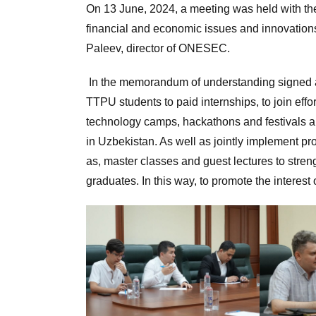
On 13 June, 2024, a meeting was held with the 
financial and economic issues and innovations
Paleev, director of ONESEC.
In the memorandum of understanding signed at
TTPU students to paid internships, to join effo
technology camps, hackathons and festivals 
in Uzbekistan. As well as jointly implement pr
as, master classes and guest lectures to stren
graduates. In this way, to promote the interest 