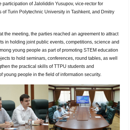
participation of Jaloliddin Yusupov, vice-rector for
 of Turin Polytechnic University in Tashkent, and Dmitry
 the meeting, the parties reached an agreement to attract
rts in holding joint public events, competitions, science and
among young people as part of promoting STEM education
ojects to hold seminars, conferences, round tables, as well
gthen the practical skills of TTPU students and
of young people in the field of information security.