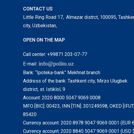
CONTACT US
Little Ring Road 17, Almazar distrct, 100095, Tashke
city, Uzbekistan,
OPEN ON THE MAP
Call center: +99871 203-07-77
info@polito.uz
E-mail:
Bank: “Ipoteka-bank” Mekhnat branch
Address of the bank: Tashkent city, Mirzo Ulugbek
district, st. Istiklol, 9
Account: 2020 8000 5047 9069 0008
MFO [BIC]: 00423, INN [TIN]: 301249598, OKED [IFUT]
85420
Currency account: 2020 8978 9047 9069 0001 (EUR €
Currency account: 2020 8840 5047 9069 0001 (USD 