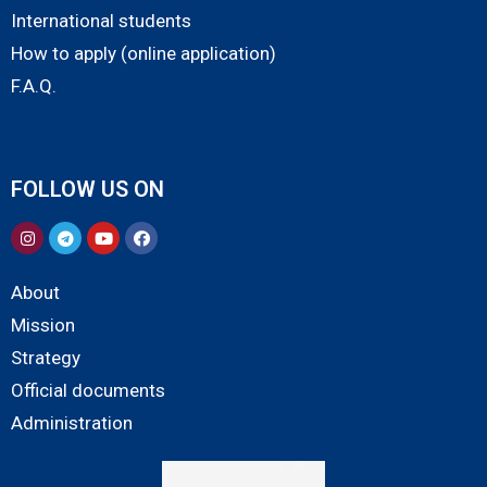
International students
How to apply (online application)
F.A.Q.
FOLLOW US ON
About
Mission
Strategy
Official documents
Administration