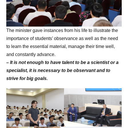
The minister gave instances from his life to illustrate the
importance of students’ observance as well as the need
to learn the essential material, manage their time well,
and constantly advance.
–
It is not enough to have talent to be a scientist or a
specialist, it is necessary to be observant and to
strive for big goals.