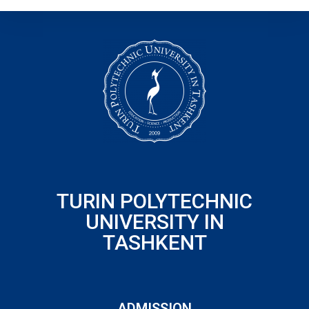
TURIN POLYTECHNIC
UNIVERSITY IN
TASHKENT
ADMISSION