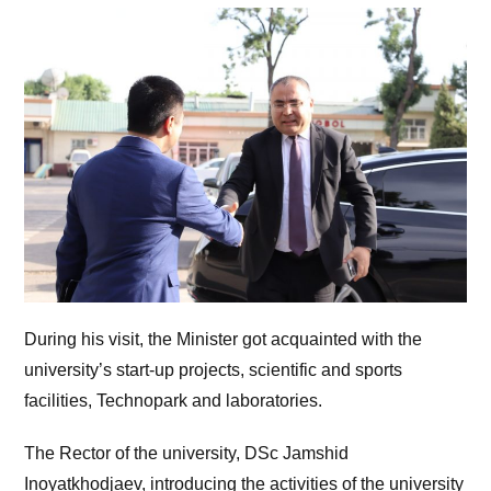
During his visit, the Minister got acquainted with the
university’s start-up projects, scientific and sports
facilities, Technopark and laboratories.
The Rector of the university, DSc Jamshid
Inoyatkhodjaev, introducing the activities of the university