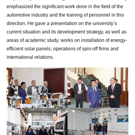
emphasized the significant work done in the field of the
automotive industry and the training of personnel in this
direction. He gave a presentation on the university’s
current situation and its development strategy, as well as
areas of academic study, works on installation of energy-
efficient solar panels, operations of spin-off firms and
international relations.