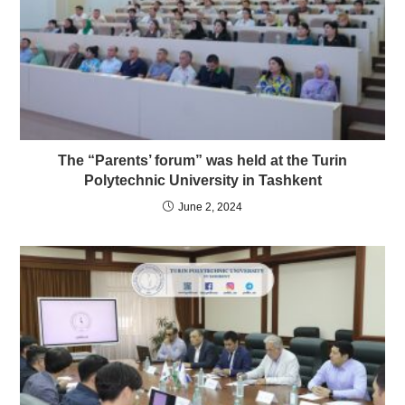
The “Parents’ forum” was held at the Turin
Polytechnic University in Tashkent
June 2, 2024