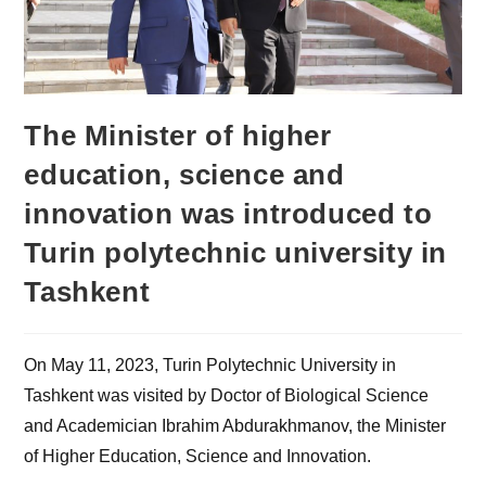
The Minister of higher
education, science and
innovation was introduced to
Turin polytechnic university in
Tashkent
On May 11, 2023, Turin Polytechnic University in
Tashkent was visited by Doctor of Biological Science
and Academician Ibrahim Abdurakhmanov, the Minister
of Higher Education, Science and Innovation.