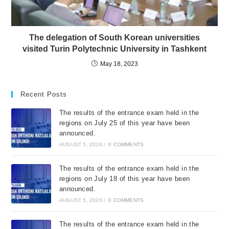
The delegation of South Korean universities
visited Turin Polytechnic University in Tashkent
May 18, 2023
Recent Posts
The results of the entrance exam held in the
regions on July 25 of this year have been
announced.
AUGUST 5, 2026
/
0 COMMENTS
The results of the entrance exam held in the
regions on July 18 of this year have been
announced.
AUGUST 5, 2026
/
0 COMMENTS
The results of the entrance exam held in the