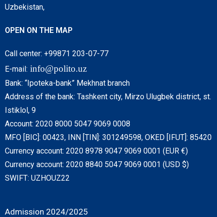
Uzbekistan,
OPEN ON THE MAP
Call center: +99871 203-07-77
info@polito.uz
E-mail:
Bank: “Ipoteka-bank” Mekhnat branch
Address of the bank: Tashkent city, Mirzo Ulugbek district, st.
Istiklol, 9
Account: 2020 8000 5047 9069 0008
MFO [BIC]: 00423, INN [TIN]: 301249598, OKED [IFUT]: 85420
Currency account: 2020 8978 9047 9069 0001 (EUR €)
Currency account: 2020 8840 5047 9069 0001 (USD $)
SWIFT: UZHOUZ22
Admission 2024/2025