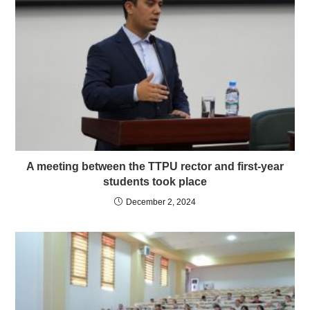
A meeting between the TTPU rector and first-year
students took place
December 2, 2024