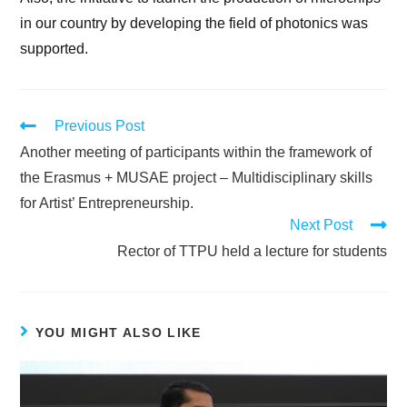
in our country by developing the field of photonics was
supported.
Previous Post
Another meeting of participants within the framework of
the Erasmus + MUSAE project – Multidisciplinary skills
for Artist’ Entrepreneurship.
Next Post
Rector of TTPU held a lecture for students
YOU MIGHT ALSO LIKE