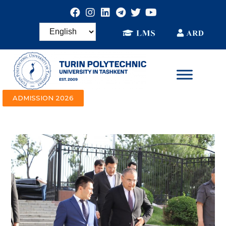
ADMISSION 2026