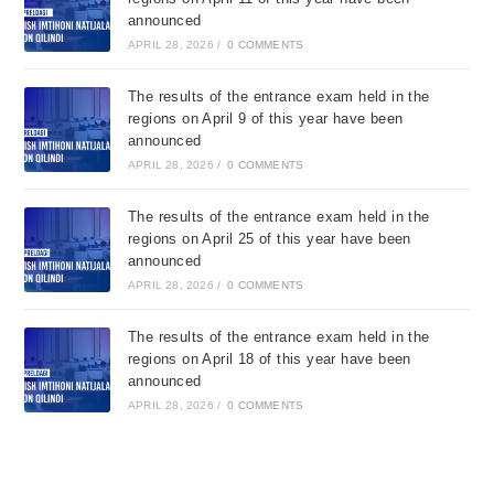
announced
APRIL 28, 2026
/
0 COMMENTS
The results of the entrance exam held in the
regions on April 9 of this year have been
announced
APRIL 28, 2026
/
0 COMMENTS
The results of the entrance exam held in the
regions on April 25 of this year have been
announced
APRIL 28, 2026
/
0 COMMENTS
The results of the entrance exam held in the
regions on April 18 of this year have been
announced
APRIL 28, 2026
/
0 COMMENTS