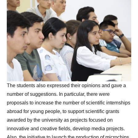
The students also expressed their opinions and gave a
number of suggestions. In particular, there were
proposals to increase the number of scientific internships
abroad for young people, to support scientific grants
awarded by the university as projects focused on
innovative and creative fields, develop media projects.
Also, the initiative to launch the production of microchips