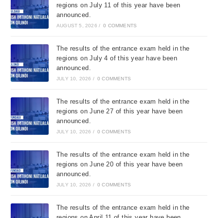
regions on July 11 of this year have been
announced.
AUGUST 5, 2026
/
0 COMMENTS
The results of the entrance exam held in the
regions on July 4 of this year have been
announced.
JULY 10, 2026
/
0 COMMENTS
The results of the entrance exam held in the
regions on June 27 of this year have been
announced.
JULY 10, 2026
/
0 COMMENTS
The results of the entrance exam held in the
regions on June 20 of this year have been
announced.
JULY 10, 2026
/
0 COMMENTS
The results of the entrance exam held in the
regions on April 11 of this year have been