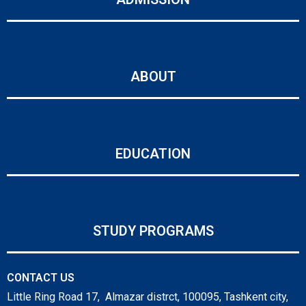
ABOUT
EDUCATION
STUDY PROGRAMS
CONTACT US
Little Ring Road 17, Almazar distrct, 100095, Tashkent city,