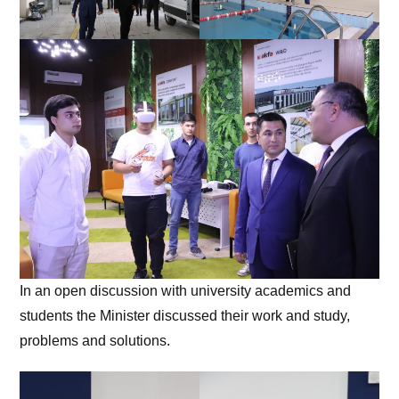
In an open discussion with university academics and
students the Minister discussed their work and study,
problems and solutions.