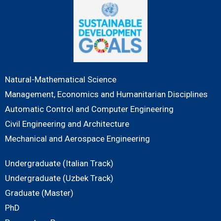
Natural-Mathematical Science
Management, Economics and Humanitarian Disciplines
Automatic Control and Computer Engineering
Civil Engineering and Architecture
Mechanical and Aerospace Engineering
Undergraduate (Italian Track)
Undergraduate (Uzbek Track)
Graduate (Master)
PhD