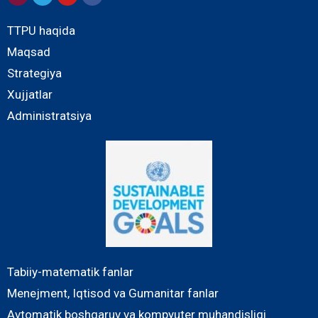
TTPU haqida
Maqsad
Strategiya
Xujjatlar
Administratsiya
Tabiiy-matematik fanlar
Menejment, Iqtisod va Gumanitar fanlar
Avtomatik boshqaruv va kompyuter muhandisligi