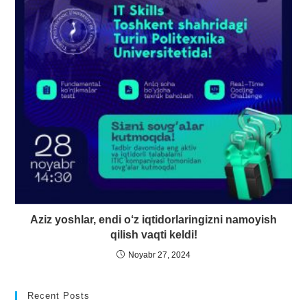
Aziz yoshlar, endi o‘z iqtidorlaringizni namoyish
qilish vaqti keldi!
Noyabr 27, 2024
Recent Posts