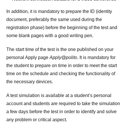
In addition, it is mandatory to prepare the ID (identity
document, preferably the same used during the
registration phase) before the beginning of the test and
some blank pages with a good writing pen.
The start time of the test is the one published on your
personal Apply page
Apply@polito
. It is mandatory for
the student to prepare on time in order to meet the start
time on the schedule and checking the functionality of
the necessary devices.
A test simulation is available at a student’s personal
account and students are required to take the simulation
a few days before the test in order to identify and solve
any problem or critical aspect.