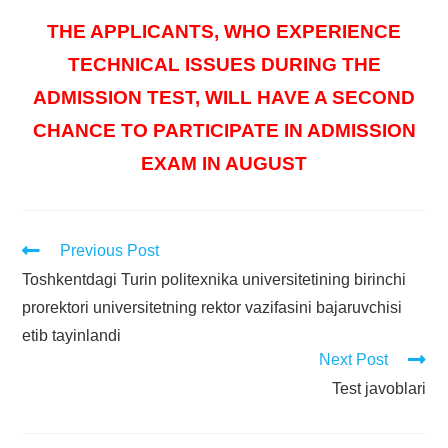
THE APPLICANTS, WHO EXPERIENCE
TECHNICAL ISSUES DURING THE
ADMISSION TEST, WILL HAVE A SECOND
CHANCE TO PARTICIPATE IN ADMISSION
EXAM IN AUGUST
Previous Post
Toshkentdagi Turin politexnika universitetining birinchi
prorektori universitetning rektor vazifasini bajaruvchisi
etib tayinlandi
Next Post
Test javoblari