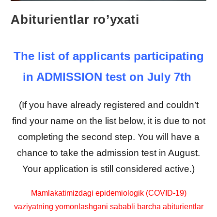
Abiturientlar ro’yxati
The list of applicants participating
in ADMISSION test on July 7th
(If you have already registered and couldn’t
find your name on the list below, it is due to not
completing the second step. You will have a
chance to take the admission test in August.
Your application is still considered active.)
Mamlakatimizdagi epidemiologik (COVID-19)
vaziyatning yomonlashgani sababli barcha abiturientlar