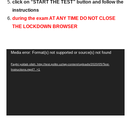
click on “START THE TEST” button and follow the
instructions
during the exam AT ANY TIME DO NOT CLOSE
THE LOCKDOWN BROWSER
Video
Media error: Format(s) not supported or source(s) not found
Pleyer
Faylni yuklab olish: http://test.polito.uz/wp-content/uploads/2020/05/Test-
Instructions.mp4?_=1