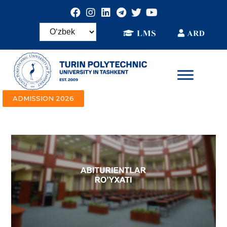
ADMISSION 2026