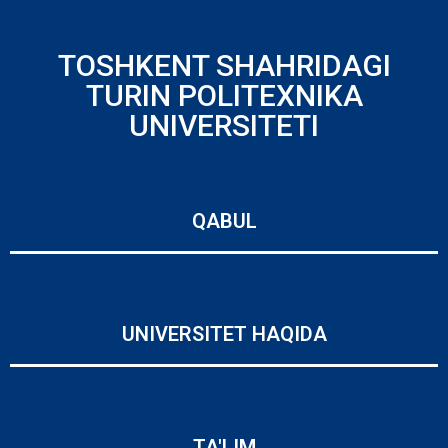
TOSHKENT SHAHRIDAGI
TURIN POLITEXNIKA
UNIVERSITETI
QABUL
UNIVERSITET HAQIDA
TA'LIM