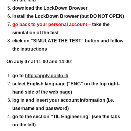
download the LockDown Browser
install the LockDown Browser (but DO NOT OPEN)
go back to your personal account
– take the
simulation of the test
click on “SIMULATE THE TEST” button and follow
the instructions
On July 07 at 11:00 and 14:00:
go to
http://apply.polito.it/
select English language (“ENG” on the top right-
hand side of the web page)
log in and insert your account information (i.e.
username and password)
go to the section “TIL Engineering” (see the tabs
on the left)