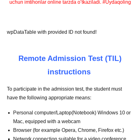
uchun imtihonlar online tarzda o’tkaziladi. #Uydaqoling
wpDataTable with provided ID not found!
Remote Admission Test (TIL)
instructions
To participate in the admission test, the student must
have the following appropriate means:
Personal computer/Laptop(Notebook) Windows 10 or
Mac, equipped with a webcam
Browser (for example Opera, Chrome, Firefox etc.)
Network connection suitable for a video conference