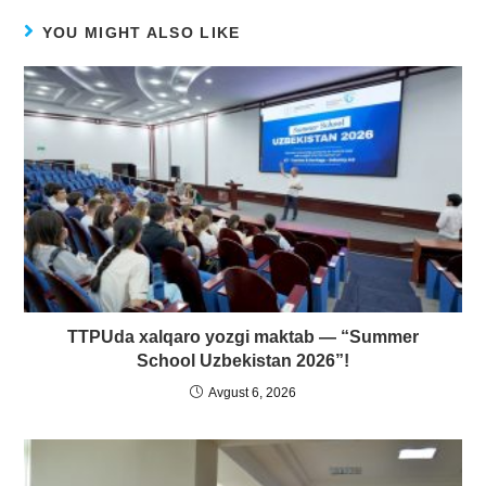
YOU MIGHT ALSO LIKE
TTPUda xalqaro yozgi maktab — “Summer
School Uzbekistan 2026”!
Avgust 6, 2026