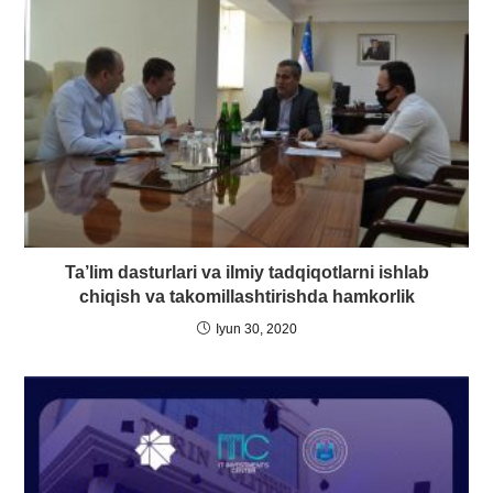
Ta’lim dasturlari va ilmiy tadqiqotlarni ishlab
chiqish va takomillashtirishda hamkorlik
Iyun 30, 2020