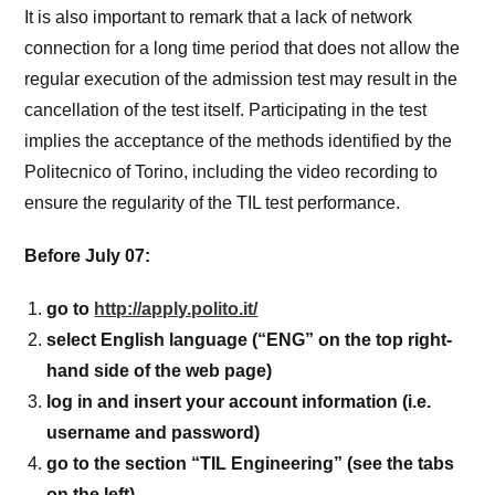
It is also important to remark that a lack of network
connection for a long time period that does not allow the
regular execution of the admission test may result in the
cancellation of the test itself. Participating in the test
implies the acceptance of the methods identified by the
Politecnico of Torino, including the video recording to
ensure the regularity of the TIL test performance.
Before July 07:
go to
http://apply.polito.it/
select English language (“ENG” on the top right-
hand side of the web page)
log in and insert your account information (i.e.
username and password)
go to the section “TIL Engineering” (see the tabs
on the left)