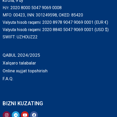
ko‘cha, 9 uy
H/r: 2020 8000 5047 9069 0008
MFO: 00423, INN: 301249598, OKED: 85420
Valyuta hisob raqami: 2020 8978 9047 9069 0001 (EUR €)
Valyuta hisob raqami: 2020 8840 5047 9069 0001 (USD $)
SWIFT: UZHOUZ22
QABUL 2024/2025
Xalqaro talabalar
Online xujjat topshirish
F.A.Q.
BIZNI KUZATING