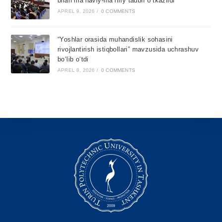
bilan ma’naviy-ma’rifiy tadbir o‘tkazildi
APREL 9, 2026
/
0 COMMENTS
“Yoshlar orasida muhandislik sohasini
rivojlantirish istiqbollari” mavzusida uchrashuv
bo‘lib o‘tdi
APREL 8, 2026
/
0 COMMENTS