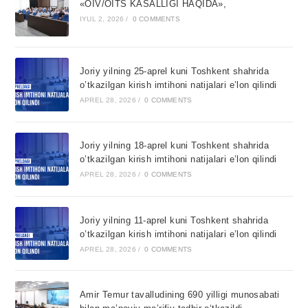
«OIV/OITS KASALLIGI HAQIDA»,
IYUL 2, 2026
/
0 COMMENTS
Joriy yilning 25-aprel kuni Toshkent shahrida
o’tkazilgan kirish imtihoni natijalari e’lon qilindi
APREL 28, 2026
/
0 COMMENTS
Joriy yilning 18-aprel kuni Toshkent shahrida
o’tkazilgan kirish imtihoni natijalari e’lon qilindi
APREL 28, 2026
/
0 COMMENTS
Joriy yilning 11-aprel kuni Toshkent shahrida
o’tkazilgan kirish imtihoni natijalari e’lon qilindi
APREL 28, 2026
/
0 COMMENTS
Amir Temur tavalludining 690 yilligi munosabati