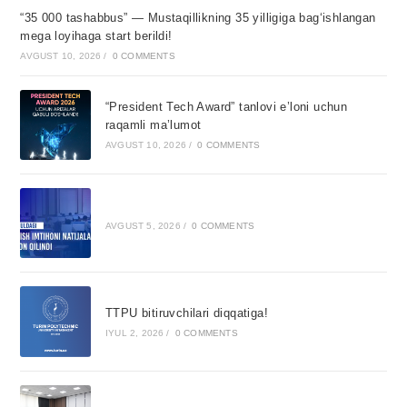
“35 000 tashabbus” — Mustaqillikning 35 yilligiga bagʻishlangan
mega loyihaga start berildi!
AVGUST 10, 2026
/
0 COMMENTS
“President Tech Award” tanlovi e’loni uchun
raqamli ma’lumot
AVGUST 10, 2026
/
0 COMMENTS
AVGUST 5, 2026
/
0 COMMENTS
TTPU bitiruvchilari diqqatiga!
IYUL 2, 2026
/
0 COMMENTS