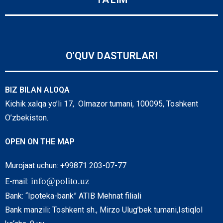
O'QUV DASTURLARI
BIZ BILAN ALOQA
Kichik xalqa yo’li 17, Olmazor tumani, 100095, Toshkent
O’zbekiston.
OPEN ON THE MAP
Murojaat uchun: +99871 203-07-77
info@polito.uz
E-mail:
Bank: “Ipoteka-bank” ATIB Mehnat filiali
Bank manzili: Toshkent sh., Mirzo Ulug’bek tumani,Istiqlol