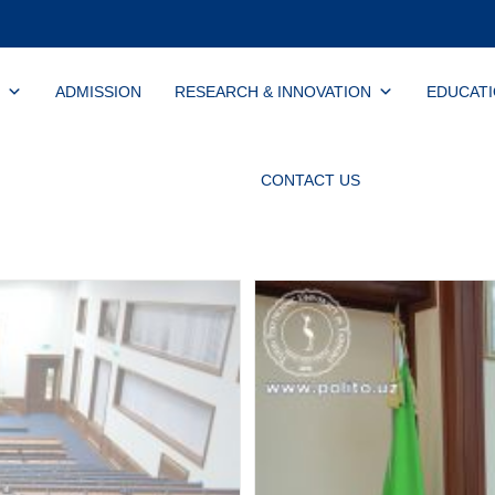
ADMISSION
RESEARCH & INNOVATION
EDUCAT
CONTACT US