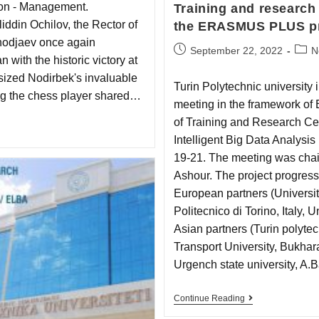
ion - Management.
Training and research 
ddin Ochilov, the Rector of
the ERASMUS PLUS pr
khodjaev once again
September 22, 2022
N
 with the historic victory at
ized Nodirbek's invaluable
Turin Polytechnic university
ting the chess player shared…
meeting in the framework of
of Training and Research C
Intelligent Big Data Analysi
19-21. The meeting was chair
Ashоur. The project progress
European partners (Universi
Politecnico di Torino, Italy, 
Asian partners (Turin polytec
Transport University, Bukhara
Urgench state university, A
Continue Reading