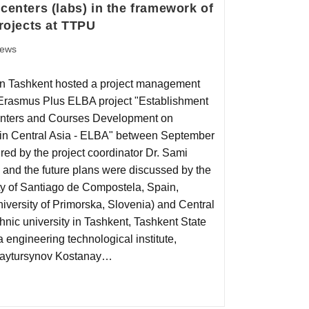
centers (labs) in the framework of
ojects at TTPU
ews
 in Tashkent hosted a project management
 Erasmus Plus ELBA project "Establishment
enters and Courses Development on
s in Central Asia - ELBA" between September
ed by the project coordinator Dr. Sami
 and the future plans were discussed by the
ty of Santiago de Compostela, Spain,
University of Primorska, Slovenia) and Central
hnic university in Tashkent, Tashkent State
 engineering technological institute,
.Baytursynov Kostanay…