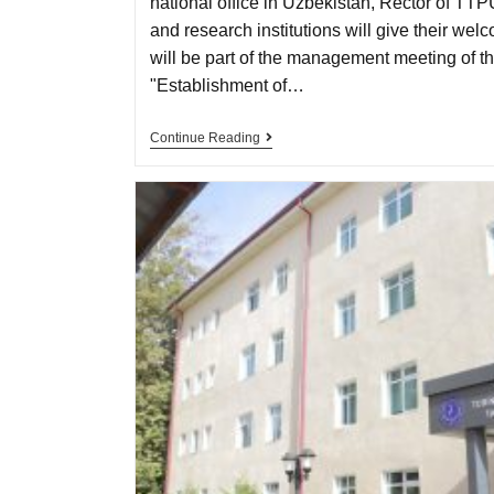
national office in Uzbekistan, Rector of TTP
and research institutions will give their we
will be part of the management meeting of 
"Establishment of…
Continue Reading