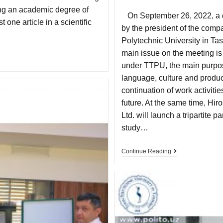
ing an academic degree of
On September 26, 2022, a d
 one article in a scientific
by the president of the comp
Polytechnic University in Ta
main issue on the meeting is
under TTPU, the main purpos
language, culture and product
continuation of work activiti
future. At the same time, H
Ltd. will launch a tripartite 
study…
Continue Reading