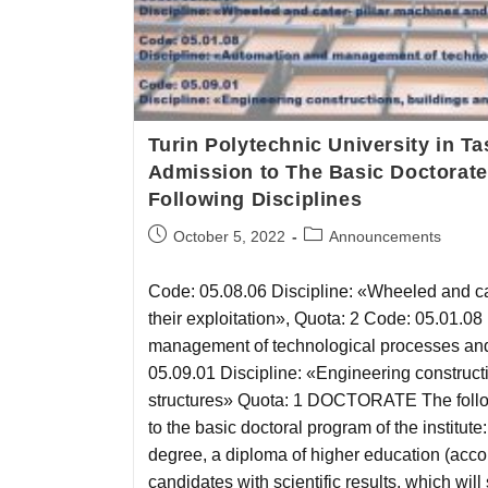
Turin Polytechnic University in 
Admission to The Basic Doctorate
Following Disciplines
October 5, 2022
Announcements
Code: 05.08.06 Discipline: «Wheeled and ca
their exploitation», Quota: 2 Code: 05.01.08
management of technological processes and
05.09.01 Discipline: «Engineering construct
structures» Quota: 1 DOCTORATE The follow
to the basic doctoral program of the institute:
degree, a diploma of higher education (accor
candidates with scientific results, which will 