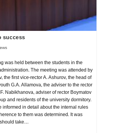
to success
ews
g was held between the students in the
 administration. The meeting was attended by
, the first vice-rector A. Ashurov, the head of
outh G.A. Allamova, the adviser to the rector
F. Nabikhanova, adviser of rector Boymatov
oup and residents of the university dormitory.
 informed in detail about the internal rules
adherence to them was determined. It was
 should take…