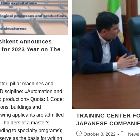
Tashkent Announces
 for 2023 Year on The
ter- pillar machines and
 Discipline: «Automation and
 production» Quota: 1 Code:
ions, buildings and
ing applicants are admitted
TRAINING CENTER FO
 - holders of a master's
JAPANESE COMPANIE
ding to specialty programs);-
October 3, 2022
News
serve as the basis for writing