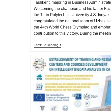
Tashkent, majoring in Business Administrat
Welcoming the champion and his father Fazli
the Turin Polytechnic University J.S. Inoya
congratulated the national team of Uzbekistan
the 44th World Chess Olympiad and emphas
contribution to this victory. During the mee
Continue Reading