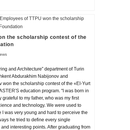
 the scholarship contest of the
ation
ews
ing and Architecture” department of Turin
ashkent Abdurakhim Nabijonov and
on the scholarship contest of the «El-Yurt
ASTER'S education program. “I was born in
y grateful to my father, who was my first
cience and technology. We were used to
ce I was very young and hard to perceive the
ways he tried to define every single
and interesting points. After graduating from