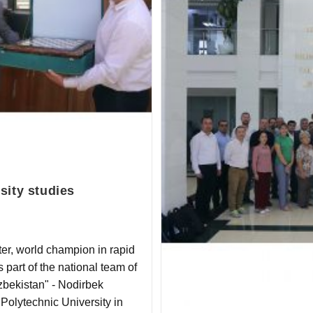
sity studies
er, world champion in rapid
part of the national team of
zbekistan" - Nodirbek
 Polytechnic University in