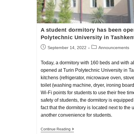
A student dormitory has been ope
Polytechnic University in Tashken
September 14, 2022
Announcements
Today, a dormitory with 160 beds and with a
opened at Turin Polytechnic University in T
kitchens (refrigerator, microwave oven, stov
toilet (washing machine, dryer, ironing board
Wi-Fi points for students to use their free tim
safety of students, the dormitory is equippe
fact that the dormitory is located next to the 
another convenience for students.
Continue Reading