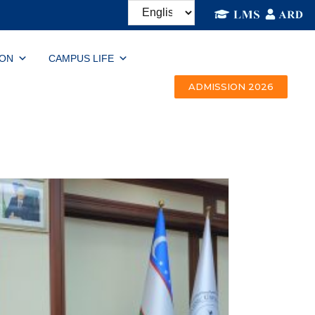
ION
CAMPUS LIFE
ADMISSION 2026