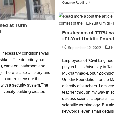
Continue Reading
ned at Turin
t
Employees of TTPU won
«El-Yurt Umidi» Found
September 12, 2022
N
ll necessary сonditions was
ashkent!The dormitory has
Employees of “Civil Engineer
e), canteen, bathroom and
polytechnic University in T
). There is also a library and
Mukhammad-Bobur Zokhidov w
e.In order to ensure the
Umidi» Foundation for the M
d with a security system.The
a family of teachers. I am ver
university building creates
teacher through my way in s
discuss scientific topics sin
scientific terminology. But al
keywords, even small details 