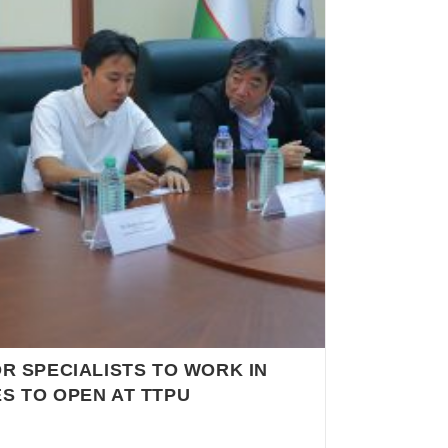
R SPECIALISTS TO WORK IN
S TO OPEN AT TTPU