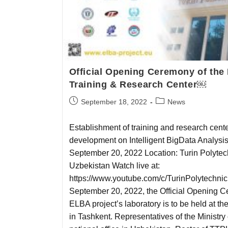
Official Opening Ceremony of t
Training & Research Center￼
September 18, 2022
News
Establishment of training and research cen
development on Intelligent BigData Analysi
September 20, 2022 Location: Turin Polytech
Uzbekistan Watch live at:
https://www.youtube.com/c/TurinPolytechni
September 20, 2022, the Official Opening
ELBA project’s laboratory is to be held at th
in Tashkent. Representatives of the Ministr