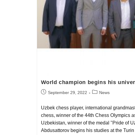
World champion begins his univer
September 29, 2022
News
Uzbek chess player, international grandmast
chess, winner of the 44th Chess Olympics as 
Uzbekistan, winner of the medal "Pride of U
Abdusattorov begins his studies at the Turin