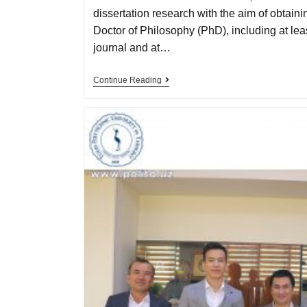
dissertation research with the aim of obtain
Doctor of Philosophy (PhD), including at least
journal and at…
Continue Reading