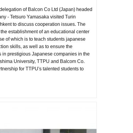
elegation of Balcon Co Ltd (Japan) headed
any - Tetsuro Yamasaka visited Turin
shkent to discuss cooperation issues. The
 the establishment of an educational center
e of which is to teach students japanese
ion skills, as well as to ensure the
es in prestigious Japanese companies in the
iroshima University, TTPU and Balcom Co.
partnership for TTPU's talented students to