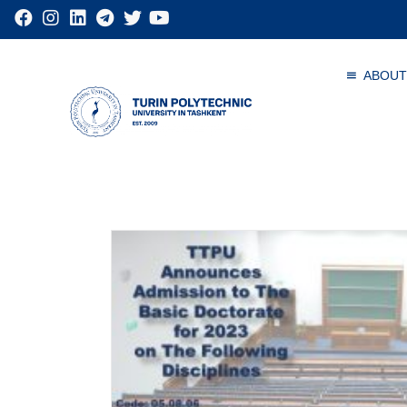
ABOUT