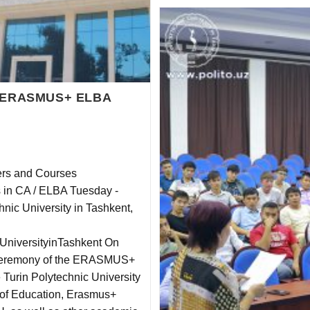
he ERASMUS+ ELBA
ters and Courses
s in CA / ELBA Tuesday ‐
nic University in Tashkent,
cUniversityinTashkent On
 Ceremony of the ERASMUS+
e Turin Polytechnic University
y of Education, Erasmus+