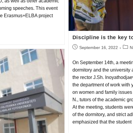
U, as well as other academic
lcoming speeches. This event
the Erasmus+ELBA project
Discipline is the key 
September 16, 2022
N
On September 14th, a meetin
dormitory and the university
the rector J.Sh. Inoyathodjaev
the department of work with y
on women and family issues 
N., tutors of the academic gr
At the meeting, students were
of the dormitory, and strict 
emphasized that the student